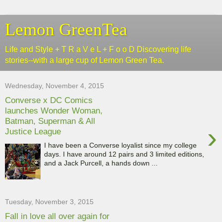
Lemon GreenTea
Life and Style + T R a V e L + F o o D Discovering life
stories--with a large cup of Lemon Green Tea.
Wednesday, November 4, 2015
Converse x DC Comics
launches Wonder Woman,
Batman, Superman & All
›
Justice League
I have been a Converse loyalist since my college
days. I have around 12 pairs and 3 limited editions,
and a Jack Purcell, a hands down ...
Tuesday, November 3, 2015
Fall in love all over again for