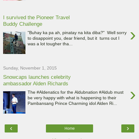
I survived the Pioneer Travel
Buddy Challenge
›
"Buhay ka pa ah, pinatay na kita diba?" Well sorry
to disappoint you, dear friend, but it turns out I
was a lot tougher tha...
Sunday, November 1, 2015
Snowcaps launches celebrity
ambassador Alden Richards
›
The #Aldenatics for the Aldubnation #Aldub must
be very happy with what is happening to their
Pambansang Prince Charming idol Alden Ri...
‹
›
Home