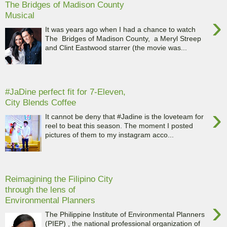
The Bridges of Madison County
Musical
›
It was years ago when I had a chance to watch
The Bridges of Madison County, a Meryl Streep
and Clint Eastwood starrer (the movie was...
#JaDine perfect fit for 7-Eleven,
City Blends Coffee
›
It cannot be deny that #Jadine is the loveteam for
reel to beat this season. The moment I posted
pictures of them to my instagram acco...
Reimagining the Filipino City
through the lens of
Environmental Planners
›
The Philippine Institute of Environmental Planners
(PIEP) , the national professional organization of