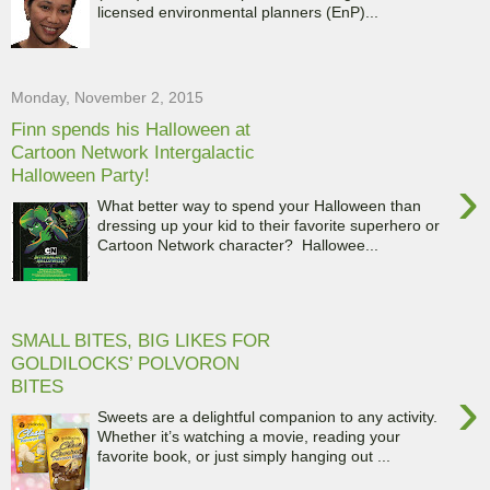
licensed environmental planners (EnP)...
Monday, November 2, 2015
Finn spends his Halloween at
Cartoon Network Intergalactic
Halloween Party!
›
What better way to spend your Halloween than
dressing up your kid to their favorite superhero or
Cartoon Network character? Hallowee...
SMALL BITES, BIG LIKES FOR
GOLDILOCKS’ POLVORON
BITES
›
Sweets are a delightful companion to any activity.
Whether it’s watching a movie, reading your
favorite book, or just simply hanging out ...