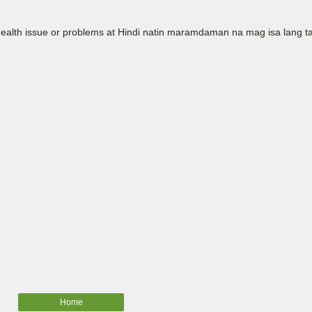
Health issue or problems at Hindi natin maramdaman na mag isa lang t
Home