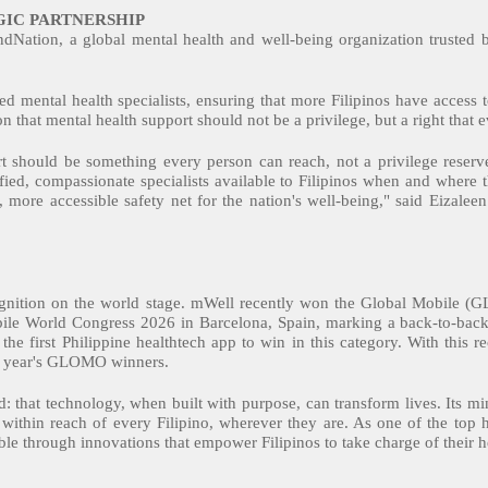
IC PARTNERSHIP
indNation, a global mental health and well-being organization trusted 
d mental health specialists, ensuring that more Filipinos have access to
n that mental health support should not be a privilege, but a right that e
 should be something every person can reach, not a privilege reserve
fied, compassionate specialists available to Filipinos when and where
, more accessible safety net for the nation's well-being," said Eizal
cognition on the world stage. mWell recently won the Global Mobile 
bile World Congress 2026 in Barcelona, Spain, marking a back-to-bac
he first Philippine healthtech app to win in this category. With this r
s year's GLOMO winners.
 that technology, when built with purpose, can transform lives. Its mind
t within reach of every Filipino, wherever they are. As one of the top 
ble through innovations that empower Filipinos to take charge of their 