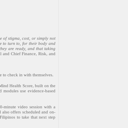
e of stigma, cost, or simply not
 to turn to, for their body and
they are ready, and that taking
 and Chief Finance, Risk, and
e to check in with themselves.
Mind Health Score, built on the
ded modules use evidence-based
0-minute video session with a
l also offers scheduled and on-
ilipinos to take that next step