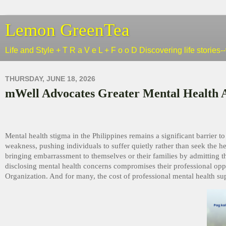
Lemon GreenTea
Life and Style + T R a V e L + F o o D Discovering life stories
THURSDAY, JUNE 18, 2026
mWell Advocates Greater Mental Health 
Mental health stigma in the Philippines remains a significant barrier to
weakness, pushing individuals to suffer quietly rather than seek the h
bringing embarrassment to themselves or their families by admitting th
disclosing mental health concerns compromises their professional opp
Organization. And for many, the cost of professional mental health supp