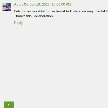
Apart Cy
Jun 18, 2026, 10:08:00 PM
Buti dito ay nakaktulong sa bawat Indibidwal na may mental 
Thanks this Collaboration
Reply
‹