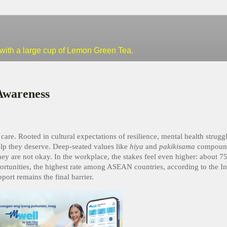
--with a large cup of Lemon Green Tea.
Awareness
 care. Rooted in cultural expectations of resilience, mental health strugg
elp they deserve. Deep-seated values like
hiya
and
pakikisama
compound
ey are not okay. In the workplace, the stakes feel even higher: about 75
ortunities, the highest rate among ASEAN countries, according to the In
ort remains the final barrier.