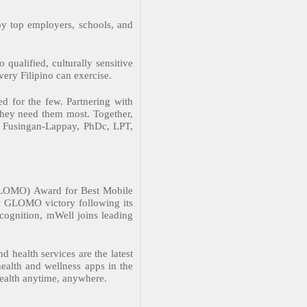
by top employers, schools, and
 qualified, culturally sensitive
very Filipino can exercise.
d for the few. Partnering with
 they need them most. Together,
een Fusingan-Lappay, PhDc, LPT,
(GLOMO) Award for Best Mobile
k GLOMO victory following its
ecognition, mWell joins leading
 health services are the latest
health and wellness apps in the
health anytime, anywhere.