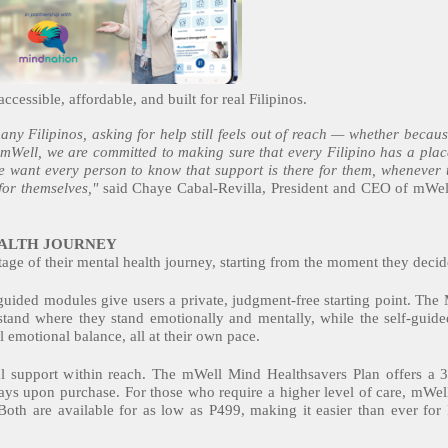
ccessible, affordable, and built for real Filipinos.
any Filipinos, asking for help still feels out of reach — whether becaus
 mWell, we are committed to making sure that every Filipino has a place
 We want every person to know that support is there for them, whenever 
for themselves,"
said Chaye Cabal-Revilla, President and CEO of mWell
EALTH JOURNEY
tage of their mental health journey, starting from the moment they decid
guided modules give users a private, judgment-free starting point. The 
stand where they stand emotionally and mentally, while the self-gui
l emotional balance, all at their own pace.
l support within reach. The mWell Mind Healthsavers Plan offers a 3
ays upon purchase. For those who require a higher level of care, mWel
Both are available for as low as P499, making it easier than ever for F