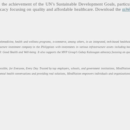
 the achievement of the UN’s Sustainable Development Goals, partic
acy focusing on quality and affordable healthcare.
Download the
mWe
telemedicine, health and wellness programs, e-commerce, among others, in an integrated, tech-based healthca
ucture investment company in the Philippines with investments in various infrastructure assets including h
3: Good Health and Well-being. It also supports the MVP Group’s Gabay Kalusugan advocacy focusing on qual
sible, for Everyone, Every Day. Trusted by top employers, schools, and government institutions, MindNation 
ental health conversations and providing real solutions, MindNation empowers individuals and organizations 