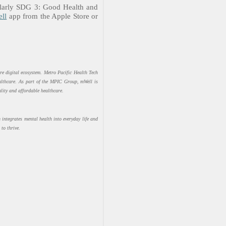
ularly SDG 3: Good Health and
ll
app from the Apple Store or
re digital ecosystem. Metro Pacific Health Tech
ealthcare. As part of the MPIC Group, mWell is
ity and affordable healthcare.
integrates mental health into everyday life and
to thrive.