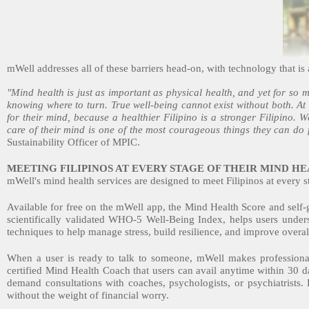
mWell addresses all of these barriers head-on, with technology that is a
"Mind health is just as important as physical health, and yet for so m
knowing where to turn. True well-being cannot exist without both. At
for their mind, because a healthier Filipino is a stronger Filipino.
care of their mind is one of the most courageous things they can do 
Sustainability Officer of MPIC.
MEETING FILIPINOS AT EVERY STAGE OF THEIR MIND H
mWell's mind health services are designed to meet Filipinos at every s
Available for free on the mWell app, the Mind Health Score and self-
scientifically validated WHO-5 Well-Being Index, helps users under
techniques to help manage stress, build resilience, and improve overal
When a user is ready to talk to someone, mWell makes professiona
certified Mind Health Coach that users can avail anytime within 30 d
demand consultations with coaches, psychologists, or psychiatrists. 
without the weight of financial worry.