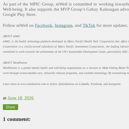
As part of the MPIC Group, mWell is committed to working towards
Well-being. It also supports the MVP Group’s Gabay Kalusugan advoc
Google Play Store.
Follow mWell on
Facebook
,
Instagram
, and
TikTok
for more updates.
ABOUT mWell
mWell, is the health technology platform developed by Metro Pacific Health Tech Corporation that offers 
Corporation is a wholly-owned subsidiary of Metro Pacific Investments Corporation, the leading infrastr
committed to work towards the achievement of the UN’s Sustainable Development Goals, particularly SDG 
ABOUT MindNation
MindNation is a global mental health and well-being organization on a mission to Make Feeling Better Pos
work through science-backed care, culturally relevant programs, and scalable technology. By normalizing m
Learn more at www.mindnation.com or follow @mindnation on LinkedIn, Facebook, and Instagram.
at
June 18, 2026
Share
1 comment: