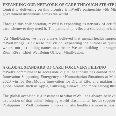
EXPANDING OUR NETWORK OF CARE THROUGH STRATEG
Central to delivering on this promise is mWell's partnership with M
government institutions across the world.
Through this collaboration, mWell is expanding its network of certifie
care whenever they need it. The partnership reflects a shared convictio
"At MindNation, we have always believed that mental health support
mWell brings us closer to that vision, expanding the number of quali
we are not just adding names to a roster. We are building a stronger
RPm, RPsy, Chief WellBeing Officer, MindNation.
A GLOBAL STANDARD OF CARE FOR EVERY FILIPINO
mWell's commitment to accessible digital healthcare has earned re
Innovation Supporting Emergency or Humanitarian Situations at Mo
2023 win for Best Mobile Innovation for Digital Life, and making it t
global brands such as Apple, Samsung, Huawei, and more among thi
The global accolade is a testament to what mWell has always believed:
expression of that belief, bringing world-class mental health suppor
Philippines, mWell continues to make holistic healthcare more accessi