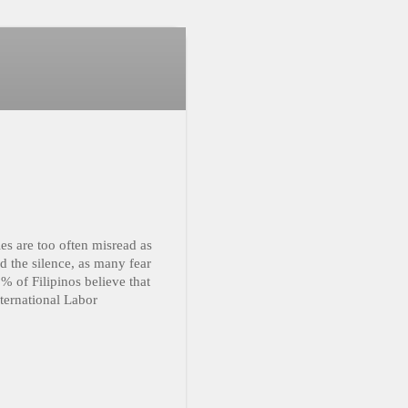
les are too often misread as
 the silence, as many fear
% of Filipinos believe that
ternational Labor