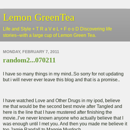
Lemon GreenTea
Life and Style + T R a V e L + F o o D Discovering life
stories--with a large cup of Lemon Green Tea.
MONDAY, FEBRUARY 7, 2011
random2...070211
I have so many things in my mind..So sorry for not updating
but i will never ever leave this blog and that is a promise..
I have watched Love and Other Drugs in my ipod, believe
me that would be the second best movie after Tangled and
here is the line that I have mustered after finishing the
movie..I’ve never known anyone who actually believe that I
was enough until I met you. And then you made me believe it
too.Jamie Randall to Maggie Murdoch..