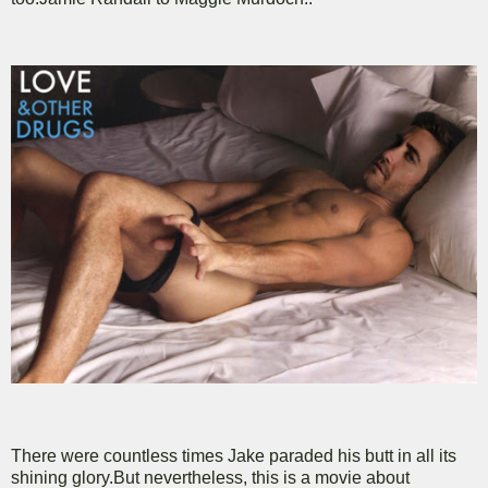
There were countless times Jake paraded his butt in all its
shining glory.But nevertheless, this is a movie about