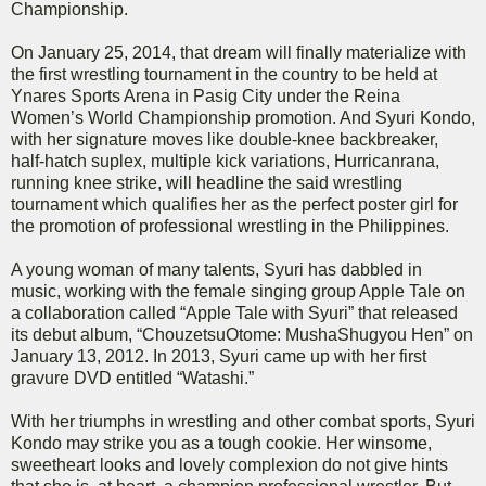
Championship.
On January 25, 2014, that dream will finally materialize with
the first wrestling tournament in the country to be held at
Ynares Sports Arena in Pasig City under the Reina
Women’s World Championship promotion. And Syuri Kondo,
with her signature moves like double-knee backbreaker,
half-hatch suplex, multiple kick variations, Hurricanrana,
running knee strike, will headline the said wrestling
tournament which qualifies her as the perfect poster girl for
the promotion of professional wrestling in the Philippines.
A young woman of many talents, Syuri has dabbled in
music, working with the female singing group Apple Tale on
a collaboration called “Apple Tale with Syuri” that released
its debut album, “ChouzetsuOtome: MushaShugyou Hen” on
January 13, 2012. In 2013, Syuri came up with her first
gravure DVD entitled “Watashi.”
With her triumphs in wrestling and other combat sports, Syuri
Kondo may strike you as a tough cookie. Her winsome,
sweetheart looks and lovely complexion do not give hints