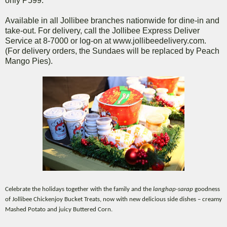
only P599.
Available in all Jollibee branches nationwide for dine-in and
take-out. For delivery, call the Jollibee Express Deliver
Service at 8-7000 or log-on at www.jollibeedelivery.com.
(For delivery orders, the Sundaes will be replaced by Peach
Mango Pies).
Celebrate the holidays together with the family and the
langhap-sarap
goodness
of Jollibee Chickenjoy Bucket Treats, now with new delicious side dishes – creamy
Mashed Potato and juicy Buttered Corn.