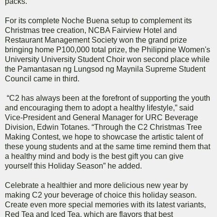
packs.
For its complete Noche Buena setup to complement its
Christmas tree creation, NCBA Fairview Hotel and
Restaurant Management Society won the grand prize
bringing home P100,000 total prize, the Philippine Women's
University University Student Choir won second place while
the Pamantasan ng Lungsod ng Maynila Supreme Student
Council came in third.
“C2 has always been at the forefront of supporting the youth
and encouraging them to adopt a healthy lifestyle,” said
Vice-President and General Manager for URC Beverage
Division, Edwin Totanes. “Through the C2 Christmas Tree
Making Contest, we hope to showcase the artistic talent of
these young students and at the same time remind them that
a healthy mind and body is the best gift you can give
yourself this Holiday Season” he added.
Celebrate a healthier and more delicious new year by
making C2 your beverage of choice this holiday season.
Create even more special memories with its latest variants,
Red Tea and Iced Tea, which are flavors that best