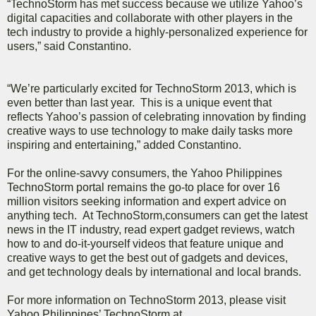
“TechnoStorm has met success because we utilize Yahoo’s
digital capacities and collaborate with other players in the
tech industry to provide a highly-personalized experience for
users,” said Constantino.
“We’re particularly excited for TechnoStorm 2013, which is
even better than last year. This is a unique event that
reflects Yahoo’s passion of celebrating innovation by finding
creative ways to use technology to make daily tasks more
inspiring and entertaining,” added Constantino.
For the online-savvy consumers, the Yahoo Philippines
TechnoStorm portal remains the go-to place for over 16
million visitors seeking information and expert advice on
anything tech. At TechnoStorm,consumers can get the latest
news in the IT industry, read expert gadget reviews, watch
how to and do-it-yourself videos that feature unique and
creative ways to get the best out of gadgets and devices,
and get technology deals by international and local brands.
For more information on TechnoStorm 2013, please visit
Yahoo Philippines’ TechnoStorm at