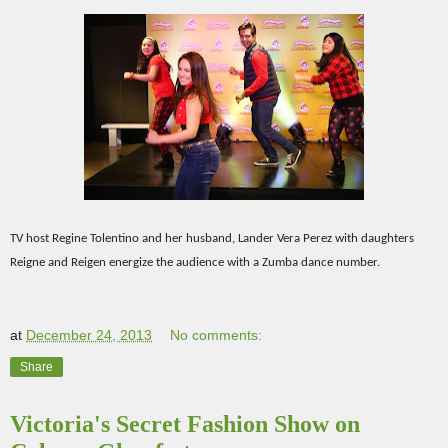
TV host Regine Tolentino and her husband, Lander Vera Perez with daughters
Reigne and Reigen energize the audience with a Zumba dance number.
at
December 24, 2013
No comments:
Share
Victoria's Secret Fashion Show on