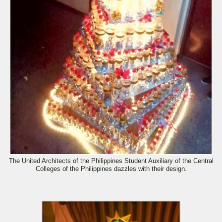
The United Architects of the Philippines Student Auxiliary of the Central
Colleges of the Philippines dazzles with their design.