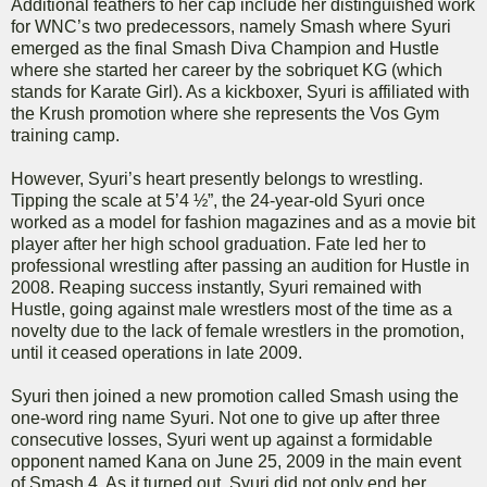
Additional feathers to her cap include her distinguished work
for WNC’s two predecessors, namely Smash where Syuri
emerged as the final Smash Diva Champion and Hustle
where she started her career by the sobriquet KG (which
stands for Karate Girl). As a kickboxer, Syuri is affiliated with
the Krush promotion where she represents the Vos Gym
training camp.
However, Syuri’s heart presently belongs to wrestling.
Tipping the scale at 5’4 ½”, the 24-year-old Syuri once
worked as a model for fashion magazines and as a movie bit
player after her high school graduation. Fate led her to
professional wrestling after passing an audition for Hustle in
2008. Reaping success instantly, Syuri remained with
Hustle, going against male wrestlers most of the time as a
novelty due to the lack of female wrestlers in the promotion,
until it ceased operations in late 2009.
Syuri then joined a new promotion called Smash using the
one-word ring name Syuri. Not one to give up after three
consecutive losses, Syuri went up against a formidable
opponent named Kana on June 25, 2009 in the main event
of Smash.4. As it turned out, Syuri did not only end her