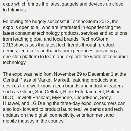
expo which brings the latest gadgets and devices up close
to Filipinos.
Following the hugely successful TechnoStorm 2012, the
expo is open to all who are interested in experiencing the
latest consumer technology products, services and solutions
from leading global and local brands. TechnoStorm
2013showcases the latest tech trends through product
demos, tech-talks andhands-onexperiences, providing a
one-stop platform to learn and explore the world of consumer
technology.
The expo was held from November 29 to December 1 at the
Central Plaza of Market! Market!, featuring products and
devices from well-known tech brands and industry leaders
such as Globe, Sun Cellular, Blink Entertainment, Paktor,
BDO, Hewlett Packard, MyPhone, CloudFone, Sony,
Huawei, and LG.During the three-day expo, consumers can
also look forward to product launches,live demos and tech
updates on the digital, connectivity, entertainment and
mobile industry in the country.