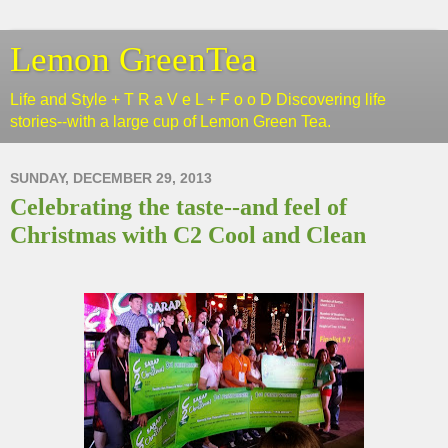
Lemon GreenTea
Life and Style + T R a V e L + F o o D Discovering life
stories--with a large cup of Lemon Green Tea.
SUNDAY, DECEMBER 29, 2013
Celebrating the taste--and feel of
Christmas with C2 Cool and Clean