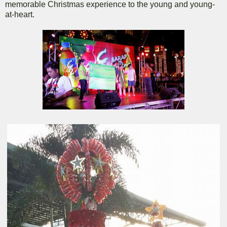
memorable Christmas experience to the young and young-
at-heart.