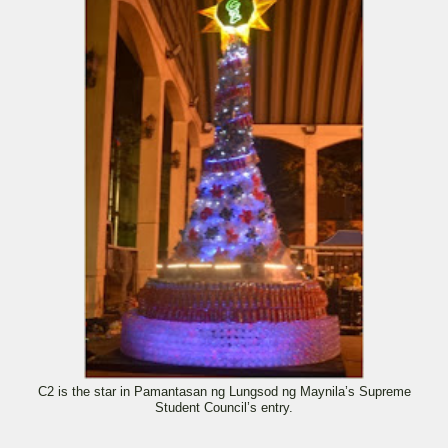
C2 is the star in Pamantasan ng Lungsod ng Maynila’s Supreme
Student Council’s entry.