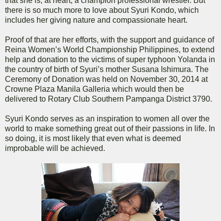
that she is, at heart, a champion professional wrestler. But
there is so much more to love about Syuri Kondo, which
includes her giving nature and compassionate heart.
Proof of that are her efforts, with the support and guidance of
Reina Women’s World Championship Philippines, to extend
help and donation to the victims of super typhoon Yolanda in
the country of birth of Syuri’s mother Susana Ishimura. The
Ceremony of Donation was held on November 30, 2014 at
Crowne Plaza Manila Galleria which would then be
delivered to Rotary Club Southern Pampanga District 3790.
Syuri Kondo serves as an inspiration to women all over the
world to make something great out of their passions in life. In
so doing, it is most likely that even what is deemed
improbable will be achieved.