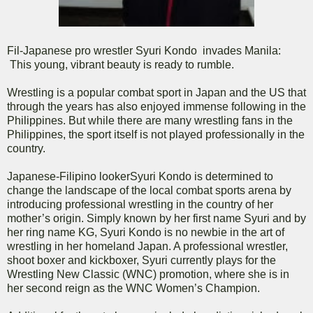
Fil-Japanese pro wrestler Syuri Kondo invades Manila:
This young, vibrant beauty is ready to rumble.
Wrestling is a popular combat sport in Japan and the US that
through the years has also enjoyed immense following in the
Philippines. But while there are many wrestling fans in the
Philippines, the sport itself is not played professionally in the
country.
Japanese-Filipino lookerSyuri Kondo is determined to
change the landscape of the local combat sports arena by
introducing professional wrestling in the country of her
mother’s origin. Simply known by her first name Syuri and by
her ring name KG, Syuri Kondo is no newbie in the art of
wrestling in her homeland Japan. A professional wrestler,
shoot boxer and kickboxer, Syuri currently plays for the
Wrestling New Classic (WNC) promotion, where she is in
her second reign as the WNC Women’s Champion.