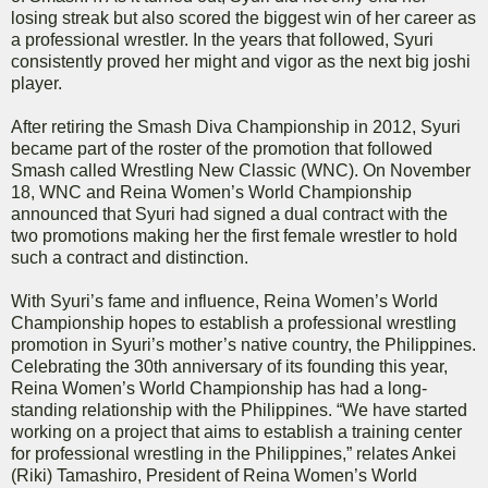
losing streak but also scored the biggest win of her career as
a professional wrestler. In the years that followed, Syuri
consistently proved her might and vigor as the next big joshi
player.
After retiring the Smash Diva Championship in 2012, Syuri
became part of the roster of the promotion that followed
Smash called Wrestling New Classic (WNC). On November
18, WNC and Reina Women’s World Championship
announced that Syuri had signed a dual contract with the
two promotions making her the first female wrestler to hold
such a contract and distinction.
With Syuri’s fame and influence, Reina Women’s World
Championship hopes to establish a professional wrestling
promotion in Syuri’s mother’s native country, the Philippines.
Celebrating the 30th anniversary of its founding this year,
Reina Women’s World Championship has had a long-
standing relationship with the Philippines. “We have started
working on a project that aims to establish a training center
for professional wrestling in the Philippines,” relates Ankei
(Riki) Tamashiro, President of Reina Women’s World