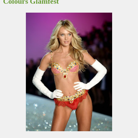
Colours Glamfest