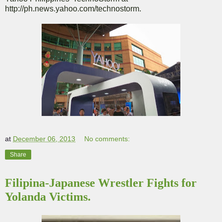
http://ph.news.yahoo.com/technostorm.
at
December 06, 2013
No comments:
Share
Filipina-Japanese Wrestler Fights for
Yolanda Victims.