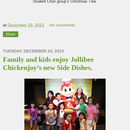
Student Choir group’s Christmas Tree.
at
December 29, 2013
No comments:
Share
TUESDAY, DECEMBER 24, 2013
Family and kids enjoy Jollibee
Chickenjoy’s new Side Dishes.