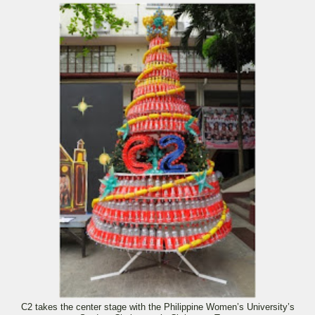
C2 takes the center stage with the Philippine Women’s University’s