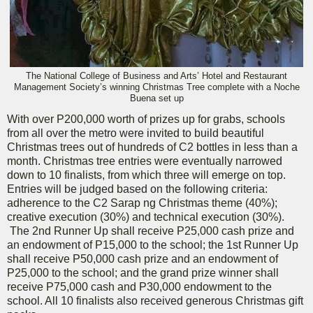
The National College of Business and Arts’ Hotel and Restaurant
Management Society’s winning Christmas Tree complete with a Noche
Buena set up
With over P200,000 worth of prizes up for grabs, schools
from all over the metro were invited to build beautiful
Christmas trees out of hundreds of C2 bottles in less than a
month. Christmas tree entries were eventually narrowed
down to 10 finalists, from which three will emerge on top.
Entries will be judged based on the following criteria:
adherence to the C2 Sarap ng Christmas theme (40%);
creative execution (30%) and technical execution (30%).
The 2nd Runner Up shall receive P25,000 cash prize and
an endowment of P15,000 to the school; the 1st Runner Up
shall receive P50,000 cash prize and an endowment of
P25,000 to the school; and the grand prize winner shall
receive P75,000 cash and P30,000 endowment to the
school. All 10 finalists also received generous Christmas gift