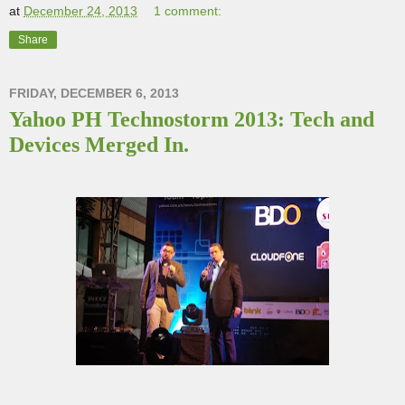
at
December 24, 2013
1 comment:
Share
FRIDAY, DECEMBER 6, 2013
Yahoo PH Technostorm 2013: Tech and
Devices Merged In.