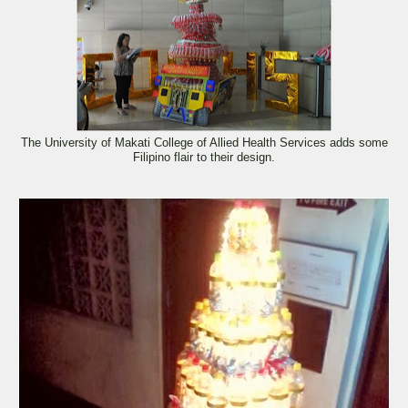
The University of Makati College of Allied Health Services adds some
Filipino flair to their design.