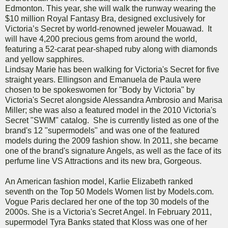
Edmonton. This year, she will walk the runway wearing the
$10 million Royal Fantasy Bra, designed exclusively for
Victoria’s Secret by world-renowned jeweler Mouawad. It
will have 4,200 precious gems from around the world,
featuring a 52-carat pear-shaped ruby along with diamonds
and yellow sapphires.
Lindsay Marie has been walking for Victoria's Secret for five
straight years. Ellingson and Emanuela de Paula were
chosen to be spokeswomen for "Body by Victoria" by
Victoria's Secret alongside Alessandra Ambrosio and Marisa
Miller; she was also a featured model in the 2010 Victoria's
Secret "SWIM" catalog. She is currently listed as one of the
brand's 12 "supermodels" and was one of the featured
models during the 2009 fashion show. In 2011, she became
one of the brand's signature Angels, as well as the face of its
perfume line VS Attractions and its new bra, Gorgeous.
An American fashion model, Karlie Elizabeth ranked
seventh on the Top 50 Models Women list by Models.com.
Vogue Paris declared her one of the top 30 models of the
2000s. She is a Victoria's Secret Angel. In February 2011,
supermodel Tyra Banks stated that Kloss was one of her