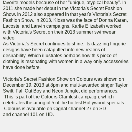
favorite models because of her "unique, atypical beauty". In
2011 she made her debut in the Victoria's Secret Fashion
Show. In 2012 also appeared in that year's Victoria's Secret
Fashion Show. In 2013, Kloss was the face of Donna Karan,
Lacoste, and Lanvin campaigns. Karlie Elizabeth worked
with Victoria's Secret on their 2013 summer swimwear
video.
As Victoria’s Secret continues to shine, its dazzling lingerie
designs have been catapulted into new realms of
desirability. Which illustrates perhaps how this piece of
clothing is resonating with women in a way only accessories
have done before.
Victoria’s Secret Fashion Show on Colours was shown on
December 19, 2013 at 8pm and multi-awarded singer Taylor
Swift, Fall Out Boy and Neon Jungle, did performances.
This is part of the Colours Glamfest campaign, which
celebrates the airing of 5 of the hottest Hollywood specials.
Colours is available on Cignal channel 27 on SD
and channel 101 on HD.