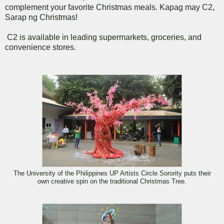
complement your favorite Christmas meals. Kapag may C2,
Sarap ng Christmas!
C2 is available in leading supermarkets, groceries, and
convenience stores.
The University of the Philippines UP Artists Circle Sorority puts their
own creative spin on the traditional Christmas Tree.