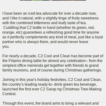
I have been an iced tea advocate for over a decade now,
and I like it natural, with a slightly tinge of fruity sweetness
with the combined bitterness and leafy taste of tea.
Cuddling that C2 bottle in hand (whether its green, red,
orange, etc) guarantees a refreshing good time for anyone
as it perfectly complements any kind of meal, just like a loyal
partner who is always there, and would never leave
you.
For nearly a decade, C2 Cool and Clean has become part of
the Filipino dining table for almost any celebration-- from the
simplest office merienda get together with friends to grand
family reunions, and of course during Christmas gatherings.
Joining in this year's holiday festivities, C2 Cool and Clean,
the country’s leading ready-to- drink green tea beverage,
launched the first ever C2 Sarap ng Christmas Tree-Making
Contest.
Through this event, the brand aims to bring a relevant and