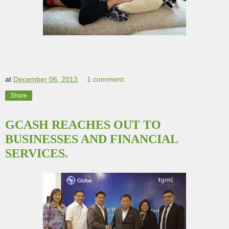
at
December 06, 2013
1 comment:
Share
GCASH REACHES OUT TO
BUSINESSES AND FINANCIAL
SERVICES.