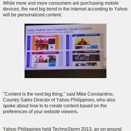
While more and more consumers are purchasing mobile
devices, the next big trend in the internet according to Yahoo
will be personalized content.
"Content is the next big thing," said Mike Constantino,
Country Sales Director of Yahoo Philippines, who also
spoke about how to to create content based on the
preferences of your website viewers.
Yahoo Philippines held TechnoStorm 2013, an on-ground