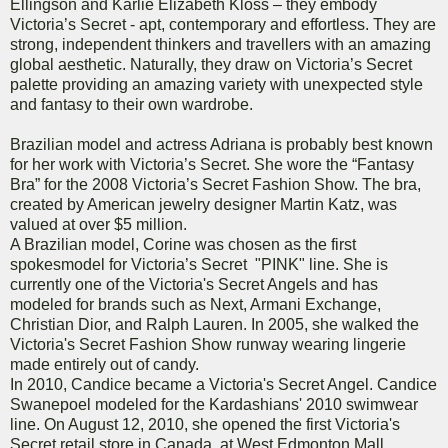
Ellingson and Karlie Elizabeth Kloss – they embody
Victoria’s Secret - apt, contemporary and effortless. They are
strong, independent thinkers and travellers with an amazing
global aesthetic. Naturally, they draw on Victoria’s Secret
palette providing an amazing variety with unexpected style
and fantasy to their own wardrobe.
Brazilian model and actress Adriana is probably best known
for her work with Victoria’s Secret. She wore the “Fantasy
Bra” for the 2008 Victoria’s Secret Fashion Show. The bra,
created by American jewelry designer Martin Katz, was
valued at over $5 million.
A Brazilian model, Corine was chosen as the first
spokesmodel for Victoria’s Secret "PINK" line. She is
currently one of the Victoria's Secret Angels and has
modeled for brands such as Next, Armani Exchange,
Christian Dior, and Ralph Lauren. In 2005, she walked the
Victoria's Secret Fashion Show runway wearing lingerie
made entirely out of candy.
In 2010, Candice became a Victoria's Secret Angel. Candice
Swanepoel modeled for the Kardashians' 2010 swimwear
line. On August 12, 2010, she opened the first Victoria's
Secret retail store in Canada, at West Edmonton Mall,