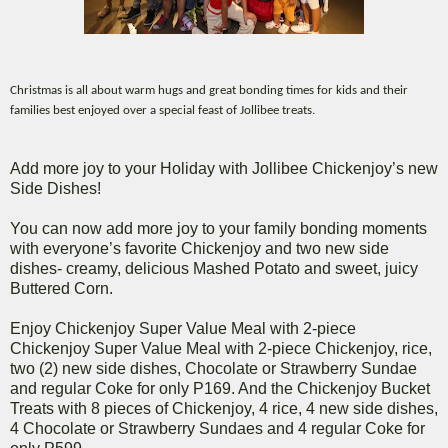
Christmas is all about warm hugs and great bonding times for kids and their
families best enjoyed over a special
feast of Jollibee treats.
Add more joy to your Holiday with Jollibee Chickenjoy’s new
Side Dishes!
You can now add more joy to your family bonding moments
with everyone’s favorite Chickenjoy and two new side
dishes- creamy, delicious Mashed Potato and sweet, juicy
Buttered Corn.
Enjoy Chickenjoy Super Value Meal with 2-piece
Chickenjoy Super Value Meal with 2-piece Chickenjoy, rice,
two (2) new side dishes, Chocolate or Strawberry Sundae
and regular Coke for only P169. And the Chickenjoy Bucket
Treats with 8 pieces of Chickenjoy, 4 rice, 4 new side dishes,
4 Chocolate or Strawberry Sundaes and 4 regular Coke for