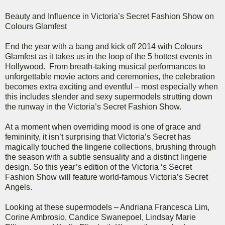
Beauty and Influence in Victoria’s Secret Fashion Show on
Colours Glamfest
End the year with a bang and kick off 2014 with Colours
Glamfest as it takes us in the loop of the 5 hottest events in
Hollywood. From breath-taking musical performances to
unforgettable movie actors and ceremonies, the celebration
becomes extra exciting and eventful – most especially when
this includes slender and sexy supermodels strutting down
the runway in the Victoria’s Secret Fashion Show.
At a moment when overriding mood is one of grace and
femininity, it isn’t surprising that Victoria’s Secret has
magically touched the lingerie collections, brushing through
the season with a subtle sensuality and a distinct lingerie
design. So this year’s edition of the Victoria ‘s Secret
Fashion Show will feature world-famous Victoria’s Secret
Angels.
Looking at these supermodels – Andriana Francesca Lim,
Corine Ambrosio, Candice Swanepoel, Lindsay Marie