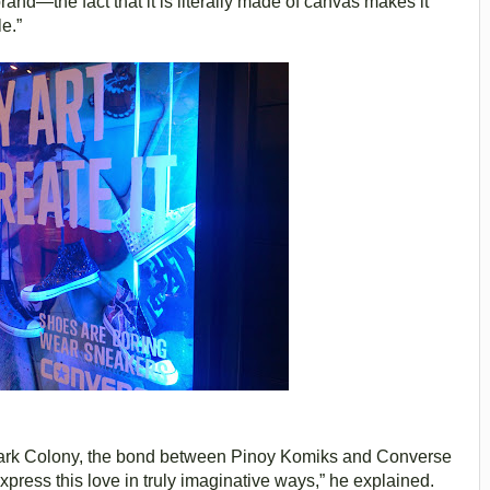
and—the fact that it is literally made of canvas makes it
e.”
 Dark Colony, the bond between Pinoy Komiks and Converse
express this love in truly imaginative ways,” he explained.