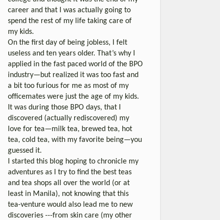
career and that I was actually going to
spend the rest of my life taking care of
my kids.
On the first day of being jobless, I felt
useless and ten years older. That’s why I
applied in the fast paced world of the BPO
industry—but realized it was too fast and
a bit too furious for me as most of my
officemates were just the age of my kids.
It was during those BPO days, that I
discovered (actually rediscovered) my
love for tea—milk tea, brewed tea, hot
tea, cold tea, with my favorite being—you
guessed it.
I started this blog hoping to chronicle my
adventures as I try to find the best teas
and tea shops all over the world (or at
least in Manila), not knowing that this
tea-venture would also lead me to new
discoveries ---from skin care (my other