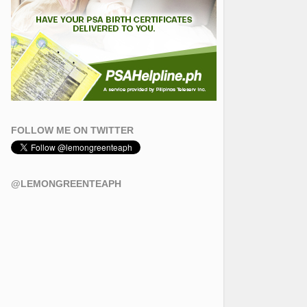
FOLLOW ME ON TWITTER
@LEMONGREENTEAPH