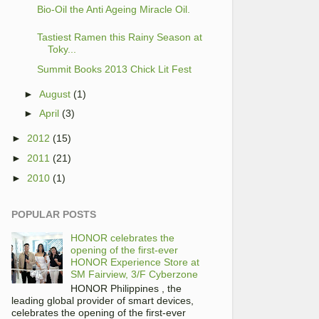
Bio-Oil the Anti Ageing Miracle Oil.
Tastiest Ramen this Rainy Season at
Toky...
Summit Books 2013 Chick Lit Fest
►
August
(1)
►
April
(3)
►
2012
(15)
►
2011
(21)
►
2010
(1)
POPULAR POSTS
HONOR celebrates the
opening of the first-ever
HONOR Experience Store at
SM Fairview, 3/F Cyberzone
HONOR Philippines , the
leading global provider of smart devices,
celebrates the opening of the first-ever