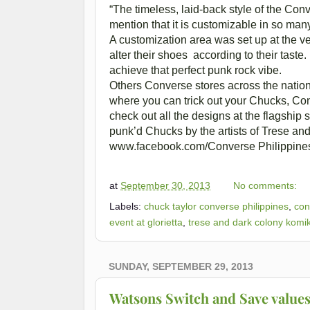
“The timeless, laid-back style of the Conv
mention that it is customizable in so many
A customization area was set up at the v
alter their shoes according to their tast
achieve that perfect punk rock vibe.
Others Converse stores across the nation
where you can trick out your Chucks, Cons
check out all the designs at the flagship 
punk’d Chucks by the artists of Trese and
www.facebook.com/Converse Philippines 
at
September 30, 2013
No comments:
Labels:
chuck taylor converse philippines
,
con
event at glorietta
,
trese and dark colony komi
SUNDAY, SEPTEMBER 29, 2013
Watsons Switch and Save values