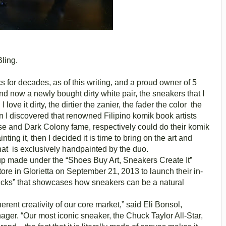
ling.
s for decades, as of this writing, and a proud owner of 5
nd now a newly bought dirty white pair, the sneakers that I
I love it dirty, the dirtier the zanier, the fader the color the
en I discovered that renowned Filipino komik book artists
e and Dark Colony fame, respectively could do their komik
ting it, then I decided it is time to bring on the art and
hat is exclusively handpainted by the duo.
up made under the “Shoes Buy Art, Sneakers Create It”
tore in Glorietta on September 21, 2013 to launch their in-
ucks” that showcases how sneakers can be a natural
ent creativity of our core market,” said Eli Bonsol,
er. “Our most iconic sneaker, the Chuck Taylor All-Star,