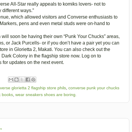
erse All-Star really appeals to komiks lovers- not to
 different ways.”
enue, which allowed visitors and Converse enthusiasts to
e. Markers, pens and even metal studs were on-hand to
 will soon be having their own “Punk Your Chucks” areas,
, or Jack Purcells- or if you don’t have a pair yet you can
store in Glorietta 2, Makati. You can also check out the
 Dark Colony in the flagship store now. Log on to
for updates on the next event.
verse glorietta 2 flagship store phils
,
converse punk your chucks
k books
,
wear sneakers shoes are boring.
.