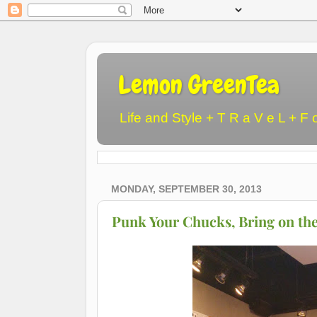
Lemon GreenTea
Life and Style + T R a V e L + F 
MONDAY, SEPTEMBER 30, 2013
Punk Your Chucks, Bring on the