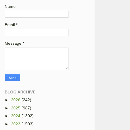
Name
Email
*
Message
*
BLOG ARCHIVE
►
2026
(242)
►
2025
(987)
►
2024
(1302)
►
2023
(1503)