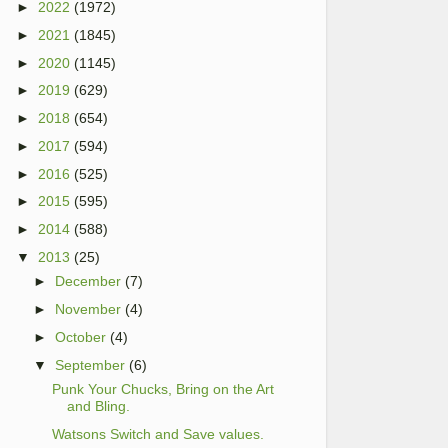
►
2022
(1972)
►
2021
(1845)
►
2020
(1145)
►
2019
(629)
►
2018
(654)
►
2017
(594)
►
2016
(525)
►
2015
(595)
►
2014
(588)
▼
2013
(25)
►
December
(7)
►
November
(4)
►
October
(4)
▼
September
(6)
Punk Your Chucks, Bring on the Art
and Bling.
Watsons Switch and Save values.