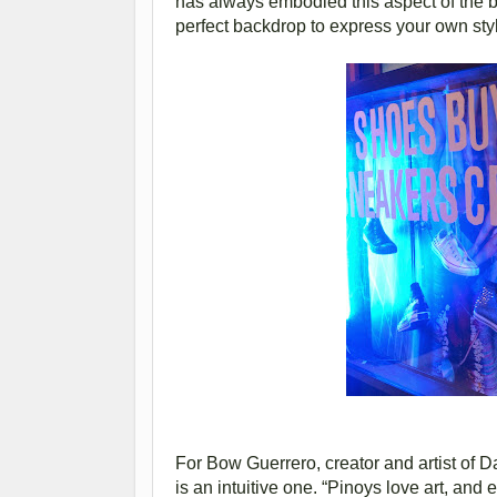
has always embodied this aspect of the br
perfect backdrop to express your own styl
For Bow Guerrero, creator and artist of
is an intuitive one. “Pinoys love art, and 