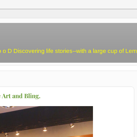
o o D Discovering life stories--with a large cup of L
 Art and Bling.