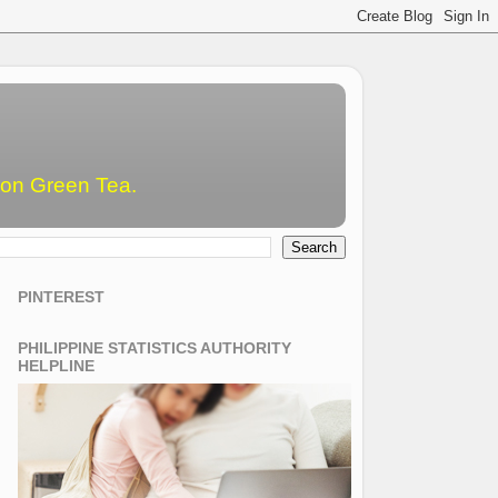
emon Green Tea.
PINTEREST
PHILIPPINE STATISTICS AUTHORITY
HELPLINE