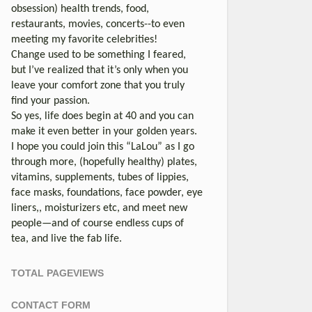
obsession) health trends, food,
restaurants, movies, concerts--to even
meeting my favorite celebrities!
Change used to be something I feared,
but I’ve realized that it’s only when you
leave your comfort zone that you truly
find your passion.
So yes, life does begin at 40 and you can
make it even better in your golden years.
I hope you could join this “LaLou” as I go
through more, (hopefully healthy) plates,
vitamins, supplements, tubes of lippies,
face masks, foundations, face powder, eye
liners,, moisturizers etc, and meet new
people—and of course endless cups of
tea, and live the fab life.
TOTAL PAGEVIEWS
CONTACT FORM