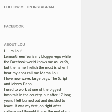
FOLLOW ME ON INSTAGRAM
FACEBOOK
ABOUT LOU
Hi I’m Lou!
LemonGreenTea is my blogger-ego while
the Facebook world knows me as LouSV,
but the name I relish the most is when I
hear my apos call me Mama Lou.
I love new wave, large bags, The Script
and Johnny Depp.
I used to work at one of the biggest
hospitals in the country, but after 17 long
years I felt burned out and decided to
leave. It was my first job right after
college and thought it was the end of my