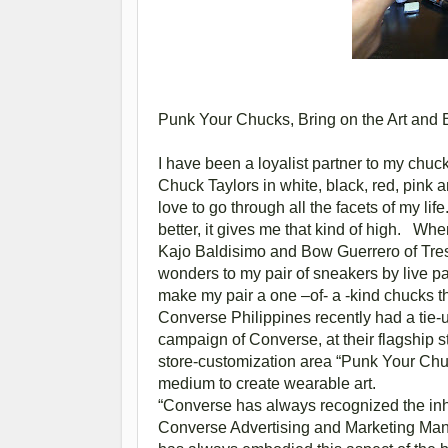
Punk Your Chucks, Bring on the Art and B
I have been a loyalist partner to my chuck
Chuck Taylors in white, black, red, pink a
love to go through all the facets of my life. 
better, it gives me that kind of high. Wh
Kajo Baldisimo and Bow Guerrero of Tres
wonders to my pair of sneakers by live pain
make my pair a one –of- a -kind chucks t
Converse Philippines recently had a tie-
campaign of Converse, at their flagship s
store-customization area “Punk Your Ch
medium to create wearable art.
“Converse has always recognized the inher
Converse Advertising and Marketing Manag