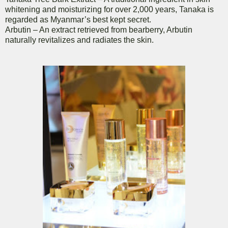
whitening and moisturizing for over 2,000 years, Tanaka is
regarded as Myanmar’s best kept secret.
Arbutin – An extract retrieved from bearberry, Arbutin
naturally revitalizes and radiates the skin.