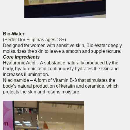
Bio-Water
(Perfect for Filipinas ages 18+)
Designed for women with sensitive skin, Bio-Water deeply
moisturizes the skin to leave a smooth and supple texture.
Core Ingredients
Hyaluronic Acid – A substance naturally produced by the
body, hyaluronic acid continuously hydrates the skin and
increases illumination.
Niacinamide – A form of Vitamin B-3 that stimulates the
body’s natural production of keratin and ceramide, which
protects the skin and retains moisture.