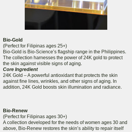
Bio-Gold
(Perfect for Filipinas ages 25+)
Bio-Gold is Bio-Science’s flagship range in the Philippines.
The collection harnesses the power of 24K gold to protect
the skin against visible signs of aging.
Core Ingredient
24K Gold – A powerful antioxidant that protects the skin
against fine lines, wrinkles, and other signs of aging. In
addition, 24K Gold boosts skin illumination and radiance.
Bio-Renew
(Perfect for Filipinas ages 30+)
A collection developed for the needs of women ages 30 and
above, Bio-Renew restores the skin’s ability to repair itself