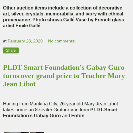
Other auction items include a collection of decorative
art, silver, crystals, memorabilia, and ivory with ethical
provenance. Photo shows Gallé Vase by French glass
artist Émile Gallé.
at
February 28, 2020
No comments:
Share
PLDT-Smart Foundation’s Gabay Guro
turns over grand prize to Teacher Mary
Jean Libot
Hailing from Marikina City, 26-year old Mary Jean Libot
takes home an 8-seater Gratour Van from
PLDT-Smart
Foundation’s Gabay Guro
and
Foton.