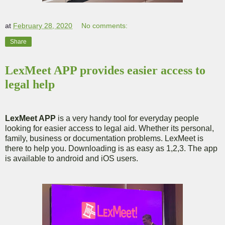
at
February 28, 2020
No comments:
Share
LexMeet APP provides easier access to
legal help
LexMeet APP
is a very handy tool for everyday people
looking for easier access to legal aid. Whether its personal,
family, business or documentation problems. LexMeet is
there to help you. Downloading is as easy as 1,2,3. The app
is available to android and iOS users.