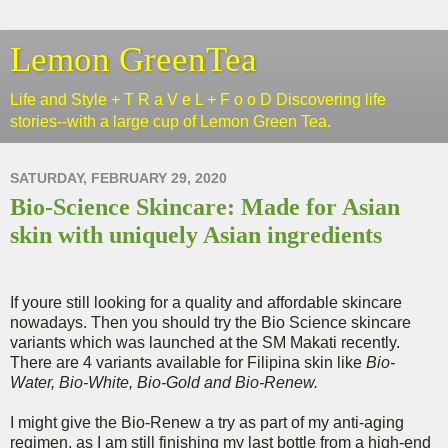
Lemon GreenTea
Life and Style + T R a V e L + F o o D Discovering life
stories--with a large cup of Lemon Green Tea.
SATURDAY, FEBRUARY 29, 2020
Bio-Science Skincare: Made for Asian
skin with uniquely Asian ingredients
If youre still looking for a quality and affordable skincare
nowadays. Then you should try the Bio Science skincare
variants which was launched at the SM Makati recently.
There are 4 variants available for Filipina skin like
Bio-
Water, Bio-White, Bio-Gold and Bio-Renew.
I might give the Bio-Renew a try as part of my anti-aging
regimen, as I am still finishing my last bottle from a high-end