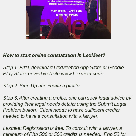
How to start online consultation in LexMeet?
Step 1: First, download LexMeet on App Store or Google
Play Store; or visit website www.Lexmeet.com.
Step 2: Sign Up and create a profile
Step 3: After creating a profile, one can seek legal advice by
providing their legal needs details using the Submit Legal
Problem button. Client needs to have sufficient credits
needed to have a consultation with a lawyer.
Lexmeet Registration is free. To consult with a lawyer, a
minimum of Php 500 or 500 credits is needed. Php 50 for