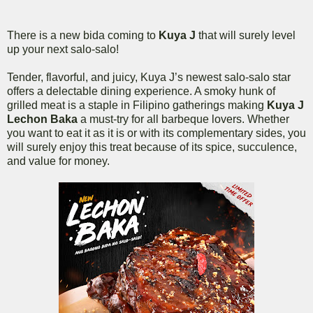
There is a new bida coming to
Kuya J
that will surely level
up your next salo-salo!
Tender, flavorful, and juicy, Kuya J’s newest salo-salo star
offers a delectable dining experience. A smoky hunk of
grilled meat is a staple in Filipino gatherings making
Kuya J
Lechon Baka
a must-try for all barbeque lovers. Whether
you want to eat it as it is or with its complementary sides, you
will surely enjoy this treat because of its spice, succulence,
and value for money.