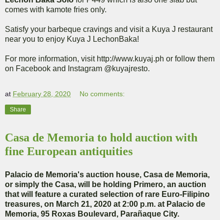
comes with kamote fries only.
Satisfy your barbeque cravings and visit a Kuya J restaurant
near you to enjoy Kuya J LechonBaka!
For more information, visit http://www.kuyaj.ph or follow them
on Facebook and Instagram @kuyajresto.
at
February 28, 2020
No comments:
Share
Casa de Memoria to hold auction with
fine European antiquities
Palacio de Memoria's auction house, Casa de Memoria,
or simply the Casa, will be holding Primero, an auction
that will feature a curated selection of rare Euro-Filipino
treasures, on March 21, 2020 at 2:00 p.m. at Palacio de
Memoria, 95 Roxas Boulevard, Parañaque City.