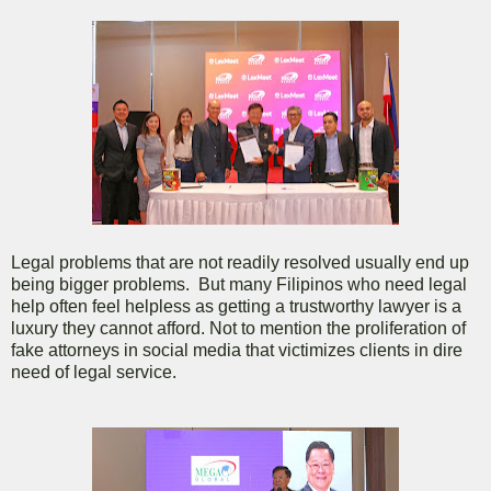
Legal problems that are not readily resolved usually end up
being bigger problems. But many Filipinos who need legal
help often feel helpless as getting a trustworthy lawyer is a
luxury they cannot afford. Not to mention the proliferation of
fake attorneys in social media that victimizes clients in dire
need of legal service.