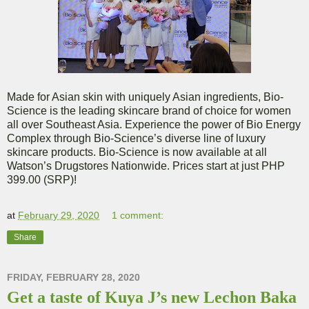
Made for Asian skin with uniquely Asian ingredients, Bio-
Science is the leading skincare brand of choice for women
all over Southeast Asia. Experience the power of Bio Energy
Complex through Bio-Science’s diverse line of luxury
skincare products. Bio-Science is now available at all
Watson’s Drugstores Nationwide. Prices start at just PHP
399.00 (SRP)!
at
February 29, 2020
1 comment:
Share
FRIDAY, FEBRUARY 28, 2020
Get a taste of Kuya J’s new Lechon Baka