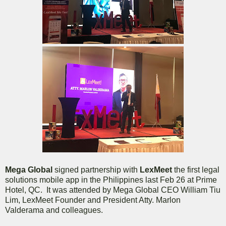
Mega Global
signed partnership with
LexMeet
the first legal
solutions mobile app in the Philippines last Feb 26 at Prime
Hotel, QC. It was attended by Mega Global CEO William Tiu
Lim, LexMeet Founder and President Atty. Marlon
Valderama and colleagues.