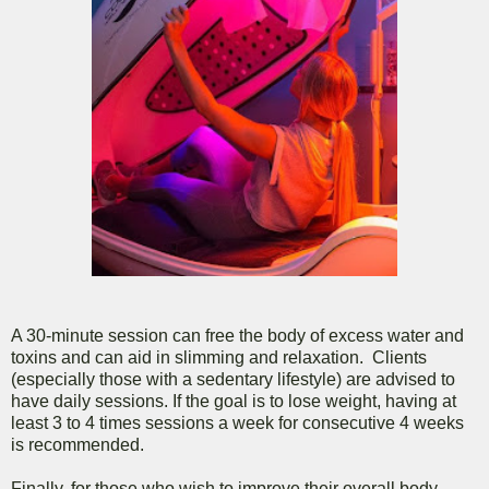
A 30-minute session can free the body of excess water and
toxins and can aid in slimming and relaxation. Clients
(especially those with a sedentary lifestyle) are advised to
have daily sessions. If the goal is to lose weight, having at
least 3 to 4 times sessions a week for consecutive 4 weeks
is recommended.
Finally, for those who wish to improve their overall body