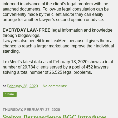
informed in advance of the client’s legal problem with the
attached documents. Follow-up legal consultation can be
conveniently made by the client and/or they can easily
arrange for another lawyer’s second opinion or advice.
EVERYDAY LAW-
FREE legal information and knowledge
through blogs/vlogs.
Lawyers also benefit from LexMeet because it gives them a
chance to reach a larger market and improve their individual
standing.
LexMeet’s latest data as of February 13, 2020 shows a total
number of 29,784 clients served by a pool of 452 lawyers
solving a total number of 26,525 legal problems.
at
February 28, 2020
No comments:
Share
THURSDAY, FEBRUARY 27, 2020
Stelton Dermascience BGC introduces