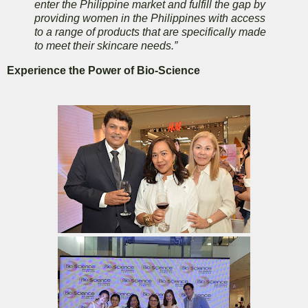
enter the Philippine market and fulfill the gap by
providing women in the Philippines with access
to a range of products that are specifically made
to meet their skincare needs.”
Experience the Power of Bio-Science