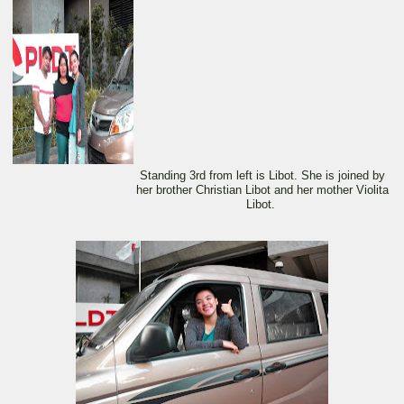
Standing 3rd from left is Libot. She is joined by
her brother Christian Libot and her mother Violita
Libot.