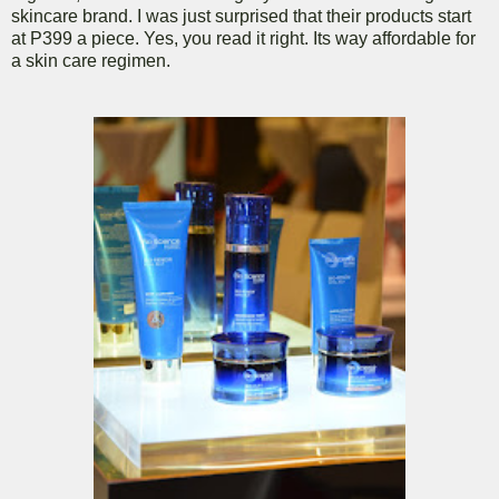
skincare brand. I was just surprised that their products start
at P399 a piece. Yes, you read it right. Its way affordable for
a skin care regimen.