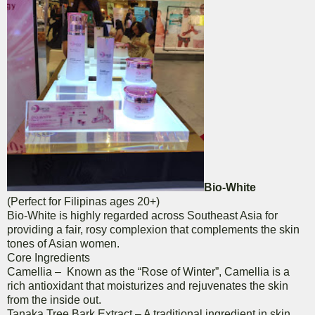
Bio-White
(Perfect for Filipinas ages 20+)
Bio-White is highly regarded across Southeast Asia for
providing a fair, rosy complexion that complements the skin
tones of Asian women.
Core Ingredients
Camellia – Known as the “Rose of Winter”, Camellia is a
rich antioxidant that moisturizes and rejuvenates the skin
from the inside out.
Tanaka Tree Bark Extract – A traditional ingredient in skin