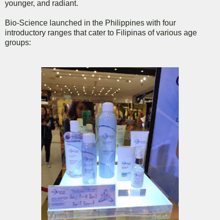
younger, and radiant.
Bio-Science launched in the Philippines with four
introductory ranges that cater to Filipinas of various age
groups: