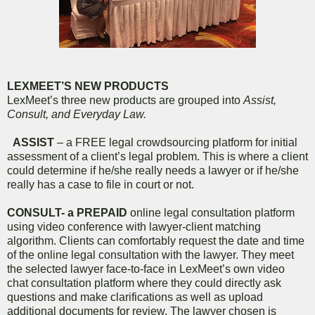
LEXMEET’S NEW PRODUCTS
LexMeet’s three new products are grouped into
Assist,
Consult, and Everyday Law.
ASSIST
– a FREE legal crowdsourcing platform for initial
assessment of a client’s legal problem. This is where a client
could determine if he/she really needs a lawyer or if he/she
really has a case to file in court or not.
CONSULT- a PREPAID
online legal consultation platform
using video conference with lawyer-client matching
algorithm. Clients can comfortably request the date and time
of the online legal consultation with the lawyer. They meet
the selected lawyer face-to-face in LexMeet’s own video
chat consultation platform where they could directly ask
questions and make clarifications as well as upload
additional documents for review. The lawyer chosen is