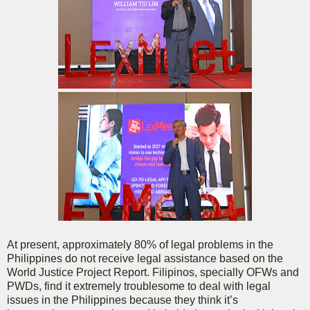
At present, approximately 80% of legal problems in the
Philippines do not receive legal assistance based on the
World Justice Project Report. Filipinos, specially OFWs and
PWDs, find it extremely troublesome to deal with legal
issues in the Philippines because they think it’s