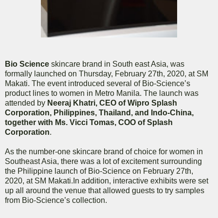
Bio Science
skincare brand in South east Asia, was
formally launched on Thursday, February 27th, 2020, at SM
Makati. The event introduced several of Bio-Science’s
product lines to women in Metro Manila. The launch was
attended by
Neeraj Khatri, CEO of Wipro Splash
Corporation, Philippines, Thailand, and Indo-China,
together with Ms. Vicci Tomas, COO of Splash
Corporation
.
As the number-one skincare brand of choice for women in
Southeast Asia, there was a lot of excitement surrounding
the Philippine launch of Bio-Science on February 27th,
2020, at SM Makati.In addition, interactive exhibits were set
up all around the venue that allowed guests to try samples
from Bio-Science’s collection.