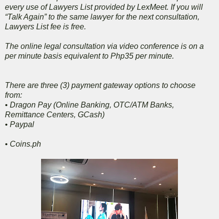
every use of Lawyers List provided by LexMeet. If you will
“Talk Again” to the same lawyer for the next consultation,
Lawyers List fee is free.
The online legal consultation via video conference is on a
per minute basis equivalent to Php35 per minute.
There are three (3) payment gateway options to choose
from:
•
Dragon Pay (Online Banking, OTC/ATM Banks,
Remittance Centers, GCash)
•
Paypal
•
Coins.ph