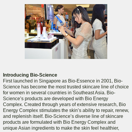
Introducing Bio-Science
First launched in Singapore as Bio-Essence in 2001, Bio-
Science has become the most trusted skincare line of choice
for women in several countries in Southeast Asia. Bio-
Science’s products are developed with Bio Energy
Complex. Created through years of extensive research, Bio
Energy Complex stimulates the skin’s ability to repair, renew,
and replenish itself. Bio-Science’s diverse line of skincare
products are formulated with Bio Energy Complex and
unique Asian ingredients to make the skin feel healthier,