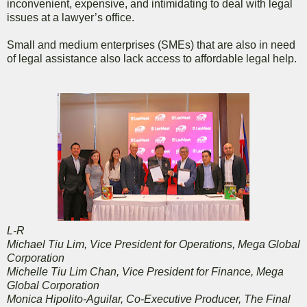
inconvenient, expensive, and intimidating to deal with legal
issues at a lawyer’s office.
Small and medium enterprises (SMEs) that are also in need
of legal assistance also lack access to affordable legal help.
L-R
Michael Tiu Lim, Vice President for Operations, Mega Global
Corporation
Michelle Tiu Lim Chan, Vice President for Finance, Mega
Global Corporation
Monica Hipolito-Aguilar, Co-Executive Producer, The Final