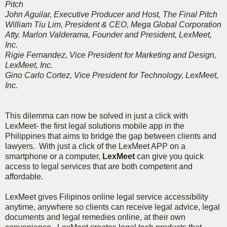
Pitch
John Aguilar, Executive Producer and Host, The Final Pitch
William Tiu Lim, President & CEO, Mega Global Corporation
Atty. Marlon Valderama, Founder and President, LexMeet,
Inc.
Rigie Fernandez, Vice President for Marketing and Design,
LexMeet, Inc.
Gino Carlo Cortez, Vice President for Technology, LexMeet,
Inc.
This dilemma can now be solved in just a click with
LexMeet- the first legal solutions mobile app in the
Philippines that aims to bridge the gap between clients and
lawyers. With just a click of the LexMeet APP on a
smartphone or a computer,
LexMeet
can give you quick
access to legal services that are both competent and
affordable.
LexMeet gives Filipinos online legal service accessibility
anytime, anywhere so clients can receive legal advice, legal
documents and legal remedies online, at their own