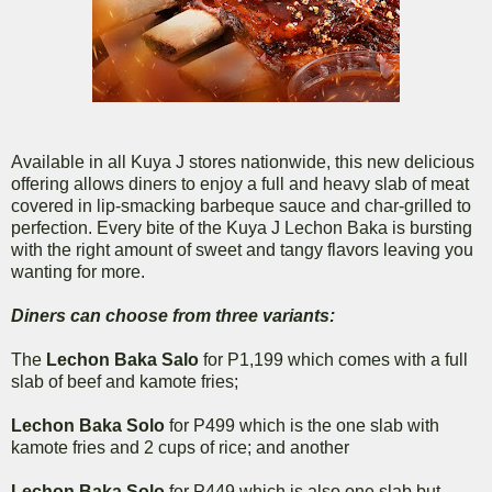
Available in all Kuya J stores nationwide, this new delicious
offering allows diners to enjoy a full and heavy slab of meat
covered in lip-smacking barbeque sauce and char-grilled to
perfection. Every bite of the Kuya J Lechon Baka is bursting
with the right amount of sweet and tangy flavors leaving you
wanting for more.
Diners can choose from three variants:
The
Lechon Baka Salo
for P1,199 which comes with a full
slab of beef and kamote fries;
Lechon Baka Solo
for P499 which is the one slab with
kamote fries and 2 cups of rice; and another
Lechon Baka Solo
for P449 which is also one slab but