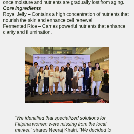
once moisture and nutrients are gradually lost from aging.
Core Ingredients
Royal Jelly – Contains a high concentration of nutrients that
nourish the skin and enhance cell renewal.
Fermented Rice – Carries powerful nutrients that enhance
clarity and illumination.
“We identified that specialized solutions for
Filipina women were missing from the local
market,”
shares Neeraj Khatri.
“We decided to