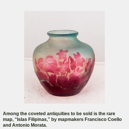
Among the coveted antiquities to be sold is the rare
map, “Islas Filipinas,” by mapmakers Francisco Coello
and Antonio Morata.