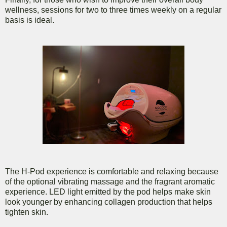
wellness, sessions for two to three times weekly on a regular
basis is ideal.
The H-Pod experience is comfortable and relaxing because
of the optional vibrating massage and the fragrant aromatic
experience. LED light emitted by the pod helps make skin
look younger by enhancing collagen production that helps
tighten skin.