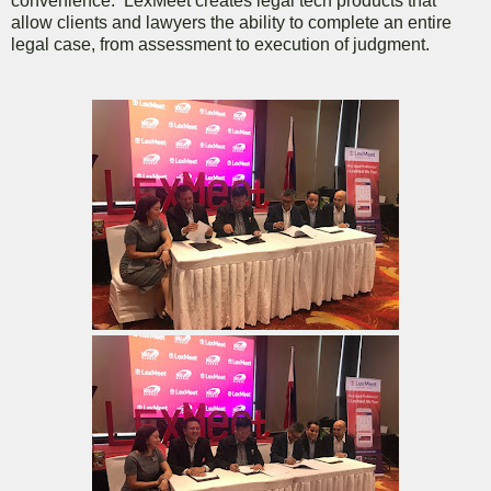
convenience. LexMeet creates legal tech products that
allow clients and lawyers the ability to complete an entire
legal case, from assessment to execution of judgment.