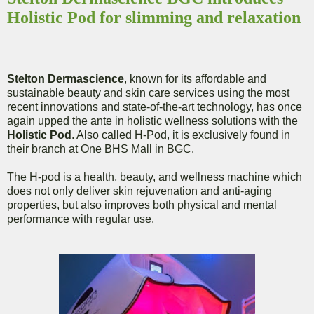
Holistic Pod for slimming and relaxation
Stelton Dermascience
, known for its affordable and
sustainable beauty and skin care services using the most
recent innovations and state-of-the-art technology, has once
again upped the ante in holistic wellness solutions with the
Holistic Pod
. Also called H-Pod, it is exclusively found in
their branch at One BHS Mall in BGC.
The H-pod is a health, beauty, and wellness machine which
does not only deliver skin rejuvenation and anti-aging
properties, but also improves both physical and mental
performance with regular use.