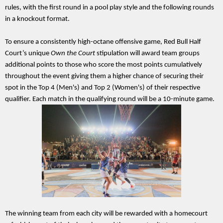
rules, with the first round in a pool play style and the following rounds 
in a knockout format.
To ensure a consistently high-octane offensive game, Red Bull Half 
Court’s unique 
Own the Court 
stipulation will award team groups 
additional points to those who score the most points cumulatively 
throughout the event giving them a higher chance of securing their 
spot in the Top 4 (Men's) and Top 2 (Women's) of their respective 
qualifier. Each match in the qualifying round will be a 10-minute game.
The winning team from each city will be rewarded with a homecourt 