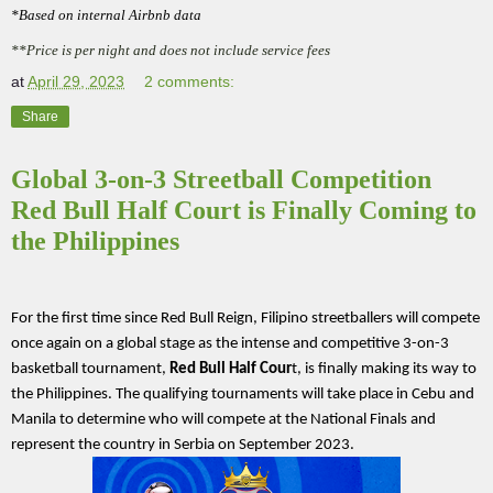
*Based on internal Airbnb data
**Price is per night and does not include service fees
at
April 29, 2023
2 comments:
Share
Global 3-on-3 Streetball Competition
Red Bull Half Court is Finally Coming to
the Philippines
For the first time since Red Bull Reign, Filipino streetballers will compete 
once again on a global stage as the intense and competitive 3-on-3 
basketball tournament, 
Red Bull Half Cour
t, is finally making its way to 
the Philippines. The qualifying tournaments will take place in Cebu and 
Manila to determine who will compete at the National Finals and 
represent the country in Serbia on September 2023.