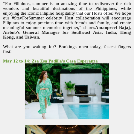
“For Filipinos, summer is an amazing time to rediscover the rich
wonders and beautiful destinations of the Philippines, while
enjoying the iconic Filipino hospitality
that our Hosts offer
. We hope
our #StayForSummer celebrity Host collaboration will encourage
Filipinos to enjoy precious time with friends and family, and create
meaningful summer memories together,” shares
Amanpreet Bajaj,
Airbnb’s General Manager for Southeast Asia, India, Hong
Kong, and Taiwan.
What are you waiting for? Bookings open today, fastest fingers
first!
May 12 to 14: Zsa Zsa Padilla’s Casa Esperanza