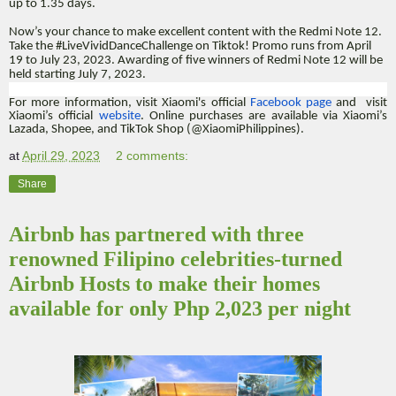
up to 1.35 days.
Now’s your chance to make excellent content with the Redmi Note 12.
Take the #LiveVividDanceChallenge on Tiktok! Promo runs from April
19 to July 23, 2023. Awarding of five winners of Redmi Note 12 will be
held starting July 7, 2023.
For more information, visit Xiaomi's official
Facebook page
and visit
Xiaomi’s official
website
. Online purchases are available via Xiaomi’s
Lazada, Shopee, and TikTok Shop (@XiaomiPhilippines).
at
April 29, 2023
2 comments:
Share
Airbnb has partnered with three
renowned Filipino celebrities-turned
Airbnb Hosts to make their homes
available for only Php 2,023 per night