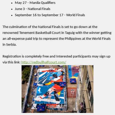
May 27 - Manila Qualifiers 
June 3 - National Finals 
September 16 to September 17 - World Finals 
The culmination of the National Finals is set to go down at the 
renowned Tenement Basketball Court in Taguig with the winner getting 
an all-expense paid trip to represent the Philippines at the World Finals 
in Serbia.
Registration is completely free and Interested participants may sign up 
via this link: 
http://redbullhalfcourt.com/