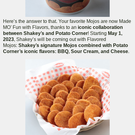
Here’s the answer to that. Your favorite Mojos are now Made
MO’ Fun with Flavors, thanks to an
iconic collaboration
between Shakey’s and Potato Corner
! Starting
May 1,
2023
, Shakey’s will be coming out with Flavored
Mojos:
Shakey’s signature Mojos combined with Potato
Corner’s iconic flavors: BBQ, Sour Cream, and Cheese
.