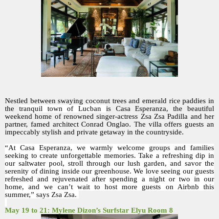
Nestled between swaying coconut trees and emerald rice paddies in
the
tranquil town of Lucban
is Casa Esperanza, the beautiful
weekend home of renowned singer-actress Zsa Zsa Padilla and her
partner, famed architect Conrad Onglao. The villa offers guests an
impeccably stylish and private getaway in the countryside.
“At Casa Esperanza, we warmly welcome groups and families
seeking to create unforgettable memories. Take a refreshing dip in
our saltwater pool, stroll through our lush garden, and savor the
serenity of dining inside our greenhouse. We love seeing our guests
refreshed and rejuvenated after spending a night or two in our
home, and we can’t wait to host more guests on Airbnb this
summer,” says Zsa Zsa.
May 19 to 21: Mylene Dizon’s Surfstar Elyu Room 8