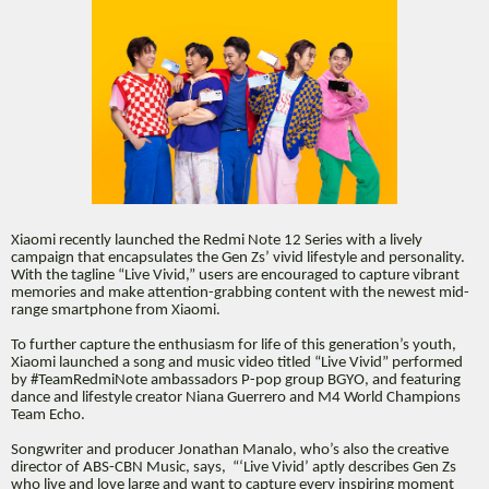
Xiaomi recently launched the Redmi Note 12 Series with a lively
campaign that encapsulates the Gen Zs’ vivid lifestyle and personality.
With the tagline “Live Vivid,” users are encouraged to capture vibrant
memories and make attention-grabbing content with the newest mid-
range smartphone from Xiaomi.
To further capture the enthusiasm for life of this generation’s youth,
Xiaomi launched a song and music video titled “Live Vivid” performed
by #TeamRedmiNote ambassadors P-pop group BGYO, and featuring
dance and lifestyle creator Niana Guerrero and M4 World Champions
Team Echo.
Songwriter and producer Jonathan Manalo, who’s also the creative
director of ABS-CBN Music, says, “‘Live Vivid’ aptly describes Gen Zs
who live and love large and want to capture every inspiring moment