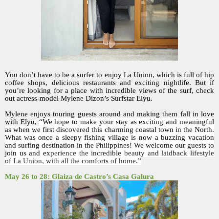
You don’t have to be a surfer to enjoy La Union, which is full of hip
coffee shops, delicious restaurants and exciting nightlife. But if
you’re looking for a place with incredible views of the surf, check
out actress-model Mylene Dizon’s Surfstar Elyu.
Mylene enjoys touring guests around and making them fall in love
with Elyu,
“We hope to make your stay as exciting and meaningful
as when we first discovered this charming coastal town in the North.
What was once a sleepy fishing village is now a buzzing vacation
and surfing destination in the Philippines! We welcome our guests to
join us and ex
perience the incredible beauty and laidback lifestyle
of La Union, with all the comforts of home.”
May 26 to 28: Glaiza de Castro’s Casa Galura