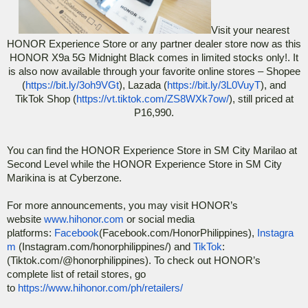
Visit your nearest
HONOR Experience Store or any partner dealer store now as this
HONOR X9a 5G Midnight Black comes in limited stocks only!. It
is also now available through your favorite online stores – Shopee
(
https://bit.ly/3oh9VGt
), Lazada (
https://bit.ly/3L0VuyT
), and
TikTok Shop (
https://vt.tiktok.com/ZS8WXk7ow/
), still priced at
P16,990.
You can find the HONOR Experience Store in SM City Marilao at
Second Level while the HONOR Experience Store in SM City
Marikina is at Cyberzone.
For more announcements, you may visit HONOR’s
website
www.hihonor.com
or social media
platforms:
Facebook
(Facebook.com/HonorPhilippines),
Instagra
m
(Instagram.com/honorphilippines/) and
TikTok
:
(Tiktok.com/@honorphilippines). To check out HONOR’s
complete list of retail stores, go
to
https://www.hihonor.com/ph/retailers/