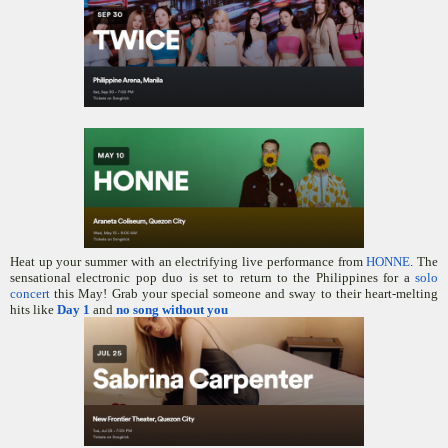
Heat up your summer with an electrifying live performance from
HONNE
. The
sensational electronic pop duo is set to return to the Philippines for a
solo
concert
this May! Grab your special someone and sway to their heart-melting
hits like
Day 1
and
no song without you