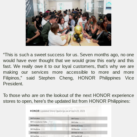
“This is such a sweet success for us. Seven months ago, no one
would have ever thought that we would grow this early and this
fast. We really owe it to our loyal customers, that’s why we are
making our services more accessible to more and more
Filipinos,” said Stephen Cheng, HONOR Philippines Vice
President.
To those who are on the lookout of the next HONOR experience
stores to open, here’s the updated list from HONOR Philippines: