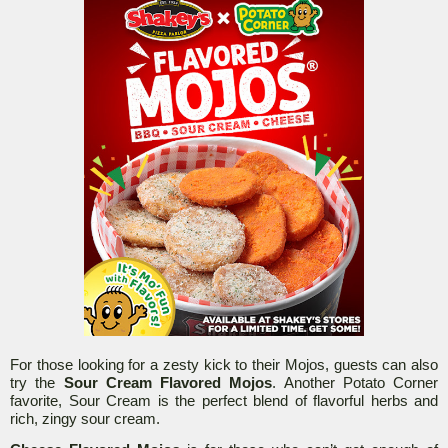
For those looking for a zesty kick to their Mojos, guests can also
try the
Sour Cream Flavored Mojos
. Another Potato Corner
favorite, Sour Cream is the perfect blend of flavorful herbs and
rich, zingy sour cream.