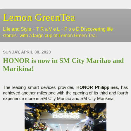
Lemon GreenTea
Life and Style + T R a V e L + F o o D Discovering life
stories--with a large cup of Lemon Green Tea.
SUNDAY, APRIL 30, 2023
HONOR is now in SM City Marilao and
Marikina!
The leading smart devices provider,
HONOR Philippines
, has
achieved another milestone with the opening of its third and fourth
experience store in SM City Marilao and SM City Marikina.