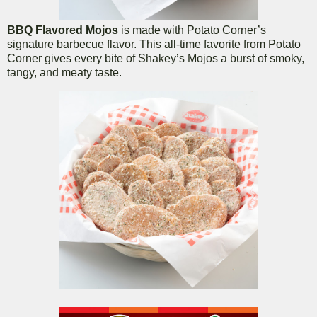
BBQ Flavored Mojos
is made with Potato Corner’s
signature barbecue flavor. This all-time favorite from Potato
Corner gives every bite of Shakey’s Mojos a burst of smoky,
tangy, and meaty taste.