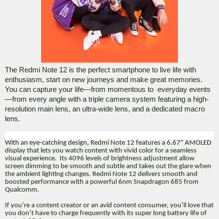
The Redmi Note 12 is the perfect smartphone to live life with
enthusiasm, start on new journeys and make great memories.
You can capture your life—from momentous to
everyday events
—from every angle with a triple camera system featuring a high-
resolution main lens, an ultra-wide lens, and a dedicated macro
lens.
With an eye-catching design, Redmi Note 12 features a 6.67'' AMOLED
display that lets you watch content with vivid color for a seamless
visual experience. Its 4096 levels of brightness adjustment allow
screen dimming to be smooth and subtle and takes out the glare when
the ambient lighting changes. Redmi Note 12 delivers smooth and
boosted performance with a powerful 6nm Snapdragon 685 from
Qualcomm.
If you’re a content creator or an avid content consumer, you’ll love that
you don’t have to charge frequently with its super long battery life of