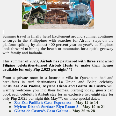
Summer travel is finally here! Excitement around summer continues
to surge in the Philippines with searches for Airbnb Stays on the
platform spiking by almost 400 percent year-on-year*, as Filipinos
look forward to hitting the beach or mountains for a quick getaway
with family and barkada.
This summer of 2023,
Airbnb has partnered with three renowned
Filipino celebrities-turned Airbnb Hosts to make their homes
available for only Php 2,023 per night**!
From a private room in a luxurious villa in Quezon to bed and
breakfasts in surf destinations La Union and Baler, celebrity
Hosts
Zsa Zsa Padilla, Mylene Dizon and Glaiza de Castro
will
warmly welcome you into their homes. Starting today, guests can
book each celebrity’s Airbnb stay for an exclusive two-night stay for
only Php 2,023 per night this May**, on these special dates:
●
Zsa Zsa Padilla’s Casa Esperanza
– May 12 to 14
●
Mylene Dizon’s Surfstar Elyu Room 8
– May 19 to 21
●
Glaiza de Castro’s Casa Galura
– May 26 to 28