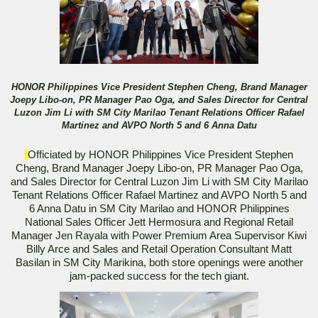
HONOR Philippines Vice President Stephen Cheng, Brand Manager
Joepy Libo-on, PR Manager Pao Oga, and Sales Director for Central
Luzon Jim Li with SM City Marilao Tenant Relations Officer Rafael
Martinez and AVPO North 5 and 6 Anna Datu
Officiated by HONOR Philippines Vice President Stephen
Cheng, Brand Manager Joepy Libo-on, PR Manager Pao Oga,
and Sales Director for Central Luzon Jim Li with SM City Marilao
Tenant Relations Officer Rafael Martinez and AVPO North 5 and
6 Anna Datu in SM City Marilao and HONOR Philippines
National Sales Officer Jett Hermosura and Regional Retail
Manager Jen Rayala with Power Premium Area Supervisor Kiwi
Billy Arce and Sales and Retail Operation Consultant Matt
Basilan in SM City Marikina, both store openings were another
jam-packed success for the tech giant.