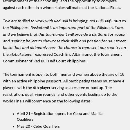
refurbishment of their choosing, and the opportunity to compete 
against each other in a winner-takes-all match at the National Finals. 
"We are thrilled to work with Red Bull in bringing Red Bull Half Court to 
the Philippines. Basketball is an important part of the Filipino culture, 
and we believe that this tournament will provide a platform for young 
and aspiring ballers to showcase their skills and passion for 3X3 street 
basketball and ultimately earn the chance to represent our country on 
the global stage." 
expressed Coach Eric Altamirano, the Tournament 
Commissioner of Red Bull Half Court Philippines.
The tournament is open to both men and women above the age of 18 
with an active Philippine passport. All participating teams must have 4 
players, with the 4th player serving as a reserve or backup. The 
registration, qualifying rounds, and other events leading up to the 
World Finals will commence on the following dates:
April 21 - Registration opens for Cebu and Manila 
Qualifiers
May 20 - Cebu Qualifiers 