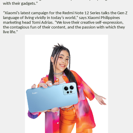
with their gadgets.”
“Xiaomi’s latest campaign for the Redmi Note 12 Series talks the Gen Z
language of living vividly in today’s world,” says Xiaomi Philippines
marketing head Tomi Adrias. “We love their creative self-expression,
the contagious fun of their content, and the passion with which they
live life.”