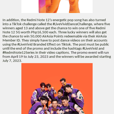
In addition, the Redmi Note 12’s energetic pop song has also turned
into a TikTok challenge called the #LiveVividDanceChallenge, where five
winners aged 13 and above get the chance to win one of five Redmi
Note 12 5G worth Php16,500 each. Three lucky winners will also get
the chance to win 50,000 AirAsia Points redeemable via their AirAsia
Member ID. They simply have to post dance videos on their accounts
using the #LiveVivid Branded Effect on Tiktok. The post must be public
until the end of the promo and include the hashtags #LiveVivid and
#RedmiNote12Series in their video captions.
The promo event will run
from April 19 to July 23, 2023
and the winners will be awarded starting
July 7, 2023.