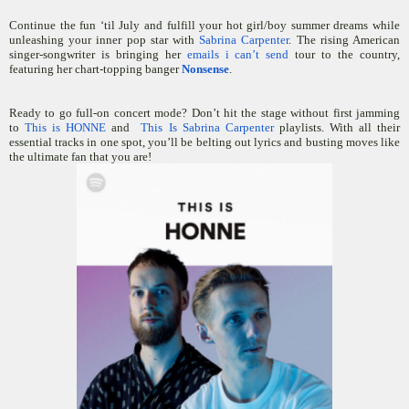
Continue the fun ‘til July and fulfill your hot girl/boy summer dreams while
unleashing your inner pop star with
Sabrina Carpenter
. The rising American
singer-songwriter is bringing her
emails i can’t send
tour to the country,
featuring her chart-topping banger
Nonsense
.
Ready to go full-on concert mode? Don’t hit the stage without first jamming
to
This is HONNE
and
This Is Sabrina Carpenter
playlists. With all their
essential tracks in one spot, you’ll be belting out lyrics and busting moves like
the ultimate fan that you are!