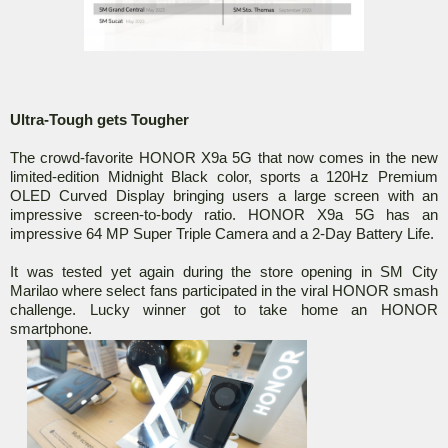
Ultra-Tough gets Tougher
The crowd-favorite HONOR X9a 5G that now comes in the new
limited-edition Midnight Black color, sports a 120Hz Premium
OLED Curved Display bringing users a large screen with an
impressive screen-to-body ratio. HONOR X9a 5G has an
impressive 64 MP Super Triple Camera and a 2-Day Battery Life.
It was tested yet again during the store opening in SM City
Marilao where select fans participated in the viral HONOR smash
challenge. Lucky winner got to take home an HONOR
smartphone.