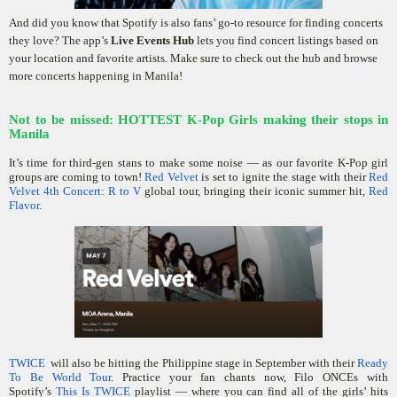
And did you know that Spotify is also fans’ go-to resource for finding concerts
they love? The app’s
Live Events Hub
lets you find concert listings based on
your location and favorite artists. Make sure to check out the hub and browse
more concerts happening in Manila!
Not to be missed: HOTTEST K-Pop Girls making their stops in
Manila
It’s time for third-gen stans to make some noise — as our favorite K-Pop girl
groups are coming to town!
Red Velvet
is set to ignite the stage with their
Red
Velvet 4th Concert: R to V
global tour, bringing their iconic summer hit,
Red
Flavor
.
TWICE
will also be hitting the Philippine stage in September with their
Ready
To Be World Tour
. Practice your fan chants now, Filo ONCEs with
Spotify’s
This Is TWICE
playlist — where you can find all of the girls’ hits