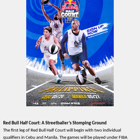
Red Bull Half Court: A Streetballer’s Stomping Ground
The first leg of Red Bull Half Court will begin with two individual 
qualifiers in Cebu and Manila. The games will be played under FIBA 