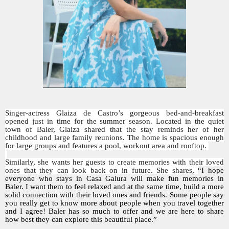
Singer-actress Glaiza de Castro’s gorgeous bed-and-breakfast
opened just in time for the summer season. Located in the quiet
town of Baler, Glaiza shared that the stay reminds her of her
childhood and large family reunions. The home is spacious enough
for large groups and features a pool, workout area and rooftop.
Similarly, she wants her guests to create memories with their loved
ones that they can look back on in future. She shares,
“I hope
everyone who stays in Casa Galura will make fun memories in
Baler. I want them to feel relaxed and at the same time, build a more
solid connection with their loved ones and friends. Some people say
you really get to know more about people when you travel together
and I agree! Baler has so much to offer and we are here to share
how best they can explore this beautiful place.”