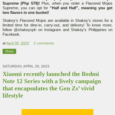
Supreme (Php 579)!
Plus, when you order a Flavored Mojos
Supreme, you can opt for
“Half and Half”, meaning you get
two flavors in one bucket!
Shakey’s Flavored Mojos are available in Shakey’s stores for a
limited time for dine-in, carry-out, and delivery! To know more,
follow @shakeysph on Instagram and Shakey’s Philippines on
Facebook.
at
April 30, 2023
2 comments:
Share
SATURDAY, APRIL 29, 2023
Xiaomi recently launched the Redmi
Note 12 Series with a lively campaign
that encapsulates the Gen Zs’ vivid
lifestyle