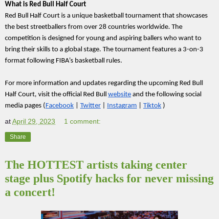
What is Red Bull Half Court
Red Bull Half Court is a unique basketball tournament that showcases 
the best streetballers from over 28 countries worldwide. The 
competition is designed for young and aspiring ballers who want to 
bring their skills to a global stage. The tournament features a 3-on-3 
format following FIBA’s basketball rules.
For more information and updates regarding the upcoming Red Bull 
Half Court, visit the official Red Bull 
website
 and the following social 
media pages (
Facebook
 | 
Twitter
 | 
Instagram
 | 
Tiktok
 )
at
April 29, 2023
1 comment:
Share
The HOTTEST artists taking center
stage plus Spotify hacks for never missing
a concert!