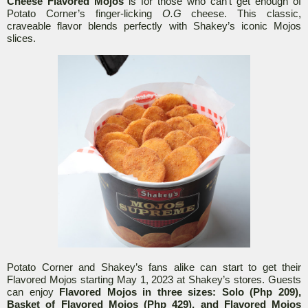
Cheese Flavored Mojos
is for those who can’t get enough of
Potato Corner’s finger-licking
O.G
cheese. This classic,
craveable flavor blends perfectly with Shakey’s iconic Mojos
slices.
Potato Corner and Shakey’s fans alike can start to get their
Flavored Mojos starting May 1, 2023 at Shakey’s stores. Guests
can enjoy
Flavored Mojos in three sizes: Solo (Php 209),
Basket of Flavored Mojos (Php 429), and Flavored Mojos