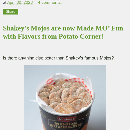
at
April 30, 2023
4 comments:
Share
Shakey's Mojos are now Made MO’ Fun
with Flavors from Potato Corner!
Is there anything else better than Shakey’s famous Mojos?