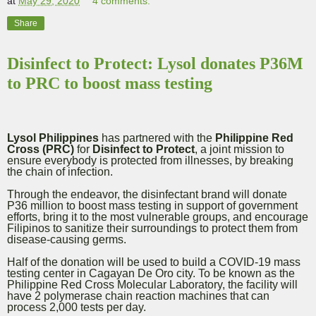
at
May 29, 2020
4 comments:
Share
Disinfect to Protect: Lysol donates P36M
to PRC to boost mass testing
Lysol Philippines
has partnered with the
Philippine Red
Cross (PRC)
for
Disinfect to Protect
, a joint mission to
ensure everybody is protected from illnesses, by breaking
the chain of infection.
Through the endeavor, the disinfectant brand will donate
P36 million to boost mass testing in support of government
efforts, bring it to the most vulnerable groups, and encourage
Filipinos to sanitize their surroundings to protect them from
disease-causing germs.
Half of the donation will be used to build a COVID-19 mass
testing center in Cagayan De Oro city. To be known as the
Philippine Red Cross Molecular Laboratory, the facility will
have 2 polymerase chain reaction machines that can
process 2,000 tests per day.