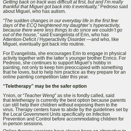
Getting back on track was difficult at first, but and I’m really
thankful that Miguel got back into it eventually,”
Pedroso said
about Miguel, who has autism.
“The sudden changes in our everyday life in the first few
days of the ECQ heightened my daughter’s hyperactivity,
because there were less things to do since we couldn’t go
out of the house,”
said Evangelista of Erin, who has
Attention-Deficit / Hyperactivity Disorder —and who, like
Miguel, eventually got back into routine.
For Evangelista, she encourages Erin to engage in physical
activity together with the latter’s younger brother Enrico. For
Pedroso, she continues to support Miguel’s hobby in
painting, not only to keep him preoccupied with something
that he loves, but to help him practice as they prepare for an
online painting competition later this year.
“Teletherapy” may be the safer option
Ynion, or “
Teacher Weng
” as she is fondly called, said
that
teletherapy
is currently the best option because parents
can still help their children without exposing them to the
virus. Therapy centers have to abide by the guidelines set by
the Local Government Units specifically on Infection
Prevention and Control before accommodating children for
in-person sessions.