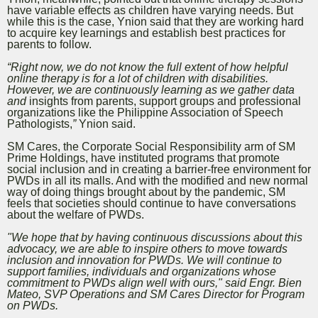
have variable effects as children have varying needs
. But
while this is the case, Ynion said that they are working hard
to acquire key learnings and establish best practices for
parents to follow.
“Right now, we do not know the full extent of how helpful
online therapy is for a lot of children with disabilities.
However, we are continuously learning as we gather data
and
insights from parents, support groups and professional
organizations like the Philippine Association of Speech
Pathologists,
”
Ynion said.
SM Cares, the Corporate Social Responsibility arm of SM
Prime Holdings, have instituted programs that promote
social inclusion and in creating a barrier-free environment for
PWDs in all its malls. And with the modified and new normal
way of doing things brought about by the pandemic, SM
feels that societies should continue to have conversations
about the welfare of PWDs.
"We hope that by having continuous discussions about this
advocacy, we are able to inspire others to move towards
inclusion and innovation for PWDs. We will continue to
support families, individuals and organizations whose
commitment to PWDs align well with ours," said Engr. Bien
Mateo, SVP Operations and SM Cares Director for Program
on PWDs.