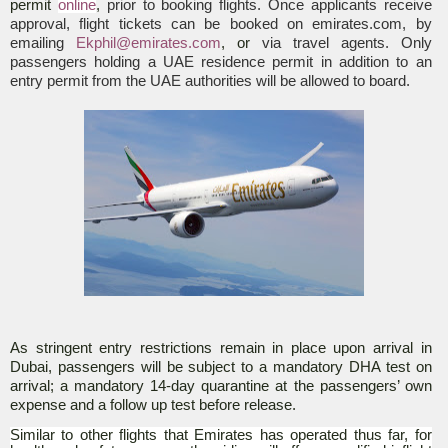
permit
online
,
prior to booking flights. Once applicants receive
approval, flight tickets can be booked on emirates.com, by
emailing
Ekphil@emirates.com
, or
via travel agents. Only
passengers holding a UAE residence permit in addition to an
entry permit from the UAE authorities will be allowed to board.
As stringent entry restrictions remain in place upon arrival in
Dubai, passengers will be subject to a mandatory DHA test on
arrival; a mandatory 14-day quarantine at the passengers’ own
expense and a follow up test before release.
Similar to other flights that Emirates has operated thus far, for