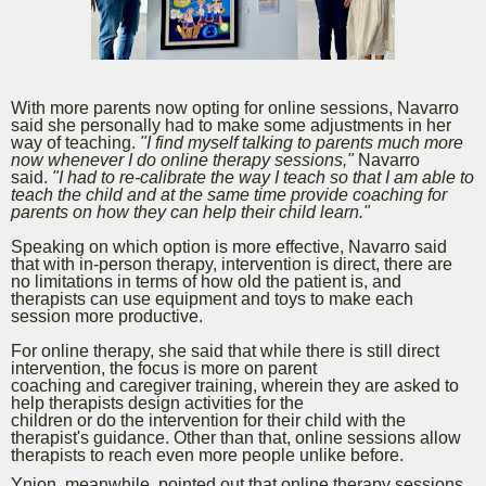
With more parents now opting for online sessions, Navarro
said she personally had to make some adjustments in her
way of teaching.
"I find myself talking to parents much more
now whenever I do online therapy sessions,"
Navarro
said.
"I had to re-calibrate the way I teach so that I am able to
teach the child and at the same time provide coaching for
parents on how they can help their child learn."
Speaking on which option is more effective, Navarro said
that with in-person therapy, intervention is direct, there are
no limitations in terms of how old the patient is, and
therapists can use equipment and toys to make each
session more productive.
For online therapy, she said that while there is still direct
intervention, the focus is more on parent
coaching and caregiver training, wherein they are asked to
help therapists design activities for the
children or do the intervention for their child with the
therapist's guidance. Other than that, online sessions allow
therapists to reach even more people unlike before.
Ynion, meanwhile,
pointed out that online therapy sessions