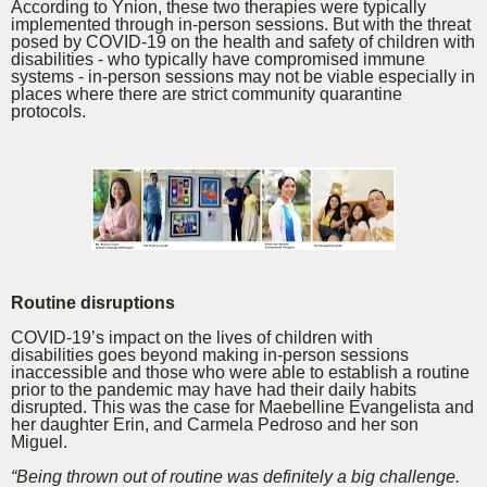
According to Ynion, these two therapies were typically
implemented through in-person sessions. But with the threat
posed by COVID-19 on the health and safety of children with
disabilities - who typically have compromised immune
systems - in-person sessions may not be viable especially in
places where there are strict community quarantine
protocols.
Routine disruptions
COVID-19’s impact on the lives of children with
disabilities
goes beyond making in-person sessions
inaccessible and
those who were able to establish a routine
prior to the pandemic may have had their daily habits
disrupted. This was the case for Maebelline Evangelista and
her daughter Erin, and Carmela Pedroso and her son
Miguel.
“Being thrown out of routine was definitely a big challenge.