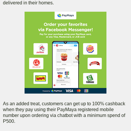
delivered in their homes.
As an added treat, customers can get up to 100% cashback
when they pay using their PayMaya registered mobile
number upon ordering via chatbot with a minimum spend of
P500.