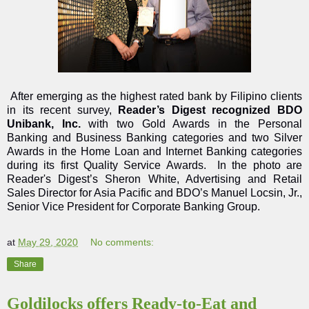
After emerging as the highest rated bank by Filipino clients
in its recent survey,
Reader’s Digest recognized BDO
Unibank, Inc.
with two Gold Awards in the Personal
Banking and Business Banking categories and two Silver
Awards in the Home Loan and Internet Banking categories
during its first Quality Service Awards. In the photo are
Reader's Digest’s Sheron White, Advertising and Retail
Sales Director for Asia Pacific and BDO’s Manuel Locsin, Jr.,
Senior Vice President for Corporate Banking Group.
at
May 29, 2020
No comments:
Share
Goldilocks offers Ready-to-Eat and