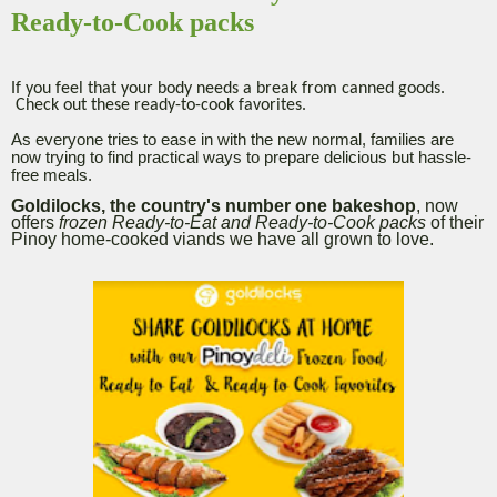
Ready-to-Cook packs
If you feel that your body needs a break from canned goods.
Check out these ready-to-cook favorites.
As everyone tries to ease in with the new normal, families are
now trying to find practical ways to prepare delicious but hassle-
free meals.
Goldilocks, the country's number one bakeshop
, now
offers
frozen Ready-to-Eat and Ready-to-Cook packs
of their
Pinoy home-cooked viands we have all grown to love.