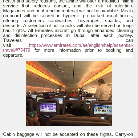
health and safety reasons, the airline will offer a modified inflight
service that reduces contact, and the risk of infection.
Magazines and print reading material will not be available. Meals
on-board will be served in hygienic prepacked meal boxes,
offering customers sandwiches, beverages, snacks, and
desserts. A selection of hot snacks will also be served on long-
haul flights. All Emirates aircraft go through enhanced cleaning
and disinfection processes in Dubai, after each journey.
Travelers can
visit
https://www.emirates.com/ae/english/help/essential-
travel/#75478
for more information prior to booking and
departure.
Cabin baggage will not be accepted on these flights. Carry-on