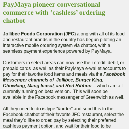
PayMaya pioneer conversational
commerce with ‘cashless’ ordering
chatbot
Jollibee Foods Corporation (JFC)
along with all of its food
and restaurant brands in the country has begun piloting an
interactive mobile ordering system via chatbot, with a
seamless payment experience powered by PayMaya.
Customers in select areas can now use their credit, debit, or
prepaid cards as well as their PayMaya e-wallet accounts to
pay for their favorite food items and meals via the
Facebook
Messenger channels of Jollibee, Burger King,
Chowking, Mang Inasal, and Red Ribbon
-- which are all
currently running on beta version. This will soon be
available in the Facebook messenger of Greenwich as well.
All they need to do is type “#order” and send this to the
Facebook chatbot of their favorite JFC restaurant, select the
meal they’d like to order, pay by selecting their preferred
cashless payment option, and wait for their food to be