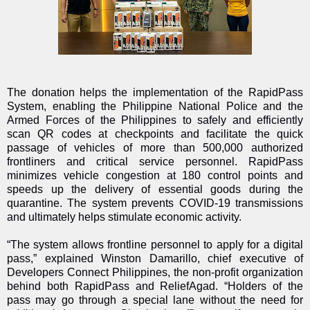
The donation helps the implementation of the RapidPass
System, enabling the Philippine National Police and the
Armed Forces of the Philippines to safely and efficiently
scan QR codes at checkpoints and facilitate the quick
passage of vehicles of more than 500,000 authorized
frontliners and critical service personnel. RapidPass
minimizes vehicle congestion at 180 control points and
speeds up the delivery of essential goods during the
quarantine. The system prevents COVID-19 transmissions
and ultimately helps stimulate economic activity.
“The system allows frontline personnel to apply for a digital
pass,” explained Winston Damarillo, chief executive of
Developers Connect Philippines, the non-profit organization
behind both RapidPass and ReliefAgad. “Holders of the
pass may go through a special lane without the need for