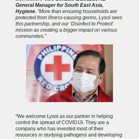
General Manager for South East Asia,
Hygiene.
“More than ensuring households are
protected from illness-causing germs, Lysol sees
this partnership, and our ‘Disinfect to Protect’
mission as creating a bigger impact on various
communities.”
“We welcome Lysol as our partner in helping
control the spread of COVID19. They are a
company who has invested most of their
resources in studying pathogens and developing