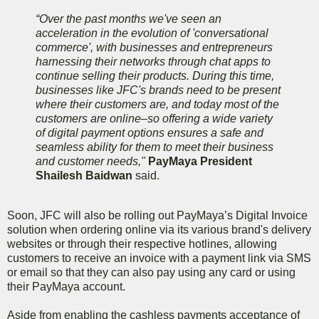
“Over the past months we've seen an
acceleration in the evolution of 'conversational
commerce', with businesses and entrepreneurs
harnessing their networks through chat apps to
continue selling their products. During this time,
businesses like JFC's brands need to be present
where their customers are, and today most of the
customers are online–so offering a wide variety
of digital payment options ensures a safe and
seamless ability for them to meet their business
and customer needs,"
PayMaya President
Shailesh Baidwan
said.
Soon, JFC will also be rolling out PayMaya’s Digital Invoice
solution when ordering online via its various brand's delivery
websites or through their respective hotlines, allowing
customers to receive an invoice with a payment link via SMS
or email so that they can also pay using any card or using
their PayMaya account.
Aside from enabling the cashless payments acceptance of