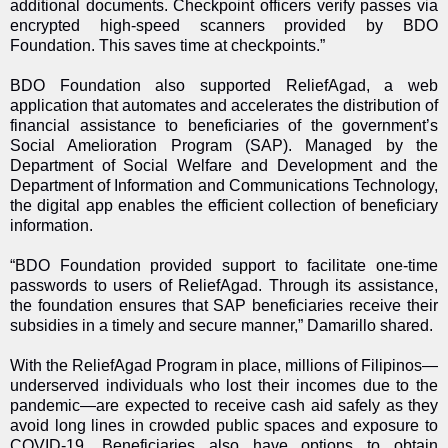
additional documents. Checkpoint officers verify passes via
encrypted high-speed scanners provided by BDO
Foundation. This saves time at checkpoints.”
BDO Foundation also supported ReliefAgad, a web
application that automates and accelerates the distribution of
financial assistance to beneficiaries of the government’s
Social Amelioration Program (SAP). Managed by the
Department of Social Welfare and Development and the
Department of Information and Communications Technology,
the digital app enables the efficient collection of beneficiary
information.
“BDO Foundation provided support to facilitate one-time
passwords to users of ReliefAgad. Through its assistance,
the foundation ensures that SAP beneficiaries receive their
subsidies in a timely and secure manner,” Damarillo shared.
With the ReliefAgad Program in place, millions of Filipinos—
underserved individuals who lost their incomes due to the
pandemic—are expected to receive cash aid safely as they
avoid long lines in crowded public spaces and exposure to
COVID-19. Beneficiaries also have options to obtain