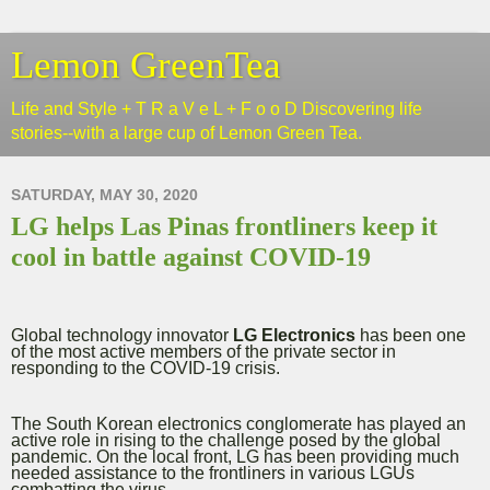
Lemon GreenTea
Life and Style + T R a V e L + F o o D Discovering life
stories--with a large cup of Lemon Green Tea.
SATURDAY, MAY 30, 2020
LG helps Las Pinas frontliners keep it
cool in battle against COVID-19
Global technology innovator
LG Electronics
has been one
of the most active members of the private sector in
responding to the COVID-19 crisis.
The South Korean electronics conglomerate has played an
active role in rising to the challenge posed by the global
pandemic. On the local front, LG has been providing much
needed assistance to the frontliners in various LGUs
combatting the virus.