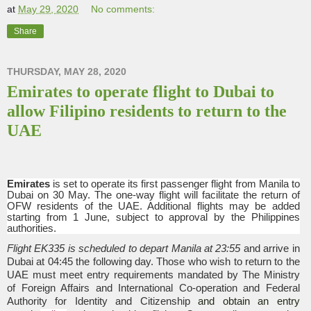
at
May 29, 2020
No comments:
Share
THURSDAY, MAY 28, 2020
Emirates to operate flight to Dubai to
allow Filipino residents to return to the
UAE
Emirates
is set to operate its first passenger flight from Manila to
Dubai on 30 May. The one-way flight will facilitate the return of
OFW residents of the UAE. Additional flights may be added
starting from 1 June, subject to approval by the Philippines
authorities.
Flight EK335 is scheduled to depart Manila at 23:55
and arrive in
Dubai at 04:45 the following day. Those who wish to return to the
UAE must meet entry requirements mandated by The Ministry
of Foreign Affairs and International Co-operation and Federal
Authority for Identity and Citizenship
and obtain an entry