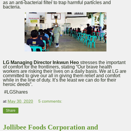
as an anti-bacterial filter to trap harmful particles and
bacteria.
LG Managing Director Inkwun Heo
stresses the important
of comfort for the frontliners, stating “Our brave health
workers are risking their lives on a daily basis. We at LG are
committed to give our all in giving them relief and comfort
while in the line of duty. It’s the least we can do for their
heroic deeds”.
#LGShares
at
May 30, 2020
5 comments:
Share
Jollibee Foods Corporation and