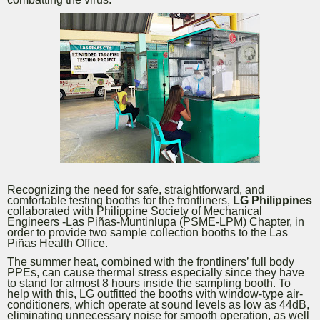
Recognizing the need for safe, straightforward, and
comfortable testing booths for the frontliners,
LG Philippines
collaborated with Philippine Society of Mechanical
Engineers -Las Piñas-Muntinlupa (PSME-LPM) Chapter, in
order to provide two sample collection booths to the Las
Piñas Health Office.
The summer heat, combined with the frontliners’ full body
PPEs, can cause thermal stress especially since they have
to stand for almost 8 hours inside the sampling booth. To
help with this, LG outfitted the booths with window-type air-
conditioners, which operate at sound levels as low as 44dB,
eliminating unnecessary noise for smooth operation, as well