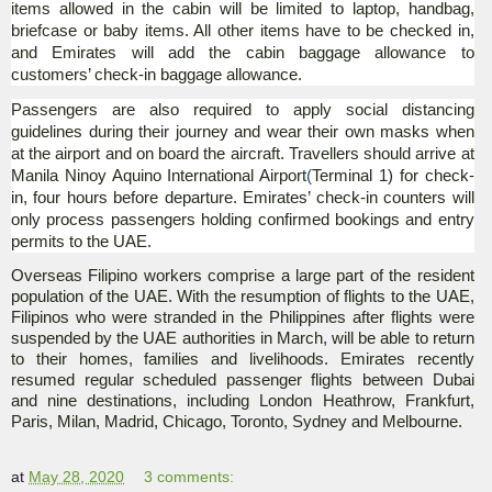
items allowed in the cabin will be limited to laptop, handbag,
briefcase or baby items. All other items have to be checked in,
and Emirates will add the cabin baggage allowance to
customers’ check-in baggage allowance.
Passengers are also required to apply social distancing
guidelines during their journey and wear their own masks when
at the airport and on board the aircraft. Travellers should arrive at
Manila Ninoy Aquino International Airport
(
Terminal 1) for check-
in, four hours before departure. Emirates’ check-in counters will
only process passengers holding confirmed bookings and entry
permits to the UAE.
Overseas Filipino workers comprise a large part of the resident
population of the UAE. With the resumption of flights to the UAE,
Filipinos who were stranded in the Philippines after flights were
suspended by the UAE authorities in March, will be able to return
to their homes, families and livelihoods. Emirates recently
resumed regular scheduled passenger flights between Dubai
and nine destinations, including London Heathrow, Frankfurt,
Paris, Milan, Madrid, Chicago, Toronto, Sydney and Melbourne.
at
May 28, 2020
3 comments: