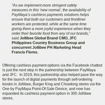
“As we implement more stringent safety
measures in this 'new normal', the availability of
PayMaya’s cashless payments solutions helps
ensure that both our customers and frontliner
workers are protected, while at the same time
giving them a more joyful experience when they
order their favorite food from any of our brands,"
said
Jollibee Global Brand CMO, JFC
Philippines Country Business Group and
concurrent Jollibee PH Marketing Head
Francis Flores.
Offering cashless payment options via the Facebook chatbot
is just the next step in the partnership between PayMaya
and JFC. In 2019, this partnership also helped pave the way
for the launch of digital payments through self-ordering
kiosks in Jollibee, Burger King and Chowking stores via the
One by PayMaya Point-Of-Sale Device, and now has
expanded its cashless payment option in 300 Jollibee
stores.