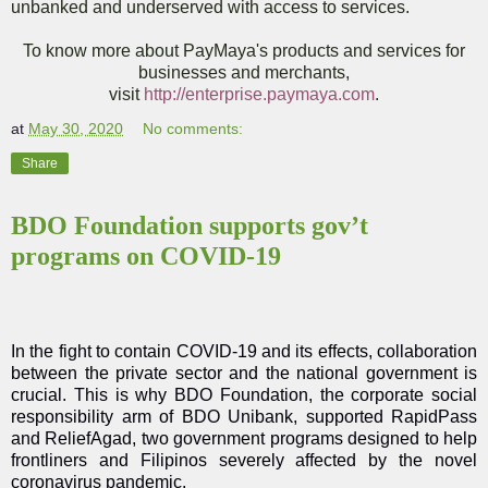
unbanked and underserved with access to services.
To know more about PayMaya's products and services for
businesses and merchants,
visit
http://enterprise.paymaya.com
.
at
May 30, 2020
No comments:
Share
BDO Foundation supports gov’t
programs on COVID-19
In the fight to contain COVID-19 and its effects, collaboration
between the private sector and the national government is
crucial. This is why BDO Foundation, the corporate social
responsibility arm of BDO Unibank, supported RapidPass
and ReliefAgad, two government programs designed to help
frontliners and Filipinos severely affected by the novel
coronavirus pandemic.