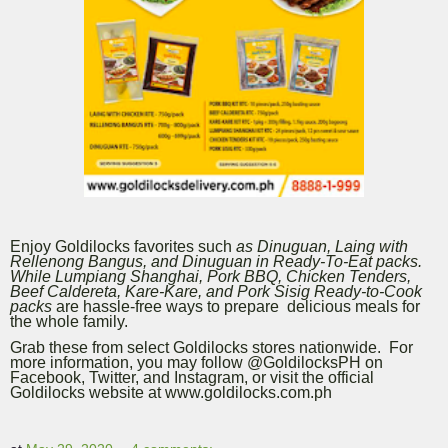
Enjoy Goldilocks favorites such
as Dinuguan, Laing with
Rellenong Bangus, and Dinuguan in Ready-To-Eat packs.
While Lumpiang Shanghai, Pork BBQ, Chicken Tenders,
Beef Caldereta, Kare-Kare, and Pork Sisig Ready-to-Cook
packs
are hassle-free ways to prepare delicious meals for
the whole family.
Grab these from select Goldilocks stores nationwide. For
more information, you may follow @GoldilocksPH on
Facebook, Twitter, and Instagram, or visit the official
Goldilocks website at www.goldilocks.com.ph