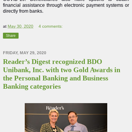
financial assistance through electronic payment systems or
directly from banks.
at
May 30, 2020
4 comments:
Share
FRIDAY, MAY 29, 2020
Reader’s Digest recognized BDO
Unibank, Inc. with two Gold Awards in
the Personal Banking and Business
Banking categories