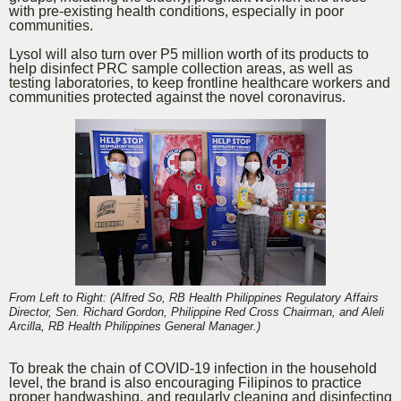
with pre-existing health conditions, especially in poor
communities.
Lysol will also turn over P5 million worth of its products to
help disinfect PRC sample collection areas, as well as
testing laboratories, to keep frontline healthcare workers and
communities protected against the novel coronavirus.
From Left to Right: (Alfred So, RB Health Philippines Regulatory Affairs
Director, Sen. Richard Gordon, Philippine Red Cross Chairman, and Aleli
Arcilla, RB Health Philippines General Manager.)
To break the chain of COVID-19 infection in the household
level, the brand is also encouraging Filipinos to practice
proper handwashing, and regularly cleaning and disinfecting