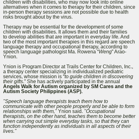
children with disabilities, who may now look into online
alternatives when it comes to therapy for their children, since
in-person therapy sessions are not possible due to health
risks brought about by the virus.
Therapy may be essential for the development of some
children with disabilities. It allows them and their families
to develop abilities that are important in everyday life. And
two of the most important therapies in this regard are speech
language therapy and occupational therapy, according to
speech language pathologist Ma. Rowena “
Weng
” Arao-
Ynion.
Ynion is Program Director at Trails Center for Children, Inc.,
a therapy center specializing in individualized pediatric
services,
whose mission is “
to guide children in discovering
their gifts
.” She has actively participated in the annual
Angels Walk for Autism organized by SM Cares and the
Autism Society Philippines (ASP).
"Speech language therapists teach them how to
communicate with other people properly and be able to form
relationships with them,"
Ynion said.
"Occupational
therapists, on the other hand, teaches them to become better
when carrying out simple everyday tasks, so that they can
function independently as individuals in all aspects of their
lives."