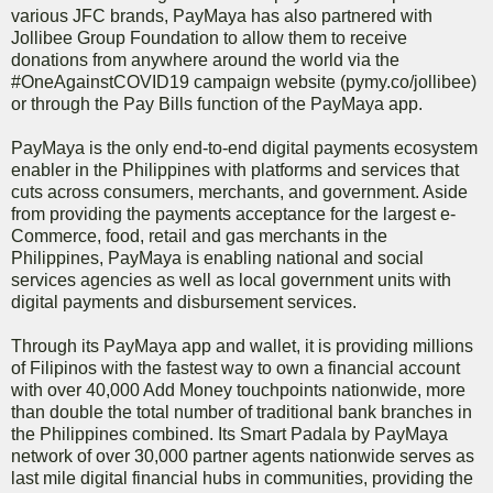
various JFC brands, PayMaya has also partnered with
Jollibee Group Foundation to allow them to receive
donations from anywhere around the world via the
#OneAgainstCOVID19 campaign website (pymy.co/jollibee)
or through the Pay Bills function of the PayMaya app.
PayMaya is the only end-to-end digital payments ecosystem
enabler in the Philippines with platforms and services that
cuts across consumers, merchants, and government. Aside
from providing the payments acceptance for the largest e-
Commerce, food, retail and gas merchants in the
Philippines, PayMaya is enabling national and social
services agencies as well as local government units with
digital payments and disbursement services.
Through its PayMaya app and wallet, it is providing millions
of Filipinos with the fastest way to own a financial account
with over 40,000 Add Money touchpoints nationwide, more
than double the total number of traditional bank branches in
the Philippines combined. Its Smart Padala by PayMaya
network of over 30,000 partner agents nationwide serves as
last mile digital financial hubs in communities, providing the