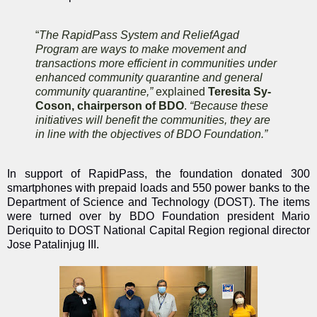
“
The RapidPass System and ReliefAgad
Program are ways to make movement and
transactions more efficient in communities under
enhanced community quarantine and general
community quarantine,”
explained
Teresita Sy-
Coson, chairperson of BDO
.
“Because these
initiatives will benefit the communities, they are
in line with the objectives of BDO Foundation.”
In support of RapidPass, the foundation donated 300
smartphones with prepaid loads and 550 power banks to the
Department of Science and Technology (DOST). The items
were turned over by BDO Foundation president Mario
Deriquito to DOST National Capital Region regional director
Jose Patalinjug III.