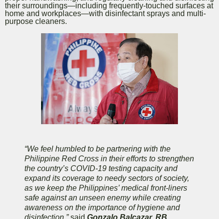
their surroundings—including frequently-touched surfaces at
home and workplaces—with disinfectant sprays and multi-
purpose cleaners.
“We feel humbled to be partnering with the
Philippine Red Cross in their efforts to strengthen
the country’s COVID-19 testing capacity and
expand its coverage to needy sectors of society,
as we keep the Philippines’ medical front-liners
safe against an unseen enemy while creating
awareness on the importance of hygiene and
disinfection,”
said
Gonzalo Balcazar, RB