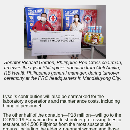
Senator Richard Gordon, Philippine Red Cross chairman,
receives the Lysol Philippines donation from Aleli Arcilla,
RB Health Philippines general manager, during turnover
ceremony at the PRC headquarters in Mandaluyong City.
Lysol’s contribution will also be earmarked for the
laboratory’s operations and maintenance costs, including
hiring of personnel.
The other half of the donation—P18 million—will go to the
COVID-19 Samaritan Fund to shoulder processing fees to
test around 4,500 Filipinos from the most susceptible
groups, including the elderly, pregnant women and those