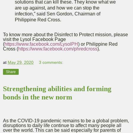
solutions that can kill these. They know what we
are up against, and how we can stop the
infection,” said Sen Gordon, Chairman of
Philippine Red Cross.
To know more about the Disinfect to Protect mission, please
visit the Lysol Facebook Page
(
https://www.facebook.com/LysolPH
) or Philippine Red
Cross (
https://www.facebook.com/phredcross
).
at
May 29, 2020
3 comments:
Share
Strengthening abilities and forming
bonds in the new norm
As the COVID-19 pandemic remains to be a global problem,
disruptions to daily life continue to affect many people all
over the world. This can be said especially for parents of