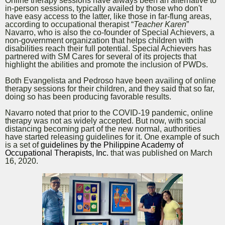
Online therapy sessions have always been an alternative to
in-person sessions
, typically availed by those who don't
have easy access to the latter, like those in far-flung areas,
according to occupational therapist “
Teacher Karen
”
Navarro, who is also the co-founder of Special Achievers, a
non-government organization that helps children with
disabilities reach their full potential. Special Achievers has
partnered with SM Cares for several of its projects that
highlight the abilities and promote the inclusion of PWDs.
Both Evangelista and Pedroso have been availing of online
therapy sessions for their children, and they said that so far,
doing so has been producing favorable results.
Navarro noted that prior to the COVID-19 pandemic, online
therapy was not as widely accepted. But now, with social
distancing becoming part of the new normal, authorities
have started releasing guidelines for it. One example of such
is a set of
guidelines by
t
he Philippine Academy of
Occupational Therapists, Inc.
that was published on March
16, 2020.