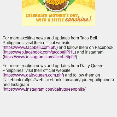
For more exciting news and updates from Taco Bell
Philippines, visit their official website
(
https://www.tacobell.com.ph/
) and follow them on Facebook
(
https://web.facebook.com/tacobellPHL
) and Instagram
(
https://www.instagram.com/tacobellphl/
).
For more exciting news and updates from Dairy Queen
Philippines, visit their official website
(
https://www.dairyqueen.com.ph/
) and follow them on
Facebook (https://web.facebook.com/dairyqueenphilippines)
and Instagram
(
https://www.instagram.com/dairyqueenphils/
).