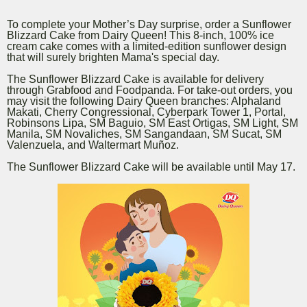
To complete your Mother’s Day surprise, order a Sunflower
Blizzard Cake from Dairy Queen! This 8-inch, 100% ice
cream cake comes with a limited-edition sunflower design
that will surely brighten Mama's special day.
The Sunflower Blizzard Cake is available for delivery
through Grabfood and Foodpanda. For take-out orders, you
may visit the following Dairy Queen branches: Alphaland
Makati, Cherry Congressional, Cyberpark Tower 1, Portal,
Robinsons Lipa, SM Baguio, SM East Ortigas, SM Light, SM
Manila, SM Novaliches, SM Sangandaan, SM Sucat, SM
Valenzuela, and Waltermart Muñoz.
The Sunflower Blizzard Cake will be available until May 17.