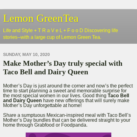
Lemon GreenTea
Life and Style + T R a V e L + F o o D Discovering life
stories--with a large cup of Lemon Green Tea.
SUNDAY, MAY 10, 2020
Make Mother’s Day truly special with
Taco Bell and Dairy Queen
Mother’s Day is just around the corner and now’s the perfect
time to start planning a sweet and memorable surprise for
the most special women in our lives. Good thing
Taco Bell
and Dairy Queen
have new offerings that will surely make
Mother’s Day unforgettable at home!
Share a sumptuous Mexican-inspired meal with Taco Bell’s
Mother’s Day bundles that can be delivered straight to your
home through Grabfood or Foodpanda.