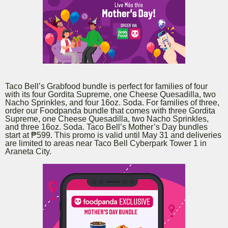
Taco Bell’s Grabfood bundle is perfect for families of four
with its four Gordita Supreme, one Cheese Quesadilla, two
Nacho Sprinkles, and four 16oz. Soda. For families of three,
order our Foodpanda bundle that comes with three Gordita
Supreme, one Cheese Quesadilla, two Nacho Sprinkles,
and three 16oz. Soda. Taco Bell’s Mother’s Day bundles
start at ₱599. This promo is valid until May 31 and deliveries
are limited to areas near Taco Bell Cyberpark Tower 1 in
Araneta City.