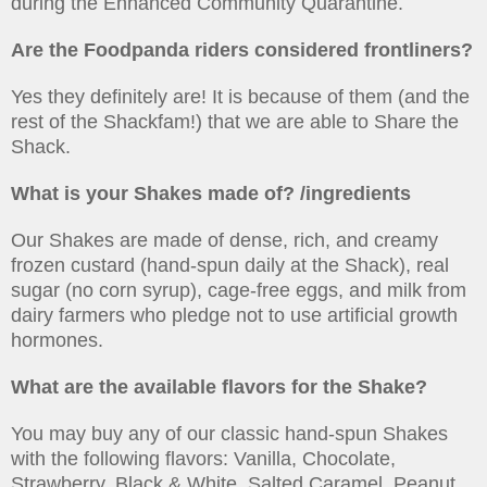
during the Enhanced Community Quarantine.
Are the Foodpanda riders considered frontliners?
Yes they definitely are! It is because of them (and the
rest of the Shackfam!) that we are able to Share the
Shack.
What is your Shakes made of? /ingredients
Our Shakes are made of dense, rich, and creamy
frozen custard (hand-spun daily at the Shack), real
sugar (no corn syrup), cage-free eggs, and milk from
dairy farmers who pledge not to use artificial growth
hormones.
What are the available flavors for the Shake?
You may buy any of our classic hand-spun Shakes
with the following flavors: Vanilla, Chocolate,
Strawberry, Black & White, Salted Caramel, Peanut