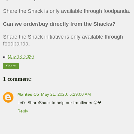
Share the Shack is only available through foodpanda.
Can we order/buy directly from the Shacks?
Share the Shack initiative is only available through
foodpanda.
at
May 18, 2020
Share
1 comment:
Marites Co
May 21, 2020, 5:29:00 AM
Let's ShareShack to help our frontliners 😊❤
Reply