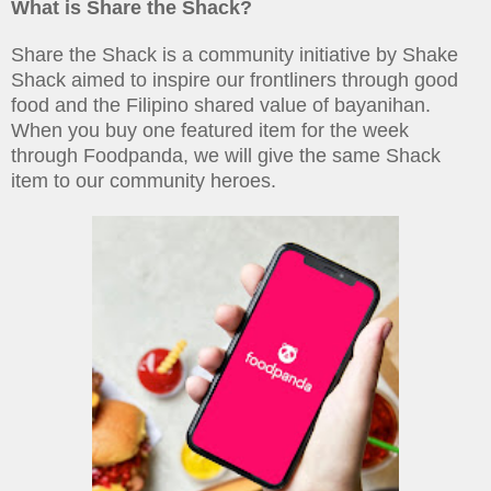
What is Share the Shack?
Share the Shack is a community initiative by Shake
Shack aimed to inspire our frontliners through good
food and the Filipino shared value of bayanihan.
When you buy one featured item for the week
through Foodpanda, we will give the same Shack
item to our community heroes.