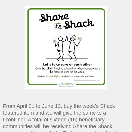
From April 21 to June 13, buy the week’s Shack
featured item and we will give the same to a
Frontliner. A total of sixteen (16) beneficiary
communities will be receiving Share the Shack