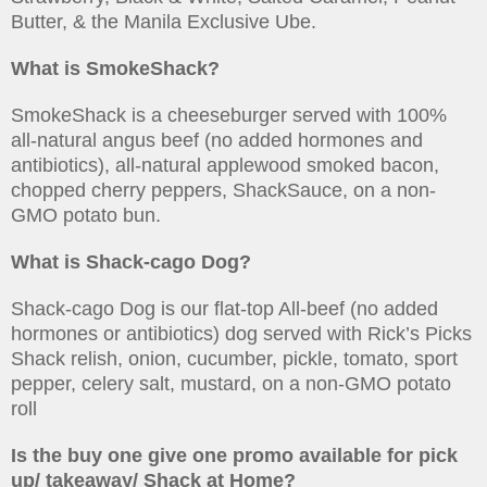
Butter, & the Manila Exclusive Ube.
What is SmokeShack?
SmokeShack is a cheeseburger served with 100%
all-natural angus beef (no added hormones and
antibiotics), all-natural applewood smoked bacon,
chopped cherry peppers, ShackSauce, on a non-
GMO potato bun.
What is Shack-cago Dog?
Shack-cago Dog is our flat-top All-beef (no added
hormones or antibiotics) dog served with Rick’s Picks
Shack relish, onion, cucumber, pickle, tomato, sport
pepper, celery salt, mustard, on a non-GMO potato
roll
Is the buy one give one promo available for pick
up/ takeaway/ Shack at Home?