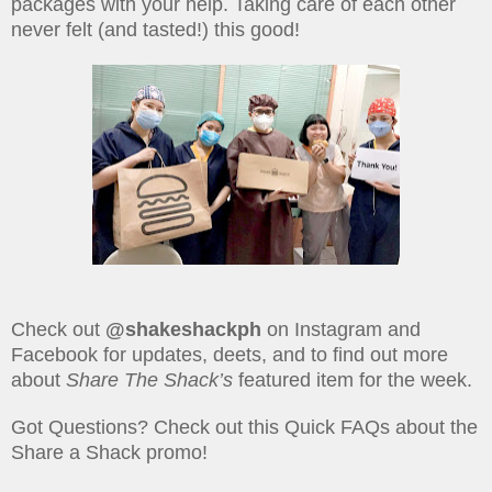
packages with your help. Taking care of each other
never felt (and tasted!) this good!
Check out
@shakeshackph
on Instagram and
Facebook for updates, deets, and to find out more
about
Share The Shack’s
featured item for the week.
Got Questions? Check out this Quick FAQs about the
Share a Shack promo!