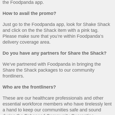
the Foodpanda app.
How to avail the promo?
Just go to the Foodpanda app, look for Shake Shack
and click on the the Shack item with a pink tag.
Please make sure that you’re within Foodpanda’s
delivery coverage area.
Do you have any partners for Share the Shack?
We’ve partnered with Foodpanda in bringing the
Share the Shack packages to our community
frontliners.
Who are the frontliners?
These are our healthcare professionals and other
essential workforce members who have tirelessly lent
a hand to keep our communities safe and sound