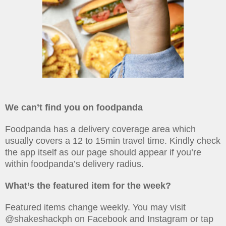
We can’t find you on foodpanda
Foodpanda has a delivery coverage area which
usually covers a 12 to 15min travel time. Kindly check
the app itself as our page should appear if you’re
within foodpanda’s delivery radius.
What’s the featured item for the week?
Featured items change weekly. You may visit
@shakeshackph on Facebook and Instagram or tap