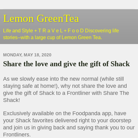
Lemon GreenTea
Life and Style + T R a V e L + F o o D Discovering life
stories--with a large cup of Lemon Green Tea.
MONDAY, MAY 18, 2020
Share the love and give the gift of Shack
As we slowly ease into the new normal (while still
staying safe at home!), why not share the love and
give the gift of Shack to a Frontliner with Share The
Shack!
Exclusively available on the Foodpanda app, have
your Shack favorites delivered right to your doorstep
and join us in giving back and saying thank you to our
Frontliners.