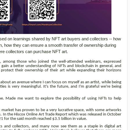
used on learnings shared by NFT art buyers and collectors -- how
wn, how they can ensure a smooth transfer of ownership during
re collectors can purchase NFT art.
no, among those who joined the well-attended webinars, expressed
m gain a better understanding of NFTs and blockchain in general, and
protect their ownership of their art while expanding their horizons
g about an avenue where I can focus on myself as an artist, while being
es is very meaningful. It's the future, and I'm grateful we're being
me. Made me want to explore the possibility of using NFTs to help
art market has proven to be a very lucrative space, with some artworks
rs. In the Hiscox Online Art Trade Report which was released in October
021 for the said month reached $3.5 billion in value.
s and collectors, and many now see them as a staple in digital art