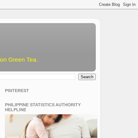
emon Green Tea.
PINTEREST
PHILIPPINE STATISTICS AUTHORITY
HELPLINE