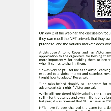
On day 2 of the webinar, the discussion foc
they can resell the NFT artwork that they o
purchase, and the various marketplaces whe
Artists Jose Antonio Reyes and Ian Victoria
appreciation to the organizers for helping the
more importantly, for enabling them to better 
when it comes to sharing them.
"It was very helpful for me as an artist. Learnin
exposed to a global market and seamless royalti
taught how to adapt," Reyes said.
“The talks helped simplify NFT concepts for 
advance artists’ rights,” Victoriano said.
While still considered highly volatile, the NFT 
selling for thousands and even millions of dolla
last year, it was revealed that NFT art sales in 2
NFTs have forever changed the game for artist