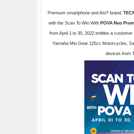
Premium smartphone and AIoT brand,
TECN
with the Scan To Win With
POVA Neo Pro
from April 1 to 30, 2022 entitles a customer
Yamaha Mio Gear 125cc Motorcycles, Sa
devices from 