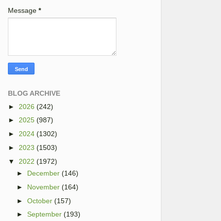
Message
*
BLOG ARCHIVE
►
2026
(242)
►
2025
(987)
►
2024
(1302)
►
2023
(1503)
▼
2022
(1972)
►
December
(146)
►
November
(164)
►
October
(157)
►
September
(193)