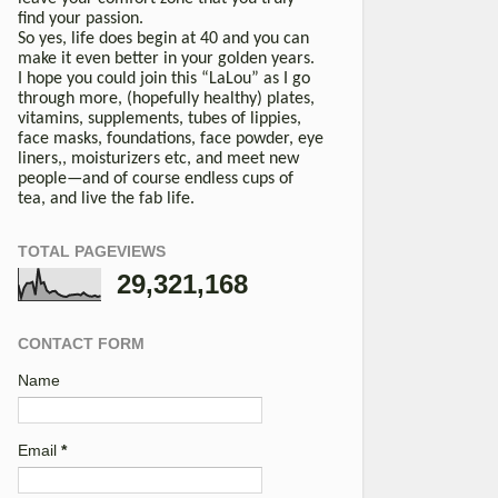
find your passion.
So yes, life does begin at 40 and you can
make it even better in your golden years.
I hope you could join this “LaLou” as I go
through more, (hopefully healthy) plates,
vitamins, supplements, tubes of lippies,
face masks, foundations, face powder, eye
liners,, moisturizers etc, and meet new
people—and of course endless cups of
tea, and live the fab life.
TOTAL PAGEVIEWS
29,321,168
CONTACT FORM
Name
Email
*