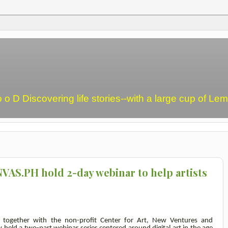
o o D Discovering life stories--with a large cup of L
VAS.PH hold 2-day webinar to help artists
, together with the non-profit Center for Art, New Ventures and