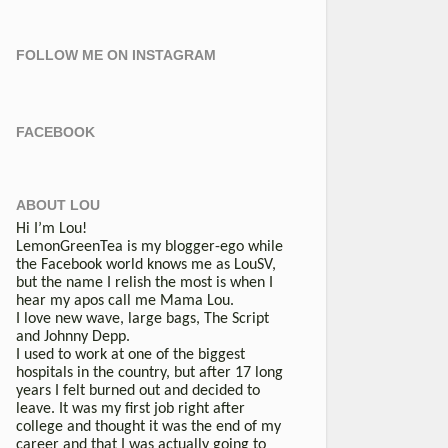
FOLLOW ME ON INSTAGRAM
FACEBOOK
ABOUT LOU
Hi I’m Lou!
LemonGreenTea is my blogger-ego while
the Facebook world knows me as LouSV,
but the name I relish the most is when I
hear my apos call me Mama Lou.
I love new wave, large bags, The Script
and Johnny Depp.
I used to work at one of the biggest
hospitals in the country, but after 17 long
years I felt burned out and decided to
leave. It was my first job right after
college and thought it was the end of my
career and that I was actually going to