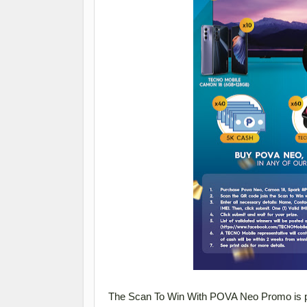
The Scan To Win With POVA Neo Promo is p