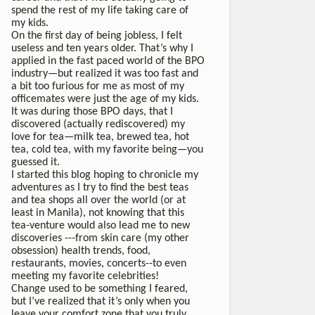
spend the rest of my life taking care of
my kids.
On the first day of being jobless, I felt
useless and ten years older. That’s why I
applied in the fast paced world of the BPO
industry—but realized it was too fast and
a bit too furious for me as most of my
officemates were just the age of my kids.
It was during those BPO days, that I
discovered (actually rediscovered) my
love for tea—milk tea, brewed tea, hot
tea, cold tea, with my favorite being—you
guessed it.
I started this blog hoping to chronicle my
adventures as I try to find the best teas
and tea shops all over the world (or at
least in Manila), not knowing that this
tea-venture would also lead me to new
discoveries ---from skin care (my other
obsession) health trends, food,
restaurants, movies, concerts--to even
meeting my favorite celebrities!
Change used to be something I feared,
but I’ve realized that it’s only when you
leave your comfort zone that you truly