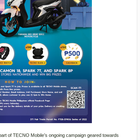
art of TECNO Mobile’s ongoing campaign geared towards