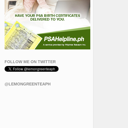
FOLLOW ME ON TWITTER
@LEMONGREENTEAPH