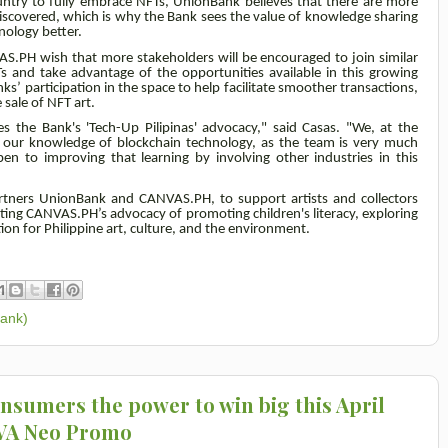
untry to fully embrace NFTs, UnionBank believes that there are more
 discovered, which is why the Bank sees the value of knowledge sharing
nology better.
S.PH wish that more stakeholders will be encouraged to join similar
 and take advantage of the opportunities available in this growing
’ participation in the space to help facilitate smoother transactions,
 sale of NFT art.
es the Bank's 'Tech-Up Pilipinas' advocacy," said Casas. "We, at the
e our knowledge of blockchain technology, as the team is very much
 to improving that learning by involving other industries in this
partners UnionBank and CANVAS.PH, to support artists and collectors
ting CANVAS.PH’s advocacy of promoting children's literacy, exploring
ion for Philippine art, culture, and the environment.
Bank)
onsumers the power to win big this April
OVA Neo Promo