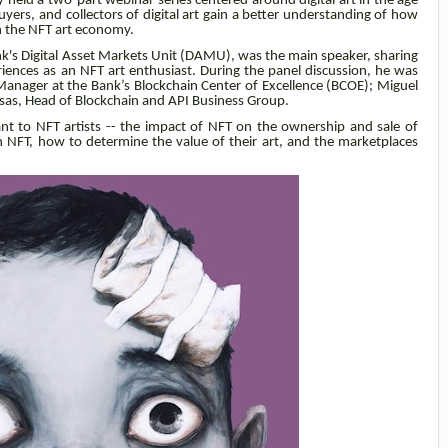
ly held a two-part webinar series centered around digital art in the age
uyers, and collectors of digital art gain a better understanding of how
n the NFT art economy.
nk's
Digital Asset Markets Unit (DAMU)
, was the main speaker, sharing
iences as an NFT art enthusiast. During the panel discussion, he was
Manager at the Bank’s
Blockchain Center of Excellence (BCOE); Miguel
asas,
Head of Blockchain and API Business Group
.
nt to NFT artists -- the impact of NFT on the ownership and sale of
an NFT, how to determine the value of their art, and the marketplaces