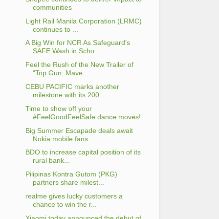
communities
Light Rail Manila Corporation (LRMC)
continues to ...
A Big Win for NCR As Safeguard’s
SAFE Wash in Scho...
Feel the Rush of the New Trailer of
"Top Gun: Mave...
CEBU PACIFIC marks another
milestone with its 200 ...
Time to show off your
#FeelGoodFeelSafe dance moves!
Big Summer Escapade deals await
Nokia mobile fans ...
BDO to increase capital position of its
rural bank...
Pilipinas Kontra Gutom (PKG)
partners share milest...
realme gives lucky customers a
chance to win the r...
Xiaomi today announced the debut of