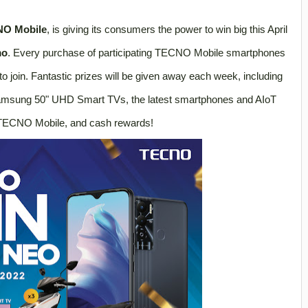
O Mobile
, is giving its consumers the power to win big this April
mo
. Every purchase of participating TECNO Mobile smartphones
 to join. Fantastic prizes will be given away each week, including
msung 50" UHD Smart TVs, the latest smartphones and AIoT
TECNO Mobile, and cash rewards!