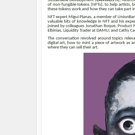
Sustainable Development (
CANVAS.PH
), recent
of non-fungible tokens (NFTs), to help artists, b
these tokens work and how they can take part i
NFT expert Migui Planas, a member of UnionBa
valuable bits of knowledge in NFT and his exper
joined by colleagues Jonathan Roque, Product 
Elbinias, Liquidity Trader at DAMU; and Cathy C
The conversation revolved around topics releva
digital art, how to mint a piece of artwork as 
where they can sell their art.