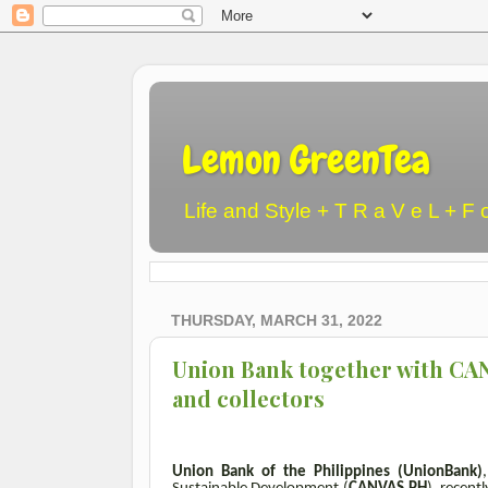
Lemon GreenTea
Life and Style + T R a V e L + F 
THURSDAY, MARCH 31, 2022
Union Bank together with CAN
and collectors
Union Bank of the Philippines (UnionBank)