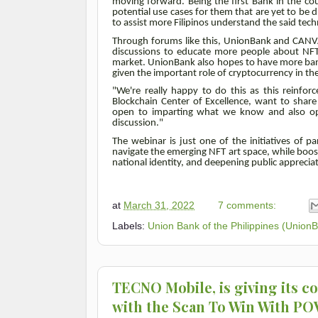
moving forward. Being the first Bank in the co
potential use cases for them that are yet to be
to assist more Filipinos understand the said tech
Through forums like this, UnionBank and CANVA
discussions to educate more people about NFTs
market. UnionBank also hopes to have more banks
given the important role of cryptocurrency in the
"We're really happy to do this as this reinforc
Blockchain Center of Excellence, want to shar
open to imparting what we know and also open
discussion."
The webinar is just one of the initiatives of 
navigate the emerging NFT art space, while boos
national identity, and deepening public appreciat
at
March 31, 2022
7 comments:
Labels:
Union Bank of the Philippines (Union
TECNO Mobile, is giving its c
with the Scan To Win With P