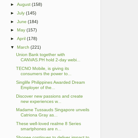
►
August
(158)
►
July
(145)
►
June
(184)
►
May
(157)
►
April
(178)
▼
March
(221)
Union Bank together with
CANVAS.PH hold 2-day webi...
TECNO Mobile, is giving its
consumers the power to...
Singlife Philippines Awarded Dream
Employer of the...
Discover new passions and create
new experiences w...
Madame Tussauds Singapore unveils
Catriona Gray as...
These well-loved realme 8 Series
smartphones are n...
Shopee continues to deliver impact to