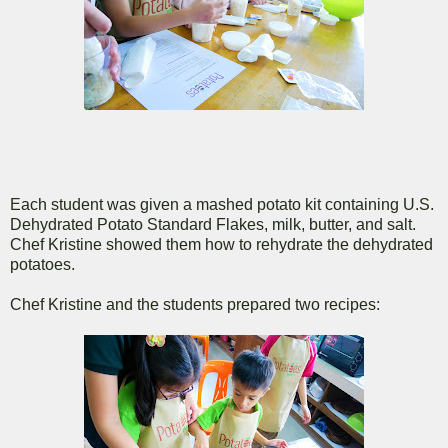
Each student was given a mashed potato kit containing U.S.
Dehydrated Potato Standard Flakes, milk, butter, and salt.
Chef Kristine showed them how to rehydrate the dehydrated
potatoes.
Chef Kristine and the students prepared two recipes: