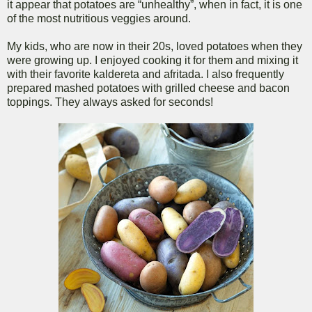
it appear that potatoes are “unhealthy”, when in fact, it is one
of the most nutritious veggies around.
My kids, who are now in their 20s, loved potatoes when they
were growing up. I enjoyed cooking it for them and mixing it
with their favorite kaldereta and afritada. I also frequently
prepared mashed potatoes with grilled cheese and bacon
toppings. They always asked for seconds!