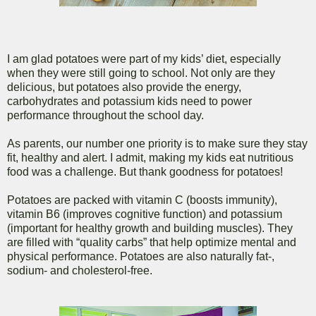
I am glad potatoes were part of my kids’ diet, especially
when they were still going to school. Not only are they
delicious, but potatoes also provide the energy,
carbohydrates and potassium kids need to power
performance throughout the school day.
As parents, our number one priority is to make sure they stay
fit, healthy and alert. I admit, making my kids eat nutritious
food was a challenge. But thank goodness for potatoes!
Potatoes are packed with vitamin C (boosts immunity),
vitamin B6 (improves cognitive function) and potassium
(important for healthy growth and building muscles). They
are filled with “quality carbs” that help optimize mental and
physical performance. Potatoes are also naturally fat-,
sodium- and cholesterol-free.