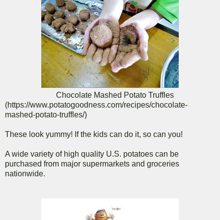
Chocolate Mashed Potato Truffles
(https://www.potatogoodness.com/recipes/chocolate-
mashed-potato-truffles/)
These look yummy! If the kids can do it, so can you!
A wide variety of high quality U.S. potatoes can be
purchased from major supermarkets and groceries
nationwide.