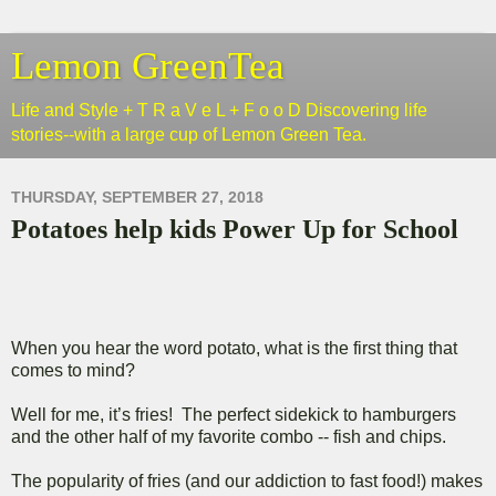
Lemon GreenTea
Life and Style + T R a V e L + F o o D Discovering life
stories--with a large cup of Lemon Green Tea.
THURSDAY, SEPTEMBER 27, 2018
Potatoes help kids Power Up for School
When you hear the word potato, what is the first thing that
comes to mind?
Well for me, it’s fries! The perfect sidekick to hamburgers
and the other half of my favorite combo -- fish and chips.
The popularity of fries (and our addiction to fast food!) makes