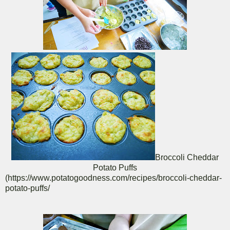
Broccoli Cheddar
Potato Puffs
(https://www.potatogoodness.com/recipes/broccoli-cheddar-
potato-puffs/