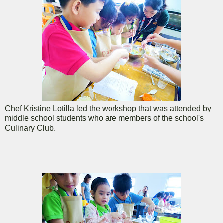
Chef Kristine Lotilla led the workshop that was attended by
middle school students who are members of the school's
Culinary Club.