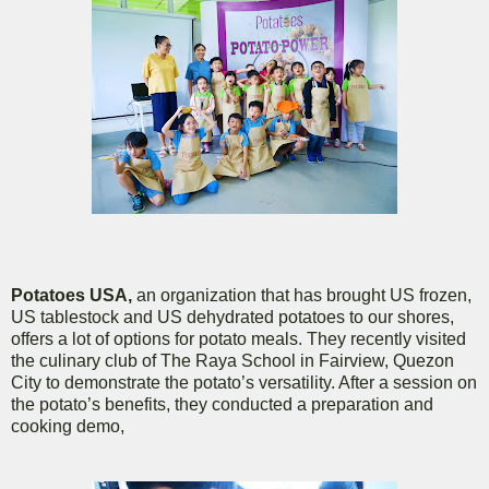
Potatoes USA,
an organization that has brought US frozen,
US tablestock and US dehydrated potatoes to our shores,
offers a lot of options for potato meals. They recently visited
the culinary club of The Raya School in Fairview, Quezon
City to demonstrate the potato’s versatility. After a session on
the potato’s benefits, they conducted a preparation and
cooking demo,