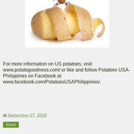
For more information on US potatoes, visit
www.potatogoodness.com/ or like and follow Potatoes USA-
Philippines on Facebook at
www.facebook.com/PotatoesUSAPhilippines/.
at
September 27, 2018
Share