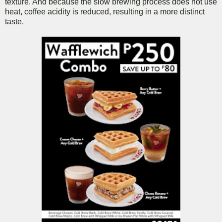
texture. And because the slow brewing process does not use
heat, coffee acidity is reduced, resulting in a more distinct
taste.