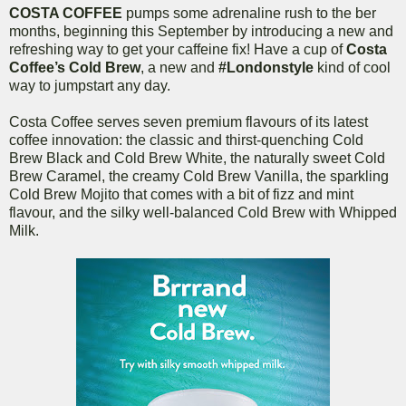
COSTA COFFEE
pumps some adrenaline rush to the ber
months, beginning this September by introducing a new and
refreshing way to get your caffeine fix! Have a cup of
Costa
Coffee’s Cold Brew
, a new and
#Londonstyle
kind of cool
way to jumpstart any day.
Costa Coffee serves seven premium flavours of its latest
coffee innovation: the classic and thirst-quenching Cold
Brew Black and Cold Brew White, the naturally sweet Cold
Brew Caramel, the creamy Cold Brew Vanilla, the sparkling
Cold Brew Mojito that comes with a bit of fizz and mint
flavour, and the silky well-balanced Cold Brew with Whipped
Milk.