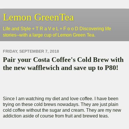
Lemon GreenTea
Life and Style + T R a V e L + F o o D Discovering life
stories--with a large cup of Lemon Green Tea.
FRIDAY, SEPTEMBER 7, 2018
Pair your Costa Coffee's Cold Brew with
the new wafflewich and save up to P80!
Since I am watching my diet and love coffee. I have been
trying on these cold brews nowadays. They are just plain
cold coffee without the sugar and cream. They are my new
addiction aside of course from fruit and brewed teas.