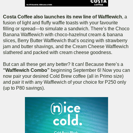
Costa Coffee also launches its new line of Wafflewich
, a
fusion of light and fluffy waffle toasts with your favourite
filling or spread—to simulate a sandwich. There’s the Choco
Banana Wafflewich with choco-hazelnut cream & banana
slices, Berry Butter Wafflewich that’s oozing with strawberry
jam and butter shavings, and the Cream Cheese Wafflewich
slathered and packed with cream cheese goodness.
But can all these get any better? It can! Because there’s a
“Wafflewich Combo”
beginning September 6! Now you can
now pair your desired Cold Brew coffee (all in Primo size)
and pair it with any Wafflewich of your choice for P250 only
(up to P80 savings).