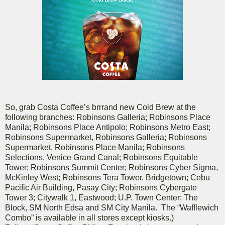
So, grab Costa Coffee’s brrrand new Cold Brew at the
following branches: Robinsons Galleria; Robinsons Place
Manila; Robinsons Place Antipolo; Robinsons Metro East;
Robinsons Supermarket, Robinsons Galleria; Robinsons
Supermarket, Robinsons Place Manila; Robinsons
Selections, Venice Grand Canal; Robinsons Equitable
Tower; Robinsons Summit Center; Robinsons Cyber Sigma,
McKinley West; Robinsons Tera Tower, Bridgetown; Cebu
Pacific Air Building, Pasay City; Robinsons Cybergate
Tower 3; Citywalk 1, Eastwood; U.P. Town Center; The
Block, SM North Edsa and SM City Manila. The “Wafflewich
Combo” is available in all stores except kiosks.)