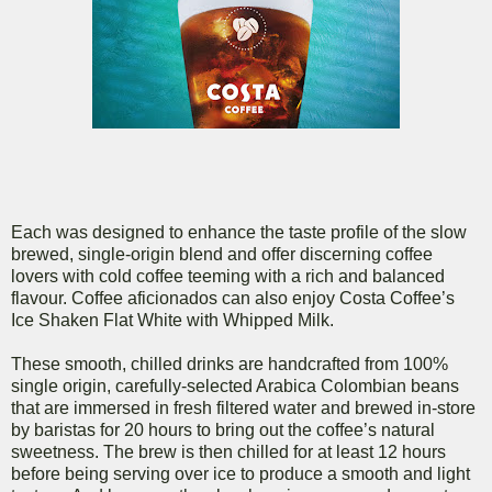
Each was designed to enhance the taste profile of the slow
brewed, single-origin blend and offer discerning coffee
lovers with cold coffee teeming with a rich and balanced
flavour. Coffee aficionados can also enjoy Costa Coffee’s
Ice Shaken Flat White with Whipped Milk.
These smooth, chilled drinks are handcrafted from 100%
single origin, carefully-selected Arabica Colombian beans
that are immersed in fresh filtered water and brewed in-store
by baristas for 20 hours to bring out the coffee’s natural
sweetness. The brew is then chilled for at least 12 hours
before being serving over ice to produce a smooth and light