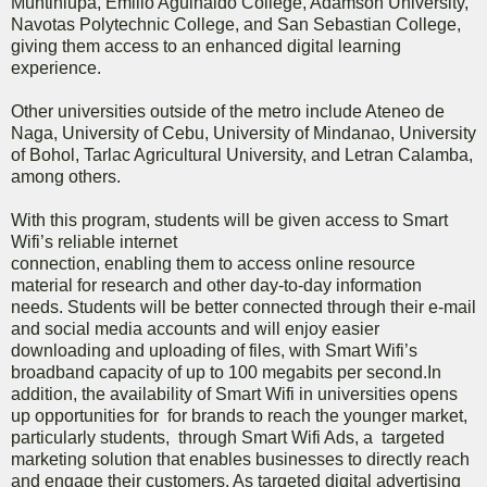
Muntinlupa, Emilio Aguinaldo College, Adamson University,
Navotas Polytechnic College, and San Sebastian College,
giving them access to an enhanced digital learning
experience.
Other universities outside of the metro include Ateneo de
Naga, University of Cebu, University of Mindanao, University
of Bohol, Tarlac Agricultural University, and Letran Calamba,
among others.
With this program, students will be given access to Smart
Wifi’s reliable internet
connection, enabling them to access online resource
material for research and other day-to-day information
needs. Students will be better connected through their e-mail
and social media accounts and will enjoy easier
downloading and uploading of files, with Smart Wifi’s
broadband capacity of up to 100 megabits per second.In
addition, the availability of Smart Wifi in universities opens
up opportunities for for brands to reach the younger market,
particularly students, through Smart Wifi Ads, a targeted
marketing solution that enables businesses to directly reach
and engage their customers. As targeted digital advertising