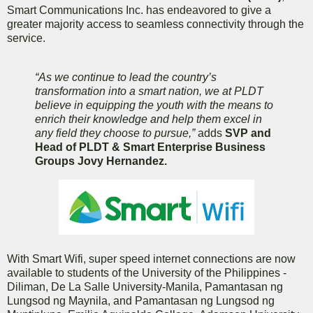
Smart Communications Inc. has endeavored to give a
greater majority access to seamless connectivity through the
service.
“As we continue to lead the country’s
transformation into a smart nation, we at PLDT
believe in equipping the youth with the means to
enrich their knowledge and help them excel in
any field they choose to pursue,”
adds
SVP and
Head of PLDT & Smart Enterprise Business
Groups Jovy Hernandez.
With Smart Wifi, super speed internet connections are now
available to students of the University of the Philippines -
Diliman, De La Salle University-Manila, Pamantasan ng
Lungsod ng Maynila, and Pamantasan ng Lungsod ng