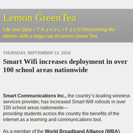
Lemon GreenTea
Life and Style + T R a V e L + F o o D Discovering life
stories--with a large cup of Lemon Green Tea.
THURSDAY, SEPTEMBER 13, 2018
Smart Wifi increases deployment in over
100 school areas nationwide
Smart Communications Inc.,
the country’s leading wireless
services provider, has increased Smart Wifi rollouts in over
100 school areas nationwide—
providing students across the country the benefits of the
internet as a learning and communications tool.
As a member of the
World Broadband Alliance (WBA)
,