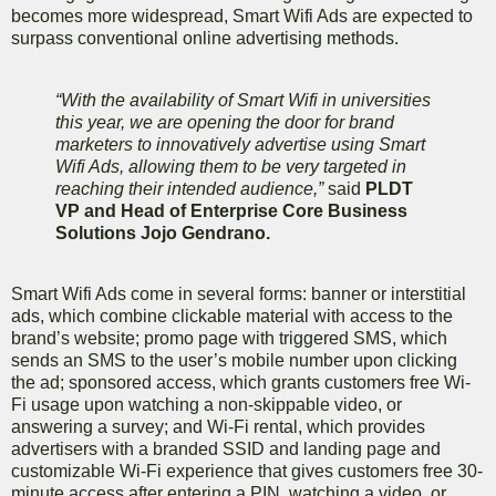
becomes more widespread, Smart Wifi Ads are expected to
surpass conventional online advertising methods.
“With the availability of Smart Wifi in universities
this year, we are opening the door for brand
marketers to innovatively advertise using Smart
Wifi Ads, allowing them to be very targeted in
reaching their intended audience,”
said
PLDT
VP and Head of Enterprise Core Business
Solutions Jojo Gendrano.
Smart Wifi Ads come in several forms: banner or interstitial
ads, which combine clickable material with access to the
brand’s website; promo page with triggered SMS, which
sends an SMS to the user’s mobile number upon clicking
the ad; sponsored access, which grants customers free Wi-
Fi usage upon watching a non-skippable video, or
answering a survey; and Wi-Fi rental, which provides
advertisers with a branded SSID and landing page and
customizable Wi-Fi experience that gives customers free 30-
minute access after entering a PIN, watching a video, or