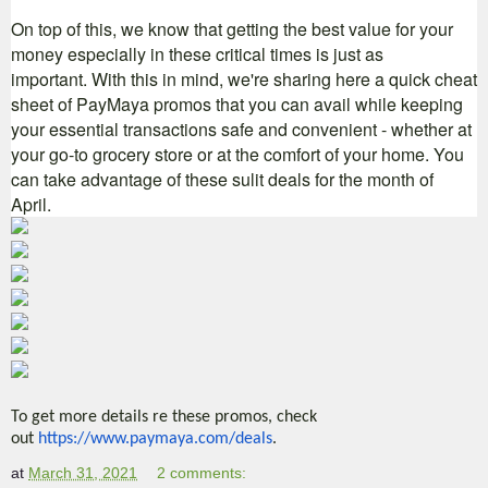
On top of this, we know that getting the best value for your
money especially in these critical times is just as
important. With this in mind, we're sharing here a quick cheat
sheet of PayMaya promos that you can avail while keeping
your essential transactions safe and convenient - whether at
your go-to grocery store or at the comfort of your h
ome.
You
can take advantage of these sulit deals for the month of
April.
To get more details re these promos, check
out
https://www.paymaya.com/
deals
.
at
March 31, 2021
2 comments: