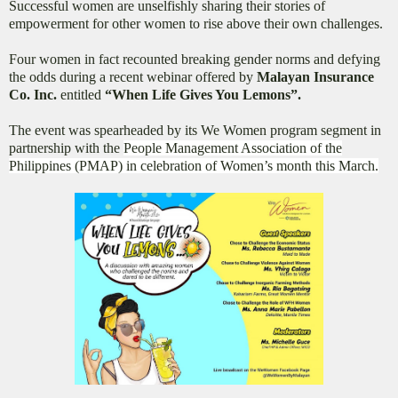
Successful women are unselfishly sharing their stories of
empowerment for other women to rise above their own challenges.
Four women in fact recounted breaking gender norms and defying
the odds during a recent webinar offered by
Malayan Insurance
Co. Inc.
entitled
“When Life Gives You Lemons”.
The event was spearheaded by its We Women program segment in
partnership with the
People Management Association of the
Philippines (PMAP) in celebration of Women’s month this March.