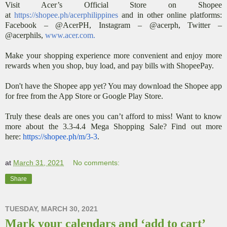
Visit Acer’s Official Store on Shopee
at
https://shopee.ph/acerphilippines
and in other online platforms:
Facebook – @AcerPH, Instagram – @acerph, Twitter –
@acerphils,
www.acer.com
.
Make your shopping experience more convenient and enjoy more
rewards when you shop, buy load, and pay bills with ShopeePay.
Don't have the Shopee app yet? You may download the Shopee app
for free from the App Store or Google Play Store.
Truly these deals are ones you can’t afford to miss! Want to know
more about the 3.3-4.4 Mega Shopping Sale? Find out more
here:
https://shopee.ph/m/3-3
.
at
March 31, 2021
No comments:
Share
TUESDAY, MARCH 30, 2021
Mark your calendars and ‘add to cart’