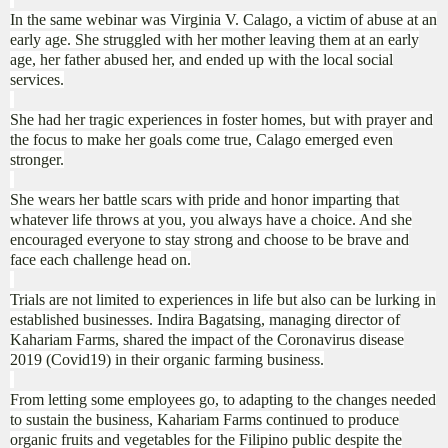
In the same webinar was Virginia V. Calago, a victim of abuse at an
early age. She struggled with her mother leaving them at an early
age, her father abused her, and ended up with the local social
services.
She had her tragic experiences in foster homes, but with prayer and
the focus to make her goals come true, Calago emerged even
stronger.
She wears her battle scars with pride and honor imparting that
whatever life throws at you, you always have a choice. And she
encouraged everyone to stay strong and choose to be brave and
face each challenge head on.
Trials are not limited to experiences in life but also can be lurking in
established businesses. Indira Bagatsing, managing director of
Kahariam Farms, shared the impact of the Coronavirus disease
2019 (Covid19) in their organic farming business.
From letting some employees go, to adapting to the changes needed
to sustain the business, Kahariam Farms continued to produce
organic fruits and vegetables for the Filipino public despite the