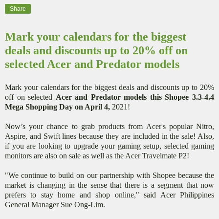
Share
Mark your calendars for the biggest
deals and discounts up to 20% off on
selected Acer and Predator models
Mark your calendars for the biggest deals and discounts up to 20%
off on selected
Acer and Predator models this Shopee 3.3-4.4
Mega Shopping Day on April 4,
2021!
Now’s your chance to grab products from Acer's popular Nitro,
Aspire, and Swift lines because they are included in the sale! Also,
if you are looking to upgrade your gaming setup, selected gaming
monitors are also on sale as well as the Acer Travelmate P2!
"We continue to build on our partnership with Shopee because the
market is changing in the sense that there is a segment that now
prefers to stay home and shop online," said Acer Philippines
General Manager Sue Ong-Lim.