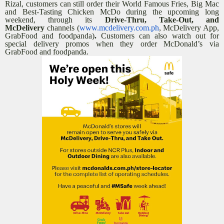
Rizal, customers can still order their World Famous Fries, Big Mac
and Best-Tasting Chicken McDo during the upcoming long
weekend, through its
Drive-Thru, Take-Out, and
McDelivery
channels (
www.mcdelivery.com.ph
, McDelivery App,
GrabFood and foodpanda)
.
Customers can also watch out for
special delivery promos when they order McDonald’s via
GrabFood and foodpanda.