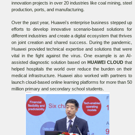
innovation projects in over 20 industries like coal mining, steel
production, ports, and manufacturing.
Over the past year, Huawei's enterprise business stepped up
efforts to develop innovative scenario-based solutions for
different industries and create a digital ecosystem that thrives
on joint creation and shared success. During the pandemic,
Huawei provided technical expertise and solutions that were
vital in the fight against the virus. One example is an AI-
assisted diagnostic solution based on
HUAWEI CLOUD
that
helped hospitals the world over reduce the burden on their
medical infrastructure. Huawei also worked with partners to
launch cloud-based online learning platforms for more than 50
million primary and secondary school students.