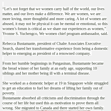
“Let’s not forget that we women carry half of the world, our lives
matter, and our lives make a difference. We are women, we are
more loving, more thoughtful and more caring. A lot of women are
abused, it may not be physical it can be mental or emotional, so this
women’s forum is critical as we share our experiences as women,”
Yvonne S. Yuchengco, We women chief program ambassador, said.
Rebecca Bustamante, president of Chalre Associates Executive
Search, shared her transformative experience from being a domestic
helper to emerging as president of a renowned company.
From her humble beginnings in Pangasinan, Bustamante became
the bread winner of her family at an early age, supporting 10
siblings and her mother being ill with a terminal disease.
She worked as a domestic helper at 19 in Singapore while struggled
to get an education to fuel her dreams of lifting her family out of
poverty.
Bustamante absorbed all criticisms and discrimination through the
course of her life but used this as motivation to prove them all
wrong. She migrated to Canada and there started her own family.