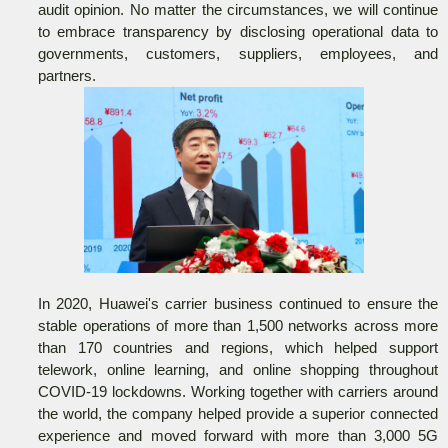
audit opinion. No matter the circumstances, we will continue
to embrace transparency by disclosing operational data to
governments, customers, suppliers, employees, and
partners.
In 2020, Huawei's carrier business continued to ensure the
stable operations of more than 1,500 networks across more
than 170 countries and regions, which helped support
telework, online learning, and online shopping throughout
COVID-19 lockdowns. Working together with carriers around
the world, the company helped provide a superior connected
experience and moved forward with more than 3,000 5G