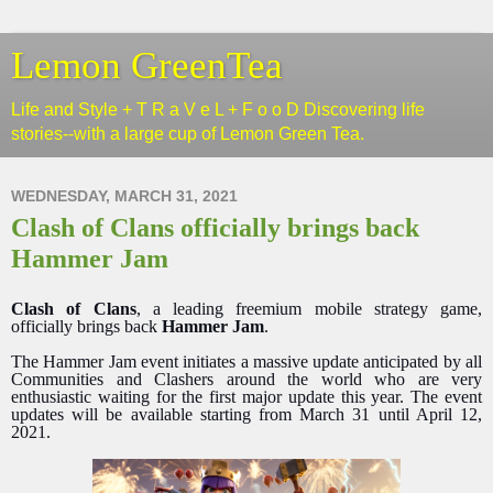
Lemon GreenTea
Life and Style + T R a V e L + F o o D Discovering life
stories--with a large cup of Lemon Green Tea.
WEDNESDAY, MARCH 31, 2021
Clash of Clans officially brings back
Hammer Jam
Clash of Clans
, a leading freemium mobile strategy game,
officially brings back
Hammer Jam
.
The Hammer Jam event initiates a massive update anticipated by all
Communities and Clashers around the world who are very
enthusiastic waiting for the first major update this year. The event
updates will be available starting from March 31 until April 12,
2021.