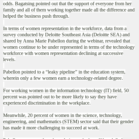
odds. Bagatsing pointed out that the support of everyone from her
family and all of them working together made all the difference and
helped the business push through.
In terms of women representation in the workforce, data from a
survey conducted by Deloitte Southeast Asia (Deloitte SEA) and
shared by Anna Marie Pabellon during the webinar, revealed that
women continue to be under represented in terms of the technology
workforce with women representation declining at successive
levels.
Pabellon pointed to a “leaky pipeline” in the education system,
wherein only a few women earn a technology-related degree.
For working women in the information technology (IT) field, 50
percent was pointed out to be more likely to say they have
experienced discrimination in the workplace.
Meanwhile, 20 percent of women in the science, technology,
engineering, and mathematics (STEM) sector said that their gender
has made it more challenging to succeed at work.