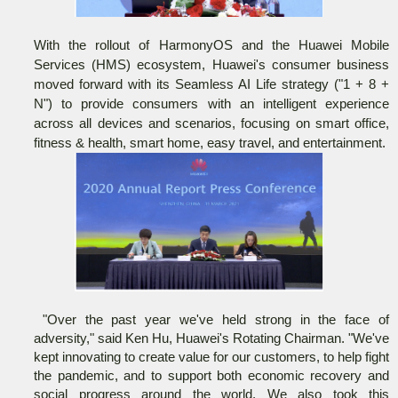
With the rollout of HarmonyOS and the Huawei Mobile
Services (HMS) ecosystem, Huawei's consumer business
moved forward with its Seamless AI Life strategy ("1 + 8 +
N") to provide consumers with an intelligent experience
across all devices and scenarios, focusing on smart office,
fitness & health, smart home, easy travel, and entertainment.
"Over the past year we've held strong in the face of
adversity," said Ken Hu, Huawei's Rotating Chairman. "We've
kept innovating to create value for our customers, to help fight
the pandemic, and to support both economic recovery and
social progress around the world. We also took this