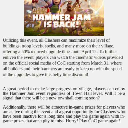
Utilizing this event, all Clashers can maximize their level of
buildings, troop levels, spells, and many more on their village,
offering a 50% reduced upgrade times until April 12. To further
enliven the event, players can watch the cinematic videos provided
on the official social media of CoC starting from March 31, where
all builders and their hammers are ready to keep up with the speed
of the upgrades to give this hefty time discount!
A great period to make large progress on village, players can enjoy
the Hammer Jam event regardless of Town Hall level. Will it be a
signal that there will be a new townhall coming soon?
Additionally, there will be attractive in-game prizes for players who
are active during the event and a great opportunity for Clashers who
have been inactive for a long time and play the game again with in-
game prizes that are a pity to miss. Hurry! Play CoC game again!