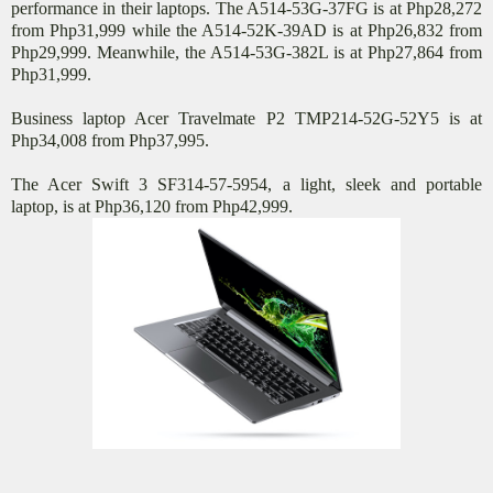
performance in their laptops. The A514-53G-37FG is at Php28,272
from Php31,999 while the A514-52K-39AD is at Php26,832 from
Php29,999. Meanwhile, the A514-53G-382L is at Php27,864 from
Php31,999.
Business laptop Acer Travelmate P2 TMP214-52G-52Y5 is at
Php34,008 from Php37,995.
The Acer Swift 3 SF314-57-5954, a light, sleek and portable
laptop, is at Php36,120 from Php42,999.