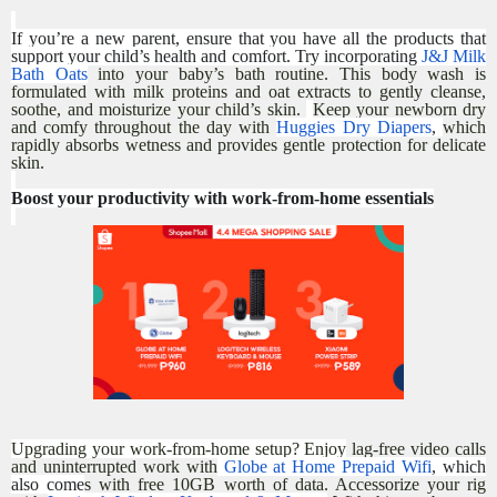
If you’re a new parent, ensure that you have all the products that
support your child’s health and comfort. Try incorporating
J&J Milk
Bath Oats
into your baby’s bath routine. This body wash is
formulated with milk proteins and oat extracts to gently cleanse,
soothe, and moisturize your child’s skin.
Keep your newborn dry
and comfy throughout the day with
Huggies Dry Diapers
,
which
rapidly absorbs wetness and provides gentle protection for delicate
skin.
Boost your productivity with work-from-home essentials
Upgrading your work-from-home setup? Enjoy
lag-free video calls
and uninterrupted work with
Globe at Home Prepaid Wifi
, which
also come
s with free 10GB worth of data. Accessorize your rig