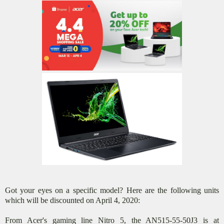
Got your eyes on a specific model? Here are the following units
which will be discounted on April 4, 2020:
From Acer's gaming line Nitro 5, the AN515-55-50J3 is at