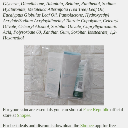
Glycerin, Dimethicone, Allantoin, Betaine, Panthenol, Sodium
Hyaluronate, Melaleuca Alternifolia (Tea Tree) Leaf Oil,
Eucalyptus Globulus Leaf Oil, Pantolactone, Hydroxyethyl
Acrylate/Sodium Acryloyldimethyl Taurate Copolymer, Cetearyl
Olivate, Cetearyl Alcohol, Sorbitan Olivate, Caprylhydroxamic
Acid, Polysorbate 60, Xanthan Gum, Sorbitan Isostearate, 1,2-
Hexanediol
For your skincare essentials you can shop at
Face Republic
official
store at
Shopee
.
For best deals and discounts download the
Shopee
app for free