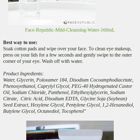
Face-Republic-Mild-Cleansing-Water-160mL
Best way to use:
Soak cotton pads and wipe over your face. To clean eye makeup,
press on your lids for a few seconds and gently swipe to the outer
corner of your eye. Wash off with water.
Product Ingredients:
Water, Glycerin, Poloxamer 184, Disodium Cocoamphodiacetate,
Phenoxyethanol, Caprylyl Glycol, PEG-40 Hydrogenated Castor
Oil, Sodium Chloride, Panthenol, Ethylhexylglycerin, Sodium
Citrate, Citric Acid, Disodium EDTA, Glycine Soja (Soybean)
Seed Extract, Hexylene Glycol, Pentylene Glycol, 1,2-Hexanediol,
Butylene Glycol, Octanediol, Tocopherol"