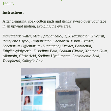
160mL
Instructions:
After cleansing, soak cotton pads and gently sweep over your face
in an upward motion,
avoiding the eye area.
Ingredients: Water, Methylpropanediol, 1,2-Hexanediol, Glycerin,
Pentylene Glycol, Propanediol, ChondrusCrispus Extract,
Saccharum Officinarum (Sugarcane) Extract, Panthenol,
Ethylhexylglycerin, Disodium Edta, Sodium Citrate, Xanthan Gum,
Allantoin, Citric Acid, Sodium Hyaluronate, Lactobionic Acid,
Tocopherol, Salicylic Acid