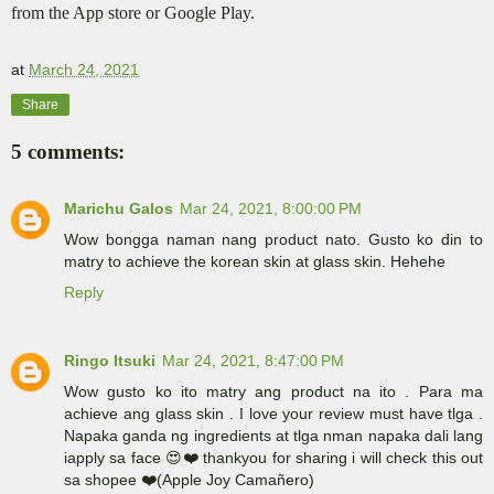
from the App store or Google Play.
at
March 24, 2021
Share
5 comments:
Marichu Galos
Mar 24, 2021, 8:00:00 PM
Wow bongga naman nang product nato. Gusto ko din to
matry to achieve the korean skin at glass skin. Hehehe
Reply
Ringo Itsuki
Mar 24, 2021, 8:47:00 PM
Wow gusto ko ito matry ang product na ito . Para ma
achieve ang glass skin . I love your review must have tlga .
Napaka ganda ng ingredients at tlga nman napaka dali lang
iapply sa face 😍❤️ thankyou for sharing i will check this out
sa shopee ❤️(Apple Joy Camañero)