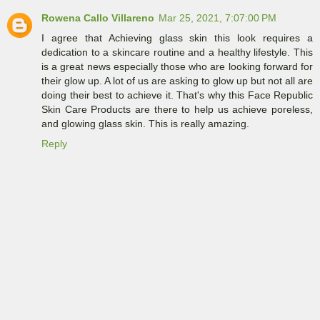
Rowena Callo Villareno
Mar 25, 2021, 7:07:00 PM
I agree that Achieving glass skin this look requires a
dedication to a skincare routine and a healthy lifestyle. This
is a great news especially those who are looking forward for
their glow up. A lot of us are asking to glow up but not all are
doing their best to achieve it. That's why this Face Republic
Skin Care Products are there to help us achieve poreless,
and glowing glass skin. This is really amazing.
Reply