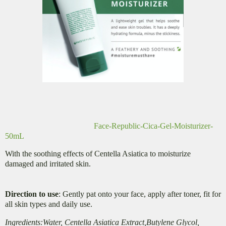
Face-Republic-Cica-Gel-Moisturizer-
50mL
With the soothing effects of Centella Asiatica to moisturize
damaged and irritated skin.
Direction to use
: Gently pat onto your face, apply after toner, fit for
all skin types and daily use.
Ingredients:Water, Centella Asiatica Extract,Butylene Glycol,