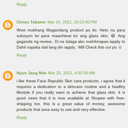
Reply
Chriss Tabamo
Mar 24, 2021, 10:23:00 PM
Wow mukhang Magandang product po ito. Heto na para
solusyon ko para maachieve ko ang glass skin. 😅 Ang
gaganda ng review.. Di na talaga ako mahihirapan iapply to
Dahil napaka dali lang din iapply.. Will Check this out po ☺️
Reply
Hyun Jang Nim
Mar 25, 2021, 4:02:00 AM
i like these Face Republic Skin care products, i agree that it
requires a dedication to a skincare routine and a healthy
lifestyle if you really want to achieve that glass skin. it is
good news that it is now available at Shopee with free-
shipping too. this is a great value of money, awesome
products that area easy to use and very effective.
Reply