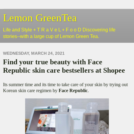
Lemon GreenTea
Life and Style + T R a V e L + F o o D Discovering life
stories--with a large cup of Lemon Green Tea.
WEDNESDAY, MARCH 24, 2021
Find your true beauty with Face
Republic skin care bestsellers at Shopee
Its summer time and its time to take care of your skin by trying out
Korean skin care regimen by
Face Republic
.