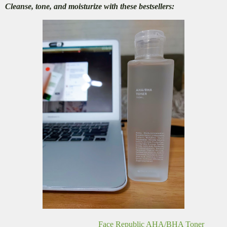
Cleanse, tone, and moisturize with these bestsellers:
Face Republic AHA/BHA Toner