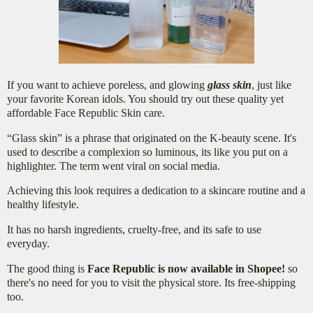
If you want to achieve poreless, and glowing
glass skin
, just like
your favorite Korean idols. You should try out these quality yet
affordable Face Republic Skin care.
“
Glass skin” is a phrase that originated on the K-beauty scene. It's
used to describe a complexion so luminous, its like you put on a
highlighter. The term went viral on social media.
Achieving this look requires a dedication to a skincare routine and a
healthy lifestyle.
It has no harsh ingredients, cruelty-free, and its safe to use
everyday.
The good thing is
Face Republic is now available in Shopee!
so
there's no need for you to visit the physical store. Its free-shipping
too.