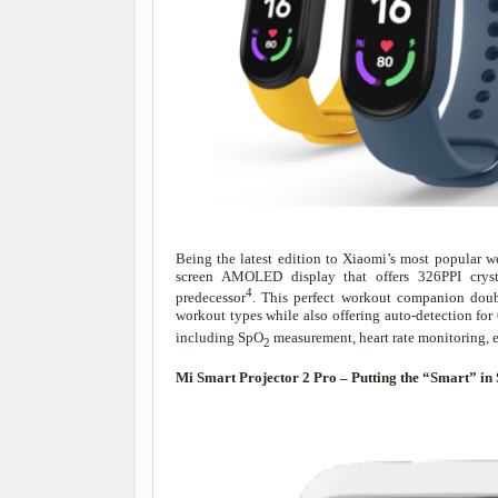
Being the latest edition to Xiaomi’s most popular we
screen AMOLED display that offers 326PPI cryst
4
predecessor
. This perfect workout companion doubl
workout types while also offering auto-detection for 6
including SpO
measurement, heart rate monitoring, 
2
Mi Smart Projector 2 Pro – Putting the “Smart” 