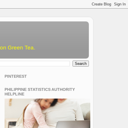
emon Green Tea.
PINTEREST
PHILIPPINE STATISTICS AUTHORITY
HELPLINE