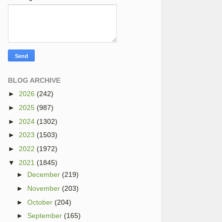
BLOG ARCHIVE
►
2026
(242)
►
2025
(987)
►
2024
(1302)
►
2023
(1503)
►
2022
(1972)
▼
2021
(1845)
►
December
(219)
►
November
(203)
►
October
(204)
►
September
(165)