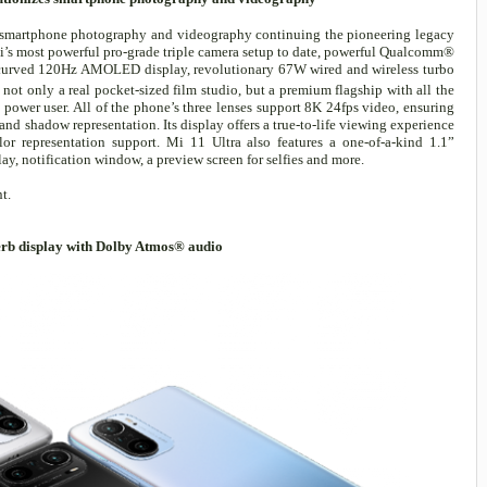
l smartphone photography and videography continuing the pioneering legacy
i’s most powerful pro-grade triple camera setup to date, powerful Qualcomm®
urved 120Hz AMOLED display, revolutionary 67W wired and wireless turbo
s not only a real pocket-sized film studio, but a premium flagship with all the
power user. All of the phone’s three lenses support 8K 24fps video, ensuring
and shadow representation. Its display offers a true-to-life viewing experience
 representation support. Mi 11 Ultra also features a one-of-a-kind 1.1”
, notification window, a preview screen for selfies and more.
t.
rb display with Dolby Atmos® audio