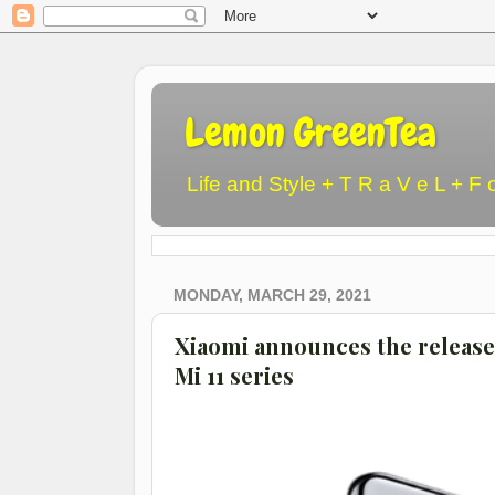
Lemon GreenTea
Life and Style + T R a V e L + F 
MONDAY, MARCH 29, 2021
Xiaomi announces the release
Mi 11 series