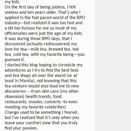
my kids.
On the first day of being jobless, I felt
useless and ten years older. That’s why I
applied in the fast paced world of the BPO
industry—but realized it was too fast and
a bit too furious for me as most of my
officemates were just the age of my kids.
It was during those BPO days, that I
discovered (actually rediscovered) my
love for tea—milk tea, brewed tea, hot
tea, cold tea, with my favorite being—you
guessed it.
I started this blog hoping to chronicle my
adventures as I try to find the best teas
and tea shops all over the world (or at
least in Manila), not knowing that this
tea-venture would also lead me to new
discoveries ---from skin care (my other
obsession) health trends, food,
restaurants, movies, concerts--to even
meeting my favorite celebrities!
Change used to be something I feared,
but I’ve realized that it’s only when you
leave your comfort zone that you truly
find your passion.