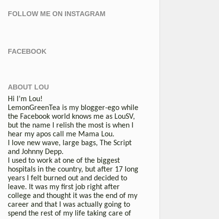
FOLLOW ME ON INSTAGRAM
FACEBOOK
ABOUT LOU
Hi I’m Lou!
LemonGreenTea is my blogger-ego while
the Facebook world knows me as LouSV,
but the name I relish the most is when I
hear my apos call me Mama Lou.
I love new wave, large bags, The Script
and Johnny Depp.
I used to work at one of the biggest
hospitals in the country, but after 17 long
years I felt burned out and decided to
leave. It was my first job right after
college and thought it was the end of my
career and that I was actually going to
spend the rest of my life taking care of