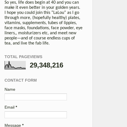
So yes, life does begin at 40 and you can
make it even better in your golden years.
I hope you could join this “LaLou” as I go
through more, (hopefully healthy) plates,
vitamins, supplements, tubes of lippies,
face masks, foundations, face powder, eye
liners,, moisturizers etc, and meet new
people—and of course endless cups of
tea, and live the fab life.
TOTAL PAGEVIEWS
29,348,216
CONTACT FORM
Name
Email
*
Message
*