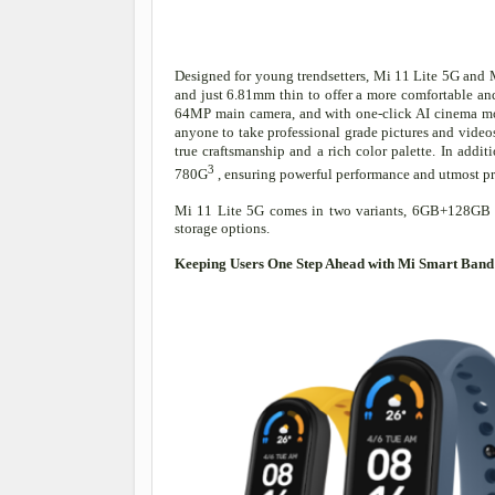
Designed for young trendsetters, Mi 11 Lite 5G and 
and just 6.81mm thin to offer a more comfortable and
64MP main camera, and with one-click AI cinema mod
anyone to take professional grade pictures and video
true craftsmanship and a rich color palette. In a
3
780G
, ensuring powerful performance and utmost p
Mi 11 Lite 5G comes in two variants, 6GB+128
storage options.
Keeping Users One Step Ahead with Mi Smart Band