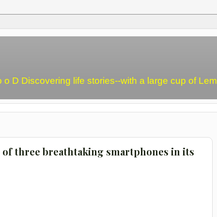
o o D Discovering life stories--with a large cup of L
 of three breathtaking smartphones in its