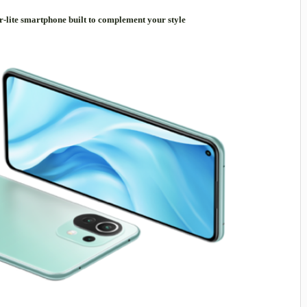
r-lite smartphone built to complement your style