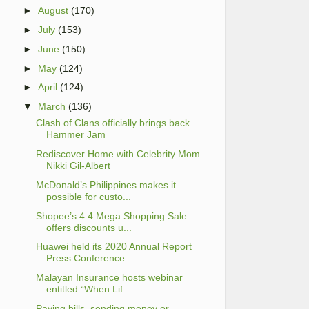
►
August
(170)
►
July
(153)
►
June
(150)
►
May
(124)
►
April
(124)
▼
March
(136)
Clash of Clans officially brings back
Hammer Jam
Rediscover Home with Celebrity Mom
Nikki Gil-Albert
McDonald’s Philippines makes it
possible for custo...
Shopee’s 4.4 Mega Shopping Sale
offers discounts u...
Huawei held its 2020 Annual Report
Press Conference
Malayan Insurance hosts webinar
entitled “When Lif...
Paying bills, sending money or