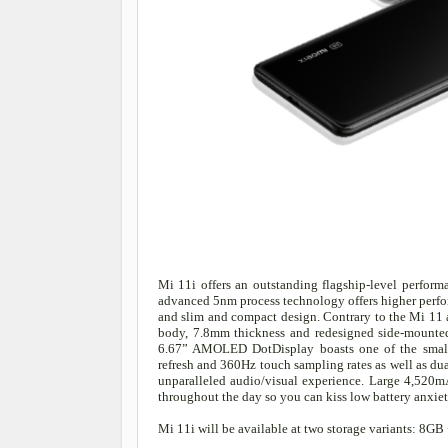
Mi 11i offers an outstanding flagship-level perfo
advanced 5nm process technology offers higher perfo
and slim and compact design. Contrary to the Mi 11 a
body, 7.8mm thickness and redesigned side-mounted f
6.67” AMOLED DotDisplay boasts one of the small
refresh and 360Hz touch sampling rates as well as du
unparalleled audio/visual experience. Large 4,520m
throughout the day so you can kiss low battery anxi
Mi 11i will be available at two storage variants: 