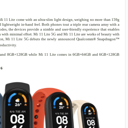
Mi 11 Lite come with an ultra-slim light design, weighing no more than 159g
 lightweight in-hand feel. Both phones tout a triple rear camera array with a
es, the devices provide a nimble and user-friendly experience that enables
s with minimal effort. Mi 11 Lite 5G and Mi 11 Lite are works of beauty with
ddition, Mi 11 Lite 5G debuts the newly announced Qualcomm® Snapdragon™
roductivity.
GB and 8GB+128GB while Mi 11 Lite comes in 6GB+64GB and 6GB+128GB
 6