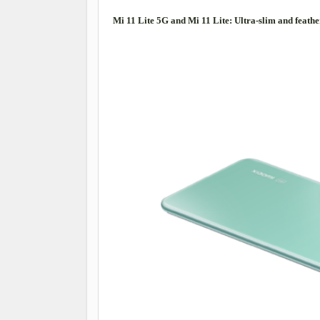
Mi 11 Lite 5G and Mi 11 Lite: Ultra-slim and feathe