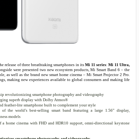
e release of three breathtaking smartphones in its
Mi 11 series
:
Mi 11 Ultra,
longside were presented two new ecosystem products, Mi Smart Band 6 – the
rable, as well as the brand new smart home cinema – Mi Smart Projector 2 Pro.
rings, making new experiences available to global consumers and making life
gship revolutionizing smartphone photography and videography
rging superb display with Dolby Atmos®
nd feather-lite smartphone built to complement your style
of the world’s best-selling smart band featuring a large 1.56” display,
tness models
of a home cinema with FHD and HDR10 support, omni-directional keystone
volutionizes smartphone photography and videography