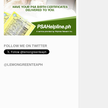
FOLLOW ME ON TWITTER
@LEMONGREENTEAPH