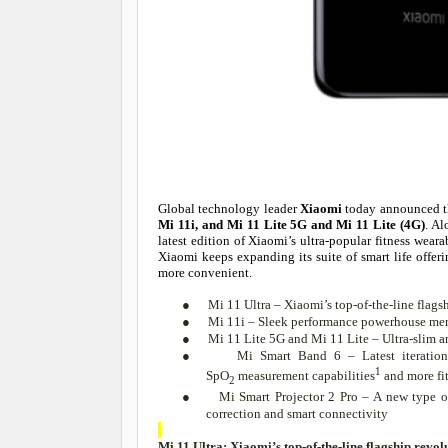
Global technology leader
Xiaomi
today announced th
Mi 11i, and Mi 11 Lite 5G and Mi 11 Lite (4G)
. A
latest edition of Xiaomi’s ultra-popular fitness wea
Xiaomi keeps expanding its suite of smart life offe
more convenient.
●
Mi 11 Ultra – Xiaomi’s top-of-the-line fla
●
Mi 11i – Sleek performance powerhouse me
●
Mi 11 Lite 5G and Mi 11 Lite – Ultra-slim a
●
Mi Smart Band 6 – Latest iteration 
1
SpO
measurement capabilities
and more fi
2
●
Mi Smart Projector 2 Pro – A new type 
correction and smart connectivity
Mi 11 Ultra: Xiaomi’s top-of-the-line flagship re