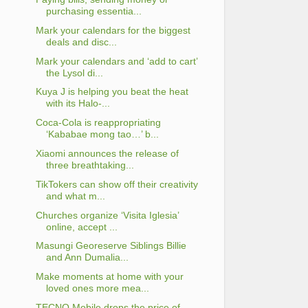
purchasing essentia...
Mark your calendars for the biggest
deals and disc...
Mark your calendars and ‘add to cart’
the Lysol di...
Kuya J is helping you beat the heat
with its Halo-...
Coca-Cola is reappropriating
‘Kababae mong tao…’ b...
Xiaomi announces the release of
three breathtaking...
TikTokers can show off their creativity
and what m...
Churches organize ‘Visita Iglesia’
online, accept ...
Masungi Georeserve Siblings Billie
and Ann Dumalia...
Make moments at home with your
loved ones more mea...
TECNO Mobile drops the price of