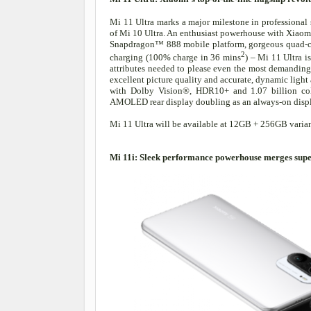
Mi 11 Ultra marks a major milestone in professiona
of Mi 10 Ultra. An enthusiast powerhouse with Xiaom
Snapdragon™ 888 mobile platform, gorgeous quad-c
2
charging (100% charge in 36 mins
) – Mi 11 Ultra i
attributes needed to please even the most demanding 
excellent picture quality and accurate, dynamic light 
with Dolby Vision®, HDR10+ and 1.07 billion color
AMOLED rear display doubling as an always-on display
Mi 11 Ultra will be available at 12GB + 256GB varian
Mi 11i: Sleek performance powerhouse merges supe