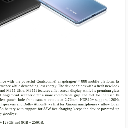
rmance with the powerful Qualcomm® Snapdragon™ 888 mobile platform. Its
rmance while demanding less energy. The device shines with a fresh new look
nd Mi 11 Ultra, Mi 11i features a flat screen display while its premium glass
ingerprint scanner offer a more comfortable grip and feel for the user. Its
est punch hole front camera cutouts at 2.76mm. HDR10+ support, 120Hz
al speakers and Dolby Atmos® - a first for Xiaomi smartphones - allow for an
Ah battery with support for 33W fast charging keeps the device powered up
ety goodbye.
8GB + 128GB and 8GB + 256GB.