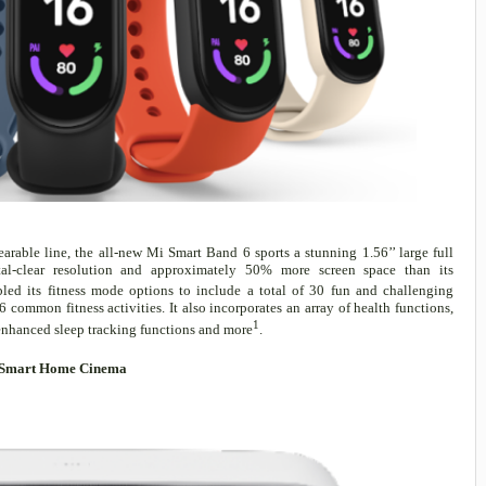
arable line, the all-new Mi Smart Band 6 sports a stunning 1.56’’ large full
al-clear resolution and approximately 50% more screen space than its
ed its fitness mode options to include a total of 30 fun and challenging
 common fitness activities. It also incorporates an array of health functions,
1
enhanced sleep tracking functions and more
.
in Smart Home Cinema