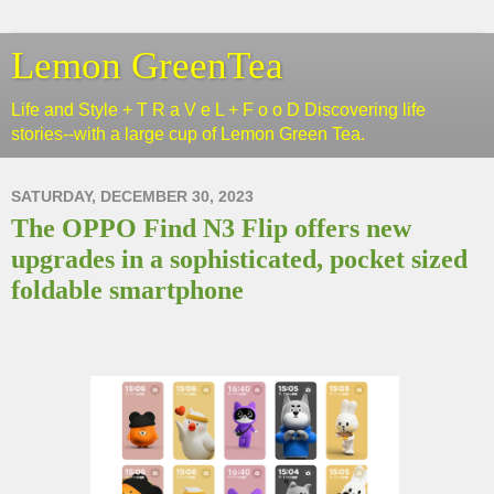
Lemon GreenTea
Life and Style + T R a V e L + F o o D Discovering life
stories--with a large cup of Lemon Green Tea.
SATURDAY, DECEMBER 30, 2023
The OPPO Find N3 Flip offers new
upgrades in a sophisticated, pocket sized
foldable smartphone