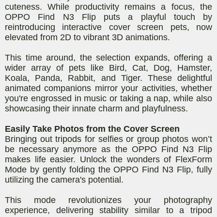
cuteness. While productivity remains a focus, the
OPPO Find N3 Flip puts a playful touch by
reintroducing interactive cover screen pets, now
elevated from 2D to vibrant 3D animations.
This time around, the selection expands, offering a
wider array of pets like Bird, Cat, Dog, Hamster,
Koala, Panda, Rabbit, and Tiger. These delightful
animated companions mirror your activities, whether
you're engrossed in music or taking a nap, while also
showcasing their innate charm and playfulness.
Easily Take Photos from the Cover Screen
Bringing out tripods for selfies or group photos won’t
be necessary anymore as the OPPO Find N3 Flip
makes life easier. Unlock the wonders of FlexForm
Mode by gently folding the OPPO Find N3 Flip, fully
utilizing the camera's potential.
This mode revolutionizes your photography
experience, delivering stability similar to a tripod