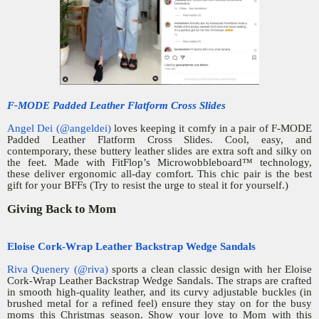
F-MODE Padded Leather Flatform Cross Slides
Angel Dei (@angeldei)
loves keeping it comfy in a pair of F-MODE
Padded Leather Flatform Cross Slides. Cool, easy, and
contemporary, these buttery leather slides are extra soft and silky on
the feet. Made with FitFlop’s Microwobbleboard™ technology,
these deliver ergonomic all-day comfort. This chic pair is the best
gift for your BFFs (Try to resist the urge to steal it for yourself.)
Giving Back to Mom
Eloise Cork-Wrap Leather Backstrap Wedge Sandals
Riva Quenery (@riva)
sports a clean classic design with her Eloise
Cork-Wrap Leather Backstrap Wedge Sandals. The straps are crafted
in smooth high-quality leather, and its curvy adjustable buckles (in
brushed metal for a refined feel) ensure they stay on for the busy
moms this Christmas season. Show your love to Mom with this