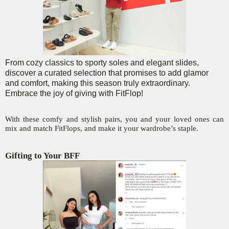
From cozy classics to sporty soles and elegant slides,
discover a curated selection that promises to add glamor
and comfort, making this season truly extraordinary.
Embrace the joy of giving with FitFlop!
With these comfy and stylish pairs, you and your loved ones can
mix and match FitFlops, and make it your wardrobe’s staple.
Gifting to Your BFF