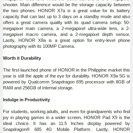
shooter. Main difference would be the storage capacity between
the two phones. HONOR X7a is a great value for its battery
capacity that can last up to 3 days on a standby mode and also
offers a great camera quality with its quad camera setup: 50-
megapixel main camera, a 2-megapixel ultra-wide lens, a 2-
megapixel macro camera, and a 2-megapixel depth sensor.
Lastly, HONOR X8a is a great option for entry-level phone
photography with its 100MP Camera.
Worth it Durability
The first-launched phone of HONOR in the Philippine market this
year is still the apple of the eye for durability. HONOR X9a 5G is
powered by Qualcomm Snapdragon 695 processor with 8GB of
RAM and 256GB of Internal storage.
Indulge in Productivity
For students, working adults, and even for grandparents who find
joy in playing games in a wider screen, HONOR Pad X9 is the
ideal choice. It has an 11.5 Inches display powered by
Snapdragon® 685 4G Mobile Platform. Lastly, HONOR