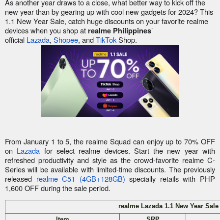
As another year draws to a close, what better way to kick off the
new year than by gearing up with cool new gadgets for 2024? This
1.1 New Year Sale, catch huge discounts on your favorite realme
devices when you shop at
’
realme Philippines
official
Lazada
,
Shopee
, and
TikTok
Shop.
From January 1 to 5, the realme Squad can enjoy up to 70% OFF
on
Lazada
for select realme devices. Start the new year with
refreshed productivity and style as the crowd-favorite realme C-
Series will be available with limited-time discounts. The previously
released
realme C51 (4GB+128GB)
specially retails with PHP
1,600 OFF during the sale period.
realme Lazada 1.1 New Year Sale
Item
SRP