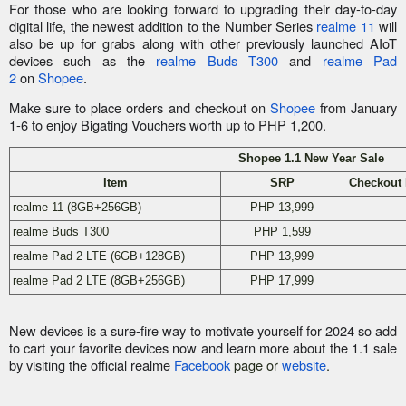
For those who are looking forward to upgrading their day-to-day
digital life, the newest addition to the Number Series
realme 11
will
also be up for grabs along with other previously launched AIoT
devices such as the
realme Buds T300
and
realme Pad
2
on
Shopee
.
Make sure to place orders and checkout on
Shopee
from January
1-6 to enjoy Bigating Vouchers worth up to PHP 1,200.
Shopee 1.1 New Year Sale
Item
SRP
Checkout 
realme 11 (8GB+256GB)
PHP 13,999
realme Buds T300
PHP 1,599
realme Pad 2 LTE (6GB+128GB)
PHP 13,999
realme Pad 2 LTE (8GB+256GB)
PHP 17,999
New devices is a sure-fire way to motivate yourself for 2024 so add
to cart your favorite devices now and learn more about the 1.1 sale
by visiting the official realme
Facebook
page or
website
.