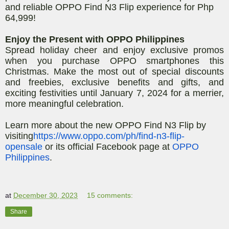
and reliable OPPO Find N3 Flip experience for Php
64,999!
Enjoy the Present with OPPO Philippines
Spread holiday cheer and enjoy exclusive promos
when you purchase OPPO smartphones this
Christmas. Make the most out of special discounts
and freebies, exclusive benefits and gifts, and
exciting festivities until January 7, 2024 for a merrier,
more meaningful celebration.
Learn more about the new OPPO Find N3 Flip by
visiting
https://www.oppo.com/ph/find-n3-flip-
opensale
or its official Facebook page at
OPPO
Philippines
.
at
December 30, 2023
15 comments:
Share