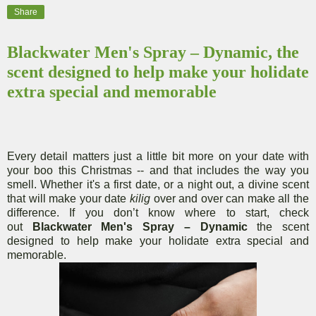
Share
Blackwater Men's Spray – Dynamic, the
scent designed to help make your holidate
extra special and memorable
Every detail matters just a little bit more on your date with
your boo this Christmas -- and that includes the way you
smell. Whether it's a first date, or a night out, a divine scent
that will make your date
kilig
over and over can make all the
difference. If you don’t know where to start, check
out
Blackwater
Men's Spray – Dynamic
the scent
designed to help make your holidate extra special and
memorable.