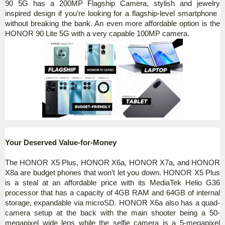
90 5G has a 200MP Flagship
Camera, stylish and jewelry
inspired design if you’re looking for a flagship-level smartphone
without breaking the bank. An even more affordable option is the
HONOR 90 Lite 5G with a very capable 100MP camera.
Your Deserved Value-for-Money
The HONOR X5 Plus, HONOR X6a, HONOR X7a, and HONOR
X8a are budget phones that won’t let you down. HONOR X5 Plus
is a steal at an affordable price with its MediaTek Helio G36
processor that has a capacity of 4GB RAM and 64GB of internal
storage, expandable via microSD. HONOR X6a also has a quad-
camera setup at the back with the main shooter being a 50-
megapixel wide lens while the selfie camera is a 5-megapixel