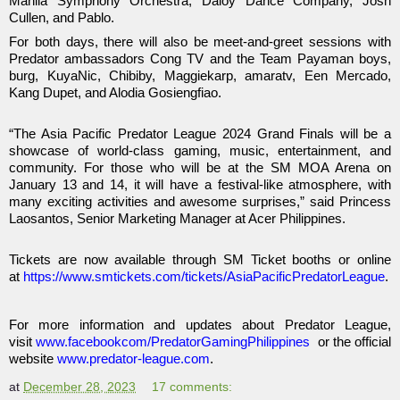
Manila Symphony Orchestra, Daloy Dance Company, Josh
Cullen, and Pablo.
For both days, there will also be meet-and-greet sessions with
Predator ambassadors Cong TV and the Team Payaman boys,
burg, KuyaNic, Chibiby, Maggiekarp, amaratv, Een Mercado,
Kang Dupet, and Alodia Gosiengfiao.
“The Asia Pacific Predator League 2024 Grand Finals will be a
showcase of world-class gaming, music, entertainment, and
community. For those who will be at the SM MOA Arena on
January 13 and 14, it will have a festival-like atmosphere, with
many exciting activities and awesome surprises,” said Princess
Laosantos, Senior Marketing Manager at Acer Philippines.
Tickets are now available through SM Ticket booths or online
at
https://www.smtickets.com/tickets/AsiaPacificPredatorLeague
.
For more information and updates about Predator League,
visit
www.facebookcom/PredatorGamingPhilippines
or the official
website
www.predator-league.com
.
at
December 28, 2023
17 comments: