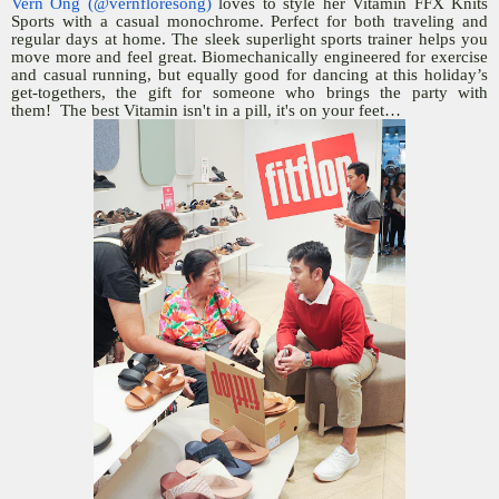
Vern Ong (@vernfloresong)
loves to style her Vitamin FFX Knits
Sports with a casual monochrome. Perfect for both traveling and
regular days at home. The sleek superlight sports trainer helps you
move more and feel great. Biomechanically engineered for exercise
and casual running, but equally good for dancing at this holiday’s
get-togethers, the gift for someone who brings the party with
them! The best Vitamin isn't in a pill, it's on your feet…