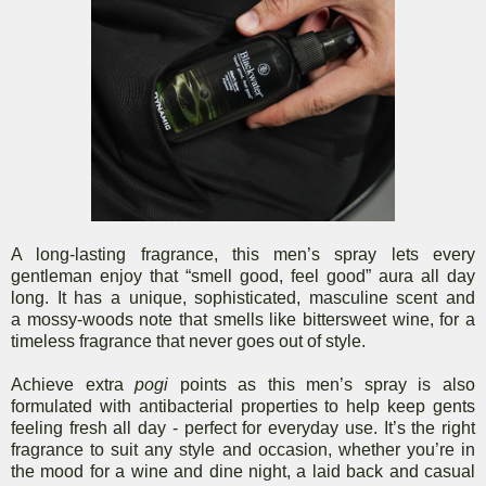
A long-lasting fragrance, this men’s spray lets every
gentleman enjoy that “smell good, feel good” aura all day
long. It has a unique, sophisticated, masculine scent and
a mossy-woods note that smells like bittersweet wine, for a
timeless fragrance that never goes out of style.
Achieve extra
pogi
points as this men’s spray is also
formulated with antibacterial properties to help keep gents
feeling fresh all day - perfect for everyday use. It’s the right
fragrance to suit any style and occasion, whether you’re in
the mood for a wine and dine night, a laid back and casual