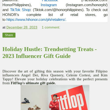
platforms:
Facebook
(Facebook.com/
HonorPhilippines),
Instagram
(Instagram.com/
honorph/)
and
TikTok Shop
: (Tiktok.com/@honorphilippines)
. To check out
HONOR’s complete list of retail stores, go
to
https://www.hihonor.com/ph/
retailers/.
at
December 28, 2023
1 comment:
Share
Holiday Hustle: Trendsetting Treats -
2023 Influencer Gift Guide
Discover the art of gifting this season with your favorite Filipino
influencers Angel Dei, Riva Quenery, Celeste Cortesi, and Kim
Tappy! Elevate your holiday celebrations with the perfect presents
from
FitFlop's ultimate gift guide.