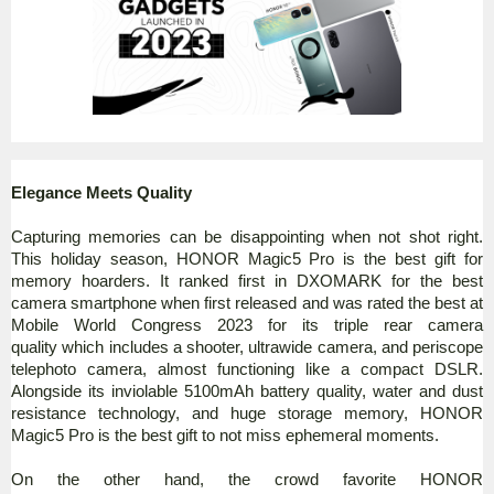
Elegance Meets Quality
Capturing memories can be disappointing when not shot right.
This holiday season, HONOR Magic5 Pro is the best gift for
memory hoarders. It ranked first in DXOMARK for the best
camera smartphone when first released and was rated the best at
Mobile World Congress 2023 for its triple rear camera
quality which includes a shooter, ultrawide camera, and periscope
telephoto camera, almost functioning like a compact DSLR.
Alongside its inviolable 5100mAh battery quality, water and dust
resistance technology, and huge storage memory, HONOR
Magic5 Pro is the best gift to not miss ephemeral moments.
On the other hand, the crowd favorite HONOR