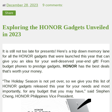
at
December 28, 2023
9 comments:
Share
Exploring the HONOR Gadgets Unveiled
in 2023
It is still not too late for presents! Here's a trip down memory lane
for all the HONOR gadgets that were launched this year that can
give you an idea for your well-deserved year-end gift! From
budget phones to prestige gadgets,
HONOR
has the best deals
that’s worth your money.
“The Holiday Season is not yet over, so we give you this list of
HONOR gadgets released this year for your needs and most
importantly, for any budget that you may have,” said Stephen
Cheng, HONOR Philippines Vice President.