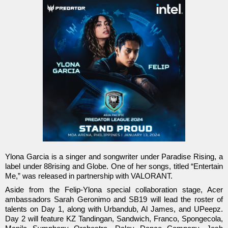
Ylona Garcia is a singer and songwriter under Paradise Rising, a
label under 88rising and Globe. One of her songs, titled “Entertain
Me,” was released in partnership with VALORANT.
Aside from the Felip-Ylona special collaboration stage, Acer
ambassadors Sarah Geronimo and SB19 will lead the roster of
talents on Day 1, along with Urbandub, Al James, and UPeepz.
Day 2 will feature KZ Tandingan, Sandwich, Franco, Spongecola,