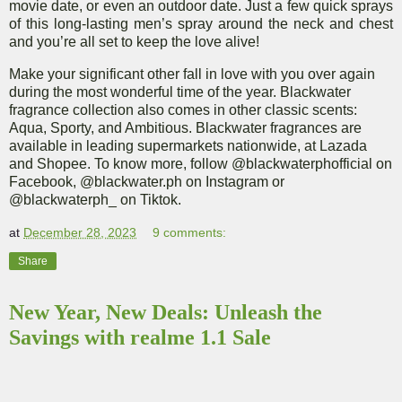
movie date, or even an outdoor date. Just a few quick sprays
of this long-lasting men’s spray around the neck and chest
and you’re all set to keep the love alive!
Make your significant other fall in love with you over again
during the most wonderful time of the year
. Blackwater
fragrance collection also comes in other classic scents:
Aqua, Sporty, and Ambitious. Blackwater fragrances are
available in leading supermarkets nationwide, at Lazada
and Shopee. To know more, follow @blackwaterphofficial on
Facebook
,
@blackwater.ph on Instagram
or
@blackwaterph_ on Tiktok
.
at
December 28, 2023
9 comments:
Share
New Year, New Deals: Unleash the
Savings with realme 1.1 Sale