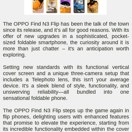
The OPPO Find N3 Flip has been the talk of the town
since its release, and it’s all for good reasons. With its
offer of new upgrades in a sophisticated, pocket-
sized foldable smartphone, the curiosity around it is
more than just chatter – it's an anticipation worth
exploring.
Setting new standards with its functional vertical
cover screen and a unique three-camera setup that
includes a Telephoto lens, this isn't your average
device. It's a sleek blend of style, functionality, and
unswerving reliability—all bundled into one
sensational foldable phone.
The OPPO Find N3 Flip steps up the game again in
flip phones, delighting users with enhanced features
that promise to elevate the experience, starting from
its incredible functionality embedded within the cover