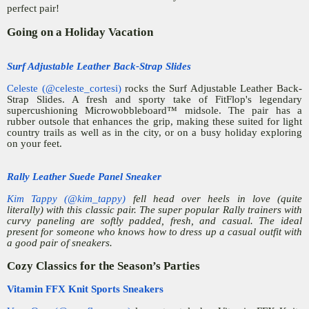
perfect pair!
Going on a Holiday Vacation
Surf Adjustable Leather Back-Strap Slides
Celeste (@celeste_cortesi)
rocks the Surf Adjustable Leather Back-
Strap Slides. A fresh and sporty take of FitFlop's legendary
supercushioning Microwobbleboard™ midsole. The pair has a
rubber outsole that enhances the grip, making these suited for light
country trails as well as in the city, or on a busy holiday exploring
on your feet.
Rally Leather Suede Panel Sneaker
Kim Tappy (@kim_tappy)
fell head over heels in love (quite
literally) with this classic pair. The super popular Rally trainers with
curvy paneling are softly padded, fresh, and casual. The ideal
present for someone who knows how to dress up a casual outfit with
a good pair of sneakers.
Cozy Classics for the Season’s Parties
Vitamin FFX Knit Sports Sneakers