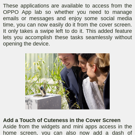
These applications are available to access from the
OPPO App lab so whether you need to manage
emails or messages and enjoy some social media
time, you can now easily do it from the cover screen.
It only takes a swipe left to do it. This added feature
lets you accomplish these tasks seamlessly without
opening the device.
Add a Touch of Cuteness in the Cover Screen
Aside from the widgets and mini apps access in the
home screen, you can also now add a dash of