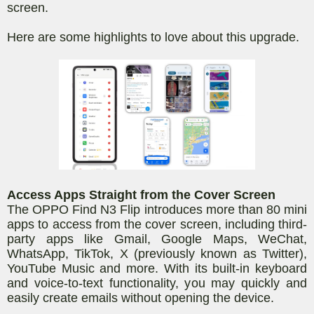
screen.
Here are some highlights to love about this upgrade.
Access Apps Straight from the Cover Screen
The OPPO Find N3 Flip introduces more than 80
mini
apps to access from the cover screen, including third-
party apps like Gmail, Google Maps, WeChat,
WhatsApp, TikTok, X (previously known as Twitter),
YouTube Music and more. With its built-in keyboard
and voice-to-text functionality, you may quickly and
easily create emails without opening the device.