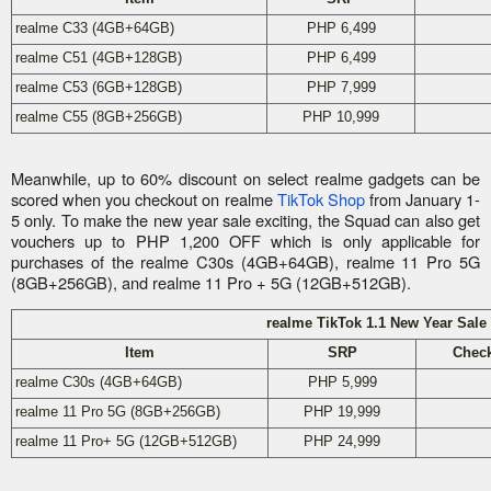
realme C33 (4GB+64GB)
PHP 6,499
realme C51 (4GB+128GB)
PHP 6,499
realme C53 (6GB+128GB)
PHP 7,999
realme C55 (8GB+256GB)
PHP 10,999
Meanwhile, up to 60% discount on select realme gadgets can be
scored when you checkout on realme
TikTok Shop
from January 1-
5 only. To make the new year sale exciting, the Squad can also get
vouchers up to PHP 1,200 OFF which is only applicable for
purchases of the realme C30s (4GB+64GB), realme 11 Pro 5G
(8GB+256GB), and realme 11 Pro + 5G (12GB+512GB).
realme TikTok 1.1 New Year Sale
Item
SRP
Check
realme C30s (4GB+64GB)
PHP 5,999
realme 11 Pro 5G (8GB+256GB)
PHP 19,999
realme 11 Pro+ 5G (12GB+512GB)
PHP 24,999