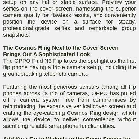
setup on any flat or stable surface. Preview your
selfies on the cover screen, harnessing the superior
camera quality for flawless results, and conveniently
position the device on a surface for steady,
professional-grade selfies and remarkable group
snapshots.
The Cosmos Ring Next to the Cover Screen
Brings Out A Sophisticated Look
The OPPO Find N3 Flip takes the spotlight as the first
flip phone having a triple camera setup, including the
groundbreaking telephoto camera.
Featuring the most generous sensors among all flip
phones across its trio of cameras, OPPO has pulled
off a camera system free from compromises by
reintroducing the expansive vertical cover screen and
crafting the eye-catching Cosmos Ring design which
allows the device to deliver convenience without
sacrificing reliable smartphone functionalities.
Add Your Go-to Widgets in the Cover Screen for