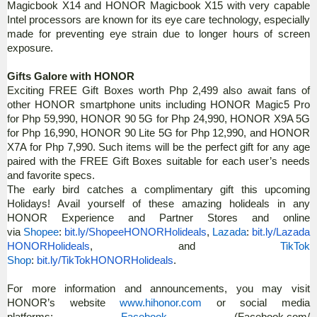
Magicbook X14 and HONOR Magicbook X15 with very capable
Intel processors are known for its eye care technology, especially
made for preventing eye strain due to longer hours of screen
exposure.
Gifts Galore with HONOR
Exciting FREE Gift Boxes worth Php 2,499 also await fans of
other HONOR smartphone units including HONOR Magic5 Pro
for Php 59,990, HONOR 90 5G for Php 24,990, HONOR X9A 5G
for Php 16,990, HONOR 90 Lite 5G for Php 12,990, and HONOR
X7A for Php 7,990. Such items will be the perfect gift for any age
paired with the FREE Gift Boxes suitable for each user’s needs
and favorite specs.
The early bird catches a complimentary gift this upcoming
Holidays! Avail yourself of these amazing holideals in any
HONOR Experience and Partner Stores and online
via
Shopee
:
bit.ly/ShopeeHONORHolideals
,
Lazada
:
bit.ly/Lazada
HONORHolideals
, and
TikTok
Shop
:
bit.ly/TikTokHONORHolideals
.
For more information and announcements, you may visit
HONOR’s website
www.hihonor.com
or social media