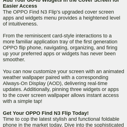
Easier Access
The OPPO Find N3 Flip’s upgraded cover screen
apps and widgets menu provides a heightened level
of intuitiveness.
From the reminiscent card-style interactions to a
more familiar application tray of the first generation
OPPO flip phone, navigating, organizing, and firing
up your preferred apps or widgets has never been
smoother.
You can now customize your screen with an animated
weather wallpaper paired with a corresponding
Always-On Display (AOD), delivering real-time
updates. Additionally, pinning three widgets or apps
to the cover screen wallpaper allows instant access
with a simple tap!
Get Your OPPO Find N3 Flip Today!
Time to cop the latest stylish and functional foldable
phone in the market today. Dive into the sophisticated