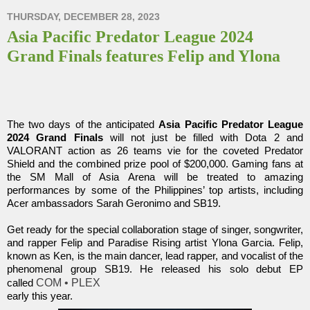
THURSDAY, DECEMBER 28, 2023
Asia Pacific Predator League 2024
Grand Finals features Felip and Ylona
The two days of the anticipated
Asia Pacific Predator League
2024 Grand Finals
will not just be filled with Dota 2 and
VALORANT action as 26 teams vie for the coveted Predator
Shield and the combined prize pool of $200,000. Gaming fans at
the SM Mall of Asia Arena will be treated to amazing
performances by some of the Philippines’ top artists, including
Acer ambassadors Sarah Geronimo and SB19.
Get ready for the special collaboration stage of singer, songwriter,
and rapper Felip and Paradise Rising artist Ylona Garcia. Felip,
known as Ken, is the main dancer, lead rapper, and vocalist of the
phenomenal group SB19. He released his solo debut EP
COM • PLEX
called
early this year.