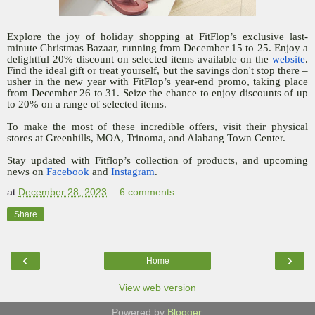
Explore the joy of holiday shopping at FitFlop’s exclusive last-
minute Christmas Bazaar, running from December 15 to 25. Enjoy a
delightful 20% discount on selected items available on the
website
.
Find the ideal gift or treat yourself, but the savings don't stop there –
usher in the new year with FitFlop’s year-end promo, taking place
from December 26 to 31. Seize the chance to enjoy discounts of up
to 20% on a range of selected items.
To make the most of these incredible offers, visit their physical
stores at Greenhills, MOA, Trinoma, and Alabang Town Center.
Stay updated with Fitflop’s collection of products, and upcoming
news on
Facebook
and
Instagram
.
at
December 28, 2023
6 comments:
Share
‹
›
Home
View web version
Powered by
Blogger
.