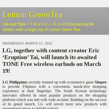
Lemon GreenTea
Life and Style + T R a V e L + F o o D Discovering life
stories--with a large cup of Lemon Green Tea.
WEDNESDAY, MARCH 17, 2021
LG, together with content creator Eric
‘Eruption’ Tai, will launch its awaited
TONE Free wireless earbuds on March
19!
LG Philippines
recently teamed up with ecommerce giant
Shopee
to provide Filipinos with a convenient, hassle-free shopping
experience at their fingertips. The South Korean technology
innovator offered its most popular products on the shopping
platform which was met with wide acclaim. Building on the success
of its grand launch, LG will unveil more new products with
promotional prices to delight patrons.