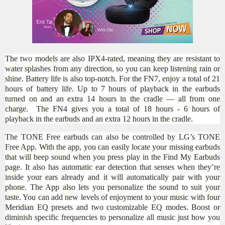
The two models are also IPX4-rated, meaning they are resistant to
water splashes from any direction, so you can keep listening rain or
shine. Battery life is also top-notch. For the FN7, enjoy a total of 21
hours of battery life. Up to 7 hours of playback in the earbuds
turned on and an extra 14 hours in the cradle — all from one
charge. ​ The FN4 gives you a total of 18 hours - 6 hours of
playback in the earbuds and an extra 12 hours in the cradle.
T
he TONE Free earbuds can also be controlled by LG’s TONE
Free App. With the app, you can easily locate your missing earbuds
that will beep sound when you press play in the Find My Earbuds
page. It also has automatic ear detection that senses when they’re
inside your ears already and it will automatically pair with your
phone. The App also lets you personalize the sound to suit your
taste. You can add new levels of enjoyment to your music with four
Meridian EQ presets and two customizable EQ modes. Boost or
diminish specific frequencies to personalize all music just how you