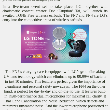
In a livestream event set to take place, LG, together with
charismatic content creator Eric ‘Eruption’ Tai, will launch its
awaited TONE Free wireless earbuds. The FN7 and FN4 are LG’s
entry into the competitive arena of wireless earbuds.
The FN7’s charging case is equipped with LG’s groundbreaking
UVnano technology which can eliminate up to 99.99% of bacteria
in just 10 minutes. This feature is perfect given the importance of
cleanliness and personal safety nowadays.
The FN4 on the other
hand, is perfect for day-to-day and on-the-go use. It
features built-
in, high-performance dual microphones for maximal call clarity. It
has Echo Cancellation and Noise Reduction, which detects and
minimizes unwanted noise. And the lower microphone positioned at