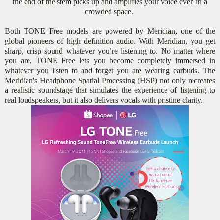
the end of the stem picks up and amplifies your voice even in a
crowded space.
Both TONE Free models are powered by Meridian, one of the
global pioneers of high definition audio. With Meridian, you get
sharp, crisp sound whatever you’re listening to. No matter where
you are, TONE Free lets you become completely immersed in
whatever you listen to and forget you are wearing earbuds. The
Meridian's Headphone Spatial Processing (HSP) not only recreates
a realistic soundstage that simulates the experience of listening to
real loudspeakers, but it also delivers vocals with pristine clarity.