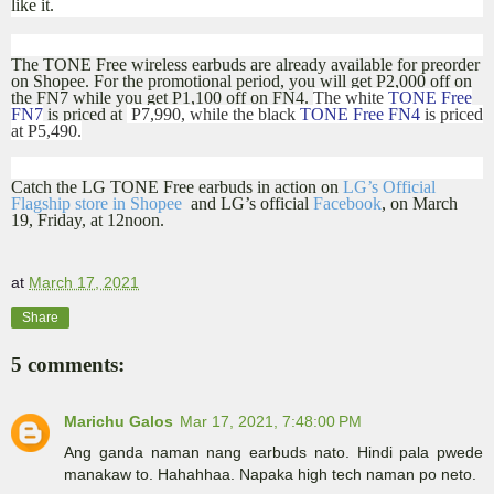
like it.
The TONE Free wireless earbuds are already available for preorder
on Shopee. For the promotional period, you will get P2,000 off on
the FN7 while you get P1,100 off on FN4.
The white
TONE Free
FN7
is priced at
P7,990, while the black
TONE Free FN4
is priced
at P5,490.
Catch the LG TONE Free earbuds in action on
LG’s Official
Flagship store in Shopee
and LG’s official
Facebook
, on March
19, Friday, at 12noon.
at
March 17, 2021
Share
5 comments:
Marichu Galos
Mar 17, 2021, 7:48:00 PM
Ang ganda naman nang earbuds nato. Hindi pala pwede
manakaw to. Hahahhaa. Napaka high tech naman po neto.