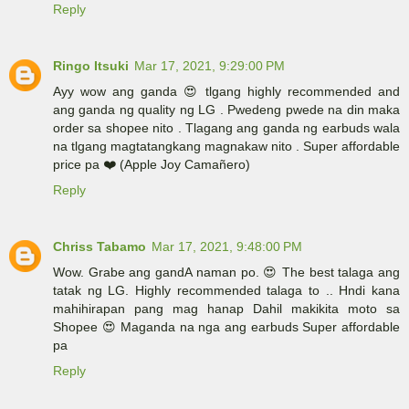
Reply
Ringo Itsuki
Mar 17, 2021, 9:29:00 PM
Ayy wow ang ganda 😍 tlgang highly recommended and
ang ganda ng quality ng LG . Pwedeng pwede na din maka
order sa shopee nito . Tlagang ang ganda ng earbuds wala
na tlgang magtatangkang magnakaw nito . Super affordable
price pa ❤️ (Apple Joy Camañero)
Reply
Chriss Tabamo
Mar 17, 2021, 9:48:00 PM
Wow. Grabe ang gandA naman po. 😍 The best talaga ang
tatak ng LG. Highly recommended talaga to .. Hndi kana
mahihirapan pang mag hanap Dahil makikita moto sa
Shopee 😍 Maganda na nga ang earbuds Super affordable
pa
Reply