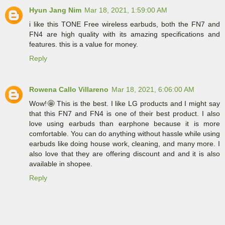
Hyun Jang Nim
Mar 18, 2021, 1:59:00 AM
i like this TONE Free wireless earbuds, both the FN7 and
FN4 are high quality with its amazing specifications and
features. this is a value for money.
Reply
Rowena Callo Villareno
Mar 18, 2021, 6:06:00 AM
Wow!🤩 This is the best. I like LG products and I might say
that this FN7 and FN4 is one of their best product. I also
love using earbuds than earphone because it is more
comfortable. You can do anything without hassle while using
earbuds like doing house work, cleaning, and many more. I
also love that they are offering discount and and it is also
available in shopee.
Reply