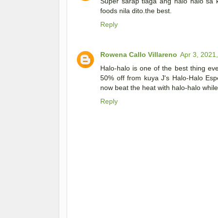
Super sarap tlaga ang halo halo sa 
foods nila dito.the best.
Reply
Rowena Callo Villareno
Apr 3, 2021
Halo-halo is one of the best thing ev
50% off from kuya J's Halo-Halo Es
now beat the heat with halo-halo while
Reply