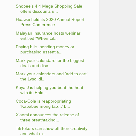
Shopee’s 4.4 Mega Shopping Sale
offers discounts u...
Huawei held its 2020 Annual Report
Press Conference
Malayan Insurance hosts webinar
entitled “When Lif...
Paying bills, sending money or
purchasing essentia...
Mark your calendars for the biggest
deals and disc...
Mark your calendars and ‘add to cart’
the Lysol di...
Kuya J is helping you beat the heat
with its Halo-...
Coca-Cola is reappropriating
‘Kababae mong tao…’ b...
Xiaomi announces the release of
three breathtaking...
TikTokers can show off their creativity
and what m...