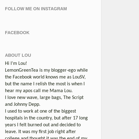
FOLLOW ME ON INSTAGRAM
FACEBOOK
ABOUT LOU
Hi I’m Lou!
LemonGreenTea is my blogger-ego while
the Facebook world knows me as LouSV,
but the name I relish the most is when I
hear my apos call me Mama Lou.
I love new wave, large bags, The Script
and Johnny Depp.
I used to work at one of the biggest
hospitals in the country, but after 17 long
years I felt burned out and decided to
leave. It was my first job right after
college and thought it was the end of my