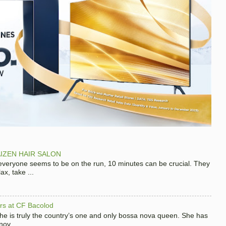
IZEN HAIR SALON
 everyone seems to be on the run, 10 minutes can be crucial. They
x, take ...
hers at CF Bacolod
 she is truly the country’s one and only bossa nova queen. She has
nov...