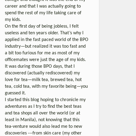
career and that I was actually going to
spend the rest of my life taking care of
my kids.
On the first day of being jobless, I felt
useless and ten years older. That’s why I
applied in the fast paced world of the BPO
industry—but realized it was too fast and
a bit too furious for me as most of my
officemates were just the age of my kids.
It was during those BPO days, that I
discovered (actually rediscovered) my
love for tea—milk tea, brewed tea, hot
tea, cold tea, with my favorite being—you
guessed it.
I started this blog hoping to chronicle my
adventures as I try to find the best teas
and tea shops all over the world (or at
least in Manila), not knowing that this
tea-venture would also lead me to new
discoveries ---from skin care (my other