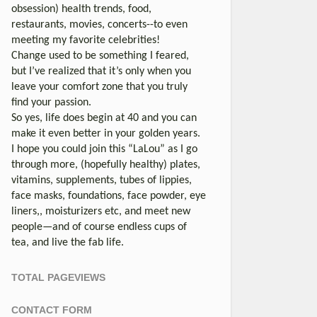
obsession) health trends, food,
restaurants, movies, concerts--to even
meeting my favorite celebrities!
Change used to be something I feared,
but I’ve realized that it’s only when you
leave your comfort zone that you truly
find your passion.
So yes, life does begin at 40 and you can
make it even better in your golden years.
I hope you could join this “LaLou” as I go
through more, (hopefully healthy) plates,
vitamins, supplements, tubes of lippies,
face masks, foundations, face powder, eye
liners,, moisturizers etc, and meet new
people—and of course endless cups of
tea, and live the fab life.
TOTAL PAGEVIEWS
CONTACT FORM