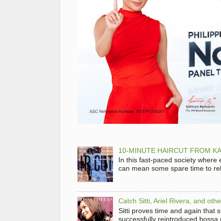
10-MINUTE HAIRCUT FROM KA
In this fast-paced society where
can mean some spare time to rela
Catch Sitti, Ariel Rivera, and ot
Sitti proves time and again that
successfully reintroduced bossa 