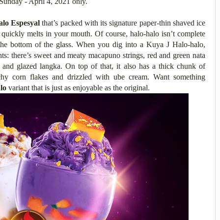
Sunday - April 4, 2021 only.
alo Espesyal
that’s packed with its signature paper-thin shaved ice
t quickly melts in your mouth. Of course, halo-halo isn’t complete
 the bottom of the glass. When you dig into a Kuya J Halo-halo,
nts: there’s
sweet and meaty macapuno strings, red and green nata
 and glazed langka. On top of that, it also has a thick chunk of
chy corn flakes and drizzled with ube cream. Want something
lo
variant that is just as enjoyable as the original.