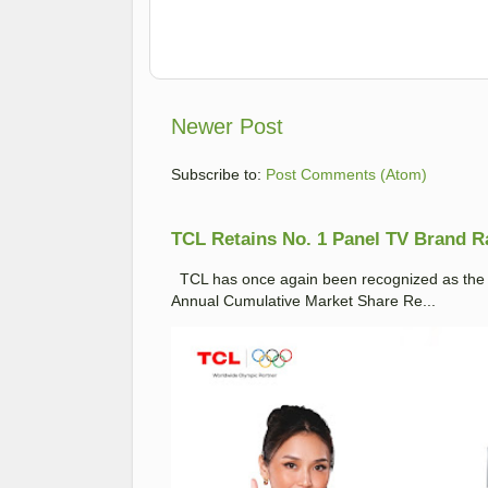
Newer Post
Subscribe to:
Post Comments (Atom)
TCL Retains No. 1 Panel TV Brand Ran
TCL has once again been recognized as the No
Annual Cumulative Market Share Re...