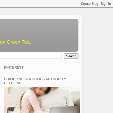
emon Green Tea.
PINTEREST
PHILIPPINE STATISTICS AUTHORITY
HELPLINE