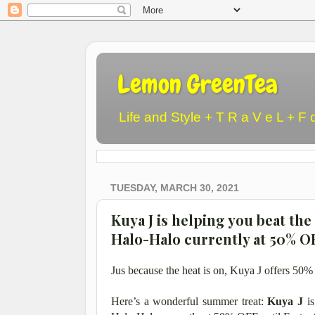
Lemon GreenTea
Life and Style + T R a V e L + F 
TUESDAY, MARCH 30, 2021
Kuya J is helping you beat the
Halo-Halo currently at 50% O
Jus because the heat is on, Kuya J offers 50
Here’s a wonderful summer treat:
Kuya J
i