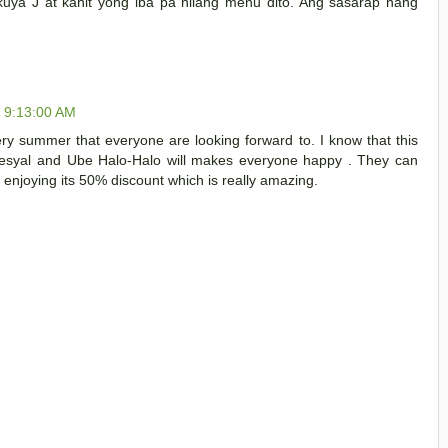
kuya J at kahit yong iba pa nilang menu dito. Ang sasarap nang
, 9:13:00 AM
ery summer that everyone are looking forward to. I know that this
pesyal and Ube Halo-Halo will makes everyone happy . They can
 enjoying its 50% discount which is really amazing.