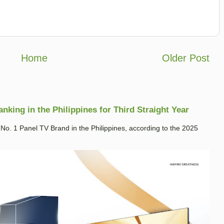
Home
Older Post
king in the Philippines for Third Straight Year
. 1 Panel TV Brand in the Philippines, according to the 2025