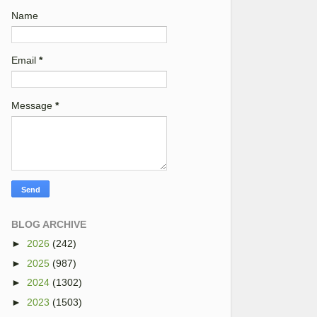
Name
Email
*
Message
*
BLOG ARCHIVE
►
2026
(242)
►
2025
(987)
►
2024
(1302)
►
2023
(1503)