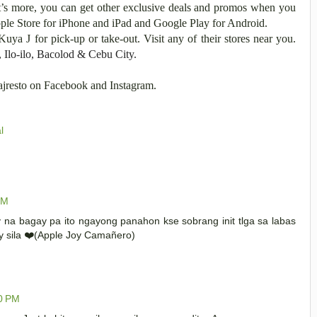
’s more, you can get other exclusive deals and promos when you
ple Store for iPhone and iPad and Google Play for Android.
Kuya J for pick-up or take-out. Visit any of their stores near you.
, Ilo-ilo, Bacolod & Cebu City.
yajresto on Facebook and Instagram.
l
PM
y na bagay pa ito ngayong panahon kse sobrang init tlga sa labas
ry sila ❤️(Apple Joy Camañero)
00 PM