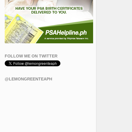
FOLLOW ME ON TWITTER
@LEMONGREENTEAPH