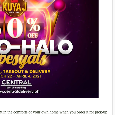
ht in the comforts of your own home when you order it for pick-up