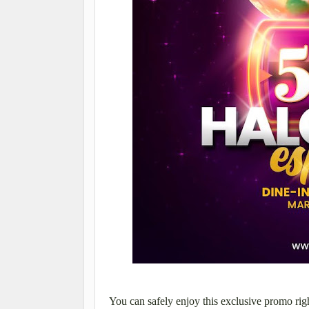
You can safely enjoy this
exclusive
promo rig