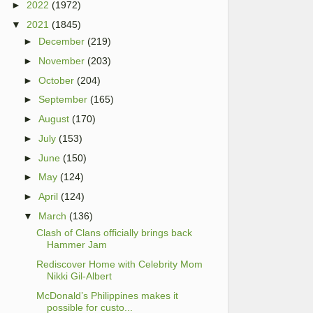
►
2022
(1972)
▼
2021
(1845)
►
December
(219)
►
November
(203)
►
October
(204)
►
September
(165)
►
August
(170)
►
July
(153)
►
June
(150)
►
May
(124)
►
April
(124)
▼
March
(136)
Clash of Clans officially brings back
Hammer Jam
Rediscover Home with Celebrity Mom
Nikki Gil-Albert
McDonald’s Philippines makes it
possible for custo...