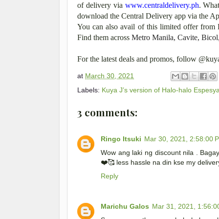
of delivery via
www.centraldelivery.ph
. What
download the Central Delivery app via the Ap
You can also avail of this limited offer from 
Find them across
Metro Manila, Cavite, Bicol
For the latest deals and promos, follow @ku
at
March 30, 2021
Labels:
Kuya J’s version of Halo-halo Espesya
3 comments:
Ringo Itsuki
Mar 30, 2021, 2:58:00 
Wow ang laki ng discount nila . Baga
❤️🥰 less hassle na din kse my delive
Reply
Marichu Galos
Mar 31, 2021, 1:56: