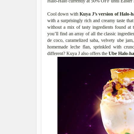
Halo-Halo currently at 50% OFF until Easter 
Cool down with
Kuya J’s version of Halo-h
with a surprisingly rich and creamy taste tha
without a mix of tasty ingredients found at
you’ll find an array of all the classic ingredie
de coco, caramelized saba, velvety ube jam,
homemade leche flan, sprinkled with crun
different? Kuya J also offers the
Ube Halo-ha