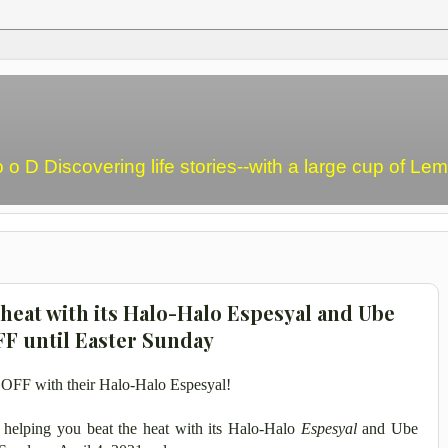
o o D Discovering life stories--with a large cup of L
 heat with its Halo-Halo Espesyal and Ube
FF until Easter Sunday
% OFF with their Halo-Halo Espesyal!
s helping you beat the heat with its Halo-Halo
Espesyal
and Ube