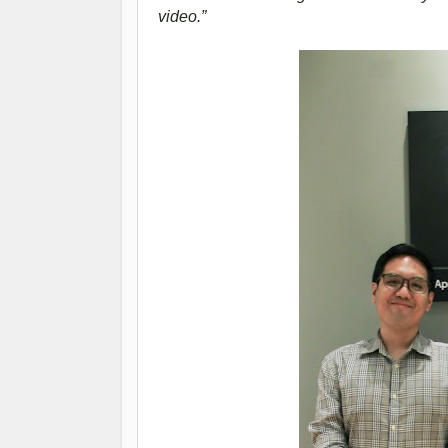
video.”