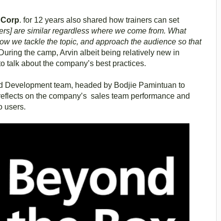
g Corp
. for 12 years also shared how trainers can set
ners] are similar regardless where we come from. What
, how we tackle the topic, and approach the audience so that
During the camp, Arvin albeit being relatively new in
 talk about the company’s best practices.
and Development team, headed by Bodjie Pamintuan to
ch reflects on the company’s sales team performance and
no users.