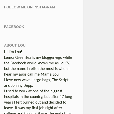
FOLLOW ME ON INSTAGRAM
FACEBOOK
ABOUT LOU
Hi I’m Lou!
LemonGreenTea is my blogger-ego while
the Facebook world knows me as LouSV,
but the name I relish the most is when I
hear my apos call me Mama Lou.
I love new wave, large bags, The Script
and Johnny Depp.
I used to work at one of the biggest
hospitals in the country, but after 17 long
years I felt burned out and decided to
leave. It was my first job right after
college and thought it was the end of my