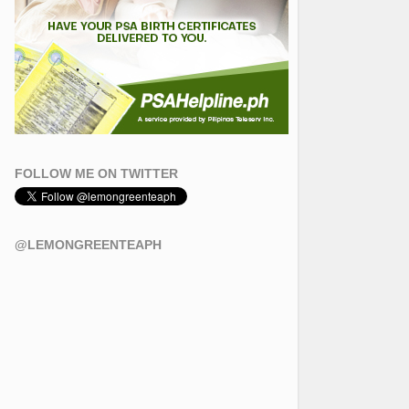
FOLLOW ME ON TWITTER
@LEMONGREENTEAPH