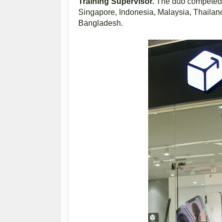
Training Supervisor.
The duo competed a
Singapore, Indonesia, Malaysia, Thailan
Bangladesh.