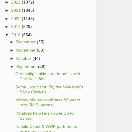
►
2022
(1972)
►
2021
(1845)
►
2020
(1145)
►
2019
(629)
▼
2018
(654)
►
December
(35)
►
November
(63)
►
October
(44)
▼
September
(46)
Get multiple skin care benefits with
The No.1 Best...
Some Like It Hot: Try the New Max's
Spicy Chicken
Mickey Mouse celebrates 90 years
with SM Supermal...
Potatoes help kids Power Up for
School
Hamilo Coast & WWF partners to
preserve its surrou...