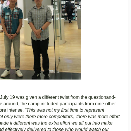
ly 19 was given a different twist from the questionand-
e around, the camp included participants from nine other
ore intense.
“This was not my first time to represent
ot only were there more competitors, there was more effort
de it different was the extra effort we all put into make
d effectively delivered to those who would watch our