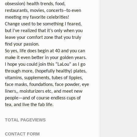
obsession) health trends, food,
restaurants, movies, concerts--to even
meeting my favorite celebrities!
Change used to be something I feared,
but I’ve realized that it’s only when you
leave your comfort zone that you truly
find your passion.
So yes, life does begin at 40 and you can
make it even better in your golden years.
I hope you could join this “LaLou” as I go
through more, (hopefully healthy) plates,
vitamins, supplements, tubes of lippies,
face masks, foundations, face powder, eye
liners,, moisturizers etc, and meet new
people—and of course endless cups of
tea, and live the fab life.
TOTAL PAGEVIEWS
CONTACT FORM