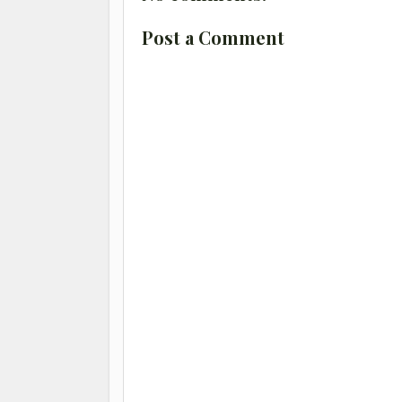
Post a Comment