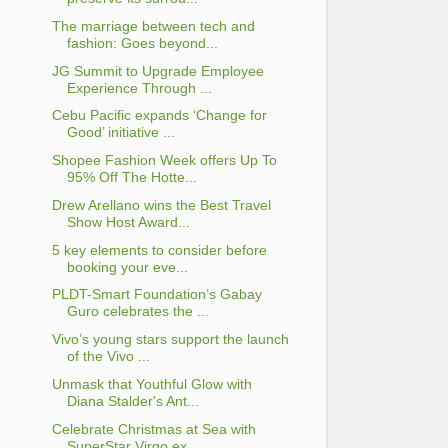
The marriage between tech and
fashion: Goes beyond...
JG Summit to Upgrade Employee
Experience Through ...
Cebu Pacific expands ‘Change for
Good’ initiative ...
Shopee Fashion Week offers Up To
95% Off The Hotte...
Drew Arellano wins the Best Travel
Show Host Award...
5 key elements to consider before
booking your eve...
PLDT-Smart Foundation’s Gabay
Guro celebrates the ...
Vivo’s young stars support the launch
of the Vivo ...
Unmask that Youthful Glow with
Diana Stalder's Ant...
Celebrate Christmas at Sea with
SuperStar Virgo ex...