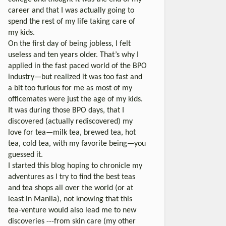
career and that I was actually going to
spend the rest of my life taking care of
my kids.
On the first day of being jobless, I felt
useless and ten years older. That’s why I
applied in the fast paced world of the BPO
industry—but realized it was too fast and
a bit too furious for me as most of my
officemates were just the age of my kids.
It was during those BPO days, that I
discovered (actually rediscovered) my
love for tea—milk tea, brewed tea, hot
tea, cold tea, with my favorite being—you
guessed it.
I started this blog hoping to chronicle my
adventures as I try to find the best teas
and tea shops all over the world (or at
least in Manila), not knowing that this
tea-venture would also lead me to new
discoveries ---from skin care (my other