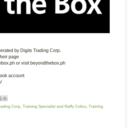
rated by Digits Trading Corp.
their page
box.ph or visit beyondthebox.ph
book account
/
Trading Corp
,
Training Specialist and Raffy Colico
,
Training