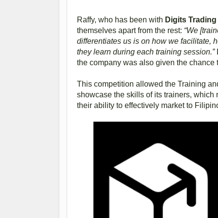
Raffy, who has been with
Digits Tradin
themselves apart from the rest:
“We [trai
differentiates us is on how we facilitate
they learn during each training session.”
the company was also given the chance to
This competition allowed the Training 
showcase the skills of its trainers, whi
their ability to effectively market to Filipi