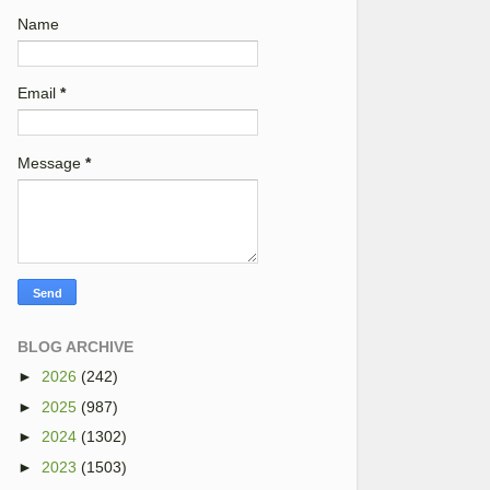
Name
Email
*
Message
*
BLOG ARCHIVE
►
2026
(242)
►
2025
(987)
►
2024
(1302)
►
2023
(1503)