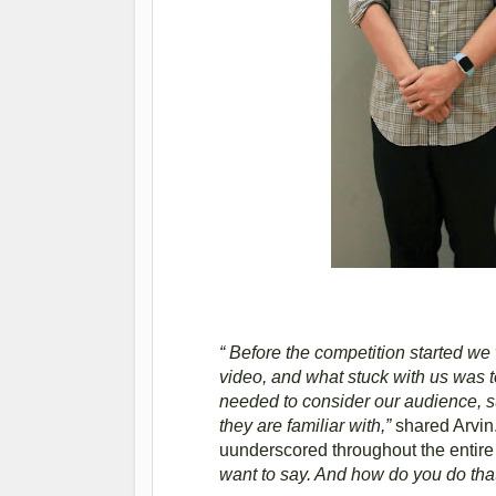
“ Before the competition started we
video, and what stuck with us was t
needed to consider our audience, s
they are familiar with,”
shared Arvin
uunderscored throughout the entire 
want to say. And how do you do tha