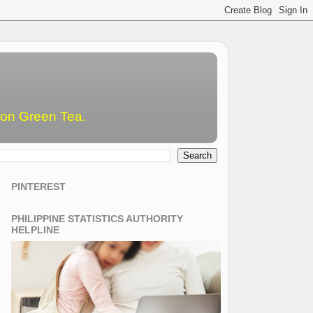
emon Green Tea.
PINTEREST
PHILIPPINE STATISTICS AUTHORITY
HELPLINE