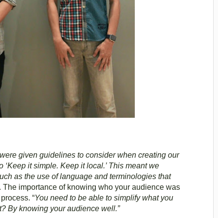
 were given guidelines to consider when creating our
o ‘Keep it simple. Keep it local.’ This meant we
uch as the use of language and terminologies that
. The importance of knowing who your audience was
process. “
You need to be able to simplify what you
t? By knowing your audience well.”