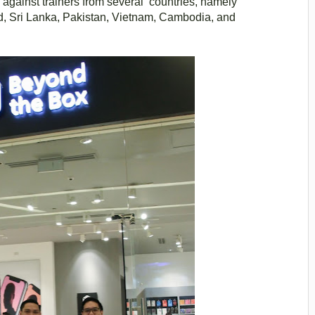
gainst trainers from several countries, namely
d, Sri Lanka, Pakistan, Vietnam, Cambodia, and