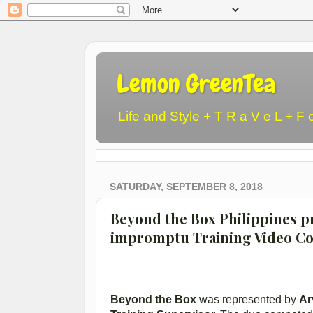
Lemon GreenTea
Life and Style + T R a V e L + F 
SATURDAY, SEPTEMBER 8, 2018
Beyond the Box Philippines p
impromptu Training Video Co
Beyond the Box
was represented by
Ar