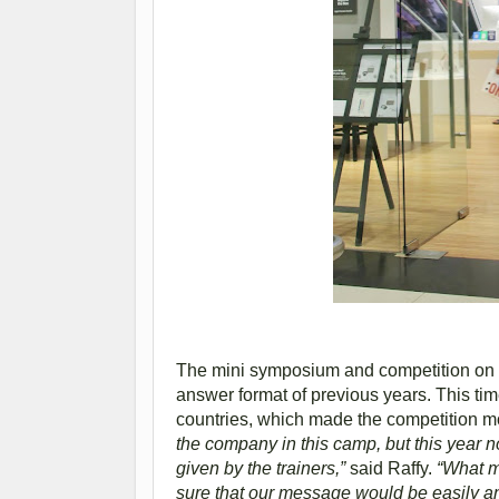
The mini symposium and competition on Ju
answer format of previous years. This tim
countries, which made the competition m
the company in this camp, but this year n
given by the trainers,”
said Raffy.
“What ma
sure that our message would be easily an