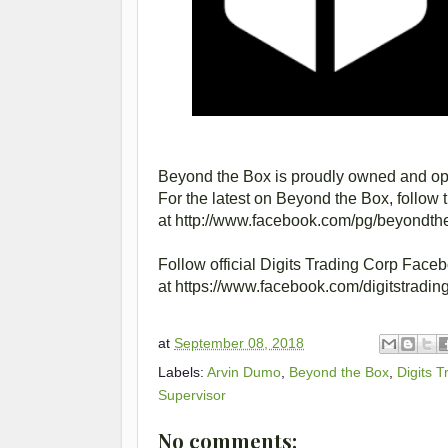
Beyond the Box is proudly owned and ope
For the latest on Beyond the Box, follow 
at http://www.facebook.com/pg/beyondthe
Follow official Digits Trading Corp Face
at https://www.facebook.com/digitstrading
at
September 08, 2018
Labels:
Arvin Dumo
,
Beyond the Box
,
Digits 
Supervisor
No comments: