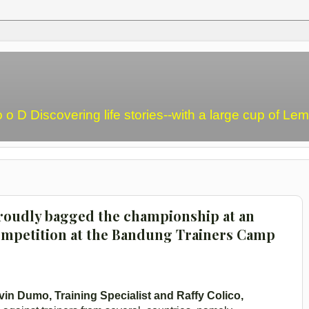
o o D Discovering life stories--with a large cup of L
roudly bagged the championship at an
mpetition at the Bandung Trainers Camp
vin Dumo, Training Specialist and Raffy Colico,