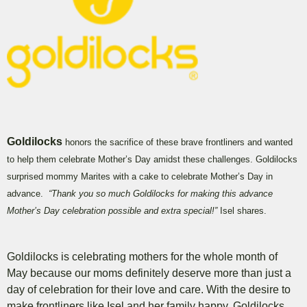
Goldilocks
honors the sacrifice of these brave frontliners and wanted
to help them celebrate Mother’s Day amidst these challenges. Goldilocks
surprised mommy Marites with a cake to celebrate Mother’s Day in
advance.
“Thank you so much Goldilocks for making this advance
Mother’s Day celebration possible and extra special!”
Isel shares.
Goldilocks is celebrating mothers for the whole month of
May because our moms definitely deserve more than just a
day of celebration for their love and care. With the desire to
make frontliners like Isel and her family happy, Goldilocks