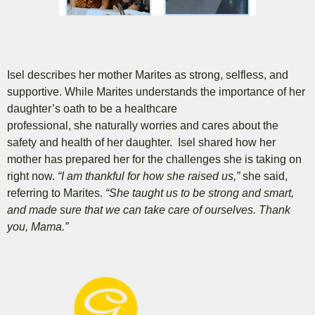
Isel describes her mother Marites as strong, selfless, and
supportive.
While Marites understands the importance of her
daughter’s oath to be a healthcare
professional, she naturally worries and cares about the
safety and health of her daughter. Isel shared how her
mother has prepared her for the challenges she is taking on
right now.
“I am thankful for how she raised us,”
she said,
referring to Marites.
“She taught us to be strong and smart,
and made sure that we can take care of ourselves. Thank
you, Mama.”