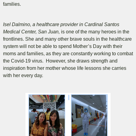
families.
Isel Dalmino, a healthcare provider in Cardinal Santos
Medical Center, San Juan,
is one of the many heroes in the
frontlines.
She and many other brave souls in the healthcare
system will not be able to spend Mother’s Day with their
moms and families, as they are constantly working to combat
the Covid-19 virus. However, she draws strength and
inspiration from her mother whose life lessons she carries
with her every day.