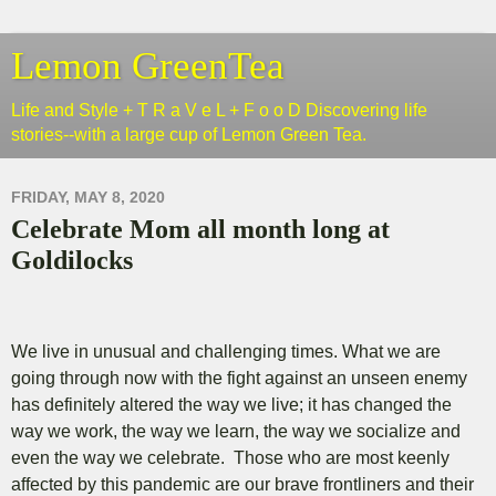
Lemon GreenTea
Life and Style + T R a V e L + F o o D Discovering life
stories--with a large cup of Lemon Green Tea.
FRIDAY, MAY 8, 2020
Celebrate Mom all month long at
Goldilocks
We live in unusual and challenging times. What we are
going through now with the fight against an unseen enemy
has definitely altered the way we live; it has changed the
way we work, the way we learn, the way we socialize and
even the way we celebrate. Those who are most keenly
affected by this pandemic are our brave frontliners and their