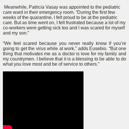
Meanwhile, Patricia Vasay was appointed to the pediatric
care ward in their emergency room. “During the first few
weeks of the quarantine, I felt proud to be at the pediatric
care. But as time went on, I felt frustrated because a lot of my
co-workers were getting sick too and I was scared for myself
and my son.”
“We feel scared because you never really know if you’re
going to get the virus while at work,” adds Eusebio. “But one
thing that motivates me as a doctor is love for my family and
my countrymen. I believe that it is a blessing to be able to do
what you love most and be of service to others.”