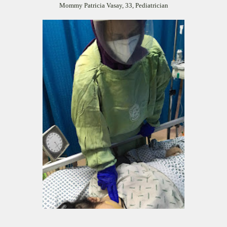
Mommy Patricia Vasay, 33, Pediatrician