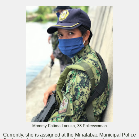
Mommy Fatima Lanuza, 33 Policewoman
Currently, she is assigned at the Minalabac Municipal Police