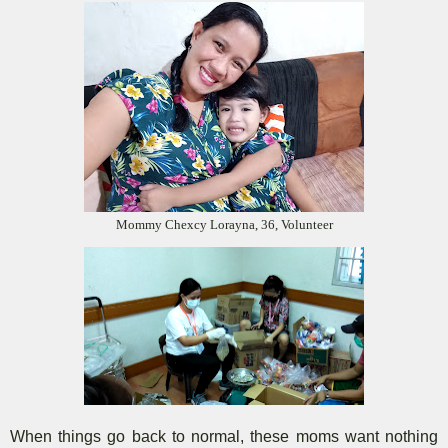
Mommy Chexcy Lorayna, 36, Volunteer
When things go back to normal, these moms want nothing