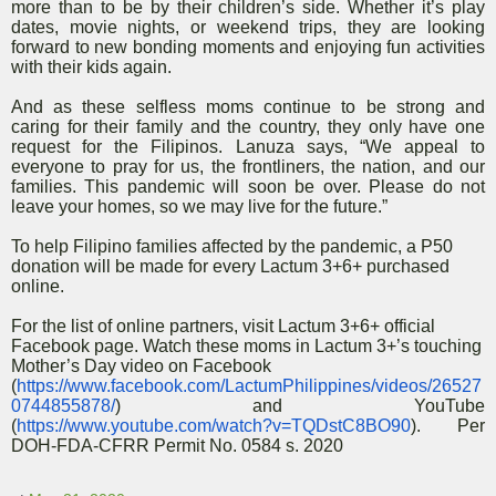
more than to be by their children’s side. Whether it’s play
dates, movie nights, or weekend trips, they are looking
forward to new bonding moments and enjoying fun activities
with their kids again.
And as these selfless moms continue to be strong and
caring for their family and the country, they only have one
request for the Filipinos. Lanuza says, “We appeal to
everyone to pray for us, the frontliners, the nation, and our
families. This pandemic will soon be over. Please do not
leave your homes, so we may live for the future.”
To help Filipino families affected by the pandemic, a P50
donation will be made for every Lactum 3+6+ purchased
online.
For the list of online partners, visit Lactum 3+6+ official
Facebook page. Watch these moms in Lactum 3+’s touching
Mother’s Day video on Facebook
(
https://www.facebook.com/LactumPhilippines/videos/26527
0744855878/
) and YouTube
(
https://www.youtube.com/watch?v=TQDstC8BO90
). Per
DOH-FDA-CFRR Permit No. 0584 s. 2020