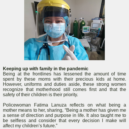
Keeping up with family in the pandemic
Being at the frontlines has lessened the amount of time
spent by these moms with their precious kids at home.
However, uniforms and duties aside, these strong women
recognize that motherhood still comes first and that the
safety of their children is their priority.
Policewoman Fatima Lanuza reflects on what being a
mother means to her, sharing, “Being a mother has given me
a sense of direction and purpose in life. It also taught me to
be selfless and consider that every decision I make will
affect my children’s future.”