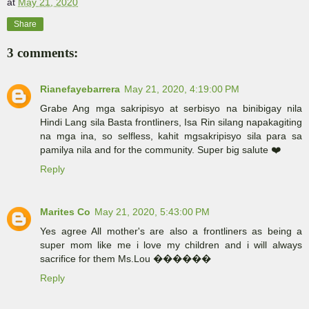
at
May 21, 2020
Share
3 comments:
Rianefayebarrera
May 21, 2020, 4:19:00 PM
Grabe Ang mga sakripisyo at serbisyo na binibigay nila
Hindi Lang sila Basta frontliners, Isa Rin silang napakagiting
na mga ina, so selfless, kahit mgsakripisyo sila para sa
pamilya nila and for the community. Super big salute ❤️
Reply
Marites Co
May 21, 2020, 5:43:00 PM
Yes agree All mother's are also a frontliners as being a
super mom like me i love my children and i will always
sacrifice for them Ms.Lou ������
Reply