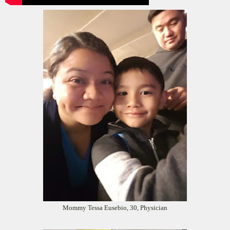
Mommy Tessa Eusebio, 30, Physician