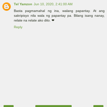
Tel Yamzon
Jun 10, 2020, 2:41:00 AM
Basta pagmamahal ng ina, walang papantay. At ang
sakripisyo nila wala ng papantay pa. Bilang isang nanay,
relate na relate ako dito. ❤
Reply