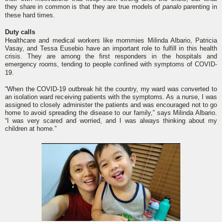
they share in common is that they are true models of
panalo
parenting in
these hard times.
Duty calls
Healthcare and medical workers like mommies Milinda Albario, Patricia
Vasay, and Tessa Eusebio have an important role to fulfill in this health
crisis. They are among the first responders in the hospitals and
emergency rooms, tending to people confined with symptoms of COVID-
19.
“When the COVID-19 outbreak hit the country, my ward was converted to
an isolation ward receiving patients with the symptoms. As a nurse, I was
assigned to closely administer the patients and was encouraged not to go
home to avoid spreading the disease to our family,” says Milinda Albario.
“I was very scared and worried, and I was always thinking about my
children at home.”