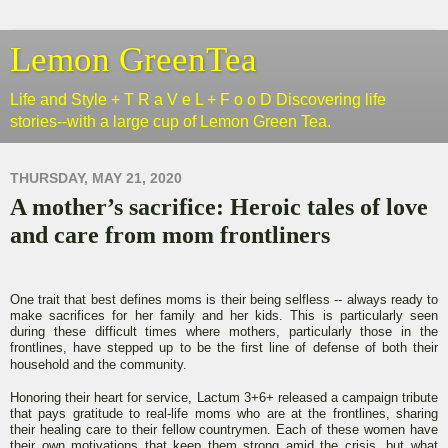
Lemon GreenTea
Life and Style + T R a V e L + F o o D Discovering life
stories--with a large cup of Lemon Green Tea.
THURSDAY, MAY 21, 2020
A mother’s sacrifice: Heroic tales of love
and care from mom frontliners
One trait that best defines moms is their being selfless -- always ready to
make sacrifices for her family and her kids. This is particularly seen
during these difficult times where mothers, particularly those in the
frontlines, have stepped up to be the first line of defense of both their
household and the community.
Honoring their heart for service, Lactum 3+6+ released a campaign tribute
that pays gratitude to real-life moms who are at the frontlines, sharing
their healing care to their fellow countrymen. Each of these women have
their own motivations that keep them strong amid the crisis, but what