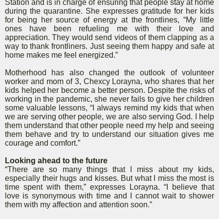
Station and is in charge of ensuring that people stay at home
during the quarantine. She expresses gratitude for her kids
for being her source of energy at the frontlines, “My little
ones have been refueling me with their love and
appreciation. They would send videos of them clapping as a
way to thank frontliners. Just seeing them happy and safe at
home makes me feel energized.”
Motherhood has also changed the outlook of volunteer
worker and mom of 3, Chexcy Lorayna, who shares that her
kids helped her become a better person. Despite the risks of
working in the pandemic, she never fails to give her children
some valuable lessons, “I always remind my kids that when
we are serving other people, we are also serving God. I help
them understand that other people need my help and seeing
them behave and try to understand our situation gives me
courage and comfort.”
Looking ahead to the future
“There are so many things that I miss about my kids,
especially their hugs and kisses. But what I miss the most is
time spent with them,” expresses Lorayna. “I believe that
love is synonymous with time and I cannot wait to shower
them with my affection and attention soon.”