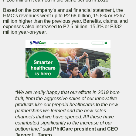
Based on the company’s annual financial statement, the
HMO’s revenues went up to P2.68 billion, 15.8% or P367
million higher than the previous year. Benefits, claims, and
expenses also increased to P2.5 billion, 15.3% or P332
million year-on-year.
“We are really happy that our efforts in 2019 bore
fruit, from the aggressive sales of our innovative
products like our prepaid healthcards to the new
partnerships we formed and the new sales
channels that we have opened. All these have
contributed significantly to the increase of our
bottom line,”
said
PhilCare president and CEO
Jaeger L. Tanco.