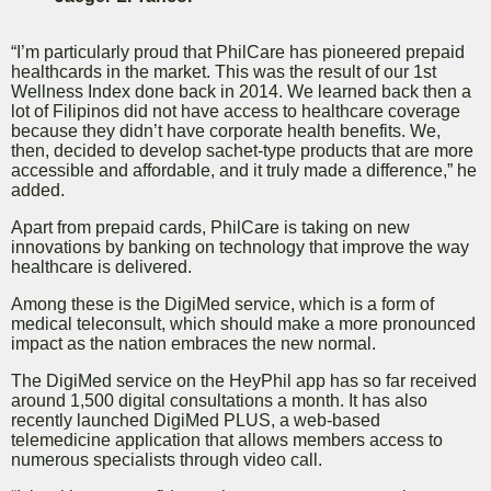
“I’m particularly proud that PhilCare has pioneered prepaid
healthcards in the market. This was the result of our 1st
Wellness Index done back in 2014. We learned back then a
lot of Filipinos did not have access to healthcare coverage
because they didn’t have corporate health benefits. We,
then, decided to develop sachet-type products that are more
accessible and affordable, and it truly made a difference,” he
added.
Apart from prepaid cards, PhilCare is taking on new
innovations by banking on technology that improve the way
healthcare is delivered.
Among these is the DigiMed service, which is a form of
medical teleconsult, which should make a more pronounced
impact as the nation embraces the new normal.
The DigiMed service on the HeyPhil app has so far received
around 1,500 digital consultations a month. It has also
recently launched DigiMed PLUS, a web-based
telemedicine application that allows members access to
numerous specialists through video call.