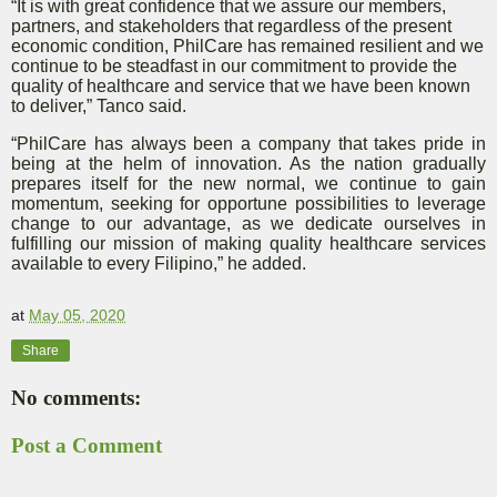
“It is with great confidence that we assure our members,
partners, and stakeholders that regardless of the present
economic condition, PhilCare has remained resilient and we
continue to be steadfast in our commitment to provide the
quality of healthcare and service that we have been known
to deliver,” Tanco said.
“PhilCare has always been a company that takes pride in
being at the helm of innovation. As the nation gradually
prepares itself for the new normal, we continue to gain
momentum, seeking for opportune possibilities to leverage
change to our advantage, as we dedicate ourselves in
fulfilling our mission of making quality healthcare services
available to every Filipino,” he added.
at
May 05, 2020
Share
No comments:
Post a Comment