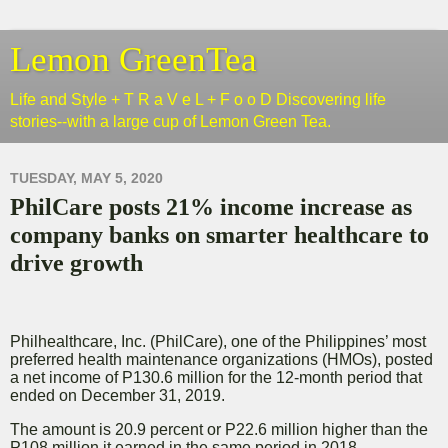
Lemon GreenTea
Life and Style + T R a V e L + F o o D Discovering life
stories--with a large cup of Lemon Green Tea.
TUESDAY, MAY 5, 2020
PhilCare posts 21% income increase as
company banks on smarter healthcare to
drive growth
Philhealthcare, Inc. (PhilCare), one of the Philippines’ most
preferred health maintenance organizations (HMOs), posted
a net income of P130.6 million for the 12-month period that
ended on December 31, 2019.
The amount is 20.9 percent or P22.6 million higher than the
P108 million it earned in the same period in 2018.