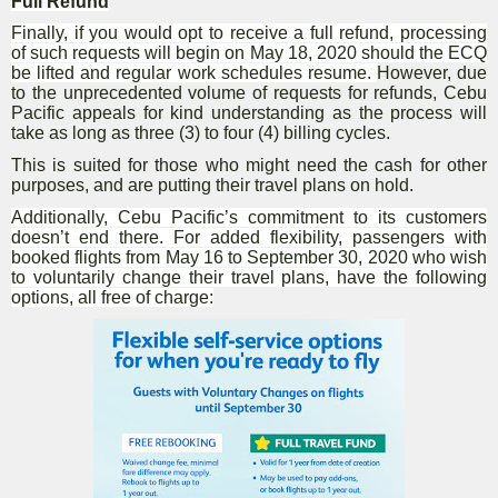
Full Refund
Finally, if you would opt to receive a full refund, processing
of such requests will begin on May 18, 2020 should the ECQ
be lifted and regular work schedules resume.
However, due
to the unprecedented volume of requests for refunds, Cebu
Pacific appeals for kind understanding as the process will
take as long as three (3) to four (4) billing cycles.
This is suited for those who might need the cash for other
purposes, and are putting their travel plans on hold.
Additionally, Cebu Pacific’s commitment to its customers
doesn’t end there. For added flexibility, passengers with
booked flights from May 16 to September 30, 2020 who wish
to voluntarily change their travel plans, have the following
options, all free of charge: