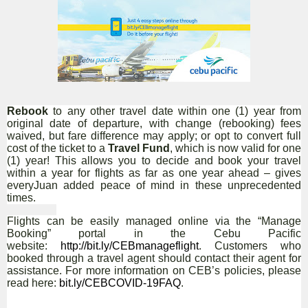
Rebook
to any other travel date within one (1) year from
original date of departure, with change (rebooking) fees
waived, but fare difference may apply; or opt to convert full
cost of the ticket to a
Travel Fund
, which is now valid for one
(1) year! This allows you to decide and book your travel
within a year for flights as far as one year ahead – gives
everyJuan added peace of mind in these unprecedented
times.
Flights can be easily managed online via the
“Manage
Booking” portal in the Cebu Pacific
website:
http://bit.ly/CEBmanageflight
. Customers who
booked through a travel agent should contact their agent for
assistance. For more information on CEB’s policies, please
read here:
bit.ly/CEBCOVID-19FAQ
.