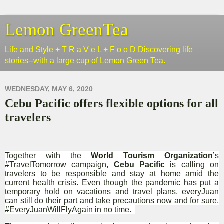
Lemon GreenTea
Life and Style + T R a V e L + F o o D Discovering life
stories--with a large cup of Lemon Green Tea.
WEDNESDAY, MAY 6, 2020
Cebu Pacific offers flexible options for all
travelers
Together with the
World Tourism Organization
’s
#TravelTomorrow campaign,
Cebu Pacific
is calling on
travelers to be responsible and stay at home amid the
current health crisis. Even though the pandemic has put a
temporary hold on vacations and travel plans, everyJuan
can still do their part and take precautions now and for sure,
#EveryJuanWillFlyAgain in no time.