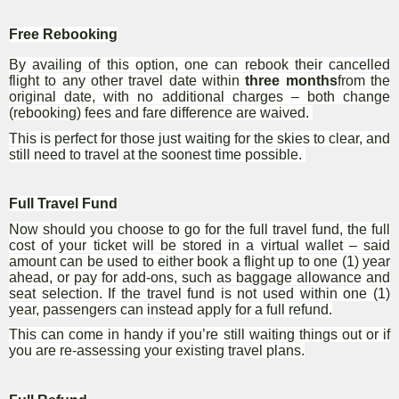
Free Rebooking
By availing of this option, one can rebook their cancelled
flight to any other travel date within
three months
from the
original date, with no additional charges – both change
(rebooking) fees and fare difference are waived.
This is perfect for those just waiting for the skies to clear, and
still need to travel at the soonest time possible.
Full Travel Fund
Now should you choose to go for the full travel fund, the full
cost of your ticket will be stored in a virtual wallet – said
amount can be used to either book a flight up to one (1) year
ahead, or pay for add-ons, such as baggage allowance and
seat selection. If the travel fund is not used within one (1)
year, passengers can instead apply for a full refund.
This can come in handy if you’re still waiting things out or if
you are re-assessing your existing travel plans.