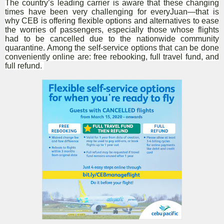
The country’s leading carrier is aware that these changing
times have been very challenging for everyJuan—that is
why CEB is offering flexible options and alternatives to ease
the worries of passengers, especially those whose flights
had to be cancelled due to the nationwide community
quarantine. Among the self-service options that can be done
conveniently online are: free rebooking, full travel fund, and
full refund.