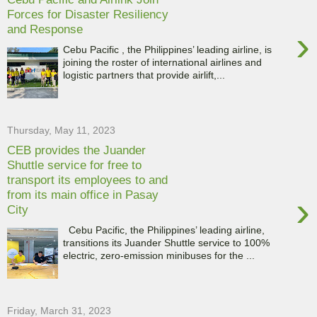
Forces for Disaster Resiliency
and Response
›
Cebu Pacific , the Philippines’ leading airline, is
joining the roster of international airlines and
logistic partners that provide airlift,...
Thursday, May 11, 2023
CEB provides the Juander
Shuttle service for free to
transport its employees to and
from its main office in Pasay
›
City
Cebu Pacific, the Philippines’ leading airline,
transitions its Juander Shuttle service to 100%
electric, zero-emission minibuses for the ...
Friday, March 31, 2023