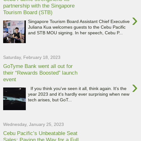
partnership with the Singapore
Tourism Board (STB)
›
Singapore Tourism Board Assistant Chief Executive
Juliana Kua welcomes guests to the Cebu Pacific
and STB MOU signing. In her speech, Cebu P...
Saturday, February 18, 2023
GoTyme Bank went all out for
their “Rewards Boosted” launch
event
›
If you think you've seen it all, think again. It's the
year 2023 and it's hardly ever surprising when new
tech arises, but GoT...
Wednesday, January 25, 2023
Cebu Pacific’s Unbeatable Seat
Sales: Paving the Way for a Full