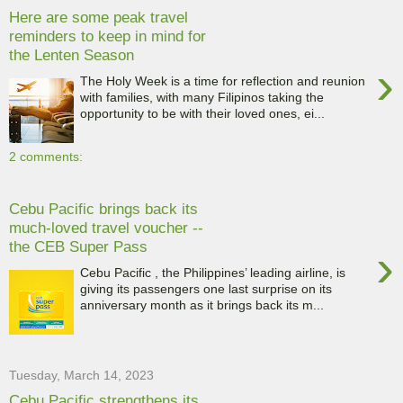
Here are some peak travel
reminders to keep in mind for
the Lenten Season
›
The Holy Week is a time for reflection and reunion
with families, with many Filipinos taking the
opportunity to be with their loved ones, ei...
2 comments:
Cebu Pacific brings back its
much-loved travel voucher --
the CEB Super Pass
›
Cebu Pacific , the Philippines’ leading airline, is
giving its passengers one last surprise on its
anniversary month as it brings back its m...
Tuesday, March 14, 2023
Cebu Pacific strengthens its