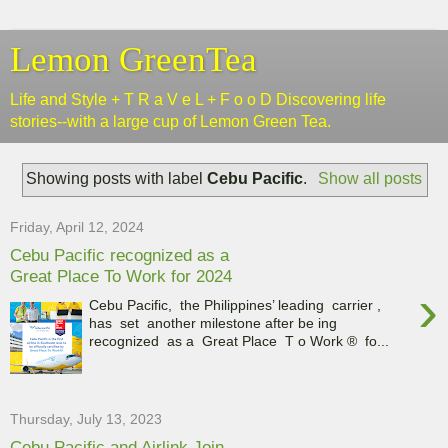
Lemon GreenTea
Life and Style + T R a V e L + F o o D Discovering life
stories--with a large cup of Lemon Green Tea.
Showing posts with label
Cebu Pacific
.
Show all posts
Friday, April 12, 2024
Cebu Pacific recognized as a
Great Place To Work for 2024
›
Cebu Pacific, the Philippines’ leading carrier ,
has set another milestone after be ing
recognized as a Great Place T o Work ® fo...
Thursday, July 13, 2023
Cebu Pacific and Airlink Join