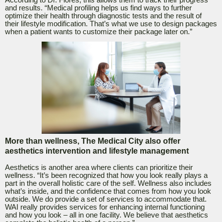
According to Dr. Flores, this allows them to track their progress
and results. “Medical profiling helps us find ways to further
optimize their health through diagnostic tests and the result of
their lifestyle modification. That’s what we use to design packages
when a patient wants to customize their package later on.”
More than wellness, The Medical City also offer
aesthetics intervention and lifestyle management
Aesthetics is another area where clients can prioritize their
wellness. “It’s been recognized that how you look really plays a
part in the overall holistic care of the self. Wellness also includes
what’s inside, and the confidence that comes from how you look
outside. We do provide a set of services to accommodate that.
WAI really provides services for enhancing internal functioning
and how you look – all in one facility. We believe that aesthetics