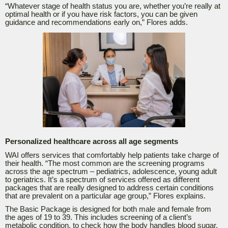
“
Whatever stage of health status you are, whether you’re really at
optimal health or if you have risk factors, you can be given
guidance and recommendations early on,” Flores adds.
Personalized healthcare across all age segments
WAI offers services that comfortably help patients take charge of
their health. “
The most common are the screening programs
across the age spectrum – pediatrics, adolescence, young adult
to geriatrics. It’s a spectrum of services offered as different
packages that are really designed to address certain conditions
that are prevalent on a particular age group,” Flores explains.
The Basic Package is designed for both male and female from
the ages of 19 to 39. This includes screening of a client’s
metabolic condition, to check how the body handles blood sugar,