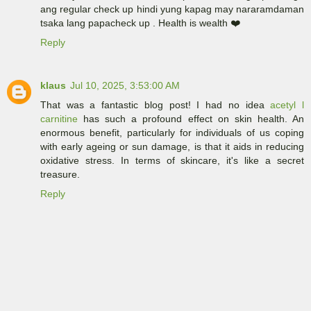
ang regular check up hindi yung kapag may nararamdaman
tsaka lang papacheck up . Health is wealth ❤️
Reply
klaus
Jul 10, 2025, 3:53:00 AM
That was a fantastic blog post! I had no idea
acetyl l
carnitine
has such a profound effect on skin health. An
enormous benefit, particularly for individuals of us coping
with early ageing or sun damage, is that it aids in reducing
oxidative stress. In terms of skincare, it's like a secret
treasure.
Reply