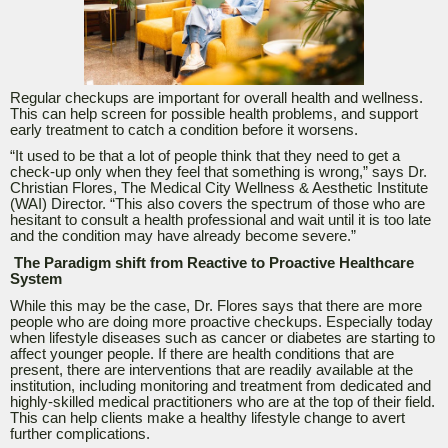
Regular checkups are important for overall health and wellness.
This can help screen for possible health problems, and support
early treatment to catch a condition before it worsens.
“
It used to be that a lot of people think that they need to get a
check-up only when they feel that something is wrong,” says Dr.
Christian Flores, The Medical City Wellness & Aesthetic Institute
(WAI) Director. “This also covers the spectrum of those who are
hesitant to consult a health professional and wait until it is too late
and the condition may have already become severe.”
The Paradigm shift from Reactive to Proactive Healthcare
System
While this may be the case, Dr. Flores says that there are more
people who are doing more proactive checkups. Especially today
when lifestyle diseases such as cancer or diabetes are starting to
affect younger people. If there are health conditions that are
present, there are interventions that are readily available at the
institution, including monitoring and treatment from dedicated and
highly-skilled medical practitioners who are at the top of their field.
This can help clients make a healthy lifestyle change to avert
further complications.