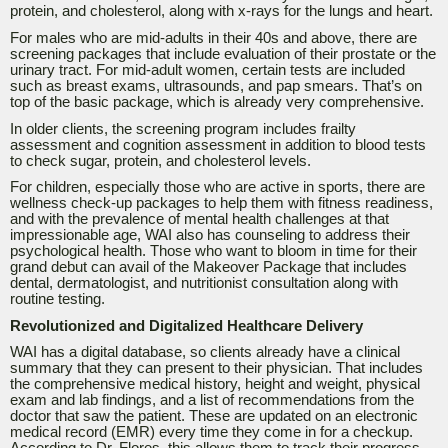
protein, and cholesterol, along with x-rays for the lungs and heart.
For males who are mid-adults in their 40s and above, there are
screening packages that include evaluation of their prostate or the
urinary tract. For mid-adult women, certain tests are included
such as breast exams, ultrasounds, and pap smears. That’s on
top of the basic package, which is already very comprehensive.
In older clients, the screening program includes frailty
assessment and cognition assessment in addition to blood tests
to check sugar, protein, and cholesterol levels.
For children, especially those who are active in sports, there are
wellness check-up packages to help them with fitness readiness,
and with the prevalence of mental health challenges at that
impressionable age, WAI also has counseling to address their
psychological health. Those who want to bloom in time for their
grand debut can avail of the Makeover Package that includes
dental, dermatologist, and nutritionist consultation along with
routine testing.
Revolutionized and Digitalized Healthcare Delivery
WAI has a digital database, so clients already have a clinical
summary that they can present to their physician. That includes
the comprehensive medical history, height and weight, physical
exam and lab findings, and a list of recommendations from the
doctor that saw the patient. These are updated on an electronic
medical record (EMR) every time they come in for a checkup.