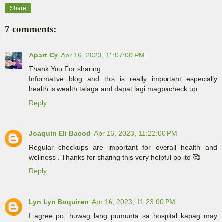
Share
7 comments:
Apart Cy
Apr 16, 2023, 11:07:00 PM
Thank You For sharing
Informative blog and this is really important especially
health is wealth talaga and dapat lagi magpacheck up
Reply
Joaquin Eli Bacod
Apr 16, 2023, 11:22:00 PM
Regular checkups are important for overall health and
wellness . Thanks for sharing this very helpful po ito 🥰
Reply
Lyn Lyn Boquiren
Apr 16, 2023, 11:23:00 PM
I agree po, huwag lang pumunta sa hospital kapag may