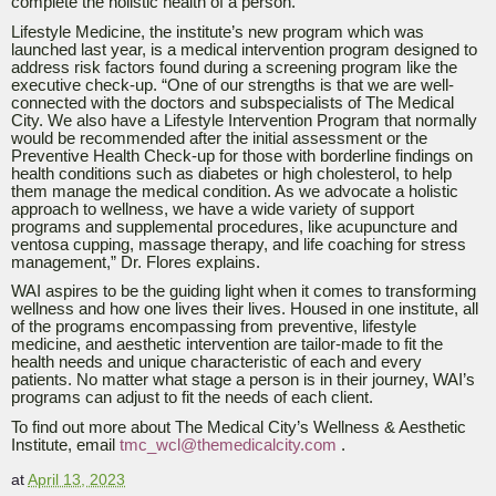
complete the holistic health of a person.”
Lifestyle Medicine, the institute’s new program which was
launched last year, is a medical intervention program designed to
address risk factors found during a screening program like the
executive check-up. “One of our strengths is that we are well-
connected with the doctors and subspecialists of The Medical
City. We also have a Lifestyle Intervention Program that normally
would be recommended after the initial assessment or the
Preventive Health Check-up for those with borderline findings on
health conditions such as diabetes or high cholesterol, to help
them manage the medical condition. As we advocate a holistic
approach to wellness, we have a wide variety of support
programs and supplemental procedures, like acupuncture and
ventosa cupping, massage therapy, and life coaching for stress
management,” Dr. Flores explains.
WAI aspires to be the guiding light when it comes to transforming
wellness and how one lives their lives. Housed in one institute, all
of the programs encompassing from preventive, lifestyle
medicine, and aesthetic intervention are tailor-made to fit the
health needs and unique characteristic of each and every
patients.
No matter what stage a person is in their journey, WAI’s
programs can adjust to fit the needs of each client.
To find out more about The Medical City’s Wellness & Aesthetic
Institute, email
tmc_wcl@themedicalcity.com
.
at
April 13, 2023