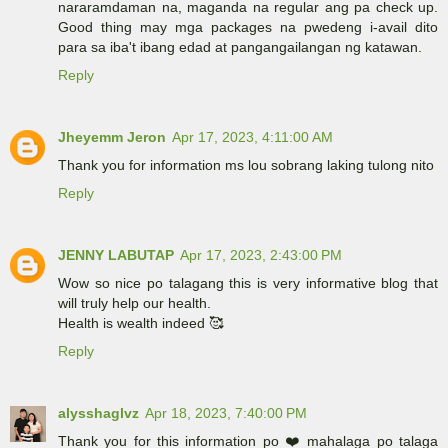
nararamdaman na, maganda na regular ang pa check up.
Good thing may mga packages na pwedeng i-avail dito
para sa iba't ibang edad at pangangailangan ng katawan.
Reply
Jheyemm Jeron
Apr 17, 2023, 4:11:00 AM
Thank you for information ms lou sobrang laking tulong nito
Reply
JENNY LABUTAP
Apr 17, 2023, 2:43:00 PM
Wow so nice po talagang this is very informative blog that
will truly help our health.
Health is wealth indeed 🥰
Reply
alysshaglvz
Apr 18, 2023, 7:40:00 PM
Thank you for this information po ❤️ mahalaga po talaga