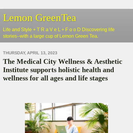
Lemon GreenTea
Life and Style + T R a V e L + F o o D Discovering life
stories--with a large cup of Lemon Green Tea.
THURSDAY, APRIL 13, 2023
The Medical City Wellness & Aesthetic
Institute supports holistic health and
wellness for all ages and life stages