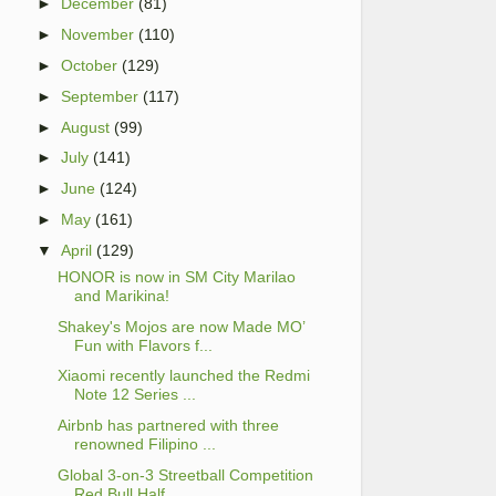
►
December
(81)
►
November
(110)
►
October
(129)
►
September
(117)
►
August
(99)
►
July
(141)
►
June
(124)
►
May
(161)
▼
April
(129)
HONOR is now in SM City Marilao
and Marikina!
Shakey's Mojos are now Made MO’
Fun with Flavors f...
Xiaomi recently launched the Redmi
Note 12 Series ...
Airbnb has partnered with three
renowned Filipino ...
Global 3-on-3 Streetball Competition
Red Bull Half...