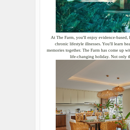
At The Farm, you'll enjoy evidence-based, ho
chronic lifestyle illnesses. You'll learn h
memories together. The Farm has come up with 
life-changing holiday. Not only th