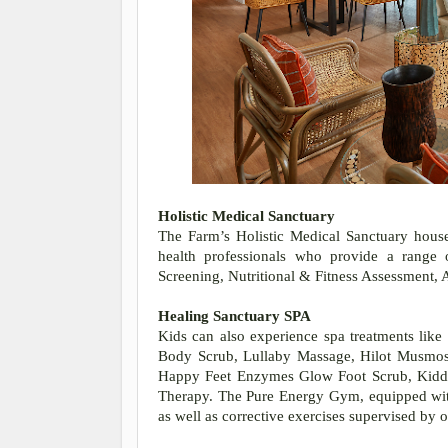
Holistic Medical Sanctuary
The Farm’s Holistic Medical Sanctuary houses
health professionals who provide a range o
Screening, Nutritional & Fitness Assessment, 
Healing Sanctuary SPA
Kids can also experience spa treatments like
Body Scrub, Lullaby Massage, Hilot Musmos 
Happy Feet Enzymes Glow Foot Scrub, Kidd
Therapy. The Pure Energy Gym, equipped with 
as well as corrective exercises supervised by o