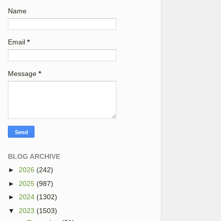
Name
Email
*
Message
*
BLOG ARCHIVE
►
2026
(242)
►
2025
(987)
►
2024
(1302)
▼
2023
(1503)