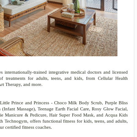
 internationally-trained integrative medical doctors and licensed
f treatments for adults, teens, and kids, from Cellular Health
Art Therapy, and more.
 Little Prince and Princess - Choco Milk Body Scrub, Purple Bliss
(Infant Massage), Teenage Earth Facial Care, Rosy Glow Facial,
ie Manicure & Pedicure, Hair Super Food Mask, and Acqua Kids
Technogym, offers functional fitness for kids, teens, and adults,
ur certified fitness coaches.