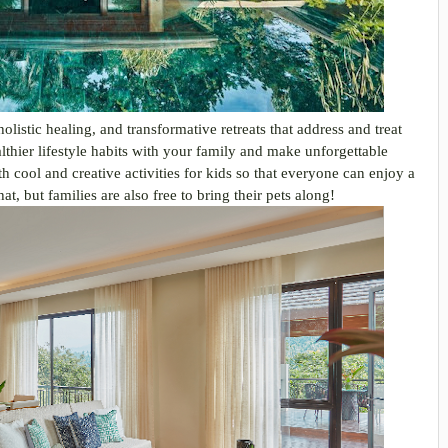
listic healing, and transformative retreats that address and treat
ealthier lifestyle habits with your family and make unforgettable
cool and creative activities for kids so that everyone can enjoy a
at, but families are also free to bring their pets along!