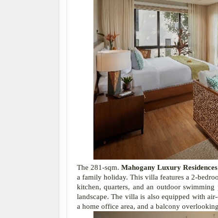
The 281-sqm.
Mahogany Luxury Residences
a family holiday. This villa features a 2-bedr
kitchen, quarters, and an outdoor swimming p
landscape. The villa is also equipped with ai
a home office area, and a balcony overlooking 