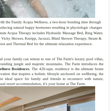
ith the Family Acqua Wellness, a two-hour bonding time through
 producing natural happy hormones resulting in physiologic changes
-minute Acqua Therapy includes Hydraulic Massage Bed, Ring Water,
, Vichy Shower, Kneipp, Jacuzzi, Blind Shower Therapy, Steam &
ot and Thermal Bed for the ultimate relaxation experience.
nd your family can retreat to one of The Farm's luxury pool villas,
rounding jungle and majestic mountains. The Farm introduces the
llness Residences
. The 420-sqm. residence is the ultimate home
vation that inspires a holistic lifestyle anchored on wellbeing, the
e ideal space for family and friends to reconnect with nature,
sual resort accommodation, it’s your home at The Farm.