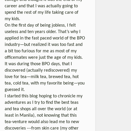
career and that I was actually going to
spend the rest of my life taking care of
my kids.
On the first day of being jobless, I felt
useless and ten years older. That’s why I
applied in the fast paced world of the BPO
industry—but realized it was too fast and
a bit too furious for me as most of my
officemates were just the age of my kids.
It was during those BPO days, that I
discovered (actually rediscovered) my
love for tea—milk tea, brewed tea, hot
tea, cold tea, with my favorite being—you
guessed it.
I started this blog hoping to chronicle my
adventures as I try to find the best teas
and tea shops all over the world (or at
least in Manila), not knowing that this
tea-venture would also lead me to new
discoveries ---from skin care (my other