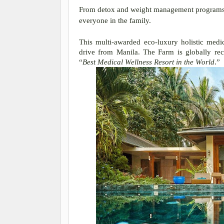
From detox and weight management programs to
everyone in the family.
This multi-awarded eco-luxury holistic medic
drive from Manila. The Farm is globally rec
“
Best Medical Wellness Resort in the World
.”