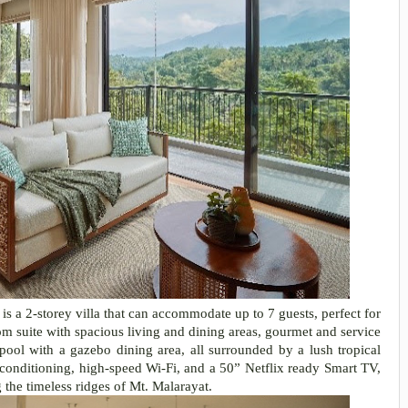
is a 2-storey villa that can accommodate up to 7 guests, perfect for
oom suite with spacious living and dining areas, gourmet and service
ool with a gazebo dining area, all surrounded by a lush tropical
r-conditioning, high-speed Wi-Fi, and a 50” Netflix ready Smart TV,
the timeless ridges of Mt. Malarayat.