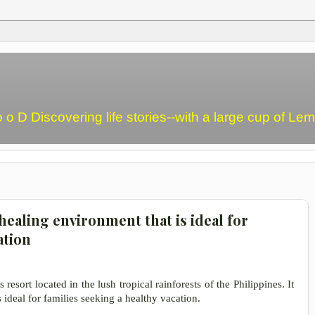
o o D Discovering life stories--with a large cup of L
healing environment that is ideal for
ation
resort located in the lush tropical rainforests of the Philippines. It
 ideal for families seeking a healthy vacation.