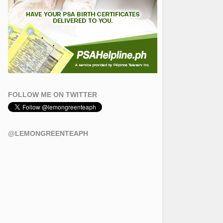
FOLLOW ME ON TWITTER
@LEMONGREENTEAPH