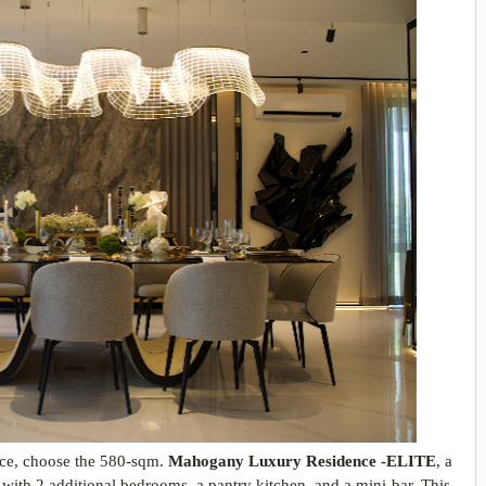
ence, choose the 580-sqm.
Mahogany Luxury Residence -ELITE
, a
with 2 additional bedrooms, a pantry kitchen, and a mini-bar. This