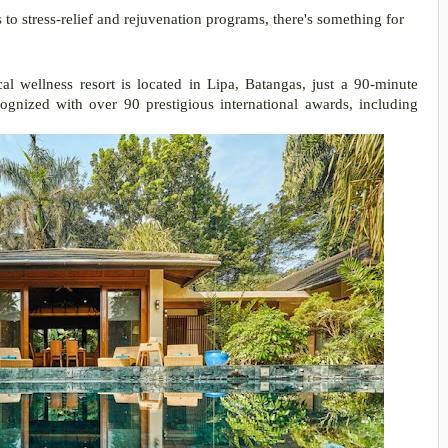
 stress-relief and rejuvenation programs, there's something for
al wellness resort is located in Lipa, Batangas, just a 90-minute
ognized with over 90 prestigious international awards, including