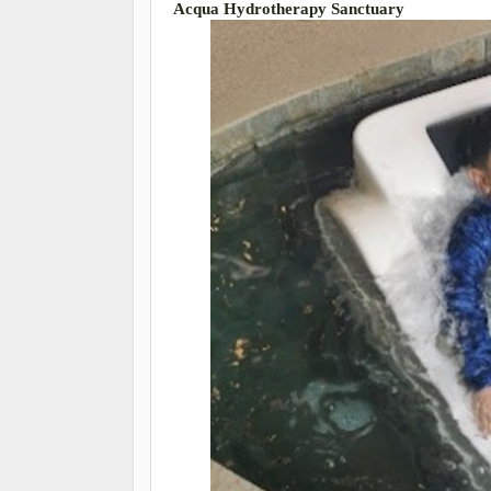
Acqua Hydrotherapy Sanctuary