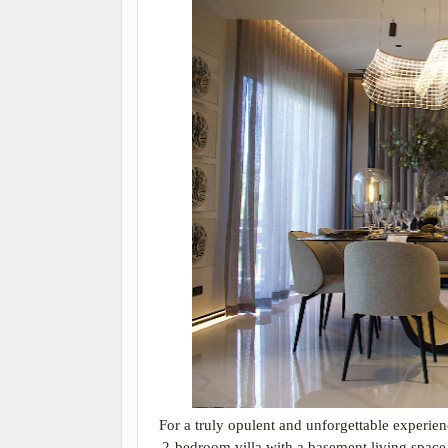
For a truly opulent and unforgettable experi
2-bedroom villa with a basement living space 