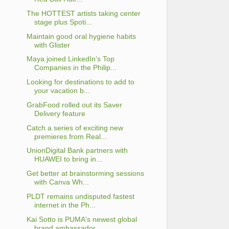
The HOTTEST artists taking center
stage plus Spoti...
Maintain good oral hygiene habits
with Glister
Maya joined LinkedIn’s Top
Companies in the Philip...
Looking for destinations to add to
your vacation b...
GrabFood rolled out its Saver
Delivery feature
Catch a series of exciting new
premieres from Real...
UnionDigital Bank partners with
HUAWEI to bring in...
Get better at brainstorming sessions
with Canva Wh...
PLDT remains undisputed fastest
internet in the Ph...
Kai Sotto is PUMA's newest global
brand ambassador