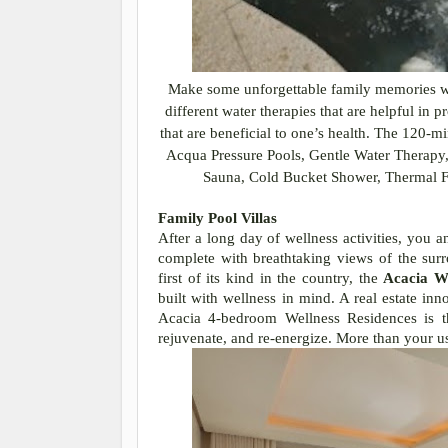
Make some unforgettable family memories w
different water therapies that are helpful in
that are beneficial to one’s health. The 120
Acqua Pressure Pools, Gentle Water Therapy
Sauna, Cold Bucket Shower, Thermal Fo
Family Pool Villas
After a long day of wellness activities, you a
complete with breathtaking views of the sur
first of its kind in the country, the
Acacia We
built with wellness in mind. A real estate inno
Acacia 4-bedroom Wellness Residences is th
rejuvenate, and re-energize. More than your u