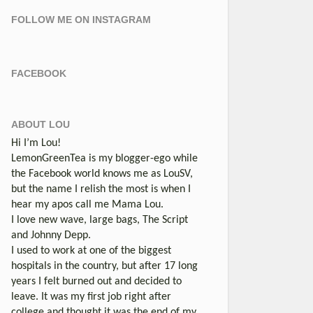
FOLLOW ME ON INSTAGRAM
FACEBOOK
ABOUT LOU
Hi I’m Lou!
LemonGreenTea is my blogger-ego while
the Facebook world knows me as LouSV,
but the name I relish the most is when I
hear my apos call me Mama Lou.
I love new wave, large bags, The Script
and Johnny Depp.
I used to work at one of the biggest
hospitals in the country, but after 17 long
years I felt burned out and decided to
leave. It was my first job right after
college and thought it was the end of my