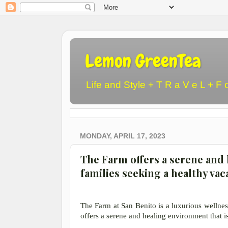
Lemon GreenTea
Life and Style + T R a V e L + F 
MONDAY, APRIL 17, 2023
The Farm offers a serene and 
families seeking a healthy vac
The Farm at San Benito is a luxurious wellness 
offers a serene and healing environment that is