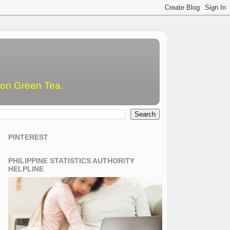
emon Green Tea.
PINTEREST
PHILIPPINE STATISTICS AUTHORITY
HELPLINE