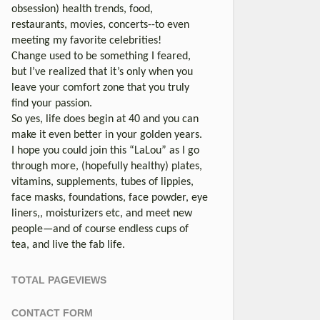
obsession) health trends, food,
restaurants, movies, concerts--to even
meeting my favorite celebrities!
Change used to be something I feared,
but I’ve realized that it’s only when you
leave your comfort zone that you truly
find your passion.
So yes, life does begin at 40 and you can
make it even better in your golden years.
I hope you could join this “LaLou” as I go
through more, (hopefully healthy) plates,
vitamins, supplements, tubes of lippies,
face masks, foundations, face powder, eye
liners,, moisturizers etc, and meet new
people—and of course endless cups of
tea, and live the fab life.
TOTAL PAGEVIEWS
CONTACT FORM