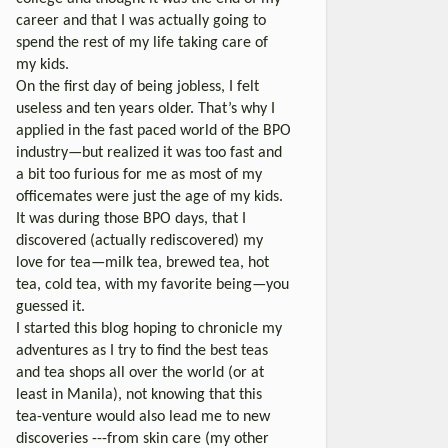
career and that I was actually going to
spend the rest of my life taking care of
my kids.
On the first day of being jobless, I felt
useless and ten years older. That’s why I
applied in the fast paced world of the BPO
industry—but realized it was too fast and
a bit too furious for me as most of my
officemates were just the age of my kids.
It was during those BPO days, that I
discovered (actually rediscovered) my
love for tea—milk tea, brewed tea, hot
tea, cold tea, with my favorite being—you
guessed it.
I started this blog hoping to chronicle my
adventures as I try to find the best teas
and tea shops all over the world (or at
least in Manila), not knowing that this
tea-venture would also lead me to new
discoveries ---from skin care (my other