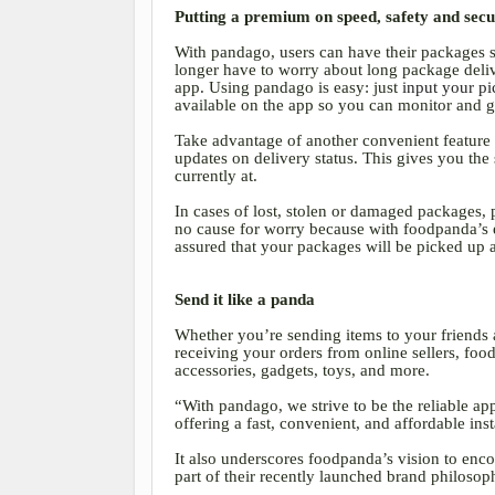
Putting a premium on speed, safety and sec
With pandago, users can have their packages s
longer have to worry about long package delive
app. Using pandago is easy: just
input your pi
available on the app so you can monitor and g
Take advantage of another convenient feature 
updates on delivery status. This gives you th
currently at.
In cases of lost, stolen or damaged packages, 
no cause for worry because with foodpanda’s ex
assured that your packages will be picked up 
Send it like a panda
Whether you’re sending items to your friends 
receiving your orders from online sellers, foo
accessories, gadgets, toys, and more.
“With pandago, we strive to be the reliable ap
offering a fast, convenient, and affordable ins
It also underscores foodpanda’s vision to encou
part of their recently launched brand philosop