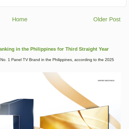
Home
Older Post
king in the Philippines for Third Straight Year
. 1 Panel TV Brand in the Philippines, according to the 2025