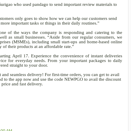
 Surigao who used pandago to send important review materials to
customers only goes to show how we can help our customers send
more important tasks or things in their daily routines.”
s one of the ways the company is responding and catering to the
ell as small businesses. “Aside from our regular consumers, we
rprises (MSMEs), including small start-ups and home-based online
y of their products at an affordable rate.”
rting April 17. Experience the convenience of instant deliveries
ice for everyday needs. From your important packages to daily
ered straight to your door.
 and seamless delivery! For first-time orders, you can get to avail
Head to the app now and use the code NEWPGO to avail the discount
price and fast delivery.
1:00 AM