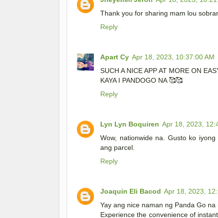
Thank you for sharing mam lou sobrang
Reply
Apart Cy
Apr 18, 2023, 10:37:00 AM
SUCH A NICE APP AT MORE ON EA
KAYA I PANDOGO NA 🥰🥰
Reply
Lyn Lyn Boquiren
Apr 18, 2023, 12
Wow, nationwide na. Gusto ko iyong r
ang parcel.
Reply
Joaquin Eli Bacod
Apr 18, 2023, 12
Yay ang nice naman ng Panda Go na 
Experience the convenience of instant 