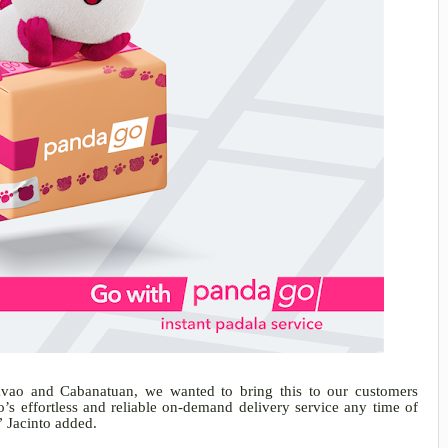
avao and Cabanatuan, we wanted to bring this to our customers
s effortless and reliable on-demand delivery service any time of
” Jacinto added.