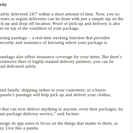
urity
afely delivered 24/7 within a short amount of time. Now, you no
ries as urgent deliveries can be done with just a simple tap on the
ck-up and drop off location.
Proof of pick-up and delivery is also
et on top of the condition of your package.
using pandago – a real-time tracking function that provides
e security and assurance of knowing where your package is
pandago also offers insurance coverage for your items. But there’s
tensive fleet of highly-trained delivery partners, you can be
and delivered safely.
and family, shipping orders to your customers, or a buyer
dpanda’s pandago will help pick up and deliver your clothes,
p that can now deliver anything to anyone, even their packages, by
tant package delivery service,” said Jacinto.
rage its app users to focus on the things that matter to them, as
hy, Live like a panda.