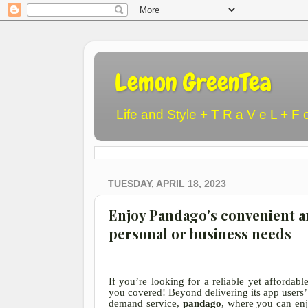
Lemon GreenTea
Life and Style + T R a V e L + F 
TUESDAY, APRIL 18, 2023
Enjoy Pandago's convenient an
personal or business needs
If you’re looking for a reliable yet affordab
you covered! Beyond delivering its app users’ 
demand service,
pandago
, where you can enj