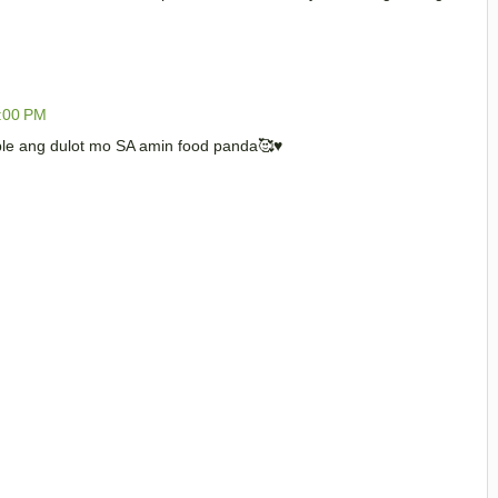
0:00 PM
ble ang dulot mo SA amin food panda🥰♥️