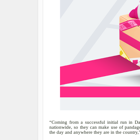
“Coming from a successful initial run in D
nationwide, so they can make use of pandago’
the day and anywhere they are in the country,