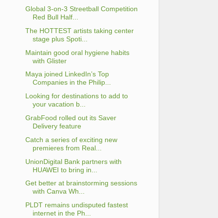
Global 3-on-3 Streetball Competition
Red Bull Half...
The HOTTEST artists taking center
stage plus Spoti...
Maintain good oral hygiene habits
with Glister
Maya joined LinkedIn’s Top
Companies in the Philip...
Looking for destinations to add to
your vacation b...
GrabFood rolled out its Saver
Delivery feature
Catch a series of exciting new
premieres from Real...
UnionDigital Bank partners with
HUAWEI to bring in...
Get better at brainstorming sessions
with Canva Wh...
PLDT remains undisputed fastest
internet in the Ph...