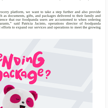
rocery platform, we want to take a step further and also provide
h as documents, gifts, and packages delivered to their family and
ience that our foodpanda users are accustomed to when ordering
aurants,” said Patricia Jacinto, operations director of foodpanda
ed efforts to expand our services and operations to meet the growing