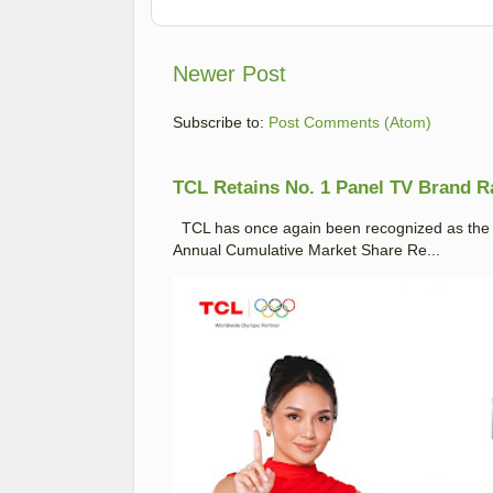
Newer Post
Subscribe to:
Post Comments (Atom)
TCL Retains No. 1 Panel TV Brand Ran
TCL has once again been recognized as the No
Annual Cumulative Market Share Re...