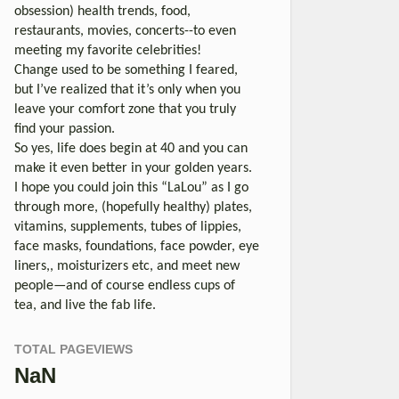
obsession) health trends, food,
restaurants, movies, concerts--to even
meeting my favorite celebrities!
Change used to be something I feared,
but I’ve realized that it’s only when you
leave your comfort zone that you truly
find your passion.
So yes, life does begin at 40 and you can
make it even better in your golden years.
I hope you could join this “LaLou” as I go
through more, (hopefully healthy) plates,
vitamins, supplements, tubes of lippies,
face masks, foundations, face powder, eye
liners,, moisturizers etc, and meet new
people—and of course endless cups of
tea, and live the fab life.
TOTAL PAGEVIEWS
NaN