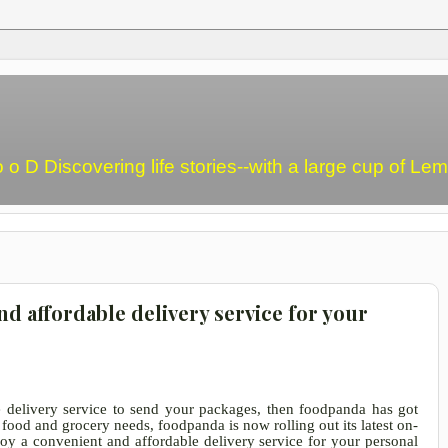
o o D Discovering life stories--with a large cup of L
d affordable delivery service for your
le delivery service to send your packages, then foodpanda has got
food and grocery needs, foodpanda is now rolling out its latest on-
oy a convenient and affordable delivery service for your personal