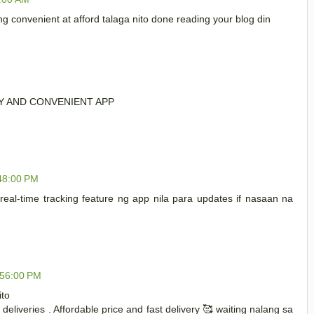
 convenient at afford talaga nito done reading your blog din
SY AND CONVENIENT APP
:48:00 PM
eal-time tracking feature ng app nila para updates if nasaan na
:56:00 PM
ito
deliveries . Affordable price and fast delivery 🥰 waiting nalang sa