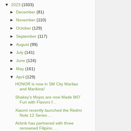
▼
2023
(1503)
►
December
(81)
►
November
(110)
►
October
(129)
►
September
(117)
►
August
(99)
►
July
(141)
►
June
(124)
►
May
(161)
▼
April
(129)
HONOR is now in SM City Marilao
and Marikina!
Shakey's Mojos are now Made MO’
Fun with Flavors f...
Xiaomi recently launched the Redmi
Note 12 Series ...
Airbnb has partnered with three
renowned Filipino ...