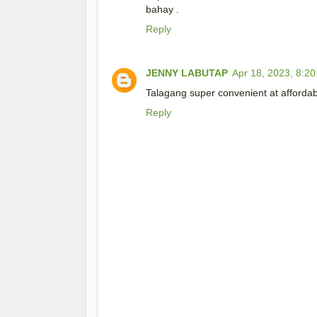
bahay .
Reply
JENNY LABUTAP
Apr 18, 2023, 8:2
Talagang super convenient at afforda
Reply