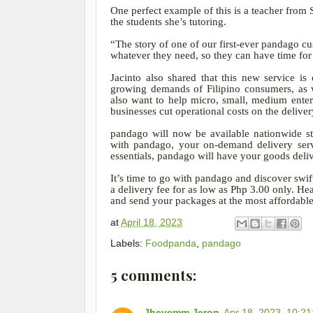
One perfect example of this is a teacher from
the students she’s tutoring.
“The story of one of our first-ever pandago 
whatever they need, so they can have time for 
Jacinto also shared that this new service i
growing demands of Filipino consumers, as w
also want to help micro, small, medium ente
businesses cut operational costs on the deliver
pandago will now be available nationwide sta
with pandago, your on-demand delivery serv
essentials, pandago will have your goods deliv
It’s time to go with pandago and discover swift
a delivery fee for as low as Php 3.00 only. 
and send your packages at the most affordable 
at
April 18, 2023
Labels:
Foodpanda
,
pandago
5 comments:
Jheyemm Jeron
Apr 18, 2023, 10:2