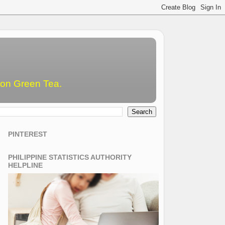
emon Green Tea.
PINTEREST
PHILIPPINE STATISTICS AUTHORITY
HELPLINE