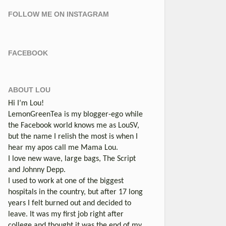
FOLLOW ME ON INSTAGRAM
FACEBOOK
ABOUT LOU
Hi I’m Lou!
LemonGreenTea is my blogger-ego while
the Facebook world knows me as LouSV,
but the name I relish the most is when I
hear my apos call me Mama Lou.
I love new wave, large bags, The Script
and Johnny Depp.
I used to work at one of the biggest
hospitals in the country, but after 17 long
years I felt burned out and decided to
leave. It was my first job right after
college and thought it was the end of my