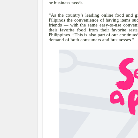
or business needs.
“As the country’s leading online food and g
Filipinos the convenience of having items suc
friends — with the same easy-to-use conven
their favorite food from their favorite rest
Philippines. “This is also part of our continu
demand of both consumers and businesses.”