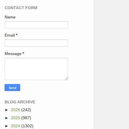
CONTACT FORM
Name
Email
*
Message
*
BLOG ARCHIVE
►
2026
(242)
►
2025
(987)
►
2024
(1302)