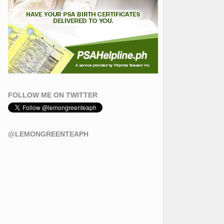
FOLLOW ME ON TWITTER
@LEMONGREENTEAPH