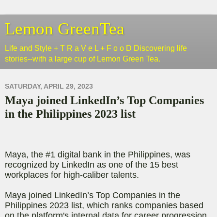
Lemon GreenTea
Life and Style + T R a V e L + F o o D Discovering life
stories--with a large cup of Lemon Green Tea.
SATURDAY, APRIL 29, 2023
Maya joined LinkedIn’s Top Companies
in the Philippines 2023 list
Maya, the #1 digital bank in the Philippines, was
recognized by LinkedIn as one of the 15 best
workplaces for high-caliber talents.
Maya joined LinkedIn’s Top Companies in the
Philippines 2023 list, which ranks companies based
on the platform's internal data for career progression,