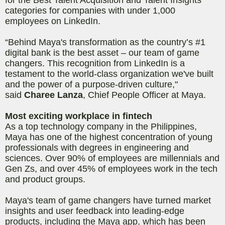
categories for companies with under 1,000
employees on LinkedIn.
“Behind Maya's transformation as the country’s #1
digital bank is the best asset – our team of game
changers. This recognition from LinkedIn is a
testament to the world-class organization we've built
and the power of a purpose-driven culture,"
said
Charee Lanza
, Chief People Officer at Maya.
Most exciting workplace in fintech
As a top technology company in the Philippines,
Maya has one of the highest concentration of young
professionals with degrees in engineering and
sciences. Over 90% of employees are millennials and
Gen Zs, and over 45% of employees work in the tech
and product groups.
Maya's team of game changers have turned market
insights and user feedback into leading-edge
products, including the Maya app, which has been