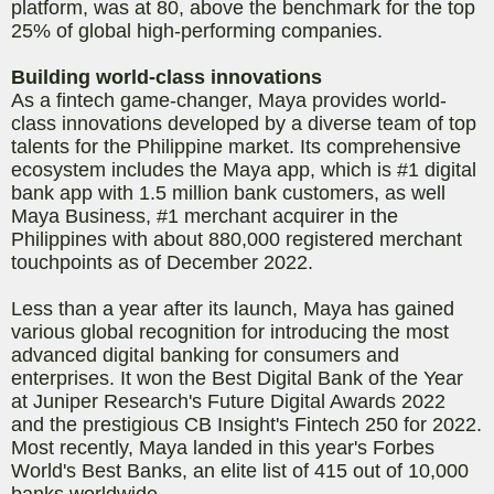
platform, was at 80, above the benchmark for the top
25% of global high-performing companies.
Building world-class innovations
As a fintech game-changer, Maya provides world-
class innovations developed by a diverse team of top
talents for the Philippine market. Its comprehensive
ecosystem includes the Maya app, which is #1 digital
bank app with 1.5 million bank customers, as well
Maya Business, #1 merchant acquirer in the
Philippines with about 880,000 registered merchant
touchpoints as of December 2022.
Less than a year after its launch, Maya has gained
various global recognition for introducing the most
advanced digital banking for consumers and
enterprises. It won the Best Digital Bank of the Year
at Juniper Research's Future Digital Awards 2022
and the prestigious CB Insight's Fintech 250 for 2022.
Most recently, Maya landed in this year's Forbes
World's Best Banks, an elite list of 415 out of 10,000
banks worldwide.