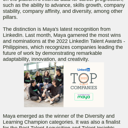
such as the ability to advance, skills growth, company
stability, company affinity, and diversity, among other
pillars.
The distinction is Maya's latest recognition from
LinkedIn. Last month, Maya garnered the most wins
and nominations at the 2022 LinkedIn Talent Awards -
Philippines, which recognizes companies leading the
future of work by demonstrating remarkable
adaptability, innovation, and creativity.
Maya emerged as the winner of the Diversity and
Learning Champion categories. It was also a finalist
for the Best Talent Acquisition and Talent Insights