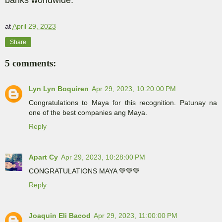
at
April 29, 2023
Share
5 comments:
Lyn Lyn Boquiren
Apr 29, 2023, 10:20:00 PM
Congratulations to Maya for this recognition. Patunay na
one of the best companies ang Maya.
Reply
Apart Cy
Apr 29, 2023, 10:28:00 PM
CONGRATULATIONS MAYA 💚💚💚
Reply
Joaquin Eli Bacod
Apr 29, 2023, 11:00:00 PM