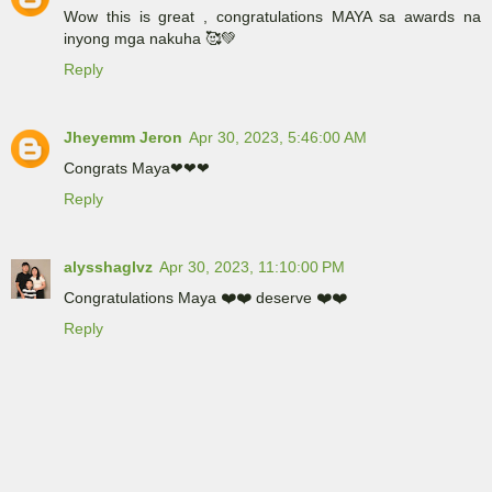
Wow this is great , congratulations MAYA sa awards na
inyong mga nakuha 🥰💚
Reply
Jheyemm Jeron
Apr 30, 2023, 5:46:00 AM
Congrats Maya❤❤❤
Reply
alysshaglvz
Apr 30, 2023, 11:10:00 PM
Congratulations Maya ❤️❤️ deserve ❤️❤️
Reply