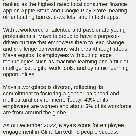
ranked as the highest-rated local consumer finance
app on Apple Store and Google Play Store, beating
other leading banks, e-wallets, and fintech apps.
With a workforce of talented and passionate young
professionals, Maya is proud to have a purpose-
driven culture that empowers them to lead change
and challenge conventions with breakthrough ideas.
Maya equips its employees with cutting-edge
technologies such as machine learning and artificial
intelligence, digital work tools, and dynamic learning
opportunities.
Maya's workplace is diverse, reflecting its
commitment to fostering a gender-balanced and
multicultural environment. Today, 43% of its
employees are women and about 5% of its workforce
are from around the globe.
As of December 2022, Maya's score for employee
engagement in Glint, LinkedIn’s people success