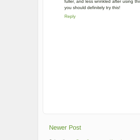
fuller, and less wrinkled after using t
you should definitely try this!
Reply
Newer Post