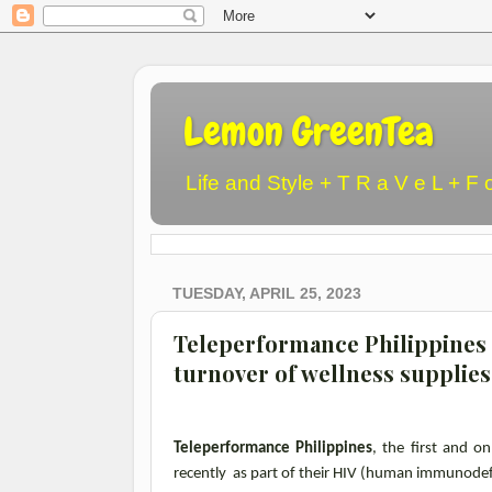
Lemon GreenTea
Life and Style + T R a V e L + F 
TUESDAY, APRIL 25, 2023
Teleperformance Philippines
turnover of wellness supplies
Teleperformance Philippines
, the first and o
recently as part of their HIV (human immunodefi