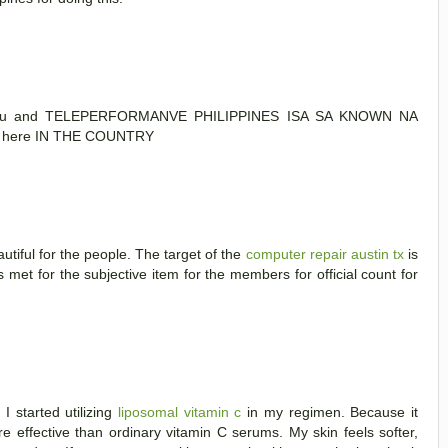
s lou and TELEPERFORMANVE PHILIPPINES ISA SA KNOWN NA
here IN THE COUNTRY
utiful for the people. The target of the
computer repair austin tx
is
met for the subjective item for the members for official count for
I started utilizing
liposomal vitamin c
in my regimen. Because it
re effective than ordinary vitamin C serums. My skin feels softer,