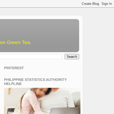
emon Green Tea.
PINTEREST
PHILIPPINE STATISTICS AUTHORITY
HELPLINE