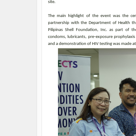
site.
The main highlight of the event was the cer
partnership with the Department of Health t
Pilipinas Shell Foundation, Inc. as part of
condoms, lubricants, pre-exposure prophylaxis 
and a demonstration of HIV testing was made at 