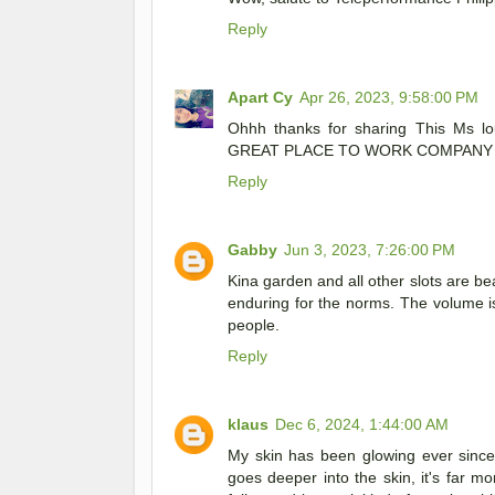
Reply
Apart Cy
Apr 26, 2023, 9:58:00 PM
Ohhh thanks for sharing This M
GREAT PLACE TO WORK COMPANY 
Reply
Gabby
Jun 3, 2023, 7:26:00 PM
Kina garden and all other slots are bea
enduring for the norms. The volume is 
people.
Reply
klaus
Dec 6, 2024, 1:44:00 AM
My skin has been glowing ever since 
goes deeper into the skin, it's far mo