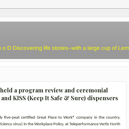
o o D Discovering life stories--with a large cup of L
 held a program review and ceremonial
 and KISS (Keep It Safe & Sure) dispensers
nly five-peat certified Great Place to Work® company in the country,
ciency virus) in the Workplace Policy, at Teleperformance Vertis North