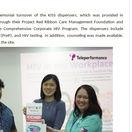
emonial turnover of the KISS dispensers, which was provided in
hrough their Project Red Ribbon Care Management Foundation and
 the Comprehensive Corporate HIV Program. The dispensers include
(PreP), and HIV testing. In addition, counseling was made available,
the site.