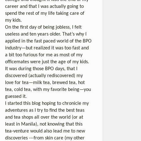
career and that I was actually going to
spend the rest of my life taking care of
my kids.
On the first day of being jobless, I felt
useless and ten years older. That’s why I
applied in the fast paced world of the BPO
industry—but realized it was too fast and
a bit too furious for me as most of my
officemates were just the age of my kids.
It was during those BPO days, that I
discovered (actually rediscovered) my
love for tea—milk tea, brewed tea, hot
tea, cold tea, with my favorite being—you
guessed it.
I started this blog hoping to chronicle my
adventures as I try to find the best teas
and tea shops all over the world (or at
least in Manila), not knowing that this
tea-venture would also lead me to new
discoveries ---from skin care (my other