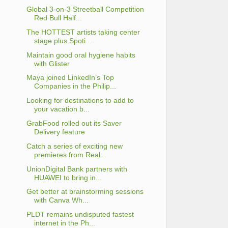
Global 3-on-3 Streetball Competition
Red Bull Half...
The HOTTEST artists taking center
stage plus Spoti...
Maintain good oral hygiene habits
with Glister
Maya joined LinkedIn’s Top
Companies in the Philip...
Looking for destinations to add to
your vacation b...
GrabFood rolled out its Saver
Delivery feature
Catch a series of exciting new
premieres from Real...
UnionDigital Bank partners with
HUAWEI to bring in...
Get better at brainstorming sessions
with Canva Wh...
PLDT remains undisputed fastest
internet in the Ph...