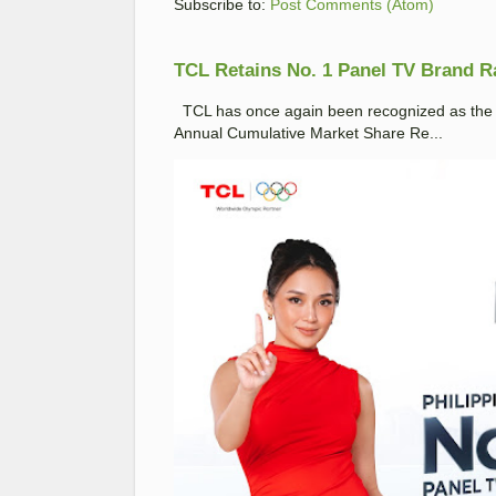
Subscribe to:
Post Comments (Atom)
TCL Retains No. 1 Panel TV Brand Ran
TCL has once again been recognized as the No
Annual Cumulative Market Share Re...