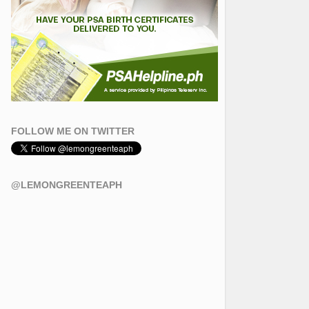
FOLLOW ME ON TWITTER
@LEMONGREENTEAPH