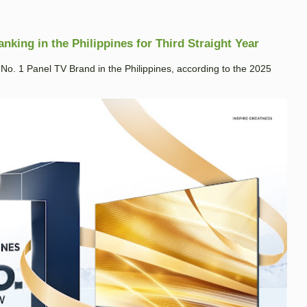
king in the Philippines for Third Straight Year
. 1 Panel TV Brand in the Philippines, according to the 2025