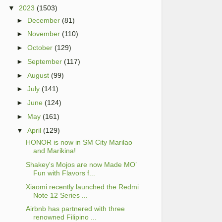
▼
2023
(1503)
►
December
(81)
►
November
(110)
►
October
(129)
►
September
(117)
►
August
(99)
►
July
(141)
►
June
(124)
►
May
(161)
▼
April
(129)
HONOR is now in SM City Marilao
and Marikina!
Shakey's Mojos are now Made MO’
Fun with Flavors f...
Xiaomi recently launched the Redmi
Note 12 Series ...
Airbnb has partnered with three
renowned Filipino ...