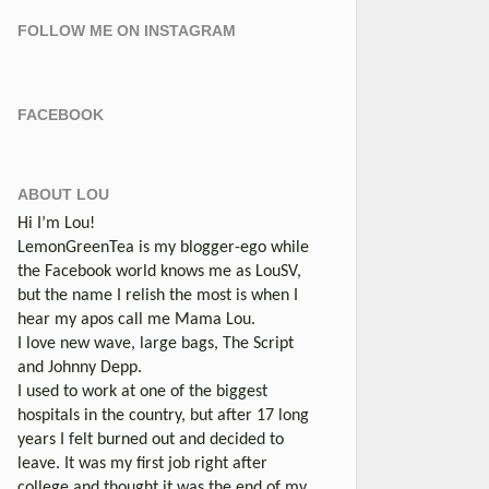
FOLLOW ME ON INSTAGRAM
FACEBOOK
ABOUT LOU
Hi I’m Lou!
LemonGreenTea is my blogger-ego while
the Facebook world knows me as LouSV,
but the name I relish the most is when I
hear my apos call me Mama Lou.
I love new wave, large bags, The Script
and Johnny Depp.
I used to work at one of the biggest
hospitals in the country, but after 17 long
years I felt burned out and decided to
leave. It was my first job right after
college and thought it was the end of my