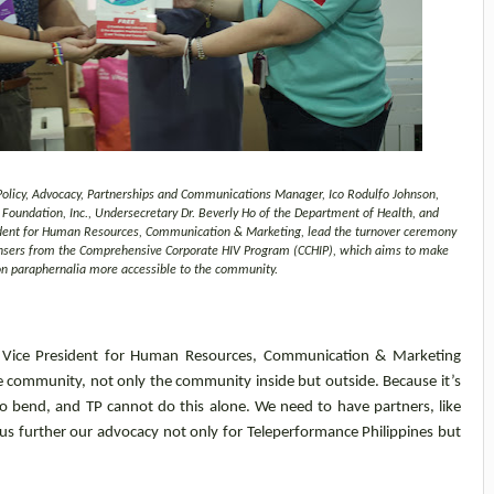
n Policy, Advocacy, Partnerships and Communications Manager, Ico Rodulfo Johnson,
oundation, Inc., Undersecretary Dr. Beverly Ho of the Department of Health, and
ident for Human Resources, Communication & Marketing, lead the turnover ceremony
spensers from the Comprehensive Corporate HIV Program (CCHIP), which aims to make
on paraphernalia more accessible to the community.
es Vice President for Human Resources, Communication & Marketing
e community, not only the community inside but outside. Because it’s
 bend, and TP cannot do this alone. We need to have partners, like
us further our advocacy not only for Teleperformance Philippines but