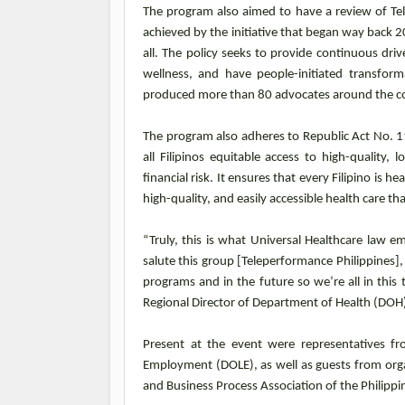
The program also aimed to have a review of Tele
achieved by the initiative that began way back 
all. The policy seeks to provide continuous dri
wellness, and have people-initiated transfor
produced more than 80 advocates around the co
The program also adheres to Republic Act No. 1
all Filipinos equitable access to high-quality
financial risk. It ensures that every Filipino is 
high-quality, and easily accessible health care th
“Truly, this is what Universal Healthcare law e
salute this group [Teleperformance Philippines],
programs and in the future so we’re all in this t
Regional Director of Department of Health (DOH
Present at the event were representatives f
Employment (DOLE), as well as guests from orga
and Business Process Association of the Philippi