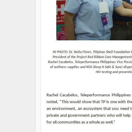
IN PHOTO: Dr. Stella Flores, Pilipinas Shell Foundatio
President of the Project Red Ribbon Care Management F
Rachel Cacabelos, Teleperformance Philippines Vice Pres
of wellness supplies and KISS (Keep It Safe & Sure) di
HIV testing and preventi
Rachel Cacabelos, Teleperformance Philippin
noted, “This would show that TP is one with th
an environment, an ecosystem that you need to
private and government partners who will help 
for all communities
as a whole as
well.”