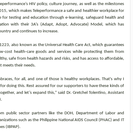
performance’s HIV policy, culture journey, as well as the milestones
2015, which makes Teleperformance a safe and healthier workplace for
ve for testing and education through e-learning, safeguard health and
mation with their 3A’s (Adapt, Adopt, Advocate) Model, which has
untry and continues to increase.
1223, also known as the Universal Health Care Act, which guarantees
, low-cost health-care goods and services while protecting them from
healthy, safe from health hazards and risks, and has access to affordable,
at meets their needs.
mbraces, for all, and one of those is healthy workplaces. That's why I
 for doing this. Rest assured for our supporters to have these kinds of
ogether, and let’s expand this,” said Dr. Gretchel Tolentino, Assistant
).
rom public sector partners like the DOH, Department of Labor and
nizations such as the Philippine National AIDS Council (PNAC) and IT
nes (IBPAP).