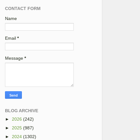
CONTACT FORM
Name
Email
*
Message
*
BLOG ARCHIVE
►
2026
(242)
►
2025
(987)
►
2024
(1302)