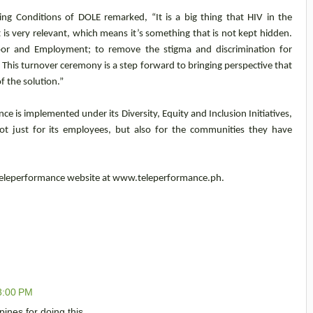
ing Conditions of DOLE remarked, “It is a big thing that HIV in the
 is very relevant, which means it’s something that is not kept hidden.
bor and Employment; to remove the stigma and discrimination for
 This turnover ceremony is a step forward to bringing perspective that
of the solution.”
e is implemented under its Diversity, Equity and Inclusion Initiatives,
 just for its employees, but also for the communities they have
 Teleperformance website at www.teleperformance.ph.
8:00 PM
ines for doing this.