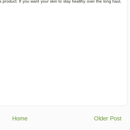
his product. If you want your skin to stay healthy over the long haul,
Home
Older Post