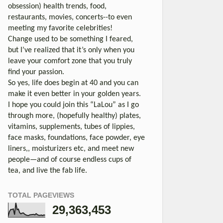
obsession) health trends, food,
restaurants, movies, concerts--to even
meeting my favorite celebrities!
Change used to be something I feared,
but I’ve realized that it’s only when you
leave your comfort zone that you truly
find your passion.
So yes, life does begin at 40 and you can
make it even better in your golden years.
I hope you could join this “LaLou” as I go
through more, (hopefully healthy) plates,
vitamins, supplements, tubes of lippies,
face masks, foundations, face powder, eye
liners,, moisturizers etc, and meet new
people—and of course endless cups of
tea, and live the fab life.
TOTAL PAGEVIEWS
29,363,453