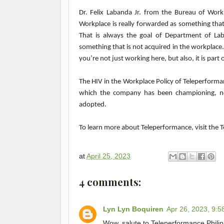
Dr. Felix Labanda Jr. from the Bureau of Work
Workplace is really forwarded as something that
That is always the goal of Department of La
something that is not acquired in the workplace.
you’re not just working here, but also, it is part 
The HIV in the Workplace Policy of Teleperformanc
which the company has been championing, not
adopted.
To learn more about Teleperformance, visit the
at
April 25, 2023
4 comments:
Lyn Lyn Boquiren
Apr 26, 2023, 9:5
Wow, salute to Teleperformance Philipp