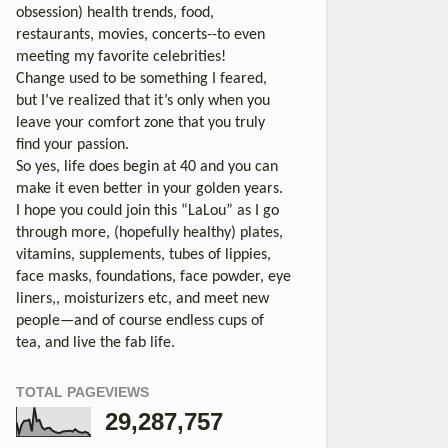
obsession) health trends, food,
restaurants, movies, concerts--to even
meeting my favorite celebrities!
Change used to be something I feared,
but I’ve realized that it’s only when you
leave your comfort zone that you truly
find your passion.
So yes, life does begin at 40 and you can
make it even better in your golden years.
I hope you could join this “LaLou” as I go
through more, (hopefully healthy) plates,
vitamins, supplements, tubes of lippies,
face masks, foundations, face powder, eye
liners,, moisturizers etc, and meet new
people—and of course endless cups of
tea, and live the fab life.
TOTAL PAGEVIEWS
29,287,757