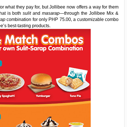
or what they pay for, but Jollibee now offers a way for them
hat is both
sulit
and
masarap
—through the Jollibee Mix &
rap
combination for only PHP 75.00, a customizable combo
ee’s best-tasting products.