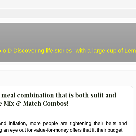
o o D Discovering life stories--with a large cup of L
meal combination that is both sulit and
e Mix & Match Combos!
nd inflation, more people are tightening their belts and
 an eye out for value-for-money offers that fit their budget.