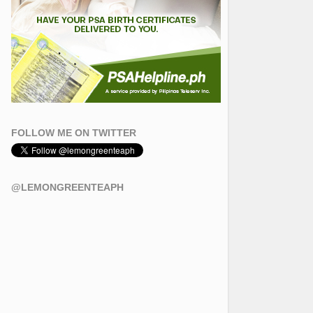
FOLLOW ME ON TWITTER
@LEMONGREENTEAPH