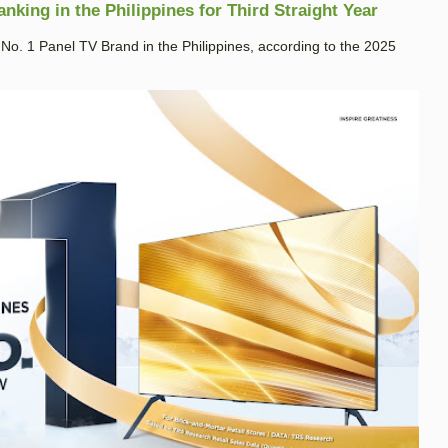
king in the Philippines for Third Straight Year
. 1 Panel TV Brand in the Philippines, according to the 2025