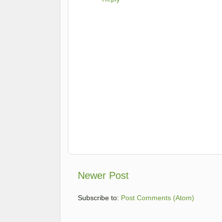
Newer Post
Subscribe to:
Post Comments (Atom)