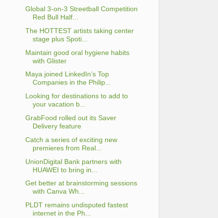
Global 3-on-3 Streetball Competition
Red Bull Half...
The HOTTEST artists taking center
stage plus Spoti...
Maintain good oral hygiene habits
with Glister
Maya joined LinkedIn’s Top
Companies in the Philip...
Looking for destinations to add to
your vacation b...
GrabFood rolled out its Saver
Delivery feature
Catch a series of exciting new
premieres from Real...
UnionDigital Bank partners with
HUAWEI to bring in...
Get better at brainstorming sessions
with Canva Wh...
PLDT remains undisputed fastest
internet in the Ph...