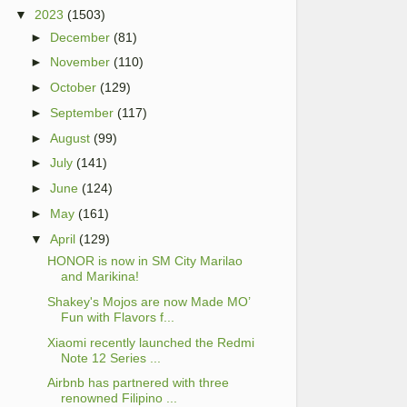
▼
2023
(1503)
►
December
(81)
►
November
(110)
►
October
(129)
►
September
(117)
►
August
(99)
►
July
(141)
►
June
(124)
►
May
(161)
▼
April
(129)
HONOR is now in SM City Marilao
and Marikina!
Shakey's Mojos are now Made MO’
Fun with Flavors f...
Xiaomi recently launched the Redmi
Note 12 Series ...
Airbnb has partnered with three
renowned Filipino ...