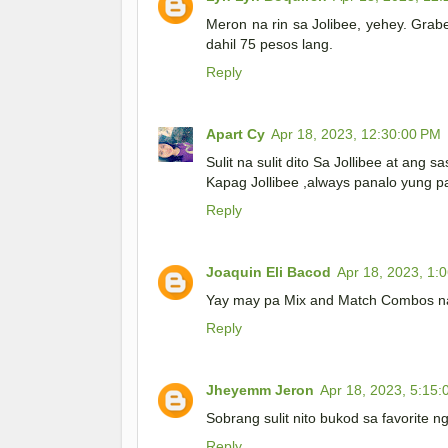
Meron na rin sa Jolibee, yehey. Grab
dahil 75 pesos lang.
Reply
Apart Cy
Apr 18, 2023, 12:30:00 PM
Sulit na sulit dito Sa Jollibee at ang s
Kapag Jollibee ,always panalo yung pa
Reply
Joaquin Eli Bacod
Apr 18, 2023, 1:
Yay may pa Mix and Match Combos na si 
Reply
Jheyemm Jeron
Apr 18, 2023, 5:15
Sobrang sulit nito bukod sa favorite 
Reply