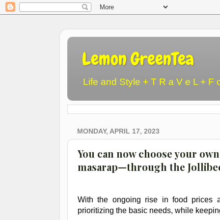
Lemon GreenTea
Life and Style + T R a V e L + F 
MONDAY, APRIL 17, 2023
You can now choose your own 
masarap—through the Jollibe
With the ongoing rise in food prices a
prioritizing the basic needs, while keeping