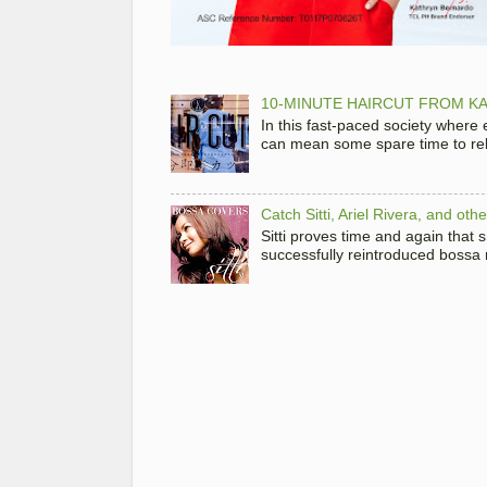
10-MINUTE HAIRCUT FROM KA
In this fast-paced society where
can mean some spare time to rela
Catch Sitti, Ariel Rivera, and ot
Sitti proves time and again that
successfully reintroduced bossa 