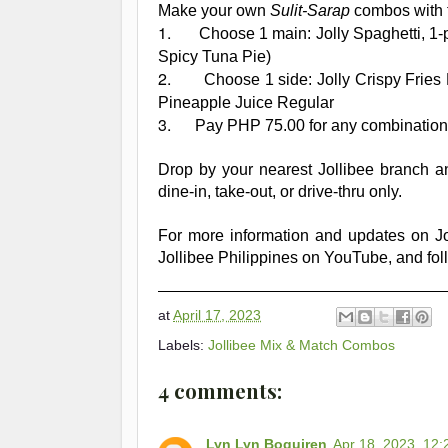
Make your own
Sulit-Sarap
combos with t
1.
Choose 1 main: Jolly Spaghetti, 1-
Spicy Tuna Pie)
2.
Choose 1 side: Jolly Crispy Frie
Pineapple Juice Regular
3.
Pay PHP 75.00 for any combination
Drop by your
nearest Jollibee branch an
dine-in, take-out, or drive-thru only.
For more information and updates on Jol
Jollibee Philippines on YouTube, and foll
at
April 17, 2023
Labels:
Jollibee Mix & Match Combos
4 comments:
Lyn Lyn Boquiren
Apr 18, 2023, 12