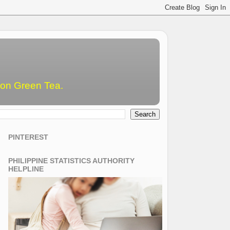
emon Green Tea.
PINTEREST
PHILIPPINE STATISTICS AUTHORITY
HELPLINE