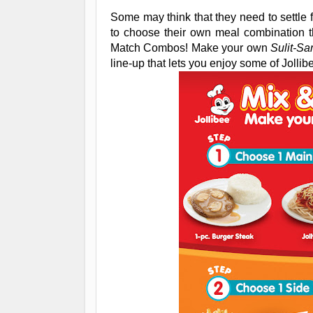
Some may think that they need to settle f
to choose their own meal combination t
Match Combos! Make your own
Sulit-Sa
line-up that lets you enjoy some of Jollib