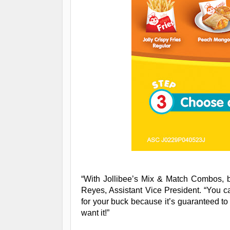
“With Jollibee’s Mix & Match Combos, 
Reyes, Assistant Vice President. “You c
for your buck because it’s guaranteed to
want it!”