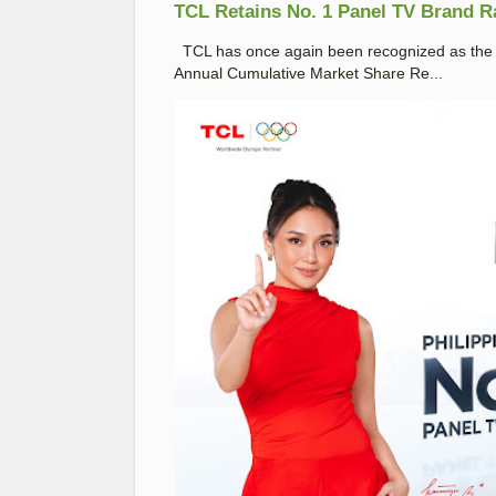
TCL Retains No. 1 Panel TV Brand Ran
TCL has once again been recognized as the No
Annual Cumulative Market Share Re...