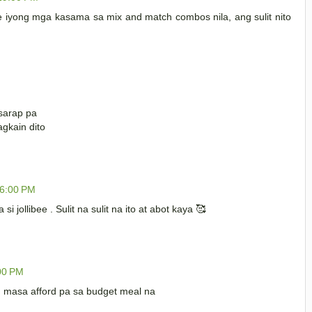
e iyong mga kasama sa mix and match combos nila, ang sulit nito
asarap pa
gkain dito
06:00 PM
jollibee . Sulit na sulit na ito at abot kaya 🥰
:00 PM
ng masa afford pa sa budget meal na