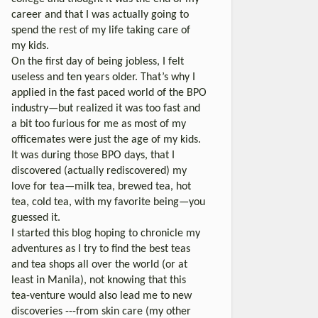
career and that I was actually going to
spend the rest of my life taking care of
my kids.
On the first day of being jobless, I felt
useless and ten years older. That’s why I
applied in the fast paced world of the BPO
industry—but realized it was too fast and
a bit too furious for me as most of my
officemates were just the age of my kids.
It was during those BPO days, that I
discovered (actually rediscovered) my
love for tea—milk tea, brewed tea, hot
tea, cold tea, with my favorite being—you
guessed it.
I started this blog hoping to chronicle my
adventures as I try to find the best teas
and tea shops all over the world (or at
least in Manila), not knowing that this
tea-venture would also lead me to new
discoveries ---from skin care (my other