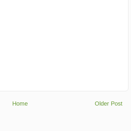
Home
Older Post