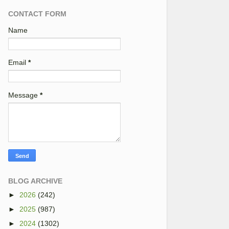
CONTACT FORM
Name
Email
*
Message
*
BLOG ARCHIVE
►
2026
(242)
►
2025
(987)
►
2024
(1302)