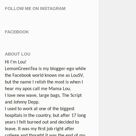
FOLLOW ME ON INSTAGRAM
FACEBOOK
ABOUT LOU
Hi I’m Lou!
LemonGreenTea is my blogger-ego while
the Facebook world knows me as LouSV,
but the name I relish the most is when I
hear my apos call me Mama Lou.
I love new wave, large bags, The Script
and Johnny Depp.
I used to work at one of the biggest
hospitals in the country, but after 17 long
years I felt burned out and decided to
leave. It was my first job right after
college and thought it was the end of my