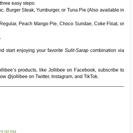
hree easy steps:
pc. Burger Steak, Yumburger, or Tuna Pie (Also available in
s Regular, Peach Mango Pie, Choco Sundae, Coke Float, or
.
d start enjoying your favorite
Sulit-Sarap
combination via
libee’s products, like Jollibee on Facebook, subscribe to
ow @jollibee on Twitter, Instagram, and TikTok.
:29:00 PM