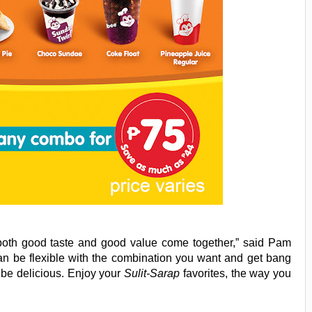
both good taste and good value come together,” said Pam
an be flexible with the combination you want and get bang
 be delicious. Enjoy your
Sulit-Sarap
favorites, the way you