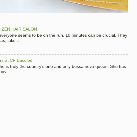
IZEN HAIR SALON
 everyone seems to be on the run, 10 minutes can be crucial. They
x, take ...
hers at CF Bacolod
 she is truly the country’s one and only bossa nova queen. She has
nov...