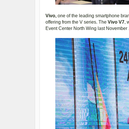
Vivo,
one of the leading smartphone brands
offering from the V series. The
Vivo V7
, 
Event Center North Wing last November 1