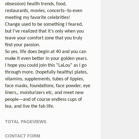
obsession) health trends, food,
restaurants, movies, concerts--to even
meeting my favorite celebrities!
Change used to be something I feared,
but I’ve realized that it’s only when you
leave your comfort zone that you truly
find your passion.
So yes, life does begin at 40 and you can
make it even better in your golden years.
I hope you could join this “LaLou” as I go
through more, (hopefully healthy) plates,
vitamins, supplements, tubes of lippies,
face masks, foundations, face powder, eye
liners,, moisturizers etc, and meet new
people—and of course endless cups of
tea, and live the fab life.
TOTAL PAGEVIEWS
CONTACT FORM