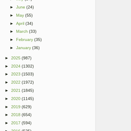
►
June
(24)
►
May
(55)
►
April
(34)
►
March
(33)
►
February
(35)
►
January
(36)
►
2025
(987)
►
2024
(1302)
►
2023
(1503)
►
2022
(1972)
►
2021
(1845)
►
2020
(1145)
►
2019
(629)
►
2018
(654)
►
2017
(594)
►
2016
(525)