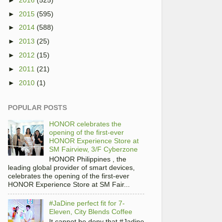
►
2015
(595)
►
2014
(588)
►
2013
(25)
►
2012
(15)
►
2011
(21)
►
2010
(1)
POPULAR POSTS
HONOR celebrates the
opening of the first-ever
HONOR Experience Store at
SM Fairview, 3/F Cyberzone
HONOR Philippines , the
leading global provider of smart devices,
celebrates the opening of the first-ever
HONOR Experience Store at SM Fair...
#JaDine perfect fit for 7-
Eleven, City Blends Coffee
It cannot be deny that #Jadine