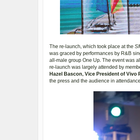
The re-launch, which took place at the
SM
was graced by performances by R&B si
all-male group One Up. The event was a
re-launch was largely attended by membe
Hazel Bascon, Vice President of Vivo 
the press and the audience in attendance