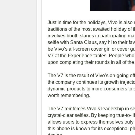
Just in time for the holidays, Vivo is al
traditions of the most awaited holiday o
involves booth stands in participating ma
selfie with Santa Claus, say hi to their f
be Vivo’s all-screen cover girl or cover
V7 at the Experience tables. People who d
upon completing their rounds in all of the
The V7 is the result of Vivo’s on-going e
the company continues its growth trajecto
dynamic products to more consumers to sh
worth remembering.
The V7 reinforces Vivo’s leadership in se
crystal-clear selfies. By keeping true-to-l
allows users to express themselves trul
this phone is known for its exceptional p