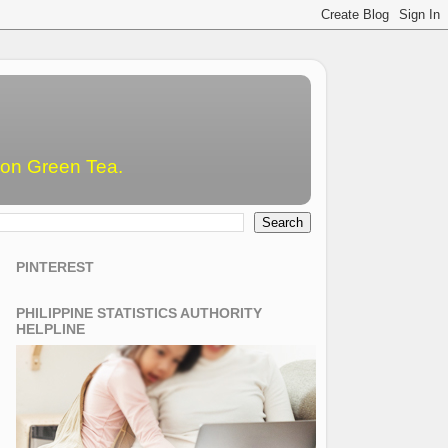
emon Green Tea.
PINTEREST
PHILIPPINE STATISTICS AUTHORITY
HELPLINE