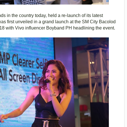
 in the country today, held a re-launch of its latest
was first unveiled in a grand launch at the SM City Bacolod
8 with Vivo influencer Boyband PH headlining the event.