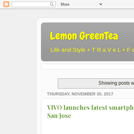
Lemon GreenTea
Life and Style + T R a V e L + F 
Showing posts w
THURSDAY, NOVEMBER 30, 2017
VIVO launches latest smartph
San Jose