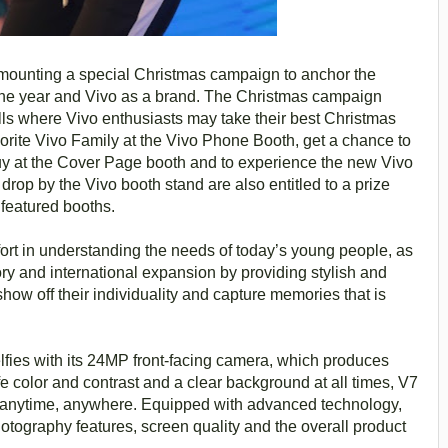
so mounting a special Christmas campaign to anchor the
f the year and Vivo as a brand. The Christmas campaign
lls where Vivo enthusiasts may take their best Christmas
avorite Vivo Family at the Vivo Phone Booth, get a chance to
 guy at the Cover Page booth and to experience the new Vivo
rop by the Vivo booth stand are also entitled to a prize
 featured booths.
ffort in understanding the needs of today’s young people, as
ry and international expansion by providing stylish and
ow off their individuality and capture memories that is
lfies with its 24MP front-facing camera, which produces
ife color and contrast and a clear background at all times, V7
y anytime, anywhere. Equipped with advanced technology,
hotography features, screen quality and the overall product