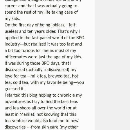
career and that I was actually going to
spend the rest of my life taking care of
my kids.
On the first day of being jobless, I felt
useless and ten years older. That’s why I
applied in the fast paced world of the BPO
industry—but realized it was too fast and
a bit too furious for me as most of my
officemates were just the age of my kids.
It was during those BPO days, that I
discovered (actually rediscovered) my
love for tea—milk tea, brewed tea, hot
tea, cold tea, with my favorite being—you
guessed it.
I started this blog hoping to chronicle my
adventures as I try to find the best teas
and tea shops all over the world (or at
least in Manila), not knowing that this
tea-venture would also lead me to new
discoveries ---from skin care (my other