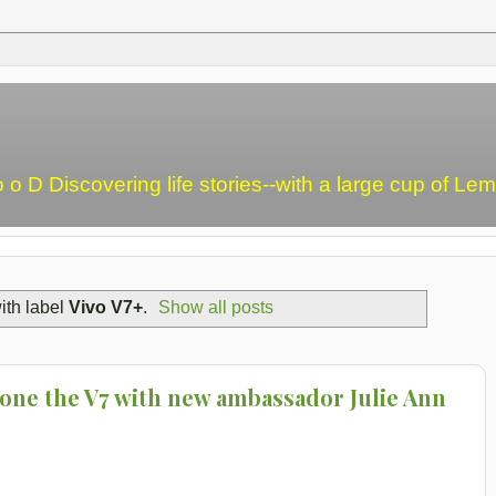
o o D Discovering life stories--with a large cup of L
ith label
Vivo V7+
.
Show all posts
one the V7 with new ambassador Julie Ann