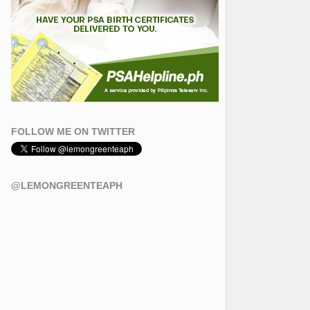
FOLLOW ME ON TWITTER
@LEMONGREENTEAPH