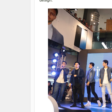
design.