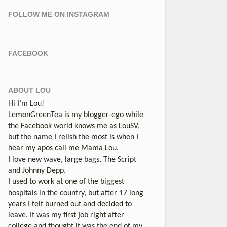
FOLLOW ME ON INSTAGRAM
FACEBOOK
ABOUT LOU
Hi I’m Lou!
LemonGreenTea is my blogger-ego while
the Facebook world knows me as LouSV,
but the name I relish the most is when I
hear my apos call me Mama Lou.
I love new wave, large bags, The Script
and Johnny Depp.
I used to work at one of the biggest
hospitals in the country, but after 17 long
years I felt burned out and decided to
leave. It was my first job right after
college and thought it was the end of my