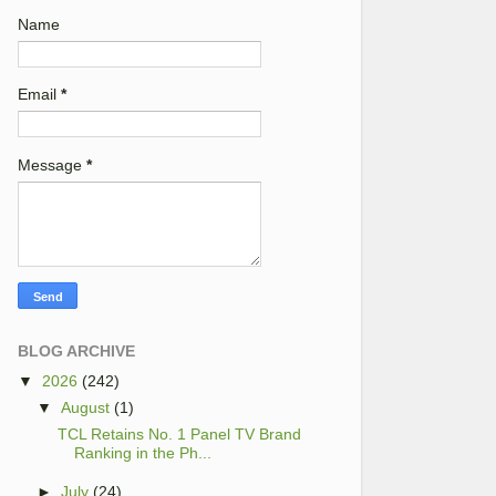
Name
Email
*
Message
*
BLOG ARCHIVE
▼
2026
(242)
▼
August
(1)
TCL Retains No. 1 Panel TV Brand
Ranking in the Ph...
►
July
(24)