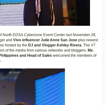
 North EDSA Cyberzone Event Center last November 28,
nger and
Vivo influencer Julie Anne San Jose
plus newest
lso hosted by the
DJ and Vlogger Ashley Rivera
. The V7
rs of the media from various networks and bloggers.
Ms.
Philippines and Head of Sales
welcomed the members of
.