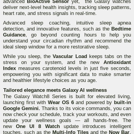
advanced
BioActive Sensor
yet, the Galaxy watches
deliver next-level health insights, tracking sleep patterns,
heart rate, and stress signals in real-time.
Advanced sleep coaching, intuitive sleep apnea
detection, and innovative features, such as the
Bedtime
Guidance
, go beyond counting hours to help you
understand your circadian rhythm and recommend the
ideal sleep window for a more restorative sleep.
While you sleep, the
Vascular Load
keeps tabs on the
stress on your system, and the new
Antioxidant
Index
measures carotenoid levels in just five seconds,
empowering you with significant data to make smarter
and healthier lifestyle choices as you age.
Tailored elegance meets Galaxy AI wellness
The Galaxy Watch8 Series is built for elevated living,
launching first with
Wear OS 6
and powered by
built-in
Google Gemini.
Thanks to its voice commands, you can
now check your schedule, track your workouts, and even
update your wellness goals — all hands-free. The
new
One UI 8 Watch
update introduces intelligent
touches, such as the
Multi-Info Tiles
and the
Now Bar
,