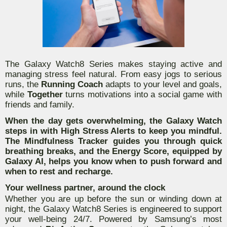
The Galaxy Watch8 Series makes staying active and
managing stress feel natural. From easy jogs to serious
runs, the
Running Coach
adapts to your level and goals,
while
Together
turns motivations into a social game with
friends and family.
When the day gets overwhelming, the Galaxy Watch
steps in with
High Stress Alerts
to keep you mindful.
The
Mindfulness Tracker
guides you through quick
breathing breaks, and the
Energy Score,
equipped by
Galaxy AI, helps you know when to push forward and
when to rest and recharge.
Your wellness partner, around the clock
Whether you are up before the sun or winding down at
night, the Galaxy Watch8 Series is engineered to support
your well-being 24/7. Powered by Samsung’s most