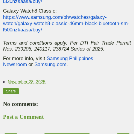
l320nzsaasa/buy/
Galaxy Watch8 Classic:
https://www.samsung.com/ph/watches/galaxy-
watch/galaxy-watch8-classic-46mm-black-bluetooth-sm-
l500nzkaasa/buy/
Terms and conditions apply. Per DTI Fair Trade Permit
Nos. 239205, 240117, 238724 Series of 2025.
For more info, visit
Samsung Philippines
Newsroom
or
Samsung.com
.
at
November 28, 2025
Share
No comments:
Post a Comment