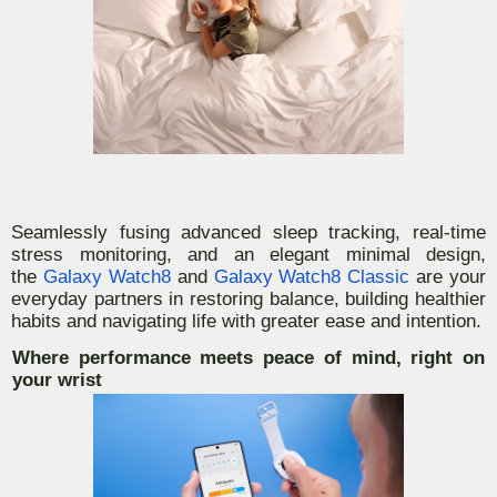
Seamlessly fusing advanced sleep tracking, real-time
stress monitoring, and an elegant minimal design,
the
Galaxy Watch8
and
Galaxy Watch8 Classic
are your
everyday partners in restoring balance, building healthier
habits and navigating life with greater ease and intention.
Where performance meets peace of mind, right on
your wrist