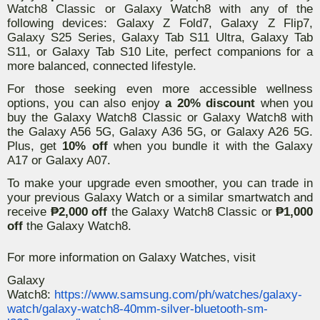
Watch8 Classic or Galaxy Watch8 with any of the
following devices: Galaxy Z Fold7, Galaxy Z Flip7,
Galaxy S25 Series, Galaxy Tab S11 Ultra, Galaxy Tab
S11, or Galaxy Tab S10 Lite, perfect companions for a
more balanced, connected lifestyle.
For those seeking even more accessible wellness
options, you can also enjoy
a 20% discount
when you
buy the Galaxy Watch8 Classic or Galaxy Watch8 with
the Galaxy A56 5G, Galaxy A36 5G, or Galaxy A26 5G.
Plus, get
10% off
when you bundle it with the Galaxy
A17 or Galaxy A07.
To make your upgrade even smoother, you can trade in
your previous Galaxy Watch or a similar smartwatch and
receive
₱2,000 off
the Galaxy Watch8 Classic or
₱1,000
off
the Galaxy Watch8.
For more information on Galaxy Watches, visit
Galaxy
Watch8:
https://www.samsung.com/ph/watches/galaxy-
watch/galaxy-watch8-40mm-silver-bluetooth-sm-