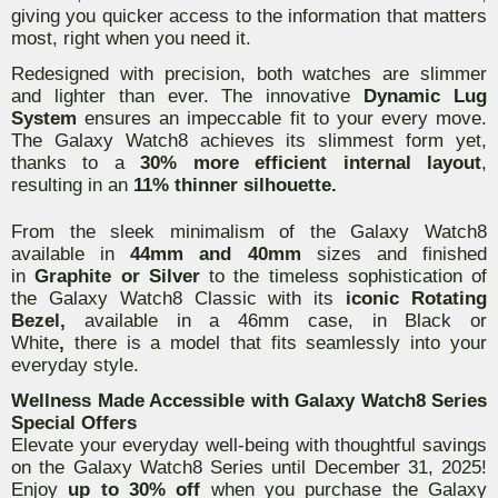
giving you quicker access to the information that matters
most, right when you need it.
Redesigned with precision, both watches are slimmer
and lighter than ever. The innovative
Dynamic Lug
System
ensures an impeccable fit to your every move.
The Galaxy Watch8 achieves its slimmest form yet,
thanks to a
30% more efficient internal layout
,
resulting in an
11% thinner silhouette.
From the sleek minimalism of the Galaxy Watch8
available in
44mm and 40mm
sizes and finished
in
Graphite or Silver
to the timeless sophistication of
the Galaxy Watch8 Classic with its
iconic Rotating
Bezel,
available in a 46mm case, in Black or
White
,
there is a model that fits seamlessly into your
everyday style.
Wellness Made Accessible with Galaxy Watch8 Series
Special Offers
Elevate your everyday well-being with thoughtful savings
on the Galaxy Watch8 Series until December 31, 2025!
Enjoy
up to 30% off
when you purchase the Galaxy