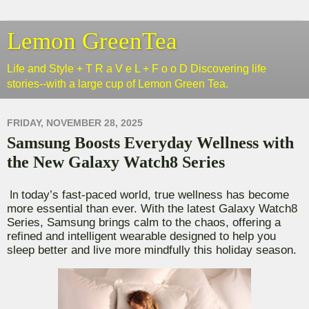
Lemon GreenTea
Life and Style + T R a V e L + F o o D Discovering life
stories--with a large cup of Lemon Green Tea.
FRIDAY, NOVEMBER 28, 2025
Samsung Boosts Everyday Wellness with
the New Galaxy Watch8 Series
today’s fast-paced world, true wellness has become
In
more essential than ever.
With the latest Galaxy Watch8
Series, Samsung brings calm to the chaos, offering a
refined and intelligent wearable designed to help you
sleep better and live more mindfully
this holiday season.