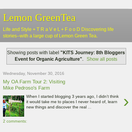
Lemon GreenTea
Life and Style + T R a V e L + F o o D Discovering life
stories--with a large cup of Lemon Green Tea.
Showing posts with label
"KITS Journey: 8th Bloggers
Event for Organic Agriculture"
.
Show all posts
Wednesday, November 30, 2016
My OA Farm Tour 2: Visiting
Mike Pedroso's Farm
›
When I started blogging 3 years ago, I didn’t think
it would take me to places I never heard of, learn
new things and discover the real ...
2 comments: