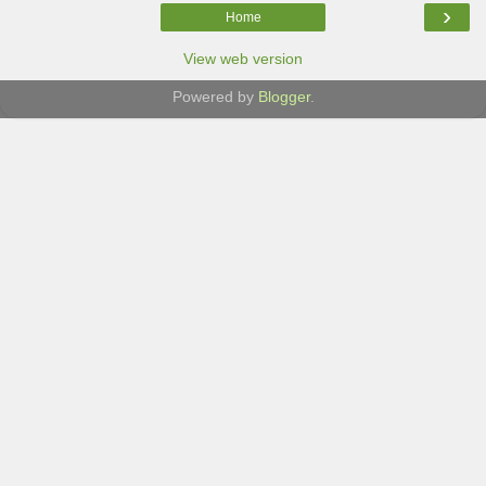
›
Home
View web version
Powered by
Blogger
.