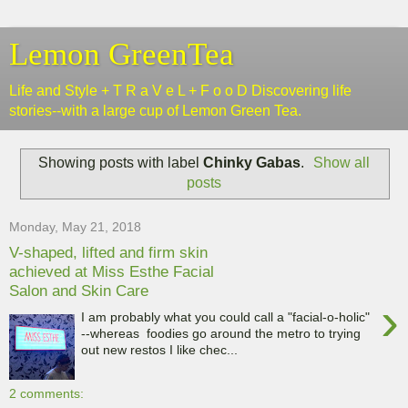
Lemon GreenTea
Life and Style + T R a V e L + F o o D Discovering life
stories--with a large cup of Lemon Green Tea.
Showing posts with label
Chinky Gabas
.
Show all
posts
Monday, May 21, 2018
V-shaped, lifted and firm skin
achieved at Miss Esthe Facial
Salon and Skin Care
›
I am probably what you could call a "facial-o-holic"
--whereas foodies go around the metro to trying
out new restos I like chec...
2 comments: