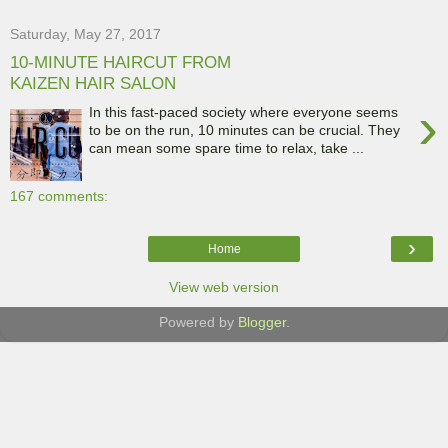
Saturday, May 27, 2017
10-MINUTE HAIRCUT FROM
KAIZEN HAIR SALON
›
In this fast-paced society where everyone seems
to be on the run, 10 minutes can be crucial. They
can mean some spare time to relax, take ...
167 comments:
›
Home
View web version
Powered by
Blogger
.