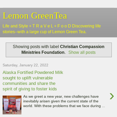
Lemon GreenTea
Life and Style + T R a V e L + F o o D Discovering life
stories--with a large cup of Lemon Green Tea.
Showing posts with label
Christian Compassion
Ministries Foundation
.
Show all posts
Saturday, January 22, 2022
Alaska Fortified Powdered Milk
sought to uplift vulnerable
communities and share the
spirit of giving to foster kids
›
As we greet a new year, new challenges have
inevitably arisen given the current state of the
world. With these problems that we face during ...