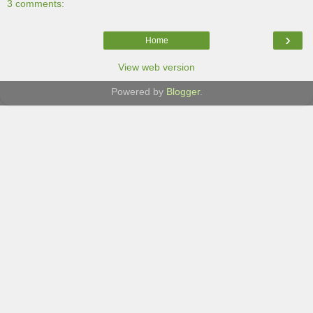
3 comments:
›
Home
View web version
Powered by
Blogger
.