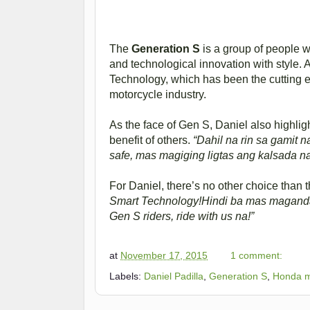
The
Generation S
is a group of people 
and technological innovation with style. 
Technology, which has been the cutting ed
motorcycle industry.
As the face of Gen S, Daniel also highli
benefit of others.
“Dahil na rin sa gamit n
safe, mas magiging ligtas ang kalsada na
For Daniel, there’s no other choice than
Smart Technology!Hindi ba mas maganda ‘
Gen S riders, ride with us na!”
at
November 17, 2015
1 comment:
Labels:
Daniel Padilla
,
Generation S
,
Honda m