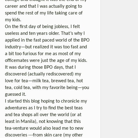
career and that I was actually going to
spend the rest of my life taking care of
my kids.
On the first day of being jobless, I felt
useless and ten years older. That’s why I
applied in the fast paced world of the BPO
industry—but realized it was too fast and
a bit too furious for me as most of my
officemates were just the age of my kids.
It was during those BPO days, that I
discovered (actually rediscovered) my
love for tea—milk tea, brewed tea, hot
tea, cold tea, with my favorite being—you
guessed it.
I started this blog hoping to chronicle my
adventures as I try to find the best teas
and tea shops all over the world (or at
least in Manila), not knowing that this
tea-venture would also lead me to new
discoveries ---from skin care (my other