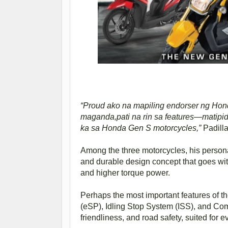
“Proud ako na mapiling endorser ng Hon
maganda,pati na rin sa features—matipid, 
ka sa Honda Gen S motorcycles,”
Padilla
Among the three motorcycles, his personal
and durable design concept that goes with
and higher torque power.
Perhaps the most important features of
(eSP), Idling Stop System (ISS), and C
friendliness, and road safety, suited for e