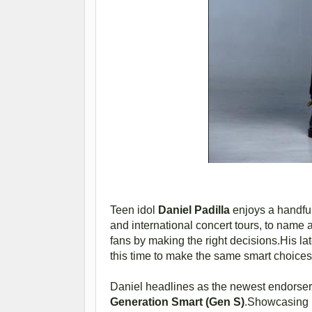
Teen idol
Daniel Padilla
enjoys a handful
and international concert tours, to name a
fans by making the right decisions.His lat
this time to make the same smart choices
Daniel headlines as the newest endorser 
Generation Smart (Gen S)
.Showcasing be