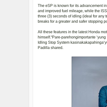
The eSP is known for its advancement in
and improved fuel mileage, while the ISS 
three (3) seconds of idling (ideal for any 
breaks for a greater and safer stopping p
All these features in the latest Honda mo
himself.“Pare-parehongimportante ‘yung 
Idling Stop System kasinakakapahinga‘yu
Padilla shared.