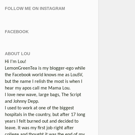
FOLLOW ME ON INSTAGRAM
FACEBOOK
ABOUT LOU
Hi I’m Lou!
LemonGreenTea is my blogger-ego while
the Facebook world knows me as LouSV,
but the name I relish the most is when I
hear my apos call me Mama Lou.
I love new wave, large bags, The Script
and Johnny Depp.
I used to work at one of the biggest
hospitals in the country, but after 17 long
years I felt burned out and decided to
leave. It was my first job right after
college and thought it was the end of my