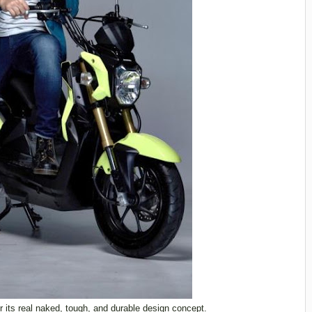
 its real naked, tough, and durable design concept.