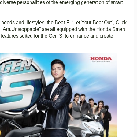
diverse personalities of the emerging generation of smart
needs and lifestyles, the Beat-Fi “Let Your Beat Out”, Click
 “I.Am.Unstoppable” are all equipped with the Honda Smart
 features suited for the Gen S, to enhance and create