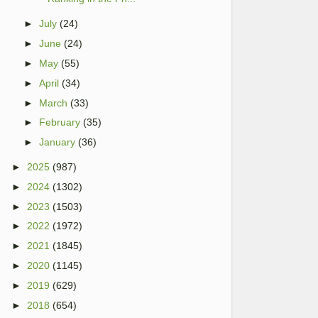
►
July
(24)
►
June
(24)
►
May
(55)
►
April
(34)
►
March
(33)
►
February
(35)
►
January
(36)
►
2025
(987)
►
2024
(1302)
►
2023
(1503)
►
2022
(1972)
►
2021
(1845)
►
2020
(1145)
►
2019
(629)
►
2018
(654)