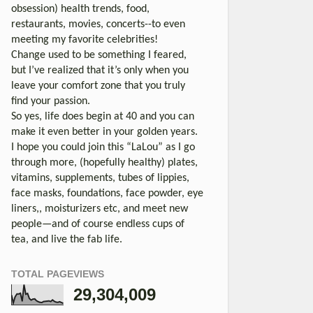
obsession) health trends, food,
restaurants, movies, concerts--to even
meeting my favorite celebrities!
Change used to be something I feared,
but I’ve realized that it’s only when you
leave your comfort zone that you truly
find your passion.
So yes, life does begin at 40 and you can
make it even better in your golden years.
I hope you could join this “LaLou” as I go
through more, (hopefully healthy) plates,
vitamins, supplements, tubes of lippies,
face masks, foundations, face powder, eye
liners,, moisturizers etc, and meet new
people—and of course endless cups of
tea, and live the fab life.
TOTAL PAGEVIEWS
29,304,009