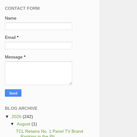
CONTACT FORM
Name
Email
*
Message
*
BLOG ARCHIVE
▼
2026
(242)
▼
August
(1)
TCL Retains No. 1 Panel TV Brand
Ranking in the Ph...