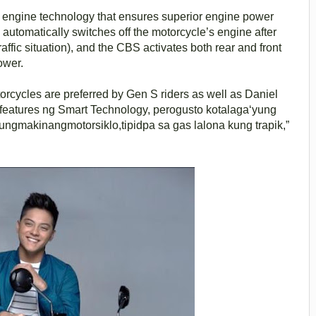
 engine technology that ensures superior engine power
automatically switches off the motorcycle’s engine after
traffic situation), and the CBS activates both rear and front
ower.
torcycles are preferred by Gen S riders as well as Daniel
features ng Smart Technology, perogusto kotalaga‘yung
ngmakinangmotorsiklo,tipidpa sa gas lalona kung trapik,”