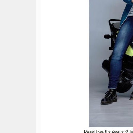
Daniel likes the Zoomer-X for