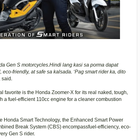
da Gen S motorcycles.Hindi lang kasi sa porma dapat
eco-friendly, at safe sa kalsada. ‘Pag smart rider ka, dito
 said.
 favorite is the Honda Zoomer-X for its real naked, tough,
 a fuel-efficient 110cc engine for a cleaner combustion
 the Honda Smart Technology, the Enhanced Smart Power
ombined Break System (CBS) encompassfuel-efficiency, eco-
very Gen S rider.