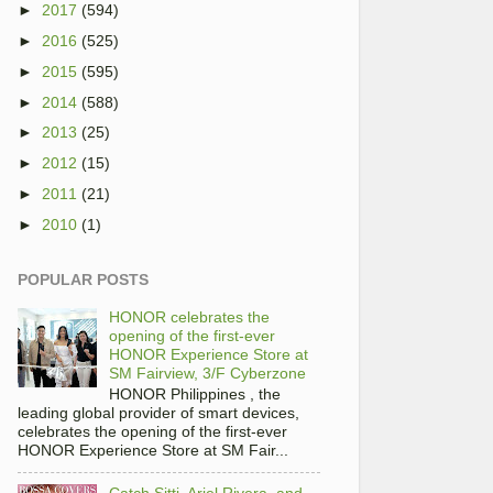
►
2017
(594)
►
2016
(525)
►
2015
(595)
►
2014
(588)
►
2013
(25)
►
2012
(15)
►
2011
(21)
►
2010
(1)
POPULAR POSTS
HONOR celebrates the
opening of the first-ever
HONOR Experience Store at
SM Fairview, 3/F Cyberzone
HONOR Philippines , the
leading global provider of smart devices,
celebrates the opening of the first-ever
HONOR Experience Store at SM Fair...
Catch Sitti, Ariel Rivera, and