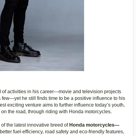
 of activities in his career—movie and television projects
 few—yet he still finds time to be a positive influence to his
est exciting venture aims to further influence today’s youth,
 on the road, through riding with Honda motorcycles.
of the latest innovative breed of
Honda motorcycles—
tter fuel-efficiency, road safety and eco-friendly features,