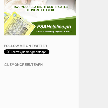
FOLLOW ME ON TWITTER
@LEMONGREENTEAPH