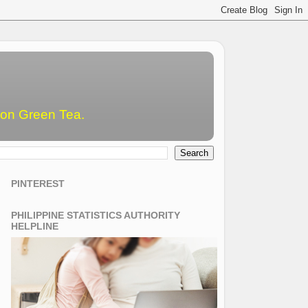
emon Green Tea.
PINTEREST
PHILIPPINE STATISTICS AUTHORITY
HELPLINE