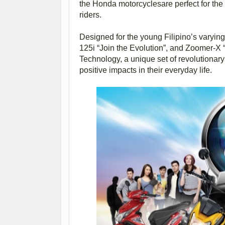
the Honda motorcyclesare perfect for the 
riders.
Designed for the young Filipino’s varying 
125i “Join the Evolution”, and Zoomer-X
Technology, a unique set of revolutionary
positive impacts in their everyday life.