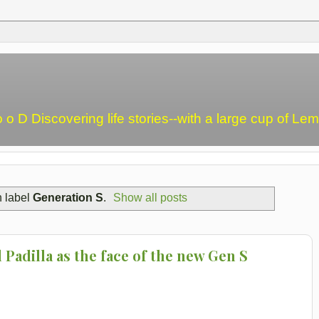
o o D Discovering life stories--with a large cup of L
h label
Generation S
.
Show all posts
Padilla as the face of the new Gen S