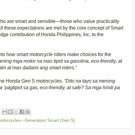
who are smart and sensible—those who value practicality
All these expectations are met by the core concept of Smart
ge contribution of Honda Philippines, Inc. to the
ghts how smart motorcycle riders make choices for the
aming mga motor na mas tipid sa gasolina, eco-friendly, at
tin at mas dadami ang smart riders.”
 the Honda Gen S motorcycles.
“Dito na tayo sa merong
pagtipid sa gas, eco-friendly, at safe? Sa mga hindi pa
otorcycles—Generation Smart (Gen S)