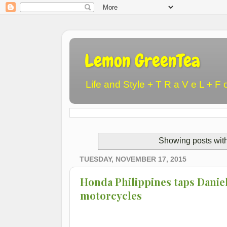
Lemon GreenTea
Life and Style + T R a V e L + F 
Showing posts wit
TUESDAY, NOVEMBER 17, 2015
Honda Philippines taps Daniel 
motorcycles