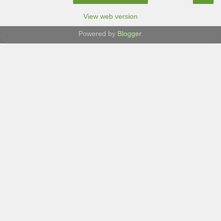
View web version
Powered by
Blogger
.