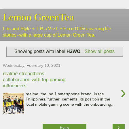
Lemon GreenTea
Life and Style + T R a V e L + F o o D Discovering life
stories--with a large cup of Lemon Green Tea.
Showing posts with label
H2WO
.
Show all posts
Wednesday, February 10, 2021
realme strengthens
collaboration with top gaming
influencers
›
realme, the no.1 smartphone brand in the
Philippines, further cements its position in the
local mobile gaming scene with the onboarding...
›
Home