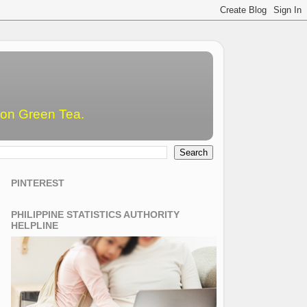
emon Green Tea.
PINTEREST
PHILIPPINE STATISTICS AUTHORITY
HELPLINE