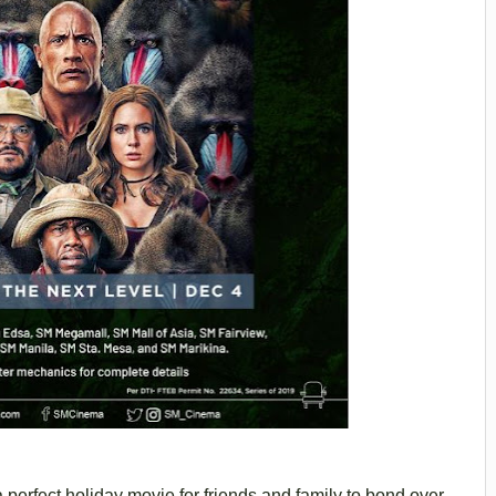
perfect holiday movie for friends and family to bond over,