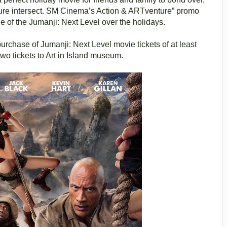
nture intersect. SM Cinema’s Action & ARTventure” promo
e of the Jumanji: Next Level over the holidays.
rchase of Jumanji: Next Level movie tickets of at least
wo tickets to Art in Island museum.