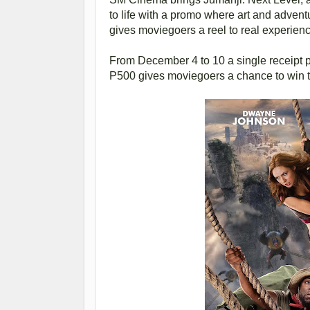
to life with a promo where art and adve
gives moviegoers a reel to real experienc
From December 4 to 10 a single receipt pu
P500 gives moviegoers a chance to win t