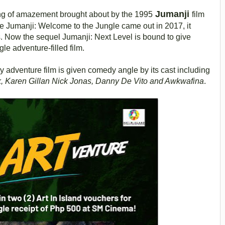
Jumanji
ng of amazement brought about by the 1995
film
e Jumanji: Welcome to the Jungle came out in 2017, it
s. Now the sequel Jumanji: Next Level is bound to give
le adventure-filled film.
y adventure film is given comedy angle by its cast including
, Karen Gillan Nick Jonas, Danny De Vito and Awkwafina
.