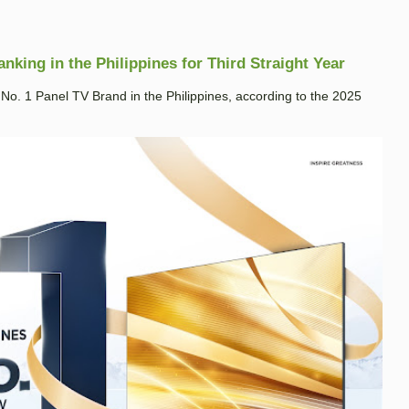
king in the Philippines for Third Straight Year
. 1 Panel TV Brand in the Philippines, according to the 2025