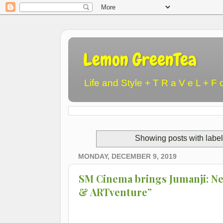
Lemon GreenTea
Life and Style + T R a V e L + F 
Showing posts with labe
MONDAY, DECEMBER 9, 2019
SM Cinema brings Jumanji: Nex
& ARTventure”