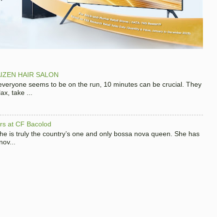
IZEN HAIR SALON
 everyone seems to be on the run, 10 minutes can be crucial. They
x, take ...
hers at CF Bacolod
 she is truly the country’s one and only bossa nova queen. She has
nov...