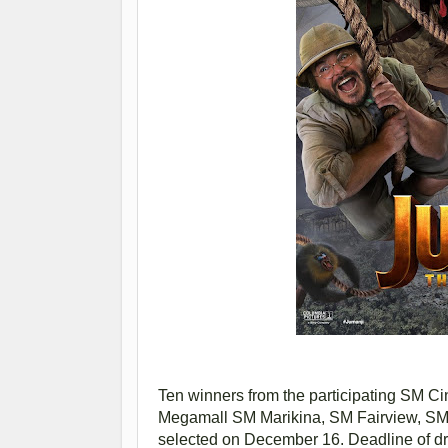
Ten winners from the participating SM 
Megamall SM Marikina, SM Fairview, SM
selected on December 16. Deadline of dr