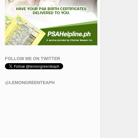
FOLLOW ME ON TWITTER
@LEMONGREENTEAPH