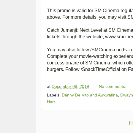
This promo is valid for SM Cinema regul
above. For more details, you may visit 
Catch Jumanji: Next Level at SM Cinema 
tickets through the website, www.smci
You may also follow /SMCinema on Fac
Complete your movie-watching experience
concessionaire of SM Cinema, which offe
burgers. Follow /SnackTimeOfficial on Fa
at
December 09, 2019
No comments:
Labels:
Danny De Vito and Awkwafina
,
Dwayn
Hart
H