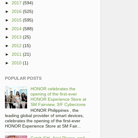
►
2017
(594)
►
2016
(525)
►
2015
(595)
►
2014
(588)
►
2013
(25)
►
2012
(15)
►
2011
(21)
►
2010
(1)
POPULAR POSTS
HONOR celebrates the
opening of the first-ever
HONOR Experience Store at
SM Fairview, 3/F Cyberzone
HONOR Philippines , the
leading global provider of smart devices,
celebrates the opening of the first-ever
HONOR Experience Store at SM Fair...
Catch Sitti, Ariel Rivera, and