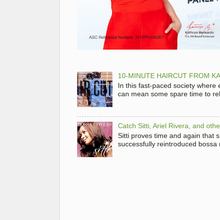
10-MINUTE HAIRCUT FROM KA
In this fast-paced society where
can mean some spare time to rela
Catch Sitti, Ariel Rivera, and ot
Sitti proves time and again that
successfully reintroduced bossa 