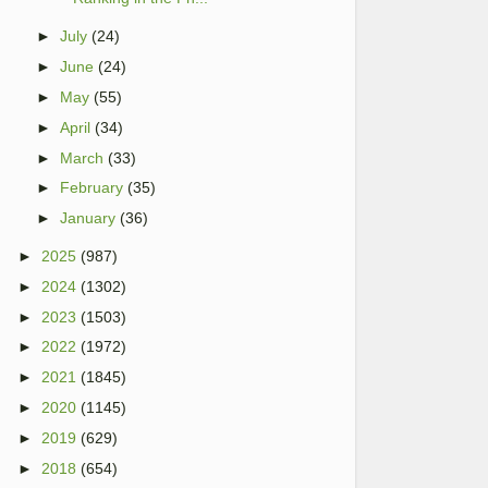
►
July
(24)
►
June
(24)
►
May
(55)
►
April
(34)
►
March
(33)
►
February
(35)
►
January
(36)
►
2025
(987)
►
2024
(1302)
►
2023
(1503)
►
2022
(1972)
►
2021
(1845)
►
2020
(1145)
►
2019
(629)
►
2018
(654)