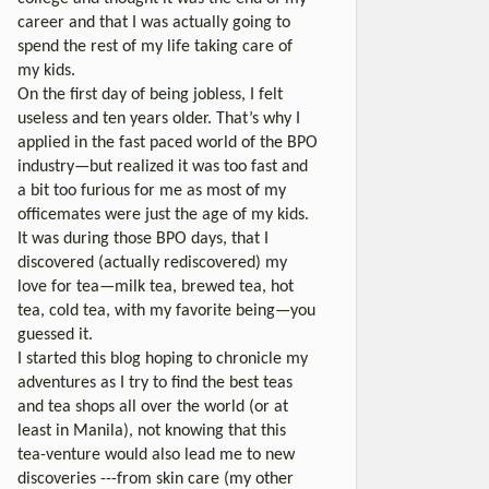
career and that I was actually going to
spend the rest of my life taking care of
my kids.
On the first day of being jobless, I felt
useless and ten years older. That’s why I
applied in the fast paced world of the BPO
industry—but realized it was too fast and
a bit too furious for me as most of my
officemates were just the age of my kids.
It was during those BPO days, that I
discovered (actually rediscovered) my
love for tea—milk tea, brewed tea, hot
tea, cold tea, with my favorite being—you
guessed it.
I started this blog hoping to chronicle my
adventures as I try to find the best teas
and tea shops all over the world (or at
least in Manila), not knowing that this
tea-venture would also lead me to new
discoveries ---from skin care (my other