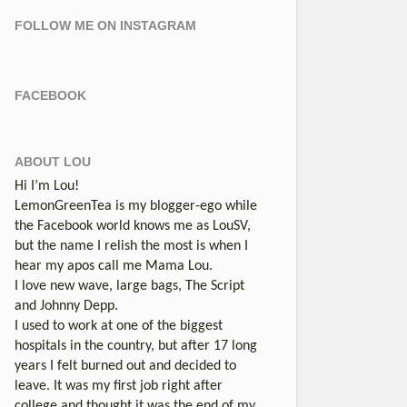
FOLLOW ME ON INSTAGRAM
FACEBOOK
ABOUT LOU
Hi I’m Lou!
LemonGreenTea is my blogger-ego while
the Facebook world knows me as LouSV,
but the name I relish the most is when I
hear my apos call me Mama Lou.
I love new wave, large bags, The Script
and Johnny Depp.
I used to work at one of the biggest
hospitals in the country, but after 17 long
years I felt burned out and decided to
leave. It was my first job right after
college and thought it was the end of my