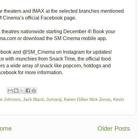
ar theaters and IMAX at the selected branches mentioned
SM Cinema’s official Facebook page.
theatres nationwide starting December 4! Book your
nema.com or download the SM Cinema mobile app.
ebook and @SM_Cinema on Instagram for updates!
 with munchies from Snack Time, the official food
rs a wide array of snack like popcorn, hotdogs and
cebook for more information.
e Johnson
,
Jack Black
,
Jumanji
,
Karen Gillan Nick Jonas
,
Kevin
ome
Older Posts