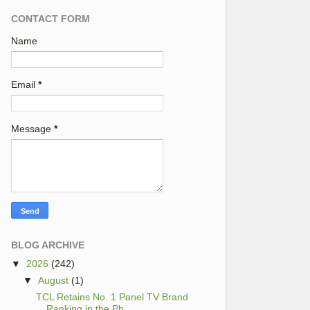
CONTACT FORM
Name
Email
*
Message
*
BLOG ARCHIVE
▼
2026
(242)
▼
August
(1)
TCL Retains No. 1 Panel TV Brand
Ranking in the Ph...