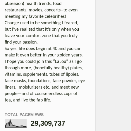
obsession) health trends, food,
restaurants, movies, concerts--to even
meeting my favorite celebrities!
Change used to be something I feared,
but I’ve realized that it’s only when you
leave your comfort zone that you truly
find your passion.
So yes, life does begin at 40 and you can
make it even better in your golden years.
I hope you could join this “LaLou” as I go
through more, (hopefully healthy) plates,
vitamins, supplements, tubes of lippies,
face masks, foundations, face powder, eye
liners,, moisturizers etc, and meet new
people—and of course endless cups of
tea, and live the fab life.
TOTAL PAGEVIEWS
29,309,737