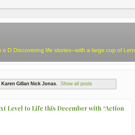
o o D Discovering life stories--with a large cup of L
l
Karen Gillan Nick Jonas
.
Show all posts
t Level to Life this December with “Action