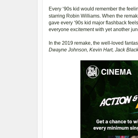
Every ‘90s kid would remember the feeli
starring Robin Williams. When the remak
gave every ‘90s kid major flashback feel
everyone excitement with yet another jung
In the 2019 remake, the well-loved fantas
Dwayne Johnson, Kevin Hart, Jack Black