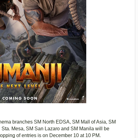
Cinema branches SM North EDSA, SM Mall of Asia, SM
 Sta. Mesa, SM San Lazaro and SM Manila will be
opping of entries is on December 10 at 10 PM.