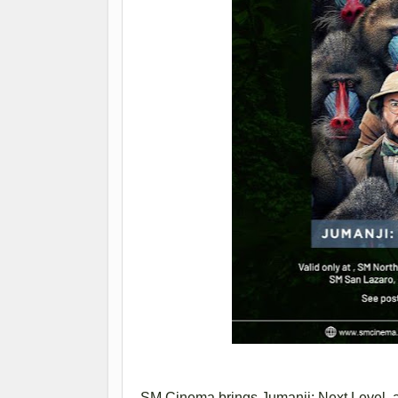
SM Cinema brings Jumanji: Next Level, a 