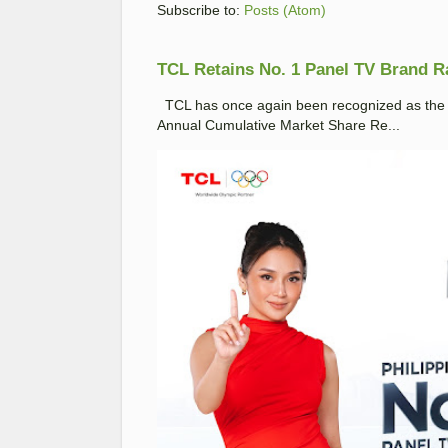
Subscribe to:
Posts (Atom)
TCL Retains No. 1 Panel TV Brand Ran
TCL has once again been recognized as the No
Annual Cumulative Market Share Re...