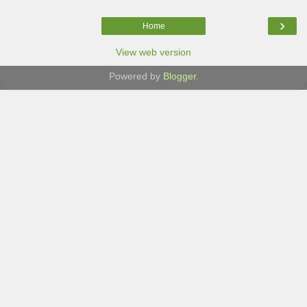
›
Home
View web version
Powered by
Blogger
.