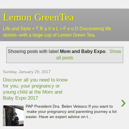
Lemon GreenTea
Life and Style + T R a V e L + F o o D Discovering life
stories--with a large cup of Lemon Green Tea.
Showing posts with label
Mom and Baby Expo
.
Show
all posts
Sunday, January 29, 2017
Discover all you need to know
for you, your pregnancy or
young child at the Mom and
›
Baby Expo 2017
PAP President Dra. Belen Velasco If you want to
make your pregnancy and parenting journey a lot
easier. Have an expert advice on t...