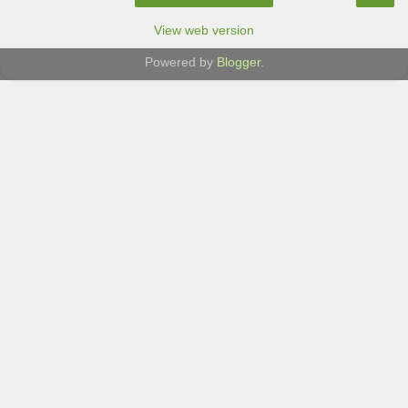
View web version
Powered by
Blogger
.