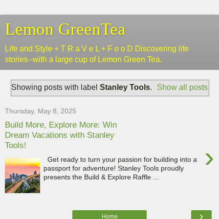
Lemon GreenTea
Life and Style + T R a V e L + F o o D Discovering life
stories--with a large cup of Lemon Green Tea.
Showing posts with label
Stanley Tools
.
Show all posts
Thursday, May 8, 2025
Build More, Explore More: Win
Dream Vacations with Stanley
Tools!
›
Get ready to turn your passion for building into a
passport for adventure! Stanley Tools proudly
presents the Build & Explore Raffle ...
›
Home