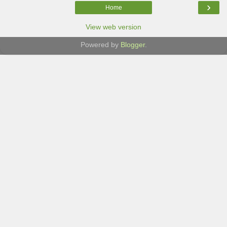
›
Home
View web version
Powered by
Blogger
.