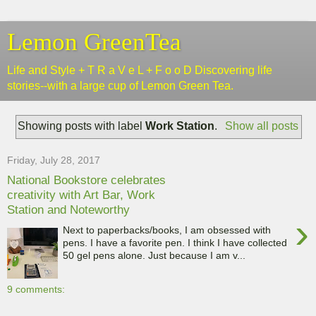
Lemon GreenTea
Life and Style + T R a V e L + F o o D Discovering life
stories--with a large cup of Lemon Green Tea.
Showing posts with label
Work Station
.
Show all posts
Friday, July 28, 2017
National Bookstore celebrates
creativity with Art Bar, Work
Station and Noteworthy
›
Next to paperbacks/books, I am obsessed with
pens. I have a favorite pen. I think I have collected
50 gel pens alone. Just because I am v...
9 comments: