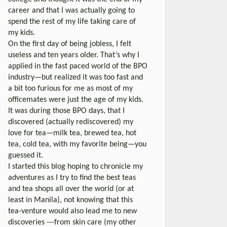
career and that I was actually going to
spend the rest of my life taking care of
my kids.
On the first day of being jobless, I felt
useless and ten years older. That’s why I
applied in the fast paced world of the BPO
industry—but realized it was too fast and
a bit too furious for me as most of my
officemates were just the age of my kids.
It was during those BPO days, that I
discovered (actually rediscovered) my
love for tea—milk tea, brewed tea, hot
tea, cold tea, with my favorite being—you
guessed it.
I started this blog hoping to chronicle my
adventures as I try to find the best teas
and tea shops all over the world (or at
least in Manila), not knowing that this
tea-venture would also lead me to new
discoveries ---from skin care (my other