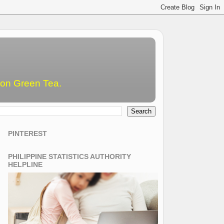
emon Green Tea.
PINTEREST
PHILIPPINE STATISTICS AUTHORITY
HELPLINE