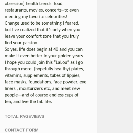
obsession) health trends, food,
restaurants, movies, concerts--to even
meeting my favorite celebrities!
Change used to be something I feared,
but I’ve realized that it’s only when you
leave your comfort zone that you truly
find your passion.
So yes, life does begin at 40 and you can
make it even better in your golden years.
I hope you could join this “LaLou” as I go
through more, (hopefully healthy) plates,
vitamins, supplements, tubes of lippies,
face masks, foundations, face powder, eye
liners,, moisturizers etc, and meet new
people—and of course endless cups of
tea, and live the fab life.
TOTAL PAGEVIEWS
CONTACT FORM