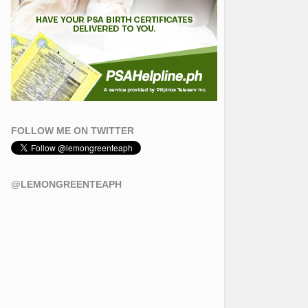
FOLLOW ME ON TWITTER
@LEMONGREENTEAPH