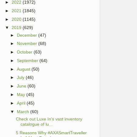
►
2022
(1972)
►
2021
(1845)
►
2020
(1145)
▼
2019
(629)
►
December
(47)
►
November
(68)
►
October
(63)
►
September
(64)
►
August
(50)
►
July
(46)
►
June
(60)
►
May
(45)
►
April
(45)
▼
March
(60)
Check out Luxe In's vast inventory
catalogue of lu...
5 Reasons Why #AXASmartTraveller