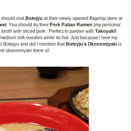
 should visit
Botejyu
at their newly opened flagship store at
eet
. You should try their
Pork Paitan Ramen
(
my personal
 broth with sliced pork. Perfect to partner with
Takoyaki!
medium soft noodles while its hot. Just because I love my
o Botejyu and did I mention that
Boteyju’s Okonomiyaki
is
est okonomiyaki there is!