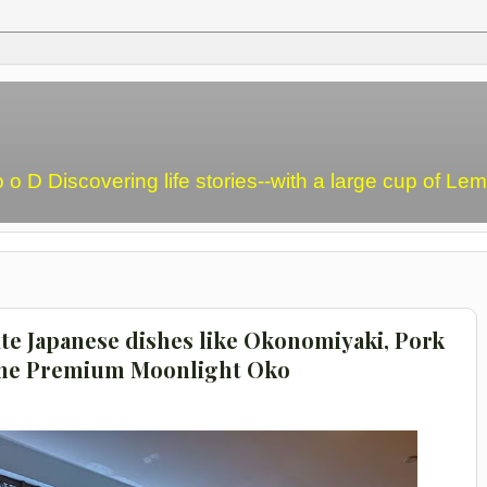
o o D Discovering life stories--with a large cup of L
ite Japanese dishes like Okonomiyaki, Pork
The Premium Moonlight Oko