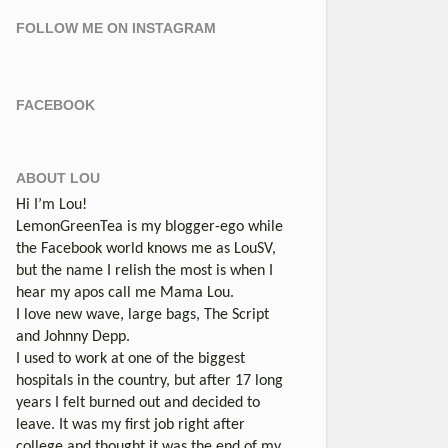
FOLLOW ME ON INSTAGRAM
FACEBOOK
ABOUT LOU
Hi I’m Lou!
LemonGreenTea is my blogger-ego while
the Facebook world knows me as LouSV,
but the name I relish the most is when I
hear my apos call me Mama Lou.
I love new wave, large bags, The Script
and Johnny Depp.
I used to work at one of the biggest
hospitals in the country, but after 17 long
years I felt burned out and decided to
leave. It was my first job right after
college and thought it was the end of my