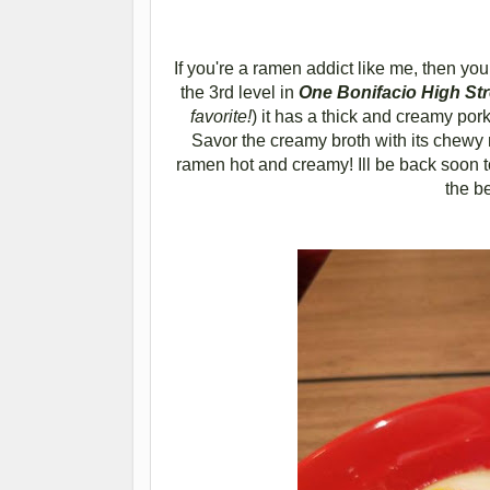
If you're a ramen addict like me, then you
the 3rd level in
One Bonifacio High Str
favorite!
)
it has a thick and creamy pork
Savor the creamy broth with its chewy 
ramen hot and creamy! Ill be back soon t
the b