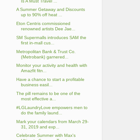
Is A Must Travel ...
A Summer Getaway and Discounts
up to 90% off heat ...
Eton Centris commissioned
renowned artists Dee Jae...
SM Supermalls introduces SAM the
first in-mall cus...
Metropolitan Bank & Trust Co.
(Metrobank) garnered...
Monitor your activity and health with
Amazfit fitn...
Have a chance to start a profitable
business easil...
The pill remains to be one of the
most effective a...
#LGLaundryLove empowers men to
do the family laund...
Mark your calendars from March 29-
31, 2019 and exp...
Celebrate Summer with Max's