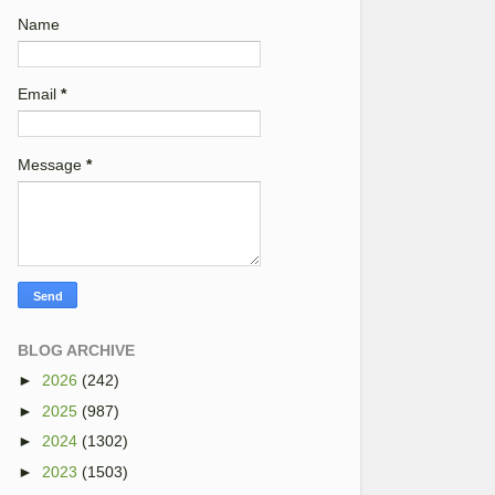
Name
Email
*
Message
*
BLOG ARCHIVE
►
2026
(242)
►
2025
(987)
►
2024
(1302)
►
2023
(1503)