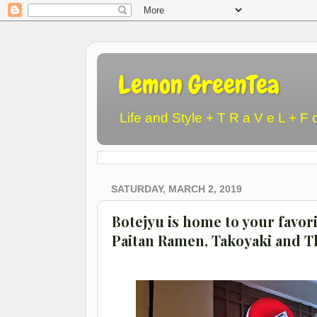
Lemon GreenTea
Life and Style + T R a V e L + F 
SATURDAY, MARCH 2, 2019
Botejyu is home to your favor
Paitan Ramen, Takoyaki and 