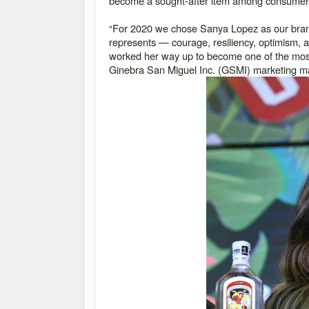
become a sought-after item among consumers
“For 2020 we chose Sanya Lopez as our br
represents — courage, resiliency, optimism, an
worked her way up to become one of the most 
Ginebra San Miguel Inc. (GSMI) marketing 