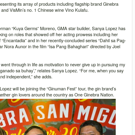
senting its array of products including flagship brand Ginebra
 and VisMin’s no. 1 Chinese wine Vino Kulafu.
erman “
Kuya Germs
” Moreno, GMA star builder, Sanya Lopez has
aking on roles that showed off her acting prowess including her
 “
Encantadia
” and in her recently-concluded series “
Dahil sa Pag-
ar Nora Aunor in the film “Isa Pang Bahaghari” directed by Joel
I went through in life as motivation to never give up in pursuing my
ganado sa buhay
’,”
relates Sanya Lopez.
“For me, when you say
 and independent,” she adds.
Lopez will be joining the “
Ginuman Fest
” tour, the gin brand’s
together gin lovers around the country as One Ginebra Nation.