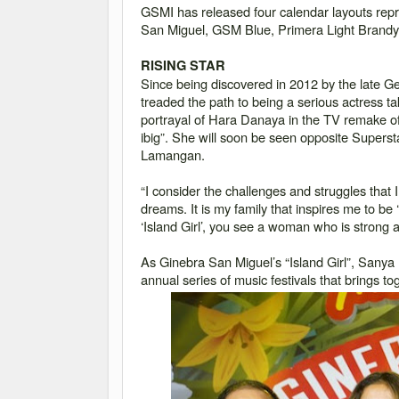
GSMI has released four calendar layouts repre
San Miguel, GSM Blue, Primera Light Brandy
RISING STAR
Since being discovered in 2012 by the late G
treaded the path to being a serious actress t
portrayal of Hara Danaya in the TV remake of
ibig
”. She will soon be seen opposite Superst
Lamangan.
“I consider the challenges and struggles that 
dreams. It is my family that inspires me to be ‘
‘Island Girl’, you see a woman who is strong
As Ginebra San Miguel
’
s
“Island Girl”, Sanya 
annual series of music festivals that brings 