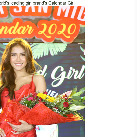
ld’s leading gin brand’s Calendar Girl.