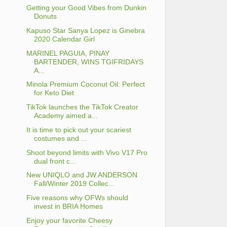
Getting your Good Vibes from Dunkin
Donuts
Kapuso Star Sanya Lopez is Ginebra
2020 Calendar Girl
MARINEL PAGUIA, PINAY
BARTENDER, WINS TGIFRIDAYS
A...
Minola Premium Coconut Oil: Perfect
for Keto Diet
TikTok launches the TikTok Creator
Academy aimed a...
It is time to pick out your scariest
costumes and ...
Shoot beyond limits with Vivo V17 Pro
dual front c...
New UNIQLO and JW ANDERSON
Fall/Winter 2019 Collec...
Five reasons why OFWs should
invest in BRIA Homes
Enjoy your favorite Cheesy