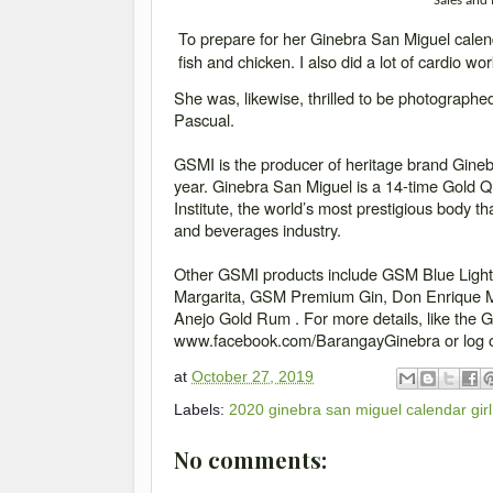
Sales and
To prepare for her Ginebra San Miguel calend
fish and chicken. I also did a lot of cardio w
She was, likewise, thrilled to be photograph
Pascual.
GSMI is the producer of heritage brand Ginebr
year. Ginebra San Miguel is a 14-time Gold Q
Institute, the world’s most prestigious body th
and beverages industry.
Other GSMI products include GSM Blue Ligh
Margarita, GSM Premium Gin, Don Enrique Mi
Anejo Gold Rum . For more details, like the 
www.facebook.com/BarangayGinebra or log 
at
October 27, 2019
Labels:
2020 ginebra san miguel calendar girl
No comments: