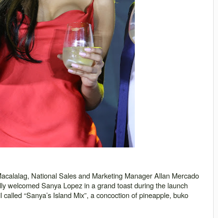
acalalag, National Sales and Marketing Manager Allan Mercado
ly welcomed Sanya Lopez in a grand toast during the launch
 called “
Sanya
’s Island Mix”, a concoction of pineapple, buko