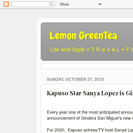
Lemon GreenTea
Life and Style + T R a V e L + F 
SUNDAY, OCTOBER 27, 2019
Kapuso Star Sanya Lopez is G
Every year one of the most anticipated anno
announcement of Ginebra San Miguel's new C
For 2020, Kapuso actress/TV host Sanya Lope