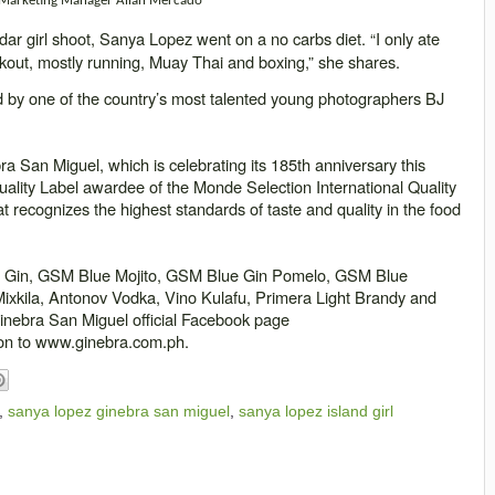
 Marketing Manager Allan Mercado
ar girl shoot, Sanya Lopez went on a no carbs diet. “I only ate
orkout, mostly running, M
uay
Thai and boxing,” she shares.
ed by one of the country’s most talented young photographers BJ
a San Miguel, which is celebrating its 185th anniversary this
uality Label awardee of the Monde Selection International Quality
at recognizes the highest standards of taste and quality in the food
t Gin, GSM Blue Mojito, GSM Blue Gin Pomelo, GSM Blue
xkila, Antonov Vodka, Vino Kulafu, Primera Light Brandy and
Ginebra San Miguel official Facebook page
on to www.ginebra.com.ph.
,
sanya lopez ginebra san miguel
,
sanya lopez island girl