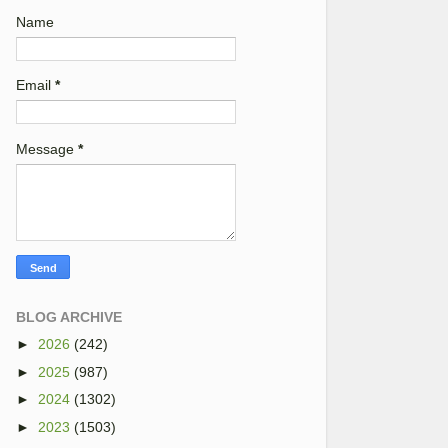
Name
Email
*
Message
*
BLOG ARCHIVE
►
2026
(242)
►
2025
(987)
►
2024
(1302)
►
2023
(1503)