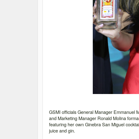
GSMI officials General Manager Emmanuel M
and Marketing Manager Ronald Molina formal
featuring her own Ginebra San Miguel cocktail
juice and gin.