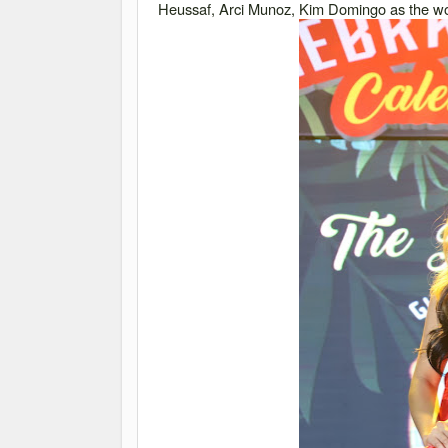
Heussaf, Arci Munoz, Kim Domingo as the wor