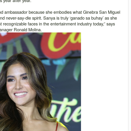
 year after year.
and ambassador because she embodies what Ginebra San Miguel
d never-say-die spirit. Sanya is truly ‘
ganado sa buhay
’ as she
recognizable faces in the entertainment industry today,” says
manager Ronald Molina.