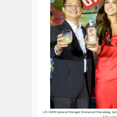
L-R: GSMI General Manager Emmanuel Macalalag, San