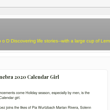
o o D Discovering life stories--with a large cup of L
inebra 2020 Calendar Girl
uncements come Holiday season, especially by men, is the
alendar girl.
z joins the likes of Pia Wurtzbach Marian Rivera, Solenn