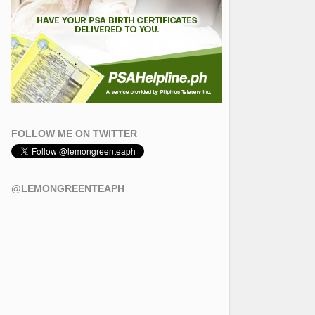
FOLLOW ME ON TWITTER
@LEMONGREENTEAPH