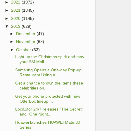
►
2022
(1972)
►
2021
(1845)
►
2020
(1145)
▼
2019
(629)
►
December
(47)
►
November
(68)
▼
October
(63)
Light up the Christmas spirit and may
your SM Mall...
Samsung Opens a One-day Pop-up
Restaurant Using a ...
Get a chance to own the items these
celebrities on...
Get your phone protected with new
OtterBox lineup ...
Loc&Stor 24/7 releases “The Secret”
and “One Night...
Huawei launches HUAWEI Mate 30
Series