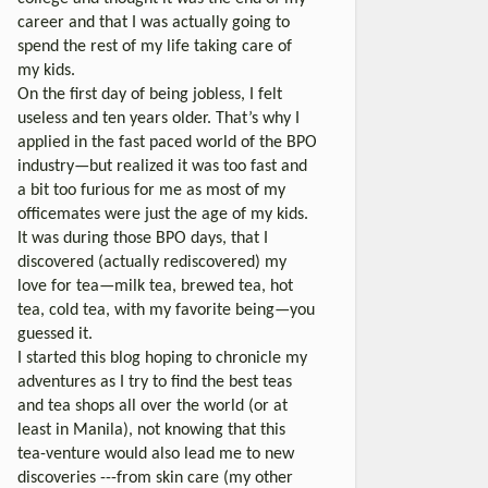
career and that I was actually going to
spend the rest of my life taking care of
my kids.
On the first day of being jobless, I felt
useless and ten years older. That’s why I
applied in the fast paced world of the BPO
industry—but realized it was too fast and
a bit too furious for me as most of my
officemates were just the age of my kids.
It was during those BPO days, that I
discovered (actually rediscovered) my
love for tea—milk tea, brewed tea, hot
tea, cold tea, with my favorite being—you
guessed it.
I started this blog hoping to chronicle my
adventures as I try to find the best teas
and tea shops all over the world (or at
least in Manila), not knowing that this
tea-venture would also lead me to new
discoveries ---from skin care (my other