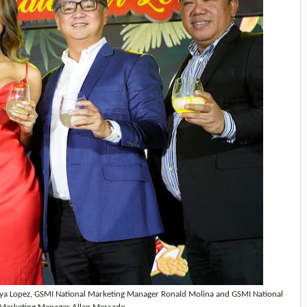
ya Lopez, GSMI National Marketing Manager Ronald Molina and GSMI National