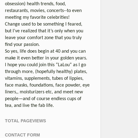
obsession) health trends, food,
restaurants, movies, concerts--to even
meeting my favorite celebrities!
Change used to be something I feared,
but I’ve realized that it’s only when you
leave your comfort zone that you truly
find your passion.
So yes, life does begin at 40 and you can
make it even better in your golden years.
I hope you could join this “LaLou” as I go
through more, (hopefully healthy) plates,
vitamins, supplements, tubes of lippies,
face masks, foundations, face powder, eye
liners,, moisturizers etc, and meet new
people—and of course endless cups of
tea, and live the fab life.
TOTAL PAGEVIEWS
CONTACT FORM