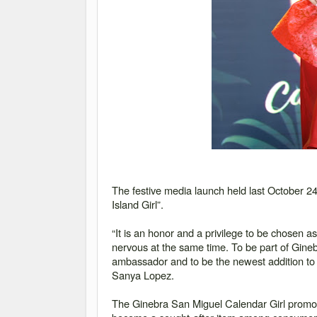
The festive media launch held last October 2
Island Girl”
.
“It is an honor and a privilege to be chosen a
nervous at the same time. To be part of Ginebr
ambassador and to be the newest addition to t
Sanya Lopez.
The Ginebra San Miguel Calendar Girl promoti