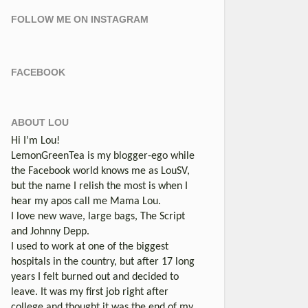
FOLLOW ME ON INSTAGRAM
FACEBOOK
ABOUT LOU
Hi I’m Lou!
LemonGreenTea is my blogger-ego while
the Facebook world knows me as LouSV,
but the name I relish the most is when I
hear my apos call me Mama Lou.
I love new wave, large bags, The Script
and Johnny Depp.
I used to work at one of the biggest
hospitals in the country, but after 17 long
years I felt burned out and decided to
leave. It was my first job right after
college and thought it was the end of my