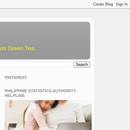
emon Green Tea.
PINTEREST
PHILIPPINE STATISTICS AUTHORITY
HELPLINE