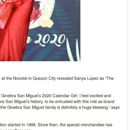
4 at the Novotel in Quezon City revealed Sanya Lopez as “The
s Ginebra San Miguel’s 2020 Calendar Girl. I feel excited and
a San Miguel’s history, to be entrusted with this role as brand
he Ginebra San Miguel family is definitely a huge blessing,” says
on started in 1988. Since then, the special merchandise has