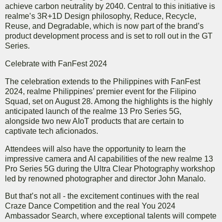
achieve carbon neutrality by 2040. Central to this initiative is
realme’s 3R+1D Design philosophy, Reduce, Recycle,
Reuse, and Degradable, which is now part of the brand’s
product development process and is set to roll out in the GT
Series.
Celebrate with FanFest 2024
The celebration extends to the Philippines with FanFest
2024, realme Philippines’ premier event for the Filipino
Squad, set on August 28. Among the highlights is the highly
anticipated launch of the realme 13 Pro Series 5G,
alongside two new AIoT products that are certain to
captivate tech aficionados.
Attendees will also have the opportunity to learn the
impressive camera and AI capabilities of the new realme 13
Pro Series 5G during the Ultra Clear Photography workshop
led by renowned photographer and director John Manalo.
But that’s not all - the excitement continues with the real
Craze Dance Competition and the real You 2024
Ambassador Search, where exceptional talents will compete