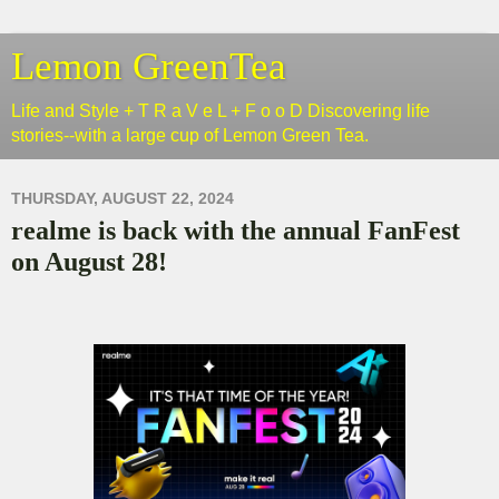
Lemon GreenTea
Life and Style + T R a V e L + F o o D Discovering life
stories--with a large cup of Lemon Green Tea.
THURSDAY, AUGUST 22, 2024
realme is back with the annual FanFest
on August 28!