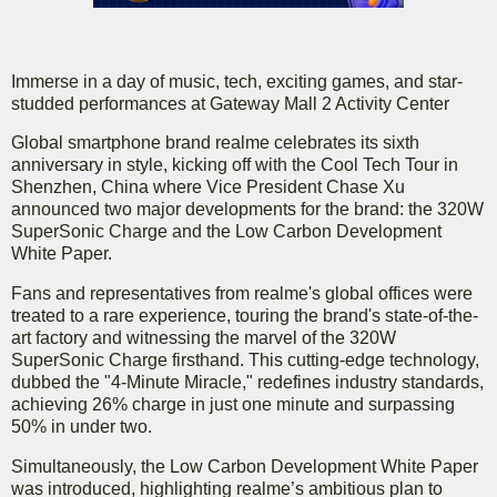
Immerse in a day of music, tech, exciting games, and star-
studded performances at Gateway Mall 2 Activity Center
Global smartphone brand realme celebrates its sixth
anniversary in style, kicking off with the Cool Tech Tour in
Shenzhen, China where Vice President Chase Xu
announced two major developments for the brand: the 320W
SuperSonic Charge and the Low Carbon Development
White Paper.
Fans and representatives from realme's global offices were
treated to a rare experience, touring the brand's state-of-the-
art factory and witnessing the marvel of the 320W
SuperSonic Charge firsthand. This cutting-edge technology,
dubbed the "4-Minute Miracle," redefines industry standards,
achieving 26% charge in just one minute and surpassing
50% in under two.
Simultaneously, the Low Carbon Development White Paper
was introduced, highlighting realme’s ambitious plan to