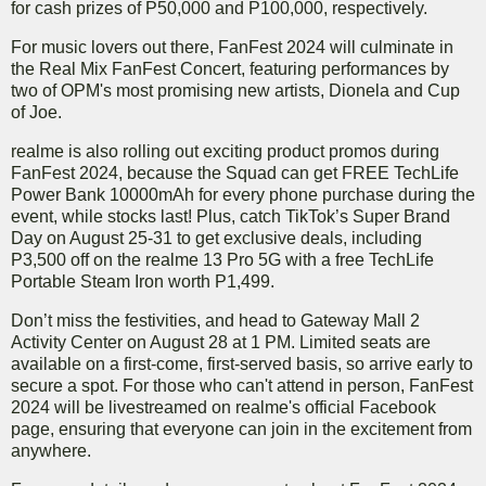
for cash prizes of P50,000 and P100,000, respectively.
For music lovers out there, FanFest 2024 will culminate in
the Real Mix FanFest Concert, featuring performances by
two of OPM's most promising new artists, Dionela and Cup
of Joe.
realme is also rolling out exciting product promos during
FanFest 2024, because the Squad can get FREE TechLife
Power Bank 10000mAh for every phone purchase during the
event, while stocks last! Plus, catch TikTok’s Super Brand
Day on August 25-31 to get exclusive deals, including
P3,500 off on the realme 13 Pro 5G with a free TechLife
Portable Steam Iron worth P1,499.
Don’t miss the festivities, and head to Gateway Mall 2
Activity Center on August 28 at 1 PM. Limited seats are
available on a first-come, first-served basis, so arrive early to
secure a spot. For those who can't attend in person, FanFest
2024 will be livestreamed on realme's official Facebook
page, ensuring that everyone can join in the excitement from
anywhere.