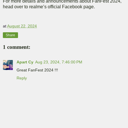
For more details and announcements about FanFest 2024,
head over to realme’s official Facebook page.
at
August 22, 2024
Share
1 comment:
Apart Cy
Aug 23, 2024, 7:46:00 PM
Great FanFest 2024 !!!
Reply