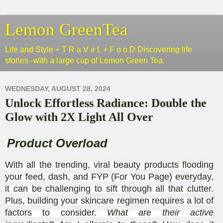
Lemon GreenTea
Life and Style + T R a V e L + F o o D Discovering life
stories--with a large cup of Lemon Green Tea.
WEDNESDAY, AUGUST 28, 2024
Unlock Effortless Radiance: Double the
Glow with 2X Light All Over
Product Overload
With all the trending, viral beauty products flooding
your feed, dash, and FYP (For You Page) everyday,
it can be challenging to sift through all that clutter.
Plus, building your skincare regimen requires a lot of
factors to consider.
What are their active