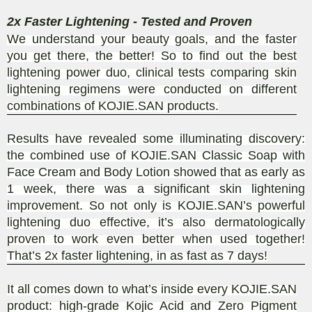
2x Faster Lightening - Tested and Proven
We understand your beauty goals, and the faster
you get there, the better! So to find out the best
lightening power duo, clinical tests comparing skin
lightening regimens were conducted on different
combinations of KOJIE.SAN products.
Results have revealed some illuminating discovery:
the combined use of KOJIE.SAN Classic Soap with
Face Cream and Body Lotion showed that as early as
1 week, there was a significant skin lightening
improvement. So not only is KOJIE.SAN’s powerful
lightening duo effective, it’s also dermatologically
proven to work even better when used together!
That’s 2x faster lightening, in as fast as 7 days!
It all comes down to what’s inside every KOJIE.SAN
product: high-grade Kojic Acid and Zero Pigment