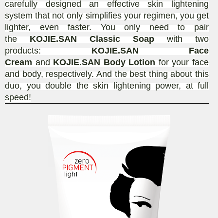
carefully designed an effective skin lightening
system that not only simplifies your regimen, you get
lighter, even faster. You only need to pair
the
KOJIE.SAN Classic Soap
with two
products:
KOJIE.SAN Face
Cream
and
KOJIE.SAN Body Lotion
for your face
and body, respectively. And the best thing about this
duo, you double the skin lightening power, at full
speed!