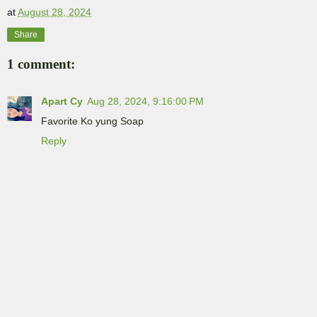
at
August 28, 2024
Share
1 comment:
Apart Cy
Aug 28, 2024, 9:16:00 PM
Favorite Ko yung Soap
Reply