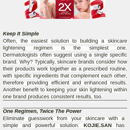
Keep It Simple
Often, the easiest solution to building a skincare
lightening regimen is the simplest one.
Dermatologists often suggest using a single specific
brand. Why? Typically, skincare brands consider how
their products work together as a prescribed routine,
with specific ingredients that complement each other,
therefore providing efficient and enhanced results.
Another benefit to keeping your skin lightening within
one brand produces consistent results, too.
One Regimen, Twice The Power
Eliminate guesswork from your skincare with a
simple and powerful solution.
KOJIE.SAN
has