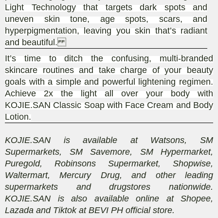
Light Technology that targets dark spots and
uneven skin tone, age spots, scars, and
hyperpigmentation, leaving you skin that’s radiant
and beautiful.
It’s time to ditch the confusing, multi-branded
skincare routines and take charge of your beauty
goals with a simple and powerful lightening regimen.
Achieve 2x the light all over your body with
KOJIE.SAN Classic Soap with Face Cream and Body
Lotion.
KOJIE.SAN is available at Watsons, SM
Supermarkets, SM Savemore, SM Hypermarket,
Puregold, Robinsons Supermarket, Shopwise,
Waltermart, Mercury Drug, and other leading
supermarkets and drugstores nationwide.
KOJIE.SAN is also available online at Shopee,
Lazada and Tiktok at BEVI PH official store.