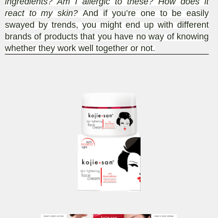
ingredients? Am I allergic to these? How does it
react to my skin?
And if you’re one to be easily
swayed by trends, you might end up with different
brands of products that you have no way of knowing
whether they work well together or not.