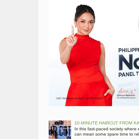
10-MINUTE HAIRCUT FROM KA
In this fast-paced society where
can mean some spare time to rela