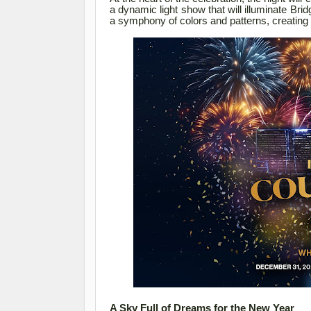
a dynamic light show that will illuminate Bri
a symphony of colors and patterns, creating 
A Sky Full of Dreams for the New Year