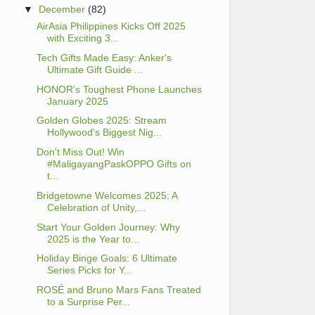
▼
December
(82)
AirAsia Philippines Kicks Off 2025
with Exciting 3...
Tech Gifts Made Easy: Anker's
Ultimate Gift Guide ...
HONOR’s Toughest Phone Launches
January 2025
Golden Globes 2025: Stream
Hollywood's Biggest Nig...
Don't Miss Out! Win
#MaligayangPaskOPPO Gifts on
t...
Bridgetowne Welcomes 2025: A
Celebration of Unity,...
Start Your Golden Journey: Why
2025 is the Year to...
Holiday Binge Goals: 6 Ultimate
Series Picks for Y...
ROSÉ and Bruno Mars Fans Treated
to a Surprise Per...