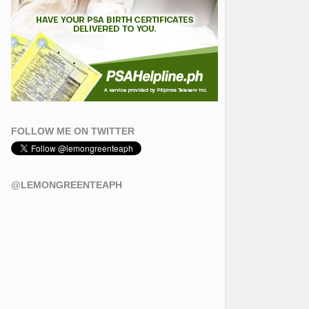
FOLLOW ME ON TWITTER
@LEMONGREENTEAPH