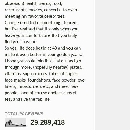
obsession) health trends, food,
restaurants, movies, concerts--to even
meeting my favorite celebrities!
Change used to be something I feared,
but I’ve realized that it’s only when you
leave your comfort zone that you truly
find your passion.
So yes, life does begin at 40 and you can
make it even better in your golden years.
I hope you could join this “LaLou” as I go
through more, (hopefully healthy) plates,
vitamins, supplements, tubes of lippies,
face masks, foundations, face powder, eye
liners,, moisturizers etc, and meet new
people—and of course endless cups of
tea, and live the fab life.
TOTAL PAGEVIEWS
29,289,418