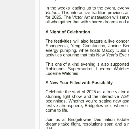
In the weeks leading up to the event, everyo
Victors
. This interactive tradition provides 
for 2025. The
Victor Art Installation
will serv
all who gather that with shared dreams and as
A Night of Celebration
The festivities will also feature a live conc
Spongecola, Yeng Constantino, Janine B
energy pumping, while hosts Macoy Dubs a
activities ensuring that this New Year’s Eve 
This one of a kind evening is also supporte
Robinsons Supermarket, Lucerne Watche
Lucerne Watches.
A New Year Filled with Possibility
Celebrate the start of 2025 as a true victor 
stunning light show, and the interactive
Wall
beginnings. Whether you're setting new goa
festive atmosphere, Bridgetowne is where 
come to life.
Join us at Bridgetowne Destination Estat
dreams take flight, resolutions soar, and a
PM.