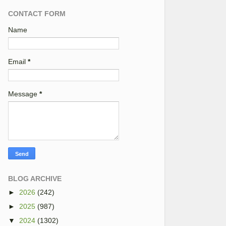
CONTACT FORM
Name
Email
*
Message
*
BLOG ARCHIVE
►
2026
(242)
►
2025
(987)
▼
2024
(1302)