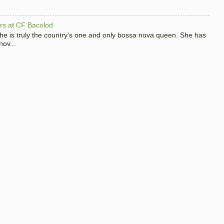
hers at CF Bacolod
 she is truly the country’s one and only bossa nova queen. She has
nov...