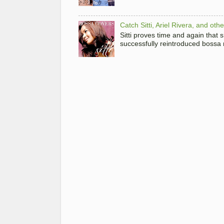
Catch Sitti, Ariel Rivera, and ot
Sitti proves time and again that
successfully reintroduced bossa 