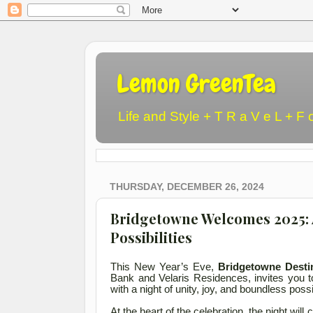
Lemon GreenTea
Life and Style + T R a V e L + F 
THURSDAY, DECEMBER 26, 2024
Bridgetowne Welcomes 2025: A
Possibilities
This New Year’s Eve,
Bridgetowne Destin
Bank and Velaris Residences, invites you 
with a night of unity, joy, and boundless possi
At the heart of the celebration, the night wil