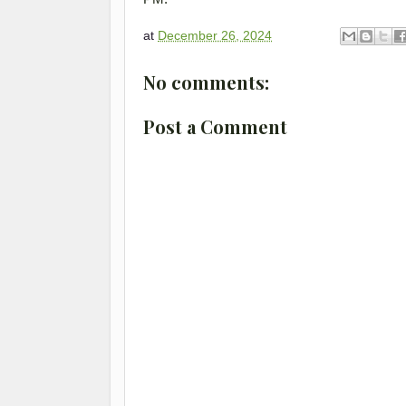
at
December 26, 2024
No comments:
Post a Comment