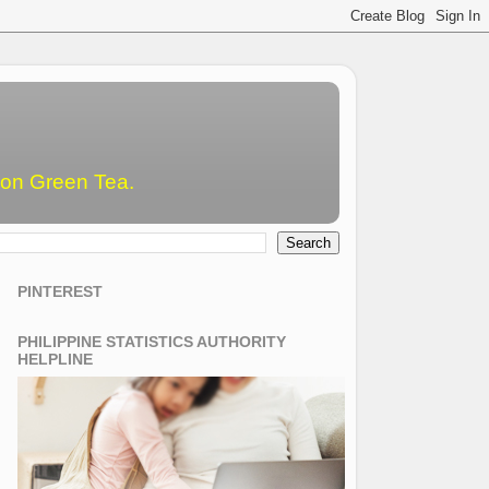
emon Green Tea.
PINTEREST
PHILIPPINE STATISTICS AUTHORITY
HELPLINE