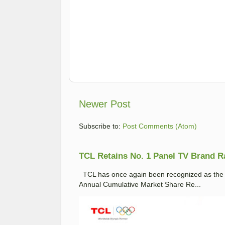
Newer Post
Subscribe to:
Post Comments (Atom)
TCL Retains No. 1 Panel TV Brand Ran
TCL has once again been recognized as the No
Annual Cumulative Market Share Re...