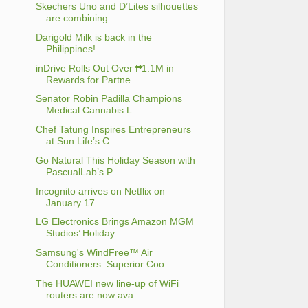
Skechers Uno and D’Lites silhouettes
are combining...
Darigold Milk is back in the
Philippines!
inDrive Rolls Out Over ₱1.1M in
Rewards for Partne...
Senator Robin Padilla Champions
Medical Cannabis L...
Chef Tatung Inspires Entrepreneurs
at Sun Life’s C...
Go Natural This Holiday Season with
PascualLab’s P...
Incognito arrives on Netflix on
January 17
LG Electronics Brings Amazon MGM
Studios’ Holiday ...
Samsung's WindFree™ Air
Conditioners: Superior Coo...
The HUAWEI new line-up of WiFi
routers are now ava...