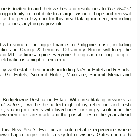
ne is invited to add their wishes and resolutions to
The Wall of
an opportunity to contribute to a larger vision of hope and renewal
e as the perfect symbol for this breathtaking moment, reminding
pirations, anything is possible.
ert with some of the biggest names in Philippine music, including
erdin, and Orange & Lemons. DJ Jimmy Nocon will keep the
nd MJ Lastimosa guide everyone through an exciting lineup of
celebration is a night to remember.
d by well-established brands including NuStar Hotel and Resorts,
s, Go Hotels, Summit Hotels, Maxicare, Summit Media and
at Bridgetowne Destination Estate. With breathtaking fireworks, a
 of Victors
, it will be the perfect night of joy, reflection, and fresh
ls, sharing moments with loved ones, or simply soaking in the
new memories are made and the possibilities of the year ahead
e this New Year’s Eve for an unforgettable experience where
 new chapter begins under a sky full of wishes. Gates open at 6