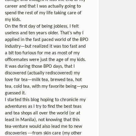
career and that I was actually going to
spend the rest of my life taking care of
my kids.
On the first day of being jobless, I felt
useless and ten years older. That’s why I
applied in the fast paced world of the BPO
industry—but realized it was too fast and
a bit too furious for me as most of my
officemates were just the age of my kids.
It was during those BPO days, that I
discovered (actually rediscovered) my
love for tea—milk tea, brewed tea, hot
tea, cold tea, with my favorite being—you
guessed it.
I started this blog hoping to chronicle my
adventures as I try to find the best teas
and tea shops all over the world (or at
least in Manila), not knowing that this
tea-venture would also lead me to new
discoveries ---from skin care (my other