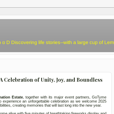
o o D Discovering life stories--with a large cup of L
 Celebration of Unity, Joy, and Boundless
ation Estate
, together with its major event partners, GoTyme
to experience an unforgettable celebration as we welcome 2025
bilities, creating memories that will last long into the new year.
l come alive with five minutes of breathtaking fireworks display and