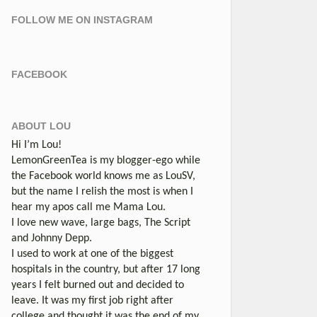
FOLLOW ME ON INSTAGRAM
FACEBOOK
ABOUT LOU
Hi I’m Lou!
LemonGreenTea is my blogger-ego while
the Facebook world knows me as LouSV,
but the name I relish the most is when I
hear my apos call me Mama Lou.
I love new wave, large bags, The Script
and Johnny Depp.
I used to work at one of the biggest
hospitals in the country, but after 17 long
years I felt burned out and decided to
leave. It was my first job right after
college and thought it was the end of my