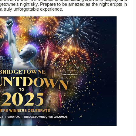
dgetowne’s night sky. Prepare to be amazed as the night erupts in
a truly unforgettable experience.