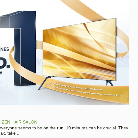
IZEN HAIR SALON
 everyone seems to be on the run, 10 minutes can be crucial. They
x, take ...