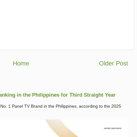
Home
Older Post
king in the Philippines for Third Straight Year
. 1 Panel TV Brand in the Philippines, according to the 2025