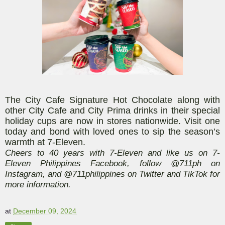
The City Cafe Signature Hot Chocolate along with
other City Cafe and City Prima drinks in their special
holiday cups are now in stores nationwide. Visit one
today and bond with loved ones to sip the season’s
warmth at 7-Eleven.
Cheers to 40 years with 7-Eleven and like us on 7-
Eleven Philippines Facebook, follow @711ph on
Instagram, and @711philippines on Twitter and TikTok for
more information.
at
December 09, 2024