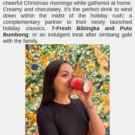
cheerful Christmas mornings while gathered at home.
C
reamy
and chocolatey, it’s the perfect drink to wind
down
within
the midst of the holiday rush; a
complementary partner to their newly launched
holiday classics,
7-Fresh Bibingka
and Puto
Bumbong
; or an indulgent treat after simbang gabi
with the family.