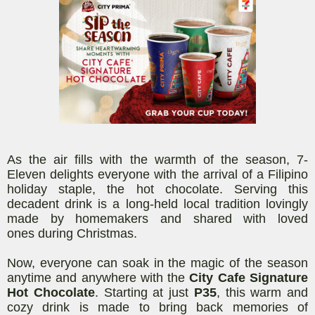
As the air fills with the warmth of the season, 7-
Eleven delights everyone with the arrival of a Filipino
holiday staple, the hot chocolate. Serving this
decadent drink is a
long-held
local tradition lovingly
made by homemakers and shared with loved
ones
during Christmas
.
Now, everyone can soak in the magic of the season
anytime and anywhere with the
City Cafe Signature
Hot Chocolate
. Starting at just
P35
, this warm and
cozy
drink
is made to bring back memories of