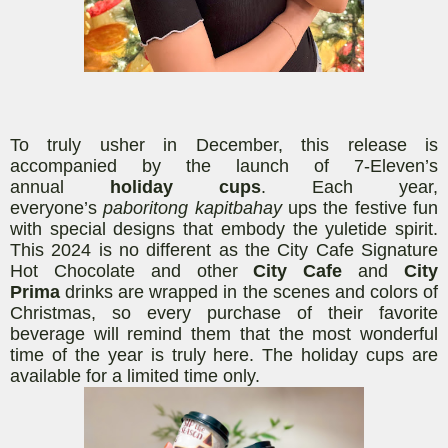
To truly usher in December,
this
release
is
accompanied by the launch of 7-Eleven’s
annual
holiday cups
. Each year,
everyone’s
paboritong kapitbahay
ups the festive fun
with special designs that embody the yuletide spirit.
This 2024 is no different as the City Cafe Signature
Hot Chocolate and other
City Cafe
and
City
Prima
drinks are wrapped in the scenes and colors of
Christmas, so every purchase of their favorite
beverage will remind them that the most wonderful
time of the year is truly here.
The
holiday cups are
available for a limited time only.