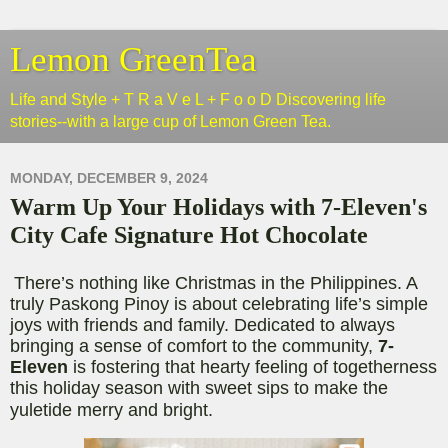
Lemon GreenTea
Life and Style + T R a V e L + F o o D Discovering life
stories--with a large cup of Lemon Green Tea.
MONDAY, DECEMBER 9, 2024
Warm Up Your Holidays with 7-Eleven's
City Cafe Signature Hot Chocolate
There’s nothing like Christmas in the Philippines. A
truly Paskong Pinoy is about celebrating life’s simple
joys with friends and family. Dedicated to always
bringing a sense of comfort to the community,
7-
Eleven
is fostering that hearty feeling of togetherness
this holiday season with sweet sips to make the
yuletide merry and bright.