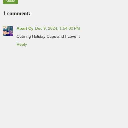
Share
1 comment:
Apart Cy
Dec 9, 2024, 1:54:00 PM
Cute ng Holiday Cups and I Love It
Reply