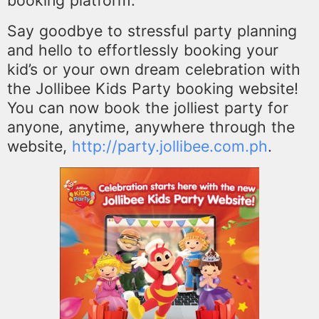
booking platform.
Say goodbye to stressful party planning
and hello to effortlessly booking your
kid’s or your own dream
celebration with
the Jollibee Kids Party booking website!
You can now book the jolliest party for
anyone, anytime, anywhere through the
website,
http://party.jollibee.com.ph
.