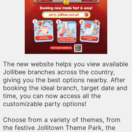
The new website helps you view available
Jollibee branches across the country,
giving you the best options nearby. After
booking the ideal branch, target date and
time, you can now access all the
customizable party options!
Choose from a variety of themes, from
the festive Jollitown Theme Park, the