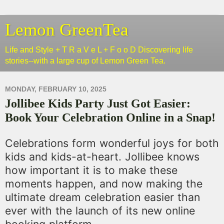
Lemon GreenTea
Life and Style + T R a V e L + F o o D Discovering life
stories--with a large cup of Lemon Green Tea.
MONDAY, FEBRUARY 10, 2025
Jollibee Kids Party Just Got Easier:
Book Your Celebration Online in a Snap!
Celebrations form wonderful joys for both
kids and kids-at-heart. Jollibee knows
how important it is to make these
moments happen, and now making the
ultimate dream celebration easier than
ever with the launch of its new online