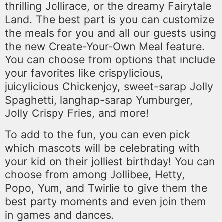
thrilling Jollirace, or the dreamy Fairytale
Land. The best part is you can customize
the meals for you and all our guests using
the new Create-Your-Own Meal feature.
You can choose from options that include
your favorites like crispylicious,
juicylicious Chickenjoy, sweet-sarap Jolly
Spaghetti, langhap-sarap Yumburger,
Jolly Crispy Fries, and more!
To add to the fun, you can even pick
which mascots will be celebrating with
your kid on their jolliest birthday! You can
choose from among Jollibee, Hetty,
Popo, Yum, and Twirlie to give them the
best party moments and even join them
in games and dances.