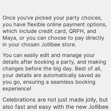
Once you’ve picked your party choices,
you have flexible online payment options,
which include credit card, QRPH, and
Maya, or you can choose to pay directly
in your chosen Jollibee store.
You can easily edit and manage your
details after booking a party, and making
changes before the big day. Best of all,
your details are automatically saved as
you go, ensuring a seamless booking
experience!
Celebrations are not just made jolly, but
also fast and easy with the new Jollibee