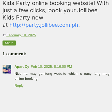
Kids Party online booking website! With
just a few clicks, book your Jollibee
Kids Party now
at
.
http://party.jollibee.com.ph
at
February 10, 2025
Share
1 comment:
Apart Cy
Feb 10, 2025, 8:16:00 PM
Nice na may ganitong website which is easy lang mag
online booking
Reply